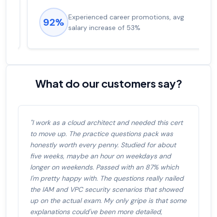
Experienced career promotions, avg
92%
salary increase of 53%
What do our customers say?
"I work as a cloud architect and needed this cert
to move up. The practice questions pack was
honestly worth every penny. Studied for about
five weeks, maybe an hour on weekdays and
longer on weekends. Passed with an 87% which
I'm pretty happy with. The questions really nailed
the IAM and VPC security scenarios that showed
up on the actual exam. My only gripe is that some
explanations could've been more detailed,