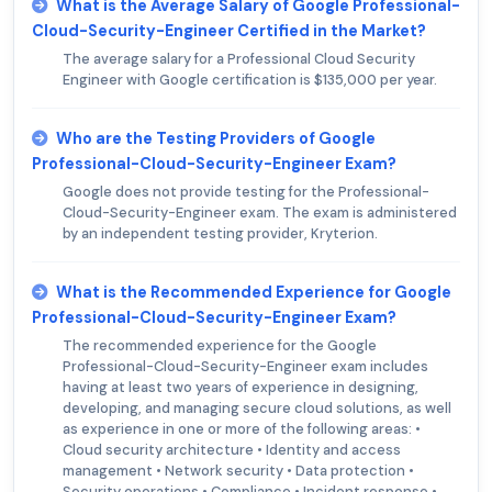
What is the Average Salary of Google Professional-
Cloud-Security-Engineer Certified in the Market?
The average salary for a Professional Cloud Security
Engineer with Google certification is $135,000 per year.
Who are the Testing Providers of Google
Professional-Cloud-Security-Engineer Exam?
Google does not provide testing for the Professional-
Cloud-Security-Engineer exam. The exam is administered
by an independent testing provider, Kryterion.
What is the Recommended Experience for Google
Professional-Cloud-Security-Engineer Exam?
The recommended experience for the Google
Professional-Cloud-Security-Engineer exam includes
having at least two years of experience in designing,
developing, and managing secure cloud solutions, as well
as experience in one or more of the following areas: •
Cloud security architecture • Identity and access
management • Network security • Data protection •
Security operations • Compliance • Incident response •