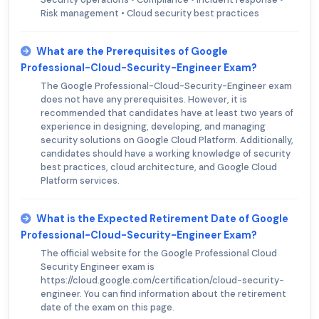
Risk management • Cloud security best practices
What are the Prerequisites of Google
Professional-Cloud-Security-Engineer Exam?
The Google Professional-Cloud-Security-Engineer exam
does not have any prerequisites. However, it is
recommended that candidates have at least two years of
experience in designing, developing, and managing
security solutions on Google Cloud Platform. Additionally,
candidates should have a working knowledge of security
best practices, cloud architecture, and Google Cloud
Platform services.
What is the Expected Retirement Date of Google
Professional-Cloud-Security-Engineer Exam?
The official website for the Google Professional Cloud
Security Engineer exam is
https://cloud.google.com/certification/cloud-security-
engineer. You can find information about the retirement
date of the exam on this page.