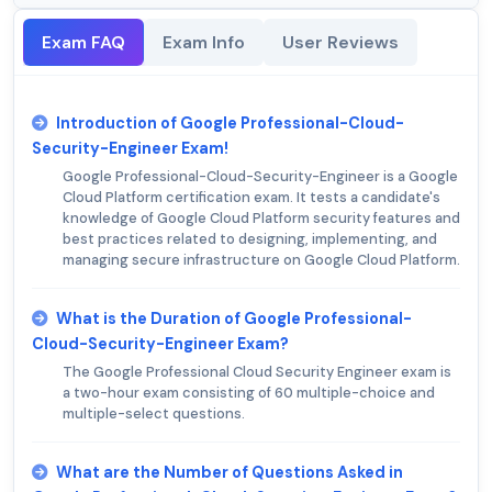
Exam FAQ
Exam Info
User Reviews
Introduction of Google Professional-Cloud-
Security-Engineer Exam!
Google Professional-Cloud-Security-Engineer is a Google
Cloud Platform certification exam. It tests a candidate's
knowledge of Google Cloud Platform security features and
best practices related to designing, implementing, and
managing secure infrastructure on Google Cloud Platform.
What is the Duration of Google Professional-
Cloud-Security-Engineer Exam?
The Google Professional Cloud Security Engineer exam is
a two-hour exam consisting of 60 multiple-choice and
multiple-select questions.
What are the Number of Questions Asked in