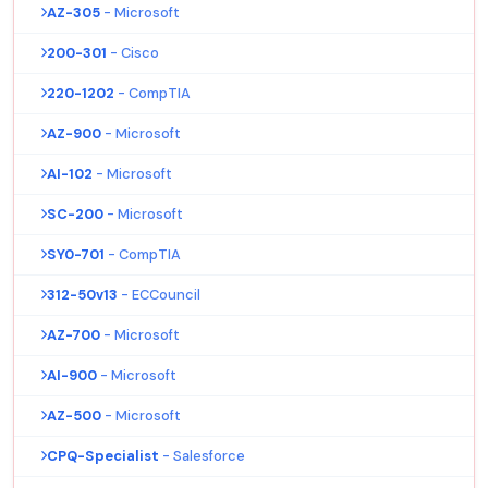
AZ-305
- Microsoft
200-301
- Cisco
220-1202
- CompTIA
AZ-900
- Microsoft
AI-102
- Microsoft
SC-200
- Microsoft
SY0-701
- CompTIA
312-50v13
- ECCouncil
AZ-700
- Microsoft
AI-900
- Microsoft
AZ-500
- Microsoft
CPQ-Specialist
- Salesforce