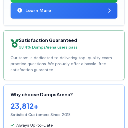
Learn More
Satisfaction Guaranteed
98.4% DumpsArena users pass
Our team is dedicated to delivering top-quality exam
practice questions. We proudly offer a hassle-free
satisfaction guarantee.
Why choose DumpsArena?
23,812+
Satisfied Customers Since 2018
Always Up-to-Date