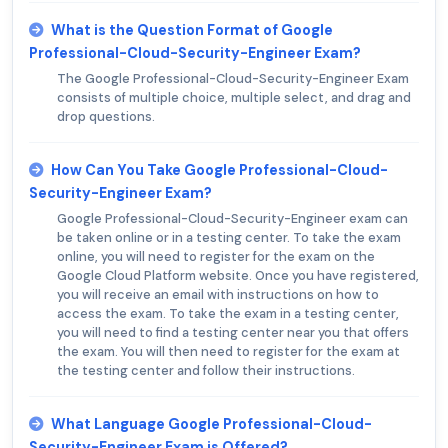
What is the Question Format of Google
Professional-Cloud-Security-Engineer Exam?
The Google Professional-Cloud-Security-Engineer Exam
consists of multiple choice, multiple select, and drag and
drop questions.
How Can You Take Google Professional-Cloud-
Security-Engineer Exam?
Google Professional-Cloud-Security-Engineer exam can
be taken online or in a testing center. To take the exam
online, you will need to register for the exam on the
Google Cloud Platform website. Once you have registered,
you will receive an email with instructions on how to
access the exam. To take the exam in a testing center,
you will need to find a testing center near you that offers
the exam. You will then need to register for the exam at
the testing center and follow their instructions.
What Language Google Professional-Cloud-
Security-Engineer Exam is Offered?