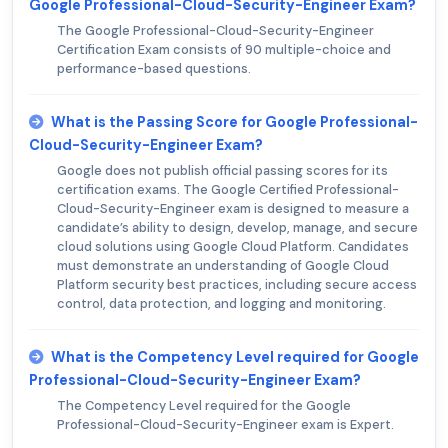
Google Professional-Cloud-Security-Engineer Exam?
The Google Professional-Cloud-Security-Engineer
Certification Exam consists of 90 multiple-choice and
performance-based questions.
What is the Passing Score for Google Professional-
Cloud-Security-Engineer Exam?
Google does not publish official passing scores for its
certification exams. The Google Certified Professional-
Cloud-Security-Engineer exam is designed to measure a
candidate’s ability to design, develop, manage, and secure
cloud solutions using Google Cloud Platform. Candidates
must demonstrate an understanding of Google Cloud
Platform security best practices, including secure access
control, data protection, and logging and monitoring.
What is the Competency Level required for Google
Professional-Cloud-Security-Engineer Exam?
The Competency Level required for the Google
Professional-Cloud-Security-Engineer exam is Expert.