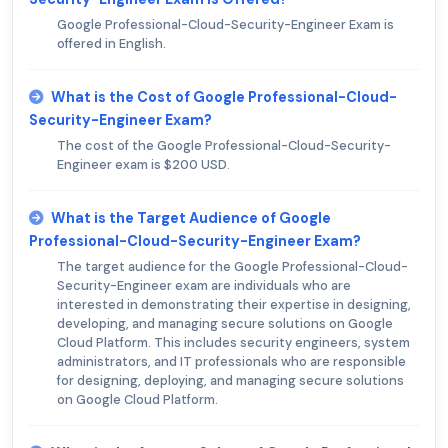
Google Professional-Cloud-Security-Engineer Exam is
offered in English.
What is the Cost of Google Professional-Cloud-
Security-Engineer Exam?
The cost of the Google Professional-Cloud-Security-
Engineer exam is $200 USD.
What is the Target Audience of Google
Professional-Cloud-Security-Engineer Exam?
The target audience for the Google Professional-Cloud-
Security-Engineer exam are individuals who are
interested in demonstrating their expertise in designing,
developing, and managing secure solutions on Google
Cloud Platform. This includes security engineers, system
administrators, and IT professionals who are responsible
for designing, deploying, and managing secure solutions
on Google Cloud Platform.