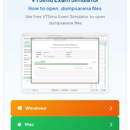
How to open .dumpsarena files
Use Free VTSimu Exam Simulator to open
.dumpsarena files
Windows
Mac