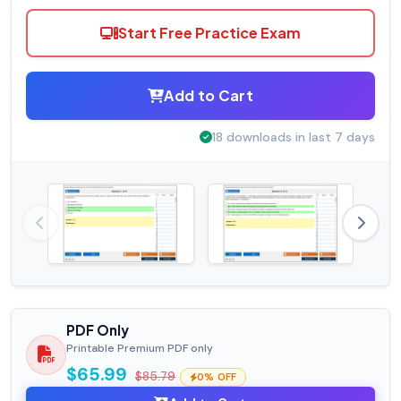
Start Free Practice Exam
Add to Cart
18 downloads in last 7 days
PDF Only
Printable Premium PDF only
$65.99
$85.79
0% OFF