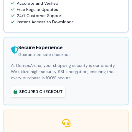
Accurate and Verified
Free Regular Updates
24/7 Customer Support
Instant Access to Downloads
Secure Experience
Guaranteed safe checkout.
At DumpsArena, your shopping security is our priority.
We utilize high-security SSL encryption, ensuring that
every purchase is 100% secure.
SECURED CHECKOUT