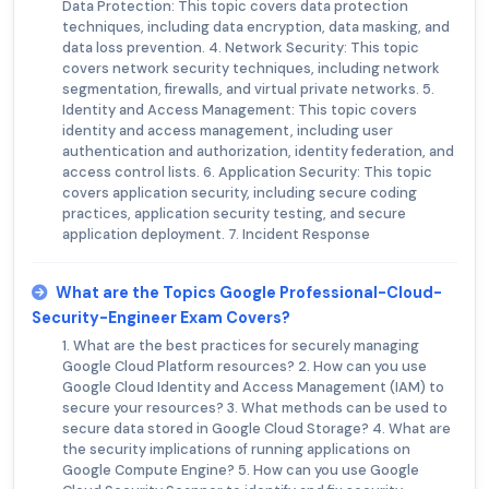
Data Protection: This topic covers data protection
techniques, including data encryption, data masking, and
data loss prevention. 4. Network Security: This topic
covers network security techniques, including network
segmentation, firewalls, and virtual private networks. 5.
Identity and Access Management: This topic covers
identity and access management, including user
authentication and authorization, identity federation, and
access control lists. 6. Application Security: This topic
covers application security, including secure coding
practices, application security testing, and secure
application deployment. 7. Incident Response
What are the Topics Google Professional-Cloud-
Security-Engineer Exam Covers?
1. What are the best practices for securely managing
Google Cloud Platform resources? 2. How can you use
Google Cloud Identity and Access Management (IAM) to
secure your resources? 3. What methods can be used to
secure data stored in Google Cloud Storage? 4. What are
the security implications of running applications on
Google Compute Engine? 5. How can you use Google