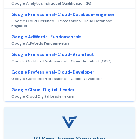
Google Analytics Individual Qualification (IQ)
Google Professional-Cloud-Database-Engineer
Google Cloud Certified - Professional Cloud Database
Engineer
Google AdWords-Fundamentals
Google AdWords Fundamentals
Google Professional-Cloud-Architect
Google Certified Professional - Cloud Architect (GCP)
Google Professional-Cloud-Developer
Google Certified Professional - Cloud Developer
Google Cloud-Digital-Leader
Google Cloud Digital Leader exam
VTSimu Exam Simulator