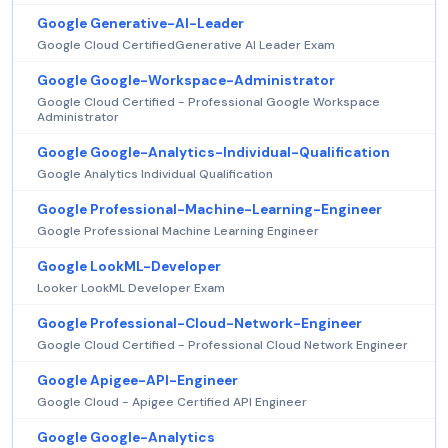
Google Generative-AI-Leader
Google Cloud CertifiedGenerative AI Leader Exam
Google Google-Workspace-Administrator
Google Cloud Certified - Professional Google Workspace
Administrator
Google Google-Analytics-Individual-Qualification
Google Analytics Individual Qualification
Google Professional-Machine-Learning-Engineer
Google Professional Machine Learning Engineer
Google LookML-Developer
Looker LookML Developer Exam
Google Professional-Cloud-Network-Engineer
Google Cloud Certified - Professional Cloud Network Engineer
Google Apigee-API-Engineer
Google Cloud - Apigee Certified API Engineer
Google Google-Analytics