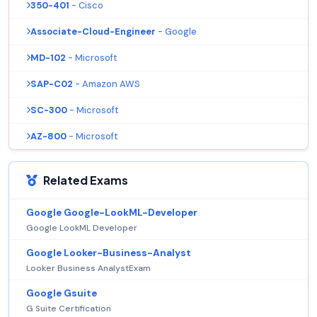
350-401
- Cisco
Associate-Cloud-Engineer
- Google
MD-102
- Microsoft
SAP-C02
- Amazon AWS
SC-300
- Microsoft
AZ-800
- Microsoft
Related Exams
Google Google-LookML-Developer
Google LookML Developer
Google Looker-Business-Analyst
Looker Business AnalystExam
Google Gsuite
G Suite Certification