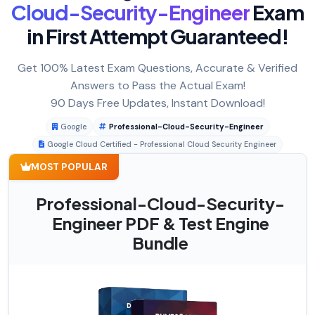
Cloud-Security-Engineer
Exam
in First Attempt Guaranteed!
Get 100% Latest Exam Questions, Accurate & Verified
Answers to Pass the Actual Exam!
90 Days Free Updates, Instant Download!
Google
Professional-Cloud-Security-Engineer
Google Cloud Certified - Professional Cloud Security Engineer
MOST POPULAR
Professional-Cloud-Security-
Engineer PDF & Test Engine
Bundle