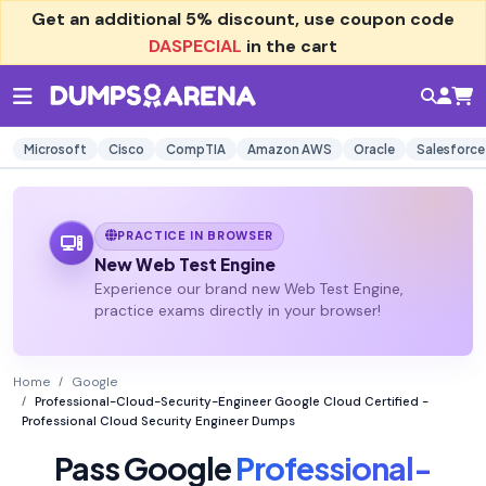
Get an additional
5% discount
, use coupon code
DASPECIAL
in the cart
Microsoft
Cisco
CompTIA
Amazon AWS
Oracle
Salesforce
PRACTICE IN BROWSER
New Web Test Engine
Experience our brand new Web Test Engine,
practice exams directly in your browser!
Home
Google
Professional-Cloud-Security-Engineer Google Cloud Certified -
Professional Cloud Security Engineer Dumps
Pass Google
Professional-