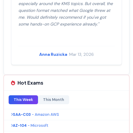
especially around the KMS topics. But overall, the
question format matched what Google threw at
me. Would definitely recommend if you've got
some hands-on GCP experience already."
Anna Ruzicka
· Mar 13, 2026
Hot Exams
This Week
This Month
SAA-C03
- Amazon AWS
AZ-104
- Microsoft