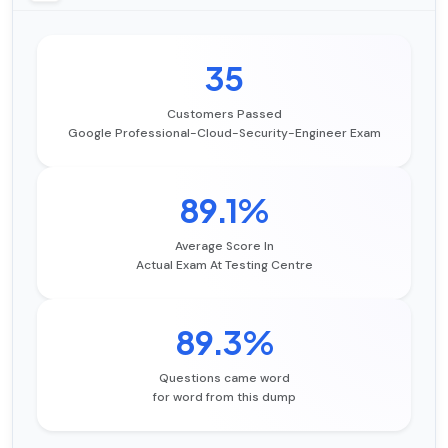
35
Customers Passed
Google Professional-Cloud-Security-Engineer Exam
89.1%
Average Score In
Actual Exam At Testing Centre
89.3%
Questions came word
for word from this dump