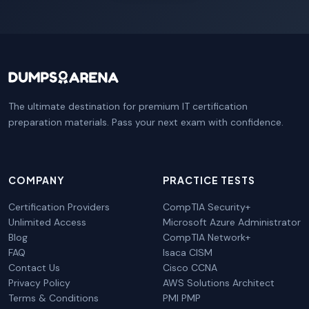
The ultimate destination for premium IT certification
preparation materials. Pass your next exam with confidence.
COMPANY
PRACTICE TESTS
Certification Providers
CompTIA Security+
Unlimited Access
Microsoft Azure Administrator
Blog
CompTIA Network+
FAQ
Isaca CISM
Contact Us
Cisco CCNA
Privacy Policy
AWS Solutions Architect
Terms & Conditions
PMI PMP