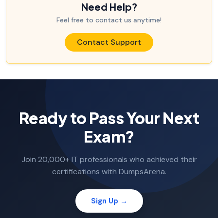
Need Help?
Feel free to contact us anytime!
Contact Support
Ready to Pass Your Next
Exam?
Join 20,000+ IT professionals who achieved their
certifications with DumpsArena.
Sign Up →