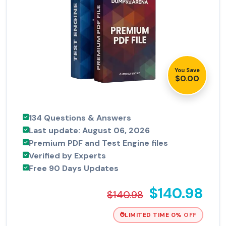
You Save
$0.00
134 Questions & Answers
Last update: August 06, 2026
Premium PDF and Test Engine files
Verified by Experts
Free 90 Days Updates
$140.98
$140.98
LIMITED TIME 0% OFF