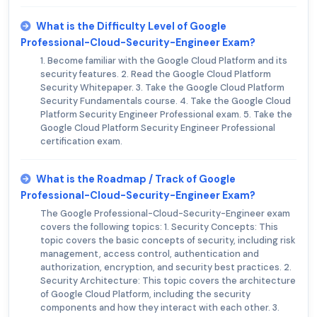
What is the Difficulty Level of Google
Professional-Cloud-Security-Engineer Exam?
1. Become familiar with the Google Cloud Platform and its
security features. 2. Read the Google Cloud Platform
Security Whitepaper. 3. Take the Google Cloud Platform
Security Fundamentals course. 4. Take the Google Cloud
Platform Security Engineer Professional exam. 5. Take the
Google Cloud Platform Security Engineer Professional
certification exam.
What is the Roadmap / Track of Google
Professional-Cloud-Security-Engineer Exam?
The Google Professional-Cloud-Security-Engineer exam
covers the following topics: 1. Security Concepts: This
topic covers the basic concepts of security, including risk
management, access control, authentication and
authorization, encryption, and security best practices. 2.
Security Architecture: This topic covers the architecture
of Google Cloud Platform, including the security
components and how they interact with each other. 3.