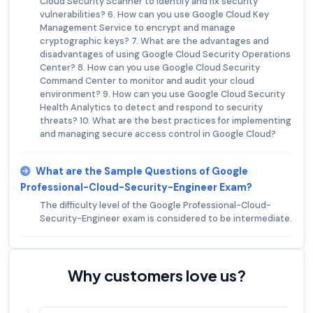
Cloud Security Scanner to identify and fix security
vulnerabilities? 6. How can you use Google Cloud Key
Management Service to encrypt and manage
cryptographic keys? 7. What are the advantages and
disadvantages of using Google Cloud Security Operations
Center? 8. How can you use Google Cloud Security
Command Center to monitor and audit your cloud
environment? 9. How can you use Google Cloud Security
Health Analytics to detect and respond to security
threats? 10. What are the best practices for implementing
and managing secure access control in Google Cloud?
What are the Sample Questions of Google
Professional-Cloud-Security-Engineer Exam?
The difficulty level of the Google Professional-Cloud-
Security-Engineer exam is considered to be intermediate.
Why customers love us?