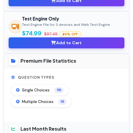
Add to Cart
Test Engine Only
Test Engine File for 3 devices and Web Test Engine
$74.99
$97.49
0% OFF
Add to Cart
Premium File Statistics
QUESTION TYPES
Single Choices
115
Multiple Choices
19
Last Month Results