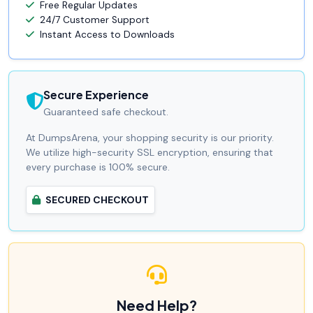
Free Regular Updates
24/7 Customer Support
Instant Access to Downloads
Secure Experience
Guaranteed safe checkout.
At DumpsArena, your shopping security is our priority.
We utilize high-security SSL encryption, ensuring that
every purchase is 100% secure.
SECURED CHECKOUT
Need Help?