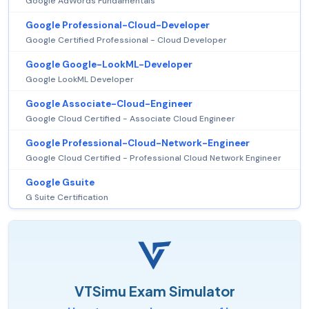
Google AdWords Fundamentals
Google Professional-Cloud-Developer
Google Certified Professional - Cloud Developer
Google Google-LookML-Developer
Google LookML Developer
Google Associate-Cloud-Engineer
Google Cloud Certified - Associate Cloud Engineer
Google Professional-Cloud-Network-Engineer
Google Cloud Certified - Professional Cloud Network Engineer
Google Gsuite
G Suite Certification
VTSimu Exam Simulator