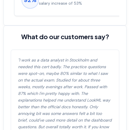
salary increase of 53%
What do our customers say?
"I work as a data analyst in Stockholm and
needed this cert badly. The practice questions
were spot-on, maybe 80% similar to what I saw
on the actual exam. Studied for about three
weeks, mostly evenings after work. Passed with
87% which I'm pretty happy with. The
explanations helped me understand LookML way
better than the official docs honestly. Only
annoying bit was some answers felt a bit too
brief, could've used more detail on the dashboard
questions. But overall totally worth it. If you know