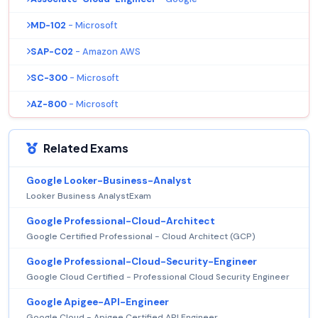
MD-102
- Microsoft
SAP-C02
- Amazon AWS
SC-300
- Microsoft
AZ-800
- Microsoft
Related Exams
Google Looker-Business-Analyst
Looker Business AnalystExam
Google Professional-Cloud-Architect
Google Certified Professional - Cloud Architect (GCP)
Google Professional-Cloud-Security-Engineer
Google Cloud Certified - Professional Cloud Security Engineer
Google Apigee-API-Engineer
Google Cloud - Apigee Certified API Engineer