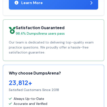
Learn More
Satisfaction Guaranteed
98.4% DumpsArena users pass
Our team is dedicated to delivering top-quality exam
practice questions. We proudly offer a hassle-free
satisfaction guarantee.
Why choose DumpsArena?
23,812+
Satisfied Customers Since 2018
Always Up-to-Date
Accurate and Verified