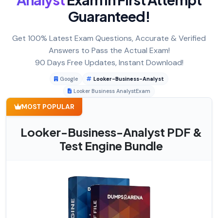
Guaranteed!
Get 100% Latest Exam Questions, Accurate & Verified
Answers to Pass the Actual Exam!
90 Days Free Updates, Instant Download!
Google
Looker-Business-Analyst
Looker Business AnalystExam
MOST POPULAR
Looker-Business-Analyst PDF &
Test Engine Bundle