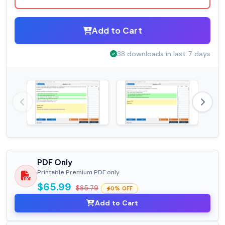
Add to Cart
38 downloads in last 7 days
PDF Only
Printable Premium PDF only
$65.99
$85.79
0% OFF
Add to Cart