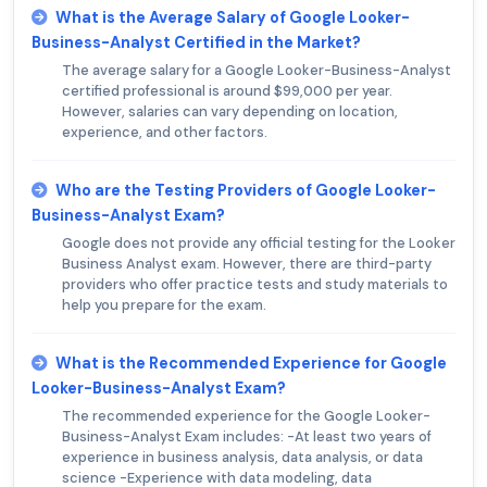
What is the Average Salary of Google Looker-
Business-Analyst Certified in the Market?
The average salary for a Google Looker-Business-Analyst
certified professional is around $99,000 per year.
However, salaries can vary depending on location,
experience, and other factors.
Who are the Testing Providers of Google Looker-
Business-Analyst Exam?
Google does not provide any official testing for the Looker
Business Analyst exam. However, there are third-party
providers who offer practice tests and study materials to
help you prepare for the exam.
What is the Recommended Experience for Google
Looker-Business-Analyst Exam?
The recommended experience for the Google Looker-
Business-Analyst Exam includes: -At least two years of
experience in business analysis, data analysis, or data
science -Experience with data modeling, data