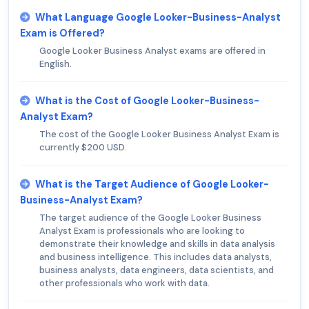
What Language Google Looker-Business-Analyst
Exam is Offered?
Google Looker Business Analyst exams are offered in
English.
What is the Cost of Google Looker-Business-
Analyst Exam?
The cost of the Google Looker Business Analyst Exam is
currently $200 USD.
What is the Target Audience of Google Looker-
Business-Analyst Exam?
The target audience of the Google Looker Business
Analyst Exam is professionals who are looking to
demonstrate their knowledge and skills in data analysis
and business intelligence. This includes data analysts,
business analysts, data engineers, data scientists, and
other professionals who work with data.