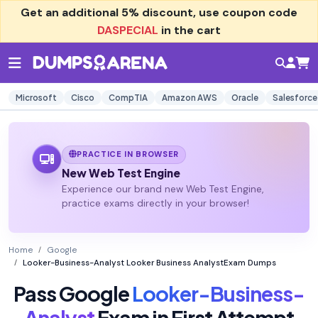
Get an additional
5% discount
, use coupon code
DASPECIAL
in the cart
Microsoft
Cisco
CompTIA
Amazon AWS
Oracle
Salesforce
PRACTICE IN BROWSER
New Web Test Engine
Experience our brand new Web Test Engine,
practice exams directly in your browser!
Home
Google
Looker-Business-Analyst Looker Business AnalystExam Dumps
Pass Google
Looker-Business-
Analyst
Exam in First Attempt