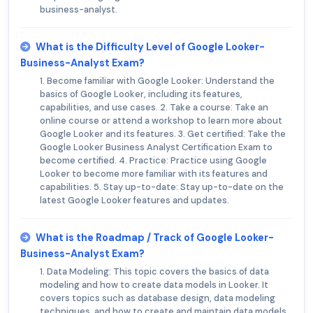
business-analyst.
What is the Difficulty Level of Google Looker-
Business-Analyst Exam?
1. Become familiar with Google Looker: Understand the
basics of Google Looker, including its features,
capabilities, and use cases. 2. Take a course: Take an
online course or attend a workshop to learn more about
Google Looker and its features. 3. Get certified: Take the
Google Looker Business Analyst Certification Exam to
become certified. 4. Practice: Practice using Google
Looker to become more familiar with its features and
capabilities. 5. Stay up-to-date: Stay up-to-date on the
latest Google Looker features and updates.
What is the Roadmap / Track of Google Looker-
Business-Analyst Exam?
1. Data Modeling: This topic covers the basics of data
modeling and how to create data models in Looker. It
covers topics such as database design, data modeling
techniques, and how to create and maintain data models.