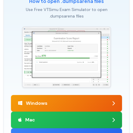
How to open .dumpsarena files
Use Free VTSimu Exam Simulator to open
.dumpsarena files
Windows
Mac