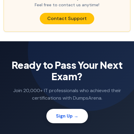
Feel free to contact us anytime!
Contact Support
Ready to Pass Your Next
Exam?
Join 20,000+ IT professionals who achieved their
certifications with DumpsArena.
Sign Up →