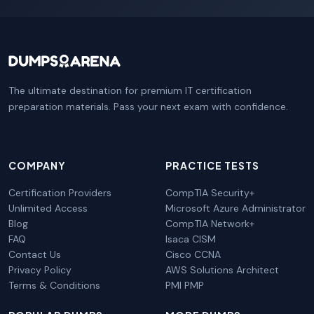
The ultimate destination for premium IT certification
preparation materials. Pass your next exam with confidence.
COMPANY
PRACTICE TESTS
Certification Providers
CompTIA Security+
Unlimited Access
Microsoft Azure Administrator
Blog
CompTIA Network+
FAQ
Isaca CISM
Contact Us
Cisco CCNA
Privacy Policy
AWS Solutions Architect
Terms & Conditions
PMI PMP