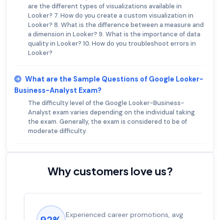
are the different types of visualizations available in
Looker? 7. How do you create a custom visualization in
Looker? 8. What is the difference between a measure and
a dimension in Looker? 9. What is the importance of data
quality in Looker? 10. How do you troubleshoot errors in
Looker?
What are the Sample Questions of Google Looker-
Business-Analyst Exam?
The difficulty level of the Google Looker-Business-
Analyst exam varies depending on the individual taking
the exam. Generally, the exam is considered to be of
moderate difficulty.
Why customers love us?
Experienced career promotions, avg
92%