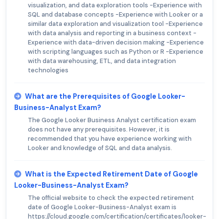
visualization, and data exploration tools -Experience with
SQL and database concepts -Experience with Looker or a
similar data exploration and visualization tool -Experience
with data analysis and reporting in a business context -
Experience with data-driven decision making -Experience
with scripting languages such as Python or R -Experience
with data warehousing, ETL, and data integration
technologies
What are the Prerequisites of Google Looker-
Business-Analyst Exam?
The Google Looker Business Analyst certification exam
does not have any prerequisites. However, it is
recommended that you have experience working with
Looker and knowledge of SQL and data analysis.
What is the Expected Retirement Date of Google
Looker-Business-Analyst Exam?
The official website to check the expected retirement
date of Google Looker-Business-Analyst exam is
https://cloud.google.com/certification/certificates/looker-