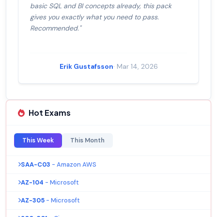
basic SQL and BI concepts already, this pack
gives you exactly what you need to pass.
Recommended."
Erik Gustafsson
· Mar 14, 2026
Hot Exams
This Week
This Month
SAA-C03
- Amazon AWS
AZ-104
- Microsoft
AZ-305
- Microsoft