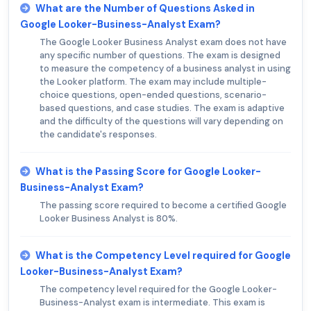
What are the Number of Questions Asked in
Google Looker-Business-Analyst Exam?
The Google Looker Business Analyst exam does not have
any specific number of questions. The exam is designed
to measure the competency of a business analyst in using
the Looker platform. The exam may include multiple-
choice questions, open-ended questions, scenario-
based questions, and case studies. The exam is adaptive
and the difficulty of the questions will vary depending on
the candidate's responses.
What is the Passing Score for Google Looker-
Business-Analyst Exam?
The passing score required to become a certified Google
Looker Business Analyst is 80%.
What is the Competency Level required for Google
Looker-Business-Analyst Exam?
The competency level required for the Google Looker-
Business-Analyst exam is intermediate. This exam is