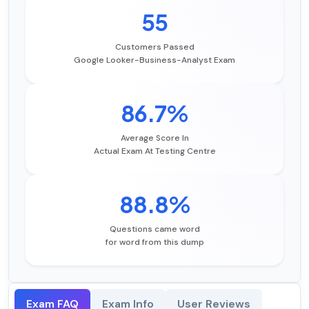
55
Customers Passed
Google Looker-Business-Analyst Exam
86.7%
Average Score In
Actual Exam At Testing Centre
88.8%
Questions came word
for word from this dump
Exam FAQ
Exam Info
User Reviews