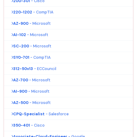
200-301
- Cisco
220-1202
- CompTIA
AZ-900
- Microsoft
AI-102
- Microsoft
SC-200
- Microsoft
SY0-701
- CompTIA
312-50v13
- ECCouncil
AZ-700
- Microsoft
AI-900
- Microsoft
AZ-500
- Microsoft
CPQ-Specialist
- Salesforce
350-401
- Cisco
Associate-Cloud-Engineer
- Google