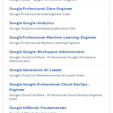
Google Professional-Data-Engineer
Google Professional Data Engineer Exam
Google Google-Analytics
Google Analytics Individual Qualification (IQ)
Google Professional-Machine-Learning-Engineer
Google Professional Machine Learning Engineer
Google Google-Workspace-Administrator
Google Cloud Certified - Professional Google Workspace
Administrator
Google Generative-AI-Leader
Google Cloud CertifiedGenerative AI Leader Exam
Google Google-Professional-Cloud-DevOps-
Engineer
Google Cloud Certified - Professional Cloud DevOps Engineer
Exam
Google AdWords-Fundamentals