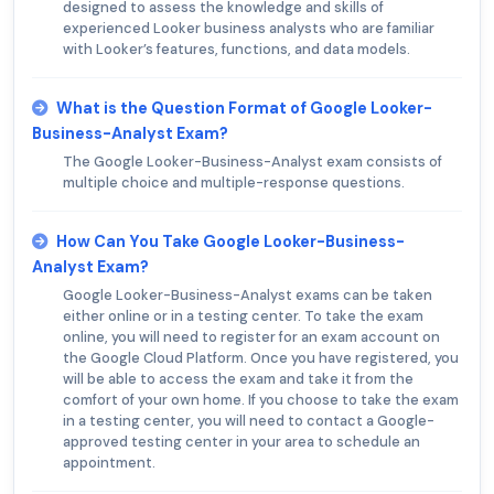
designed to assess the knowledge and skills of
experienced Looker business analysts who are familiar
with Looker’s features, functions, and data models.
What is the Question Format of Google Looker-
Business-Analyst Exam?
The Google Looker-Business-Analyst exam consists of
multiple choice and multiple-response questions.
How Can You Take Google Looker-Business-
Analyst Exam?
Google Looker-Business-Analyst exams can be taken
either online or in a testing center. To take the exam
online, you will need to register for an exam account on
the Google Cloud Platform. Once you have registered, you
will be able to access the exam and take it from the
comfort of your own home. If you choose to take the exam
in a testing center, you will need to contact a Google-
approved testing center in your area to schedule an
appointment.