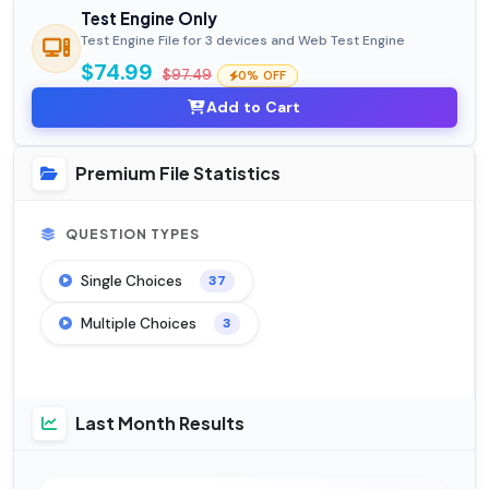
Test Engine Only
Test Engine File for 3 devices and Web Test Engine
$74.99
$97.49
0% OFF
Add to Cart
Premium File Statistics
QUESTION TYPES
Single Choices
37
Multiple Choices
3
Last Month Results