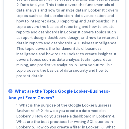
2. Data Analysis: This topic covers the fundamentals of
data analysis and how to analyze data in Looker. It covers
topics such as data exploration, data visualization, and
how to interpret data. 3. Reporting and Dashboards: This
topic covers the basics of reporting and how to create
reports and dashboards in Looker. It covers topics such
as report design, dashboard design, and how to interpret
data in reports and dashboards. 4. Business Intelligence:
This topic covers the fundamentals of business
intelligence and how to use Looker to create insights. It
covers topics such as data analysis techniques, data
mining, and predictive analytics. 5. Data Security: This
topic covers the basics of data security and how to
protect data in
What are the Topics Google Looker-Business-
Analyst Exam Covers?
1. What is the purpose of the Google Looker Business
Analyst role? 2. How do you create a data model in
Looker? 3. How do you create a dashboard in Looker? 4.
What are the best practices for writing SQL queries in
Looker? 5. How do you create a filter in Looker? 6. What