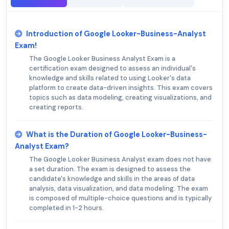
Introduction of Google Looker-Business-Analyst
Exam!
The Google Looker Business Analyst Exam is a
certification exam designed to assess an individual's
knowledge and skills related to using Looker's data
platform to create data-driven insights. This exam covers
topics such as data modeling, creating visualizations, and
creating reports.
What is the Duration of Google Looker-Business-
Analyst Exam?
The Google Looker Business Analyst exam does not have
a set duration. The exam is designed to assess the
candidate's knowledge and skills in the areas of data
analysis, data visualization, and data modeling. The exam
is composed of multiple-choice questions and is typically
completed in 1-2 hours.