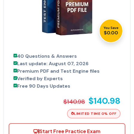
You Save
$0.00
40 Questions & Answers
Last update: August 07, 2026
Premium PDF and Test Engine files
Verified by Experts
Free 90 Days Updates
$140.98
$140.98
LIMITED TIME 0% OFF
Start Free Practice Exam