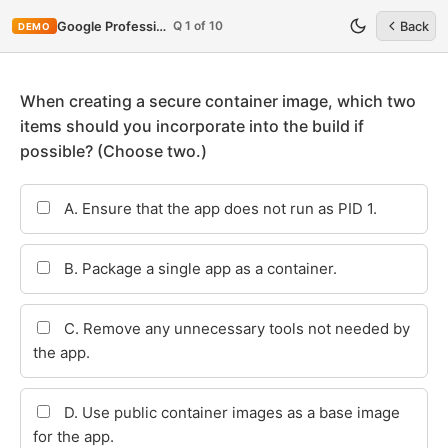
Q 1 of 10
Google Professional-Cloud-Security-Engineer
Back
DEMO