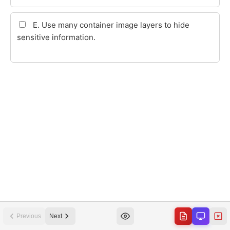
Previous
Next