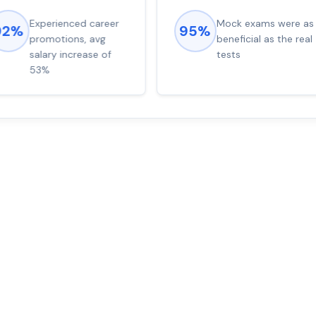
Experienced career
Mock exams were as
92%
95%
promotions, avg
beneficial as the real
salary increase of
tests
53%