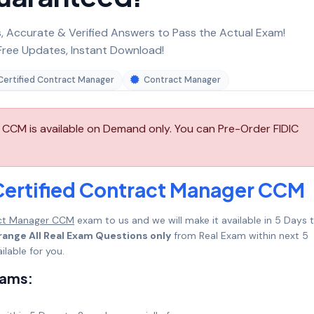
 Accurate & Verified Answers to Pass the Actual Exam!
ree Updates, Instant Download!
Certified Contract Manager
Contract Manager
 CCM is available on Demand only. You can Pre-Order FIDIC
Certified Contract Manager CCM
act Manager CCM
exam to us and we will make it available in 5 Days 
range All Real Exam Questions only
from Real Exam within next 5
lable for you.
xams: