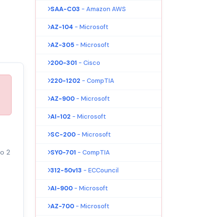
SAA-C03
- Amazon AWS
AZ-104
- Microsoft
AZ-305
- Microsoft
200-301
- Cisco
220-1202
- CompTIA
AZ-900
- Microsoft
AI-102
- Microsoft
SC-200
- Microsoft
to 2
SY0-701
- CompTIA
312-50v13
- ECCouncil
AI-900
- Microsoft
AZ-700
- Microsoft