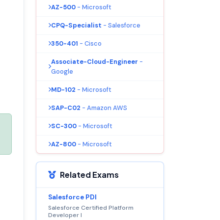
AZ-500
- Microsoft
CPQ-Specialist
- Salesforce
350-401
- Cisco
Associate-Cloud-Engineer
-
Google
MD-102
- Microsoft
SAP-C02
- Amazon AWS
SC-300
- Microsoft
AZ-800
- Microsoft
Related Exams
Salesforce PDI
Salesforce Certified Platform
Developer I