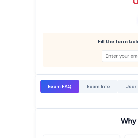
Fill the form bel
Exam FAQ
Exam Info
User
Why 