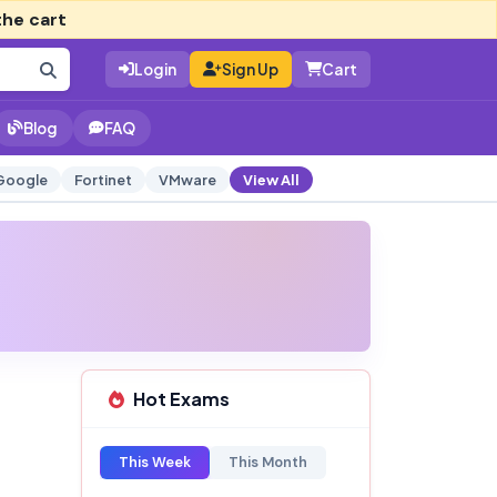
the cart
Login
Sign Up
Cart
Blog
FAQ
Google
Fortinet
VMware
View All
Hot Exams
This Week
This Month