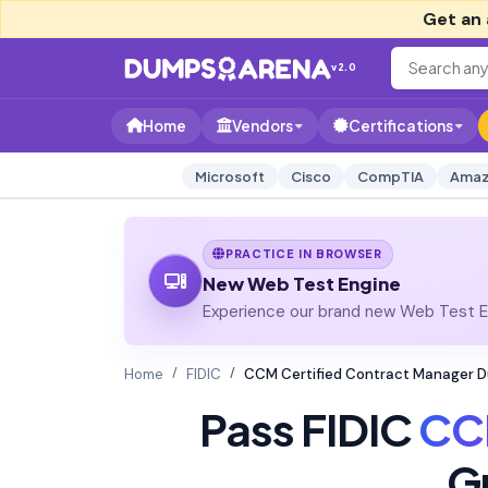
Get an 
v2.0
Home
Vendors
Certifications
Microsoft
Cisco
CompTIA
Amaz
PRACTICE IN BROWSER
New Web Test Engine
Experience our brand new Web Test En
Home
FIDIC
CCM Certified Contract Manager 
Pass FIDIC
CC
G