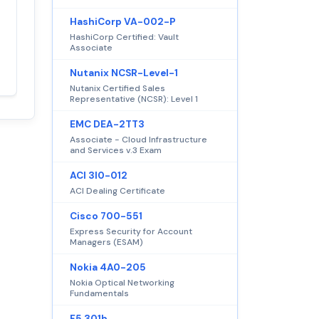
HashiCorp VA-002-P
Satisfaction
100%
HashiCorp Certified: Vault
guaranteed with
Associate
premium support
Nutanix NCSR-Level-1
Nutanix Certified Sales
Representative (NCSR): Level 1
EMC DEA-2TT3
Associate - Cloud Infrastructure
and Services v.3 Exam
ACI 3I0-012
ACI Dealing Certificate
Cisco 700-551
Express Security for Account
Managers (ESAM)
Nokia 4A0-205
Nokia Optical Networking
Fundamentals
F5 301b