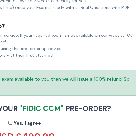
within 5 Days to 2 weeks especially for you.
ks time) once your Exam is ready with all Real Questions with PDF
o?
service. If your required exam is not available on our website, Our
ice!
sing this pre-ordering service.
 - at their first attempt!
is exam available to you then we will issue a
100% refund
! So
 YOUR
"FIDIC CCM"
PRE-ORDER?
Yes, I agree