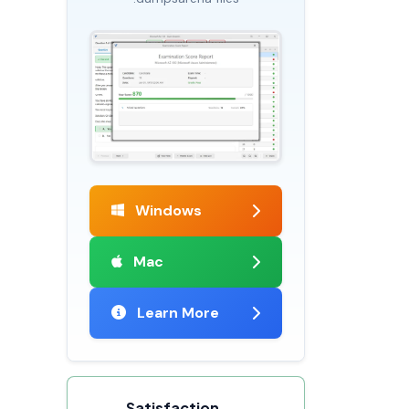
Windows
Mac
Learn More
Satisfaction