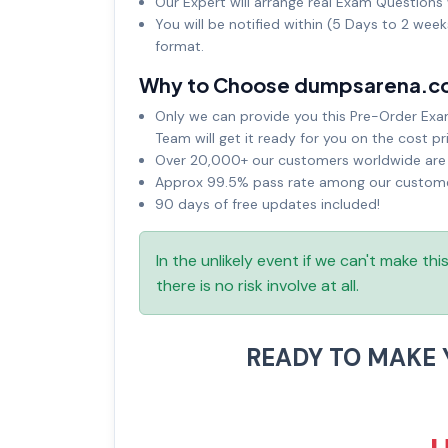
Our Expert will arrange real Exam Questions 
You will be notified within (5 Days to 2 wee
format.
Why to Choose dumpsarena.c
Only we can provide you this Pre-Order Exam 
Team will get it ready for you on the cost pr
Over 20,000+ our customers worldwide are u
Approx 99.5% pass rate among our customers
90 days of free updates included!
In the unlikely event if we can't make th
there is no risk involve at all.
READY TO MAKE