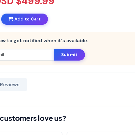
USD $499.99
Add to Cart
ow to get notified when it's available.
Submit
 Reviews
customers love us?