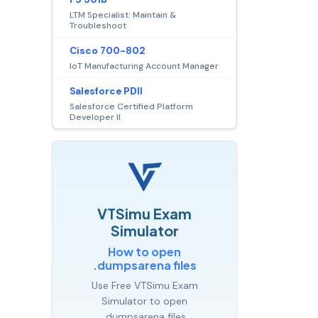
LTM Specialist: Maintain &
Troubleshoot
Cisco 700-802
IoT Manufacturing Account Manager
Salesforce PDII
Salesforce Certified Platform
Developer II
VTSimu Exam
Simulator
How to open
.dumpsarena files
Use Free VTSimu Exam
Simulator to open
.dumpsarena files