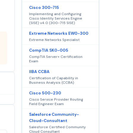
Cisco 300-715
Implementing and Configuring
Cisco Identity Services Engine
(SISE) v4.0 (300-715 SISE)
Extreme Networks EW0-300
Extreme Networks Specialist
CompTIA SK0-005
CompTIA Server+ Certification
Exam
IIBA CCBA
Certification of Capability in
Business Analysis (CCBA)
Cisco 500-230
Cisco Service Provider Routing
Field Engineer Exam
Salesforce Community-
Cloud-Consultant
Salesforce Certified Community
Cloud Consultant