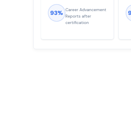
ions came
Career Advancement
93%
for word from
Reports after
dump
certification