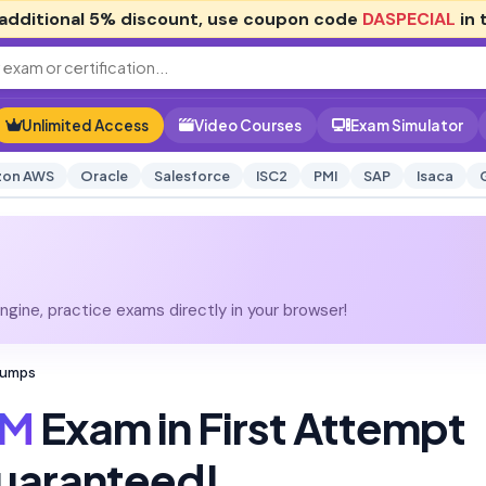
additional
5% discount
, use coupon code
DASPECIAL
in 
Unlimited Access
Video Courses
Exam Simulator
on AWS
Oracle
Salesforce
ISC2
PMI
SAP
Isaca
gine, practice exams directly in your browser!
Dumps
M
Exam in First Attempt
uaranteed!