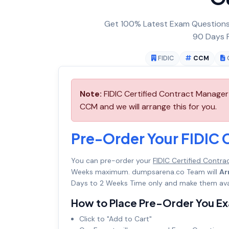
Get 100% Latest Exam Questions,
90 Days F
FIDIC
CCM
Note:
FIDIC Certified Contract Manager
CCM and we will arrange this for you.
Pre-Order Your FIDIC 
You can pre-order your
FIDIC Certified Contr
Weeks maximum. dumpsarena.co Team will
Ar
Days to 2 Weeks Time only and make them avai
How to Place Pre-Order You E
Click to "Add to Cart"