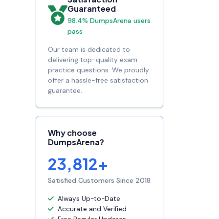
Guaranteed
98.4% DumpsArena users
pass
Our team is dedicated to
delivering top-quality exam
practice questions. We proudly
offer a hassle-free satisfaction
guarantee.
Why choose
DumpsArena?
23,812+
Satisfied Customers Since 2018
Always Up-to-Date
Accurate and Verified