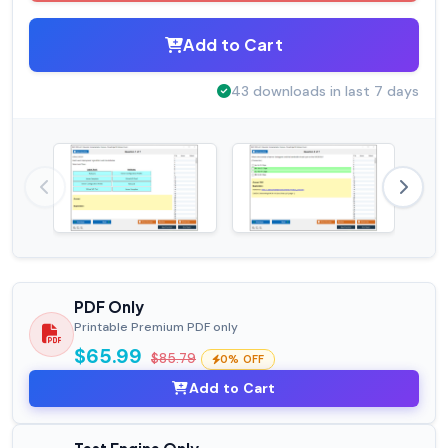
Add to Cart
43 downloads in last 7 days
PDF Only
Printable Premium PDF only
$65.99
$85.79
0% OFF
Add to Cart