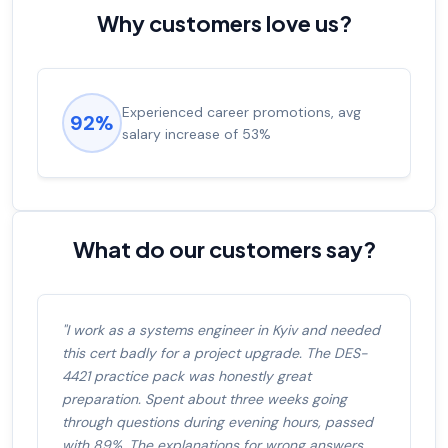
Why customers love us?
Experienced career promotions, avg
92%
salary increase of 53%
What do our customers say?
"I work as a systems engineer in Kyiv and needed
this cert badly for a project upgrade. The DES-
4421 practice pack was honestly great
preparation. Spent about three weeks going
through questions during evening hours, passed
with 89%. The explanations for wrong answers