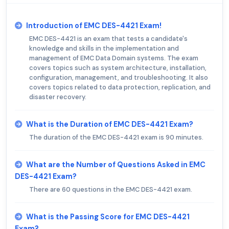
Introduction of EMC DES-4421 Exam!
EMC DES-4421 is an exam that tests a candidate's
knowledge and skills in the implementation and
management of EMC Data Domain systems. The exam
covers topics such as system architecture, installation,
configuration, management, and troubleshooting. It also
covers topics related to data protection, replication, and
disaster recovery.
What is the Duration of EMC DES-4421 Exam?
The duration of the EMC DES-4421 exam is 90 minutes.
What are the Number of Questions Asked in EMC
DES-4421 Exam?
There are 60 questions in the EMC DES-4421 exam.
What is the Passing Score for EMC DES-4421
Exam?