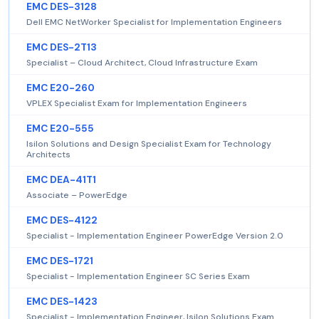
EMC DES-3128
Dell EMC NetWorker Specialist for Implementation Engineers
EMC DES-2T13
Specialist – Cloud Architect, Cloud Infrastructure Exam
EMC E20-260
VPLEX Specialist Exam for Implementation Engineers
EMC E20-555
Isilon Solutions and Design Specialist Exam for Technology
Architects
EMC DEA-41T1
Associate – PowerEdge
EMC DES-4122
Specialist - Implementation Engineer PowerEdge Version 2.0
EMC DES-1721
Specialist - Implementation Engineer SC Series Exam
EMC DES-1423
Specialist - Implementation Engineer, Isilon Solutions Exam