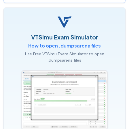
VTSimu Exam Simulator
How to open .dumpsarena files
Use Free VTSimu Exam Simulator to open
.dumpsarena files