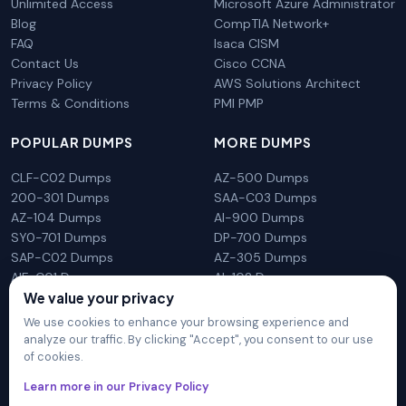
Unlimited Access
Microsoft Azure Administrator
Blog
CompTIA Network+
FAQ
Isaca CISM
Contact Us
Cisco CCNA
Privacy Policy
AWS Solutions Architect
Terms & Conditions
PMI PMP
POPULAR DUMPS
MORE DUMPS
CLF-C02 Dumps
AZ-500 Dumps
200-301 Dumps
SAA-C03 Dumps
AZ-104 Dumps
AI-900 Dumps
SY0-701 Dumps
DP-700 Dumps
SAP-C02 Dumps
AZ-305 Dumps
AIF-C01 Dumps
AI-102 Dumps
We value your privacy
N10-009 Dumps
PL-300 Dumps
We use cookies to enhance your browsing experience and
analyze our traffic. By clicking "Accept", you consent to our use
of cookies.
DumpsArena is not affiliated with any brand or vendor
Learn more in our Privacy Policy
mentioned on the site in any way. All trademarks, service marks,