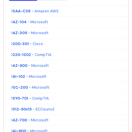
SAA-C03
- Amazon AWS
AZ-104
- Microsoft
AZ-305
- Microsoft
200-301
- Cisco
220-1202
- CompTIA
AZ-900
- Microsoft
AI-102
- Microsoft
SC-200
- Microsoft
SY0-701
- CompTIA
312-50v13
- ECCouncil
AZ-700
- Microsoft
AI-900
- Microsoft