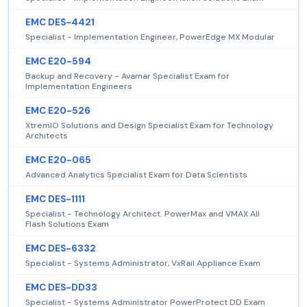
EMC DES-4421
Specialist - Implementation Engineer, PowerEdge MX Modular
EMC E20-594
Backup and Recovery - Avamar Specialist Exam for
Implementation Engineers
EMC E20-526
XtremIO Solutions and Design Specialist Exam for Technology
Architects
EMC E20-065
Advanced Analytics Specialist Exam for Data Scientists
EMC DES-1111
Specialist - Technology Architect. PowerMax and VMAX All
Flash Solutions Exam
EMC DES-6332
Specialist - Systems Administrator, VxRail Appliance Exam
EMC DES-DD33
Specialist - Systems Administrator PowerProtect DD Exam