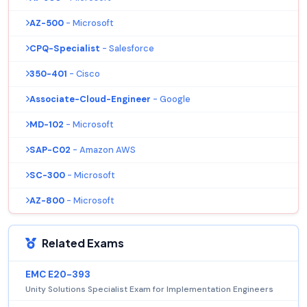
AZ-500
- Microsoft
CPQ-Specialist
- Salesforce
350-401
- Cisco
Associate-Cloud-Engineer
- Google
MD-102
- Microsoft
SAP-C02
- Amazon AWS
SC-300
- Microsoft
AZ-800
- Microsoft
Related Exams
EMC E20-393
Unity Solutions Specialist Exam for Implementation Engineers