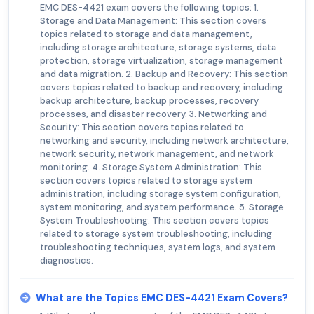
EMC DES-4421 exam covers the following topics: 1.
Storage and Data Management: This section covers
topics related to storage and data management,
including storage architecture, storage systems, data
protection, storage virtualization, storage management
and data migration. 2. Backup and Recovery: This section
covers topics related to backup and recovery, including
backup architecture, backup processes, recovery
processes, and disaster recovery. 3. Networking and
Security: This section covers topics related to
networking and security, including network architecture,
network security, network management, and network
monitoring. 4. Storage System Administration: This
section covers topics related to storage system
administration, including storage system configuration,
system monitoring, and system performance. 5. Storage
System Troubleshooting: This section covers topics
related to storage system troubleshooting, including
troubleshooting techniques, system logs, and system
diagnostics.
What are the Topics EMC DES-4421 Exam Covers?