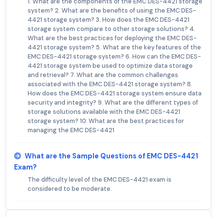
1. What are the components of the EMC DES-4421 storage
system? 2. What are the benefits of using the EMC DES-
4421 storage system? 3. How does the EMC DES-4421
storage system compare to other storage solutions? 4.
What are the best practices for deploying the EMC DES-
4421 storage system? 5. What are the key features of the
EMC DES-4421 storage system? 6. How can the EMC DES-
4421 storage system be used to optimize data storage
and retrieval? 7. What are the common challenges
associated with the EMC DES-4421 storage system? 8.
How does the EMC DES-4421 storage system ensure data
security and integrity? 9. What are the different types of
storage solutions available with the EMC DES-4421
storage system? 10. What are the best practices for
managing the EMC DES-4421
What are the Sample Questions of EMC DES-4421
Exam?
The difficulty level of the EMC DES-4421 exam is
considered to be moderate.