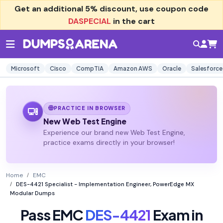
Get an additional
5% discount
, use coupon code
DASPECIAL
in the cart
Microsoft
Cisco
CompTIA
Amazon AWS
Oracle
Salesforce
PRACTICE IN BROWSER
New Web Test Engine
Experience our brand new Web Test Engine,
practice exams directly in your browser!
Home
EMC
DES-4421 Specialist - Implementation Engineer, PowerEdge MX
Modular Dumps
Pass EMC
DES-4421
Exam in