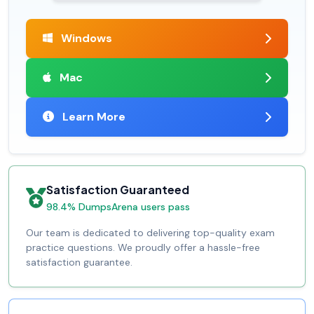
Windows
Mac
Learn More
Satisfaction Guaranteed
98.4% DumpsArena users pass
Our team is dedicated to delivering top-quality exam
practice questions. We proudly offer a hassle-free
satisfaction guarantee.