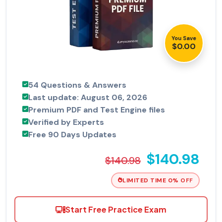
You Save
$0.00
54 Questions & Answers
Last update: August 06, 2026
Premium PDF and Test Engine files
Verified by Experts
Free 90 Days Updates
$140.98
$140.98
LIMITED TIME 0% OFF
Start Free Practice Exam