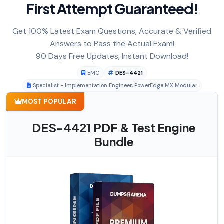
First Attempt Guaranteed!
Get 100% Latest Exam Questions, Accurate & Verified
Answers to Pass the Actual Exam!
90 Days Free Updates, Instant Download!
EMC
DES-4421
Specialist - Implementation Engineer, PowerEdge MX Modular
MOST POPULAR
DES-4421 PDF & Test Engine
Bundle