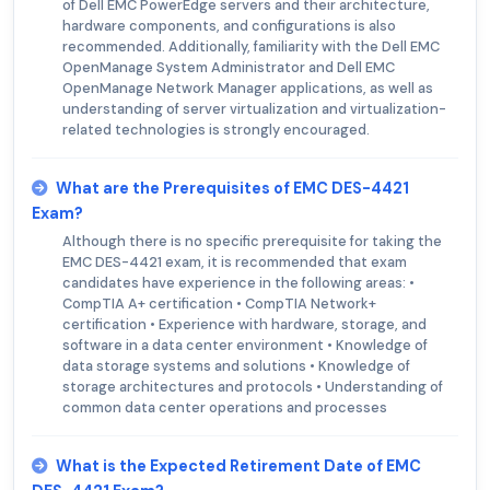
of Dell EMC PowerEdge servers and their architecture,
hardware components, and configurations is also
recommended. Additionally, familiarity with the Dell EMC
OpenManage System Administrator and Dell EMC
OpenManage Network Manager applications, as well as
understanding of server virtualization and virtualization-
related technologies is strongly encouraged.
What are the Prerequisites of EMC DES-4421
Exam?
Although there is no specific prerequisite for taking the
EMC DES-4421 exam, it is recommended that exam
candidates have experience in the following areas: •
CompTIA A+ certification • CompTIA Network+
certification • Experience with hardware, storage, and
software in a data center environment • Knowledge of
data storage systems and solutions • Knowledge of
storage architectures and protocols • Understanding of
common data center operations and processes
What is the Expected Retirement Date of EMC