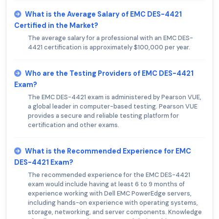
What is the Average Salary of EMC DES-4421
Certified in the Market?
The average salary for a professional with an EMC DES-
4421 certification is approximately $100,000 per year.
Who are the Testing Providers of EMC DES-4421
Exam?
The EMC DES-4421 exam is administered by Pearson VUE,
a global leader in computer-based testing. Pearson VUE
provides a secure and reliable testing platform for
certification and other exams.
What is the Recommended Experience for EMC
DES-4421 Exam?
The recommended experience for the EMC DES-4421
exam would include having at least 6 to 9 months of
experience working with Dell EMC PowerEdge servers,
including hands-on experience with operating systems,
storage, networking, and server components. Knowledge