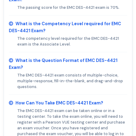
The passing score for the EMC DES-4421 exam is 70%.
What is the Competency Level required for EMC
DES-4421 Exam?
The competency level required for the EMC DES-4421
exam is the Associate Level.
What is the Question Format of EMC DES-4421
Exam?
The EMC DES-4421 exam consists of multiple-choice,
multiple-response, fill-in-the-blank, and drag-and-drop
questions.
How Can You Take EMC DES-4421 Exam?
The EMC DES-4421 exam can be taken online or in a
testing center. To take the exam online, you will need to
register with a Pearson VUE testing center and purchase
an exam voucher. Once you have registered and
purchased the exam voucher, you will be able to log in to