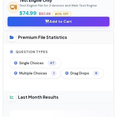
Test Engine Only
Test Engine File for 3 devices and Web Test Engine
$74.99
$97.49
0% OFF
Add to Cart
Premium File Statistics
QUESTION TYPES
Single Choices
47
Multiple Choices
Drag Drops
1
6
Last Month Results