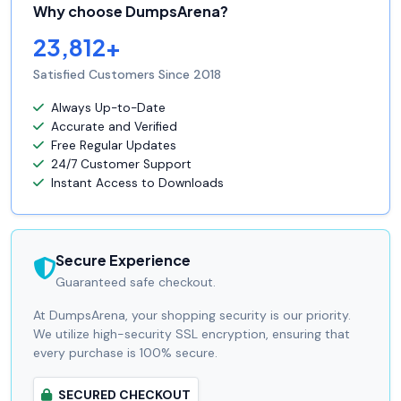
Why choose DumpsArena?
23,812+
Satisfied Customers Since 2018
Always Up-to-Date
Accurate and Verified
Free Regular Updates
24/7 Customer Support
Instant Access to Downloads
Secure Experience
Guaranteed safe checkout.
At DumpsArena, your shopping security is our priority.
We utilize high-security SSL encryption, ensuring that
every purchase is 100% secure.
SECURED CHECKOUT