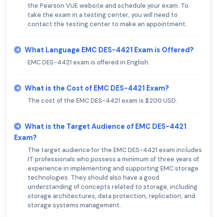
the Pearson VUE website and schedule your exam. To
take the exam in a testing center, you will need to
contact the testing center to make an appointment.
What Language EMC DES-4421 Exam is Offered?
EMC DES-4421 exam is offered in English.
What is the Cost of EMC DES-4421 Exam?
The cost of the EMC DES-4421 exam is $200 USD.
What is the Target Audience of EMC DES-4421
Exam?
The target audience for the EMC DES-4421 exam includes
IT professionals who possess a minimum of three years of
experience in implementing and supporting EMC storage
technologies. They should also have a good
understanding of concepts related to storage, including
storage architectures, data protection, replication, and
storage systems management.