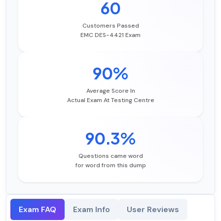
60
Customers Passed
EMC DES-4421 Exam
90%
Average Score In
Actual Exam At Testing Centre
90.3%
Questions came word
for word from this dump
Exam FAQ
Exam Info
User Reviews