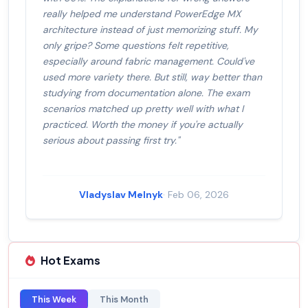
really helped me understand PowerEdge MX
architecture instead of just memorizing stuff. My
only gripe? Some questions felt repetitive,
especially around fabric management. Could've
used more variety there. But still, way better than
studying from documentation alone. The exam
scenarios matched up pretty well with what I
practiced. Worth the money if you're actually
serious about passing first try."
Vladyslav Melnyk
· Feb 06, 2026
Hot Exams
This Week
This Month