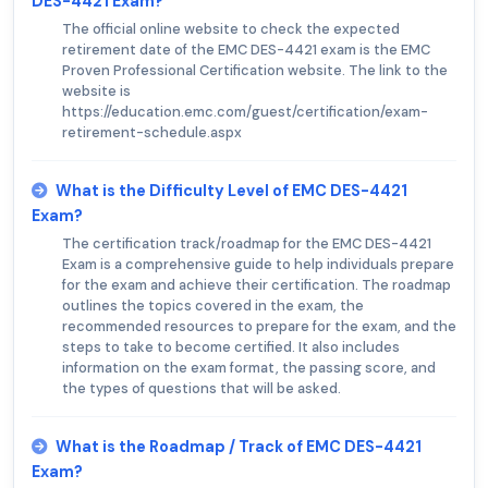
DES-4421 Exam?
The official online website to check the expected
retirement date of the EMC DES-4421 exam is the EMC
Proven Professional Certification website. The link to the
website is
https://education.emc.com/guest/certification/exam-
retirement-schedule.aspx
What is the Difficulty Level of EMC DES-4421
Exam?
The certification track/roadmap for the EMC DES-4421
Exam is a comprehensive guide to help individuals prepare
for the exam and achieve their certification. The roadmap
outlines the topics covered in the exam, the
recommended resources to prepare for the exam, and the
steps to take to become certified. It also includes
information on the exam format, the passing score, and
the types of questions that will be asked.
What is the Roadmap / Track of EMC DES-4421
Exam?