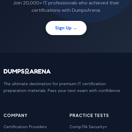
Join 20,000+ IT professionals who achieved their
certifications with DumpsArena.
Sign Up →
The ultimate destination for premium IT certification
preparation materials. Pass your next exam with confidence.
COMPANY
PRACTICE TESTS
Certification Providers
CompTIA Security+