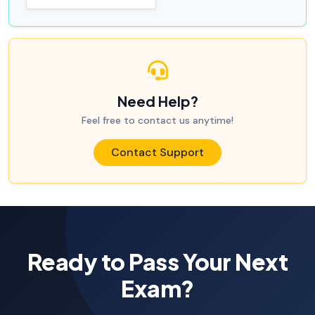
Need Help?
Feel free to contact us anytime!
Contact Support
Ready to Pass Your Next
Exam?