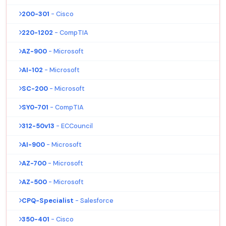
200-301
- Cisco
220-1202
- CompTIA
AZ-900
- Microsoft
AI-102
- Microsoft
SC-200
- Microsoft
SY0-701
- CompTIA
312-50v13
- ECCouncil
AI-900
- Microsoft
AZ-700
- Microsoft
AZ-500
- Microsoft
CPQ-Specialist
- Salesforce
350-401
- Cisco