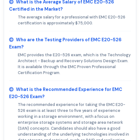
What is the Average Salary of EMC E20-526
Certified in the Market?
The average salary for a professional with EMC E20-526
certification is approximately $75,000.
Who are the Testing Providers of EMC E20-526
Exam?
EMC provides the E20-526 exam, which is the Technology
Architect - Backup and Recovery Solutions Design Exam.
It is available through the EMC Proven Professional
Certification Program.
What is the Recommended Experience for EMC
E20-526 Exam?
The recommended experience for taking the EMC E20-
526 exam is at least three to five years of experience
working in a storage environment, with a focus on
enterprise storage systems and storage area network
(SAN) concepts. Candidates should also have a good
understanding of the underlying technologies involved in