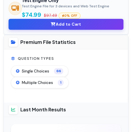
Test Engine Only
Test Engine File for 3 devices and Web Test Engine
$74.99
$97.49
0% OFF
Add to Cart
Premium File Statistics
QUESTION TYPES
Single Choices
66
Multiple Choices
1
Last Month Results