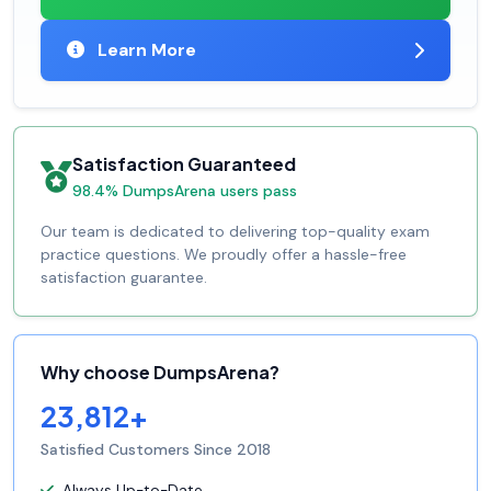
Learn More
Satisfaction Guaranteed
98.4% DumpsArena users pass
Our team is dedicated to delivering top-quality exam
practice questions. We proudly offer a hassle-free
satisfaction guarantee.
Why choose DumpsArena?
23,812+
Satisfied Customers Since 2018
Always Up-to-Date