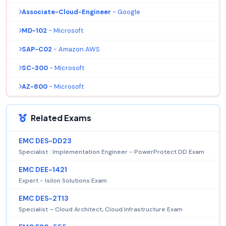
Associate-Cloud-Engineer
- Google
MD-102
- Microsoft
SAP-C02
- Amazon AWS
SC-300
- Microsoft
AZ-800
- Microsoft
Related Exams
EMC DES-DD23
Specialist : Implementation Engineer - PowerProtect DD Exam
EMC DEE-1421
Expert - Isilon Solutions Exam
EMC DES-2T13
Specialist – Cloud Architect, Cloud Infrastructure Exam