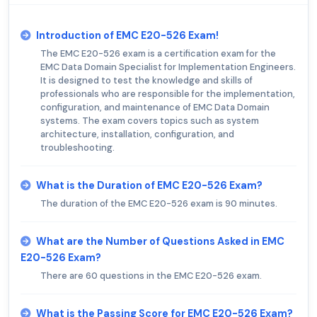
Introduction of EMC E20-526 Exam!
The EMC E20-526 exam is a certification exam for the
EMC Data Domain Specialist for Implementation Engineers.
It is designed to test the knowledge and skills of
professionals who are responsible for the implementation,
configuration, and maintenance of EMC Data Domain
systems. The exam covers topics such as system
architecture, installation, configuration, and
troubleshooting.
What is the Duration of EMC E20-526 Exam?
The duration of the EMC E20-526 exam is 90 minutes.
What are the Number of Questions Asked in EMC
E20-526 Exam?
There are 60 questions in the EMC E20-526 exam.
What is the Passing Score for EMC E20-526 Exam?