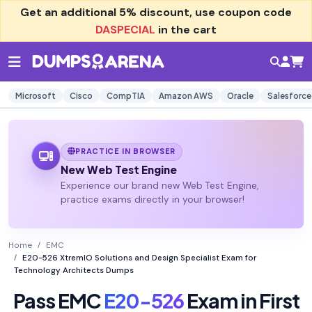
Get an additional
5% discount
, use coupon code
DASPECIAL
in the cart
Microsoft
Cisco
CompTIA
Amazon AWS
Oracle
Salesforce
PRACTICE IN BROWSER
New Web Test Engine
Experience our brand new Web Test Engine,
practice exams directly in your browser!
Home
EMC
E20-526 XtremIO Solutions and Design Specialist Exam for
Technology Architects Dumps
Pass EMC
E20-526
Exam in First