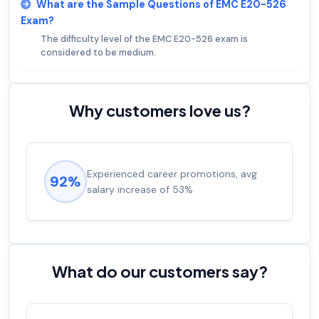
What are the Sample Questions of EMC E20-526
Exam?
The difficulty level of the EMC E20-526 exam is
considered to be medium.
Why customers love us?
Experienced career promotions, avg
92%
salary increase of 53%
What do our customers say?