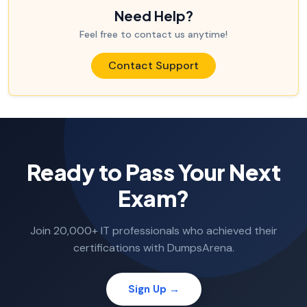
Need Help?
Feel free to contact us anytime!
Contact Support
Ready to Pass Your Next
Exam?
Join 20,000+ IT professionals who achieved their
certifications with DumpsArena.
Sign Up →