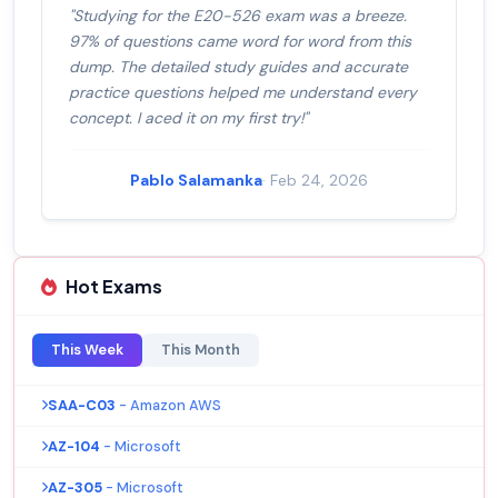
"Studying for the E20-526 exam was a breeze.
97% of questions came word for word from this
dump. The detailed study guides and accurate
practice questions helped me understand every
concept. I aced it on my first try!"
Pablo Salamanka
· Feb 24, 2026
Hot Exams
This Week
This Month
SAA-C03
- Amazon AWS
AZ-104
- Microsoft
AZ-305
- Microsoft