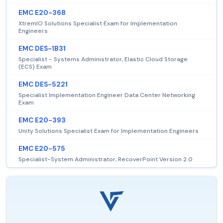
EMC E20-368
XtremIO Solutions Specialist Exam for Implementation
Engineers
EMC DES-1B31
Specialist - Systems Administrator, Elastic Cloud Storage
(ECS) Exam
EMC DES-5221
Specialist Implementation Engineer Data Center Networking
Exam
EMC E20-393
Unity Solutions Specialist Exam for Implementation Engineers
EMC E20-575
Specialist-System Administrator, RecoverPoint Version 2.0