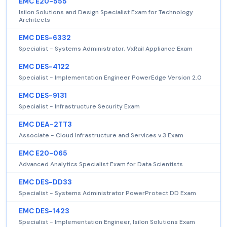
EMC E20-555
Isilon Solutions and Design Specialist Exam for Technology
Architects
EMC DES-6332
Specialist - Systems Administrator, VxRail Appliance Exam
EMC DES-4122
Specialist - Implementation Engineer PowerEdge Version 2.0
EMC DES-9131
Specialist - Infrastructure Security Exam
EMC DEA-2TT3
Associate - Cloud Infrastructure and Services v.3 Exam
EMC E20-065
Advanced Analytics Specialist Exam for Data Scientists
EMC DES-DD33
Specialist - Systems Administrator PowerProtect DD Exam
EMC DES-1423
Specialist - Implementation Engineer, Isilon Solutions Exam