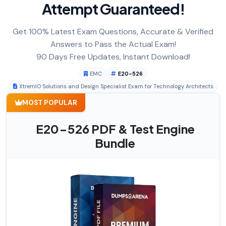
Attempt Guaranteed!
Get 100% Latest Exam Questions, Accurate & Verified
Answers to Pass the Actual Exam!
90 Days Free Updates, Instant Download!
EMC
E20-526
XtremIO Solutions and Design Specialist Exam for Technology Architects
MOST POPULAR
E20-526 PDF & Test Engine
Bundle