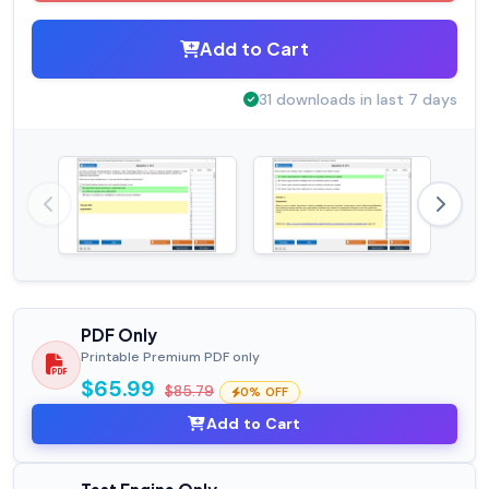
Add to Cart
31 downloads in last 7 days
PDF Only
Printable Premium PDF only
$65.99
$85.79
0% OFF
Add to Cart