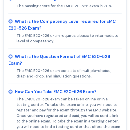
The passing score for the EMC E20-526 exam is 70%.
What is the Competency Level required for EMC
E20-526 Exam?
The EMC E20-526 exam requires a basic to intermediate
level of competency.
What is the Question Format of EMC E20-526
Exam?
The EMC E20-526 exam consists of multiple-choice,
drag-and-drop, and simulation questions.
How Can You Take EMC E20-526 Exam?
The EMC E20-526 exam can be taken online or in a
testing center. To take the exam online, you will need to
register and pay for the exam through the EMC website.
Once you have registered and paid, you will be sent a link
to the online exam. To take the exam in a testing center,
you will need to find a testing center that offers the exam