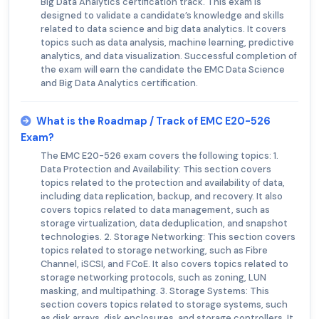
Big Data Analytics certification track. This exam is
designed to validate a candidate’s knowledge and skills
related to data science and big data analytics. It covers
topics such as data analysis, machine learning, predictive
analytics, and data visualization. Successful completion of
the exam will earn the candidate the EMC Data Science
and Big Data Analytics certification.
What is the Roadmap / Track of EMC E20-526
Exam?
The EMC E20-526 exam covers the following topics: 1.
Data Protection and Availability: This section covers
topics related to the protection and availability of data,
including data replication, backup, and recovery. It also
covers topics related to data management, such as
storage virtualization, data deduplication, and snapshot
technologies. 2. Storage Networking: This section covers
topics related to storage networking, such as Fibre
Channel, iSCSI, and FCoE. It also covers topics related to
storage networking protocols, such as zoning, LUN
masking, and multipathing. 3. Storage Systems: This
section covers topics related to storage systems, such
as disk arrays, disk enclosures, and storage controllers. It