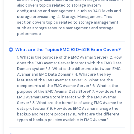
also covers topics related to storage system
configuration and management, such as RAID levels and
storage provisioning. 4. Storage Management: This
section covers topics related to storage management,
such as storage resource management and storage
performance
What are the Topics EMC E20-526 Exam Covers?
1. What is the purpose of the EMC Avamar Server? 2. How
does the EMC Avamar Server interact with the EMC Data
Domain system? 3. What is the difference between EMC
Avamar and EMC Data Domain? 4. What are the key
features of the EMC Avamar Server? 5. What are the
components of the EMC Avamar Server? 6. What is the
purpose of the EMC Avamar Data Store? 7. How does the
EMC Avamar Data Store interact with the EMC Avamar
Server? 8. What are the benefits of using EMC Avamar for
data protection? 9. How does EMC Avamar manage the
backup and restore process? 10. What are the different
types of backup policies available in EMC Avamar?