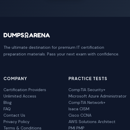
The ultimate destination for premium IT certification
preparation materials. Pass your next exam with confidence.
COMPANY
PRACTICE TESTS
Certification Providers
CompTIA Security+
Unlimited Access
Microsoft Azure Administrator
Blog
CompTIA Network+
FAQ
Isaca CISM
Contact Us
Cisco CCNA
Privacy Policy
AWS Solutions Architect
Terms & Conditions
PMI PMP