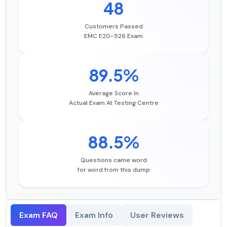
48
Customers Passed
EMC E20-526 Exam
89.5%
Average Score In
Actual Exam At Testing Centre
88.5%
Questions came word
for word from this dump
Exam FAQ
Exam Info
User Reviews