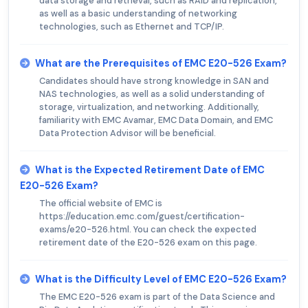
data storage and retrieval, such as RAID and replication,
as well as a basic understanding of networking
technologies, such as Ethernet and TCP/IP.
What are the Prerequisites of EMC E20-526 Exam?
Candidates should have strong knowledge in SAN and
NAS technologies, as well as a solid understanding of
storage, virtualization, and networking. Additionally,
familiarity with EMC Avamar, EMC Data Domain, and EMC
Data Protection Advisor will be beneficial.
What is the Expected Retirement Date of EMC
E20-526 Exam?
The official website of EMC is
https://education.emc.com/guest/certification-
exams/e20-526.html. You can check the expected
retirement date of the E20-526 exam on this page.
What is the Difficulty Level of EMC E20-526 Exam?
The EMC E20-526 exam is part of the Data Science and