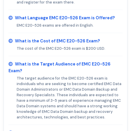
and register for the exam there.
What Language EMC E20-526 Exam is Offered?
EMC E20-526 exams are offered in English.
What is the Cost of EMC E20-526 Exam?
The cost of the EMC E20-526 exam is $200 USD.
What is the Target Audience of EMC E20-526
Exam?
The target audience for the EMC E20-526 exam is
individuals who are seeking to become certified EMC Data
Domain Administrators or EMC Data Domain Backup and
Recovery Specialists. These individuals are expected to
have a minimum of 3-5 years of experience managing EMC
Data Domain systems and should have a strong working
knowledge of EMC Data Domain backup and recovery
architectures, technologies, and best practices.