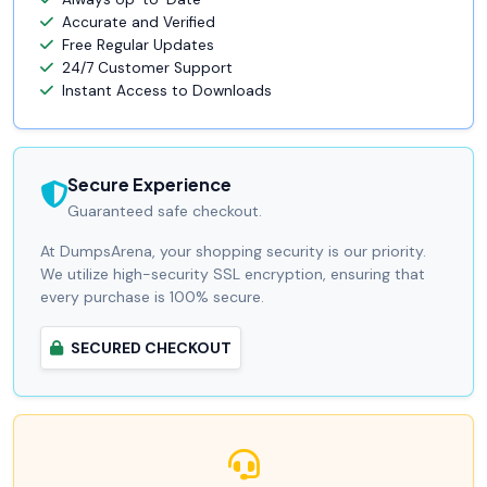
Accurate and Verified
Free Regular Updates
24/7 Customer Support
Instant Access to Downloads
Secure Experience
Guaranteed safe checkout.
At DumpsArena, your shopping security is our priority.
We utilize high-security SSL encryption, ensuring that
every purchase is 100% secure.
SECURED CHECKOUT