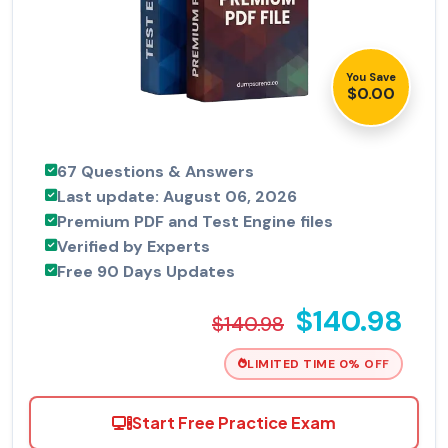
You Save
$0.00
67 Questions & Answers
Last update: August 06, 2026
Premium PDF and Test Engine files
Verified by Experts
Free 90 Days Updates
$140.98
$140.98
LIMITED TIME 0% OFF
Start Free Practice Exam