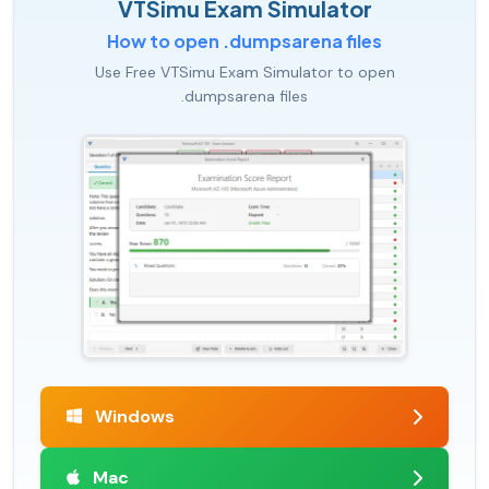
VTSimu Exam Simulator
How to open .dumpsarena files
Use Free VTSimu Exam Simulator to open
.dumpsarena files
Windows
Mac