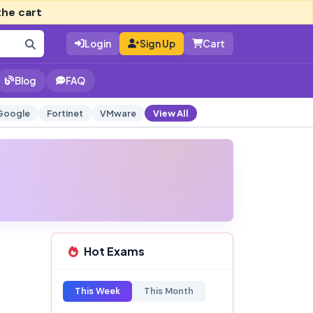
the cart
Login
Sign Up
Cart
Blog
FAQ
Google
Fortinet
VMware
View All
Hot Exams
This Week
This Month