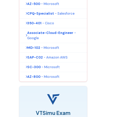
AZ-500
- Microsoft
CPQ-Specialist
- Salesforce
350-401
- Cisco
Associate-Cloud-Engineer
-
Google
MD-102
- Microsoft
SAP-C02
- Amazon AWS
SC-300
- Microsoft
AZ-800
- Microsoft
VTSimu Exam