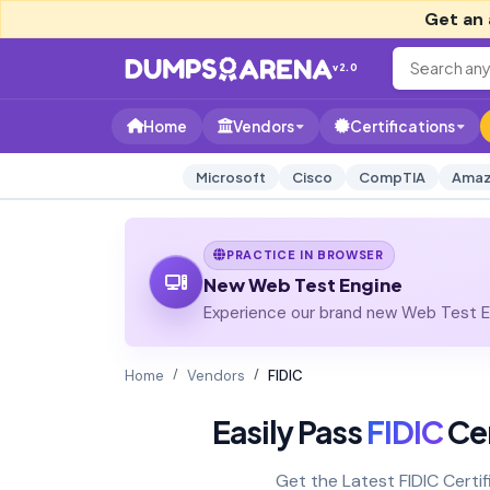
Get an 
v2.0
Home
Vendors
Certifications
Microsoft
Cisco
CompTIA
Amaz
PRACTICE IN BROWSER
New Web Test Engine
Experience our brand new Web Test En
Home
Vendors
FIDIC
Easily Pass
FIDIC
Cer
Get the Latest FIDIC Cert