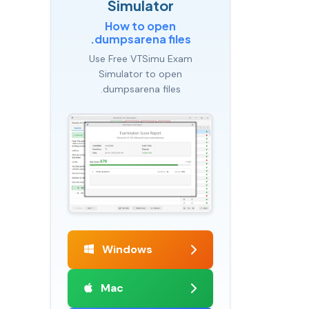
Simulator
How to open
.dumpsarena files
Use Free VTSimu Exam
Simulator to open
.dumpsarena files
Windows
Mac