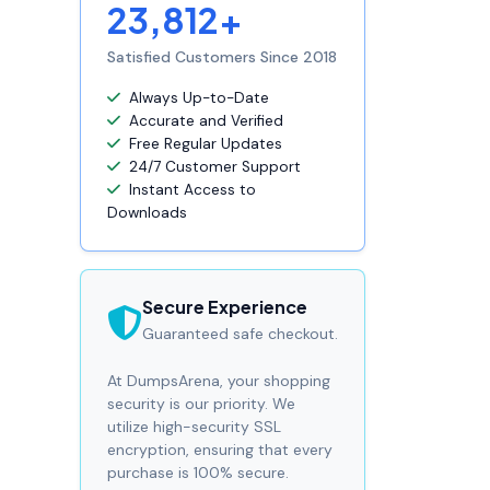
23,812+
Satisfied Customers Since 2018
Always Up-to-Date
Accurate and Verified
Free Regular Updates
24/7 Customer Support
Instant Access to
Downloads
Secure Experience
Guaranteed safe checkout.
At DumpsArena, your shopping
security is our priority. We
utilize high-security SSL
encryption, ensuring that every
purchase is 100% secure.