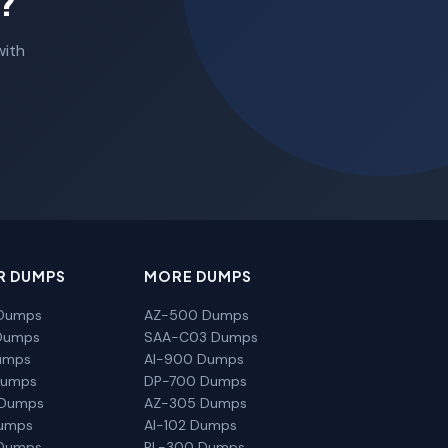
?
with
R DUMPS
MORE DUMPS
Dumps
AZ-500 Dumps
Dumps
SAA-C03 Dumps
umps
AI-900 Dumps
Dumps
DP-700 Dumps
 Dumps
AZ-305 Dumps
Dumps
AI-102 Dumps
Dumps
PL-300 Dumps