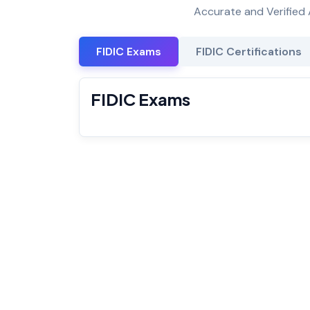
Accurate and Verified 
FIDIC Exams
FIDIC Certifications
FIDIC Exams