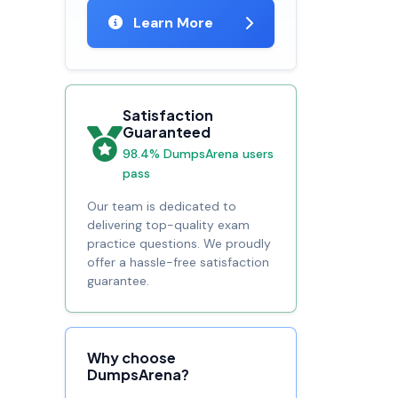
Learn More
Satisfaction
Guaranteed
98.4% DumpsArena users
pass
Our team is dedicated to
delivering top-quality exam
practice questions. We proudly
offer a hassle-free satisfaction
guarantee.
Why choose
DumpsArena?