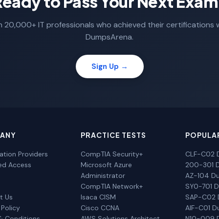
Ready to Pass Your Next Exam
n 20,000+ IT professionals who achieved their certifications 
DumpsArena.
Sign Up →
ANY
PRACTICE TESTS
POPULA
cation Providers
CompTIA Security+
CLF-C02 
ted Access
Microsoft Azure
200-301 
Administrator
AZ-104 D
CompTIA Network+
SY0-701 
t Us
Isaca CISM
SAP-C02
 Policy
Cisco CCNA
AIF-C01 
& Conditions
AWS Solutions Architect
N10-009 