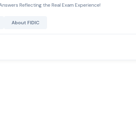
Answers Reflecting the Real Exam Experience!
About FIDIC