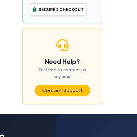
SECURED CHECKOUT
Need Help?
Feel free to contact us
anytime!
Contact Support