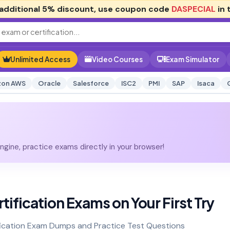
additional
5% discount
, use coupon code
DASPECIAL
in 
Unlimited Access
Video Courses
Exam Simulator
on AWS
Oracle
Salesforce
ISC2
PMI
SAP
Isaca
gine, practice exams directly in your browser!
tification Exams on Your First Try
ification Exam Dumps and Practice Test Questions