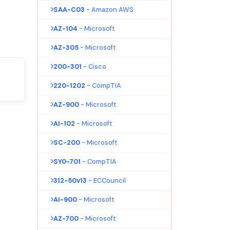
SAA-C03
- Amazon AWS
AZ-104
- Microsoft
AZ-305
- Microsoft
200-301
- Cisco
220-1202
- CompTIA
AZ-900
- Microsoft
AI-102
- Microsoft
SC-200
- Microsoft
SY0-701
- CompTIA
312-50v13
- ECCouncil
AI-900
- Microsoft
AZ-700
- Microsoft