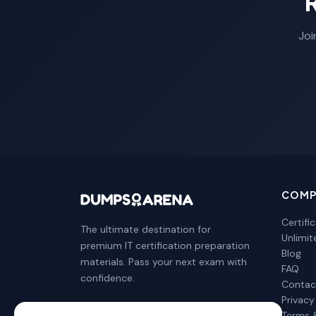
Joi
COMP
Certifi
The ultimate destination for
Unlimi
premium IT certification preparation
Blog
materials. Pass your next exam with
FAQ
confidence.
Contac
Privacy
Terms 