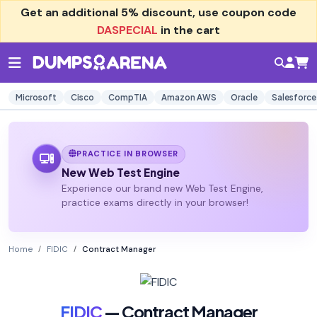
Get an additional
5% discount
, use coupon code
DASPECIAL
in the cart
Microsoft
Cisco
CompTIA
Amazon AWS
Oracle
Salesforce
PRACTICE IN BROWSER
New Web Test Engine
Experience our brand new Web Test Engine,
practice exams directly in your browser!
Home
FIDIC
Contract Manager
FIDIC
— Contract Manager