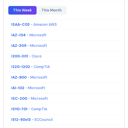
This Week
This Month
SAA-C03
- Amazon AWS
AZ-104
- Microsoft
AZ-305
- Microsoft
200-301
- Cisco
220-1202
- CompTIA
AZ-900
- Microsoft
AI-102
- Microsoft
SC-200
- Microsoft
SY0-701
- CompTIA
312-50v13
- ECCouncil