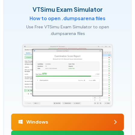
VTSimu Exam Simulator
How to open .dumpsarena files
Use Free VTSimu Exam Simulator to open
.dumpsarena files
Windows