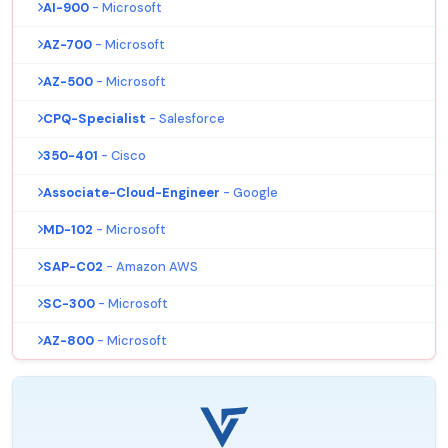
AI-900
- Microsoft
AZ-700
- Microsoft
AZ-500
- Microsoft
CPQ-Specialist
- Salesforce
350-401
- Cisco
Associate-Cloud-Engineer
- Google
MD-102
- Microsoft
SAP-C02
- Amazon AWS
SC-300
- Microsoft
AZ-800
- Microsoft