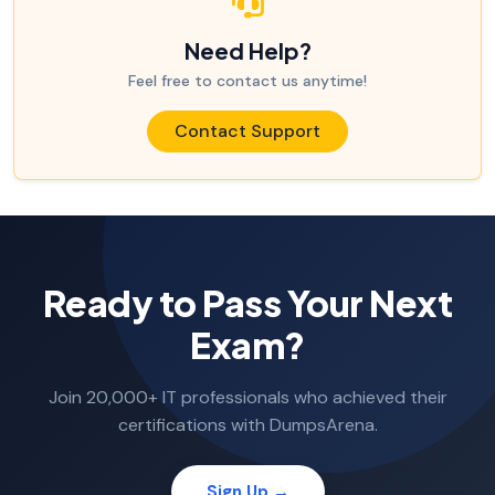
Need Help?
Feel free to contact us anytime!
Contact Support
Ready to Pass Your Next
Exam?
Join 20,000+ IT professionals who achieved their
certifications with DumpsArena.
Sign Up →