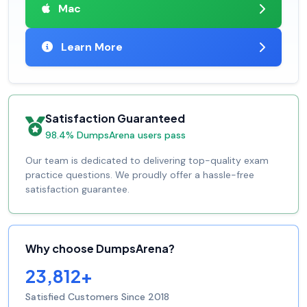
Mac
Learn More
Satisfaction Guaranteed
98.4% DumpsArena users pass
Our team is dedicated to delivering top-quality exam
practice questions. We proudly offer a hassle-free
satisfaction guarantee.
Why choose DumpsArena?
23,812+
Satisfied Customers Since 2018