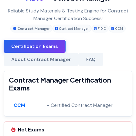
Reliable Study Materials & Testing Engine for Contract
Manager Certification Success!
Contract Manager
Contract Manager
FIDIC
CCM
Certification Exams
About Contract Manager
FAQ
Contract Manager Certification
Exams
CCM
- Certified Contract Manager
Hot Exams