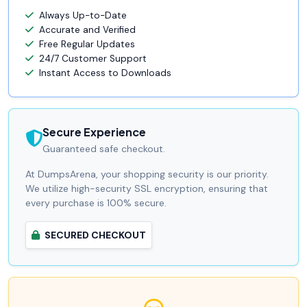
Always Up-to-Date
Accurate and Verified
Free Regular Updates
24/7 Customer Support
Instant Access to Downloads
Secure Experience
Guaranteed safe checkout.
At DumpsArena, your shopping security is our priority.
We utilize high-security SSL encryption, ensuring that
every purchase is 100% secure.
SECURED CHECKOUT