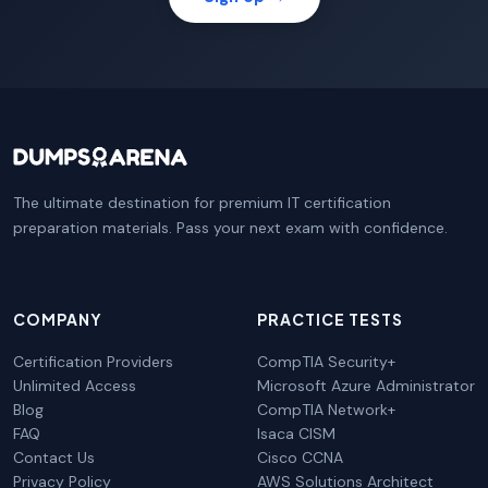
The ultimate destination for premium IT certification
preparation materials. Pass your next exam with confidence.
COMPANY
PRACTICE TESTS
Certification Providers
CompTIA Security+
Unlimited Access
Microsoft Azure Administrator
Blog
CompTIA Network+
FAQ
Isaca CISM
Contact Us
Cisco CCNA
Privacy Policy
AWS Solutions Architect