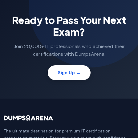
Ready to Pass Your Next
Exam?
Join 20,000+ IT professionals who achieved their
certifications with DumpsArena.
Sign Up →
The ultimate destination for premium IT certification