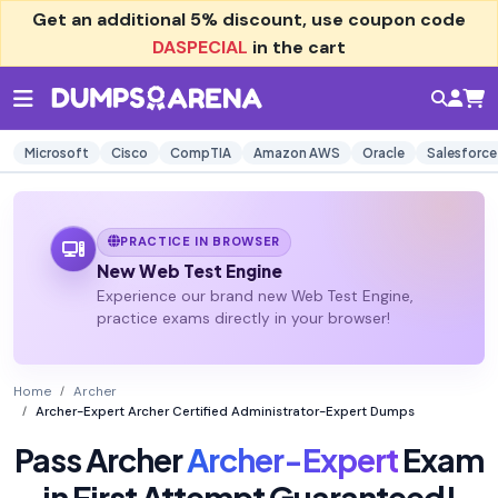
Get an additional
5% discount
, use coupon code
DASPECIAL
in the cart
Microsoft
Cisco
CompTIA
Amazon AWS
Oracle
Salesforce
PRACTICE IN BROWSER
New Web Test Engine
Experience our brand new Web Test Engine,
practice exams directly in your browser!
Home
Archer
Archer-Expert Archer Certified Administrator-Expert Dumps
Pass Archer
Archer-Expert
Exam
in First Attempt Guaranteed!