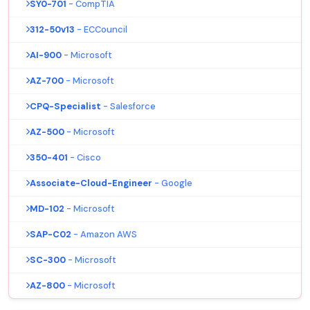
SY0-701
- CompTIA
312-50v13
- ECCouncil
AI-900
- Microsoft
AZ-700
- Microsoft
CPQ-Specialist
- Salesforce
AZ-500
- Microsoft
350-401
- Cisco
Associate-Cloud-Engineer
- Google
MD-102
- Microsoft
SAP-C02
- Amazon AWS
SC-300
- Microsoft
AZ-800
- Microsoft