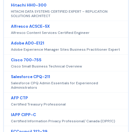
Hitachi HH0-300
HITACHI DATA SYSTEMS CERTIFIED EXPERT – REPLICATION
SOLUTIONS ARCHITECT
Alfresco ACSCE-5X
Alfresco Content Services Certified Engineer
Adobe AD0-E121
Adobe Experience Manager Sites Business Practitioner Expert
Cisco 700-755
Cisco Small Business Technical Overview
Salesforce CPQ-211
Salesforce CPQ Admin Essentials for Experienced
Administrators
AFP CTP
Certified Treasury Professional
IAPP CIPP-C
Certified Information Privacy Professional/ Canada (CIPP/C)
ECCouncil 312-39