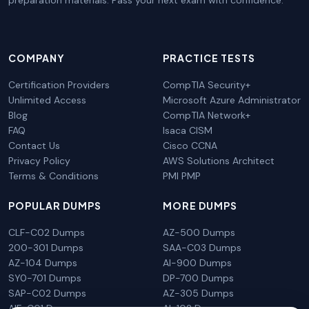
preparation materials. Pass your next exam with confidence.
COMPANY
PRACTICE TESTS
Certification Providers
CompTIA Security+
Unlimited Access
Microsoft Azure Administrator
Blog
CompTIA Network+
FAQ
Isaca CISM
Contact Us
Cisco CCNA
Privacy Policy
AWS Solutions Architect
Terms & Conditions
PMI PMP
POPULAR DUMPS
MORE DUMPS
CLF-C02 Dumps
AZ-500 Dumps
200-301 Dumps
SAA-C03 Dumps
AZ-104 Dumps
AI-900 Dumps
SY0-701 Dumps
DP-700 Dumps
SAP-C02 Dumps
AZ-305 Dumps
AIF-C01 Dumps
AI-102 Dumps