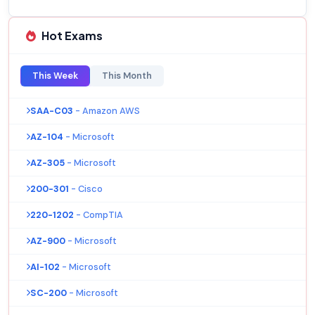
Hot Exams
This Week
This Month
SAA-C03
- Amazon AWS
AZ-104
- Microsoft
AZ-305
- Microsoft
200-301
- Cisco
220-1202
- CompTIA
AZ-900
- Microsoft
AI-102
- Microsoft
SC-200
- Microsoft