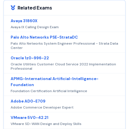
Related Exams
Avaya 31860X
Avaya IX Calling Design Exam
Palo Alto Networks PSE-StrataDC
Palo Alto Networks System Engineer Professional - Strata Data
Center
Oracle 1z0-996-22
Oracle Utilities Customer Cloud Service 2022 Implementation
Professional
APMG-International Artificial-Intelligence-
Foundation
Foundation Certification Artificial Intelligence
Adobe AD0-E709
Adobe Commerce Developer Expert
VMware 5V0-42.21
VMware SD-WAN Design and Deploy Skills