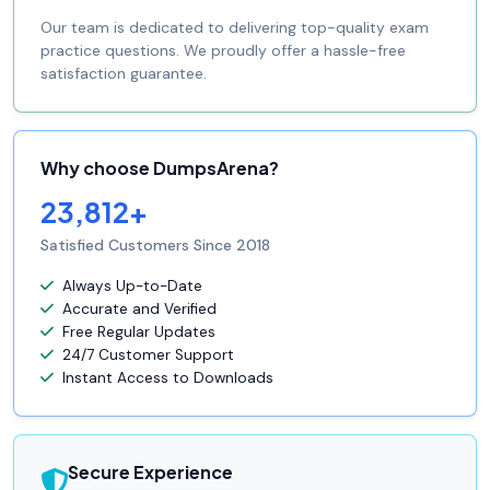
Our team is dedicated to delivering top-quality exam
practice questions. We proudly offer a hassle-free
satisfaction guarantee.
Why choose DumpsArena?
23,812+
Satisfied Customers Since 2018
Always Up-to-Date
Accurate and Verified
Free Regular Updates
24/7 Customer Support
Instant Access to Downloads
Secure Experience