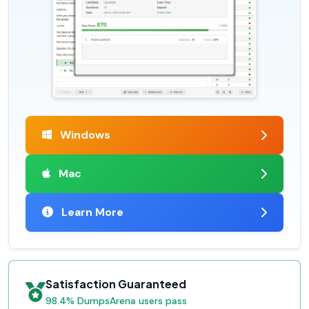
Windows
Mac
Learn More
Satisfaction Guaranteed
98.4% DumpsArena users pass