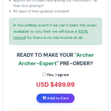
Approx 99.5% pass rate among our customers - at
their first attempt!
90 days of free updates included!
In the unlikely event if we can't make this exam
available to you then we will issue a
100%
refund
! So there is no risk involve at all.
READY TO MAKE YOUR
"Archer
Archer-Expert"
PRE-ORDER?
Yes, I agree
USD $499.99
Add to Cart