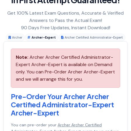
Get 100% Latest Exam Questions, Accurate & Verified
Answers to Pass the Actual Exam!
90 Days Free Updates, Instant Download!
Archer
Archer-Expert
Archer Certified Administrator-Expert
Note:
Archer Archer Certified Administrator-
Expert Archer-Expert is available on Demand
only. You can Pre-Order Archer Archer-Expert
and we will arrange this for you.
Pre-Order Your Archer Archer
Certified Administrator-Expert
Archer-Expert
You can pre-order your
Archer Archer Certified