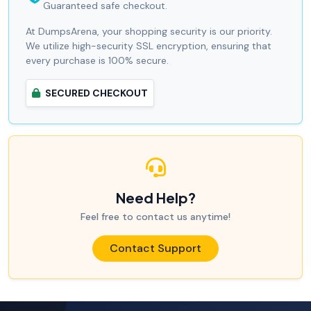
Guaranteed safe checkout.
At DumpsArena, your shopping security is our priority.
We utilize high-security SSL encryption, ensuring that
every purchase is 100% secure.
SECURED CHECKOUT
Need Help?
Feel free to contact us anytime!
Contact Support