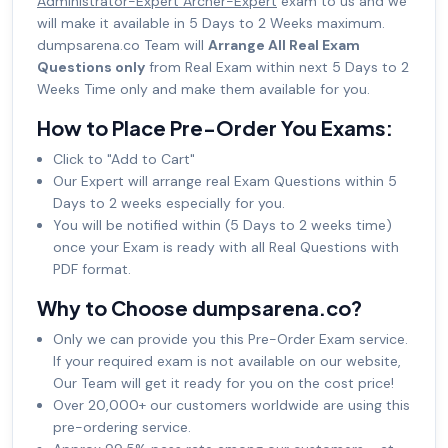
Administrator-Expert Archer-Expert
exam to us and we
will make it available in 5 Days to 2 Weeks maximum.
dumpsarena.co Team will
Arrange All Real Exam
Questions only
from Real Exam within next 5 Days to 2
Weeks Time only and make them available for you.
How to Place Pre-Order You Exams:
Click to "Add to Cart"
Our Expert will arrange real Exam Questions within 5
Days to 2 weeks especially for you.
You will be notified within (5 Days to 2 weeks time)
once your Exam is ready with all Real Questions with
PDF format.
Why to Choose dumpsarena.co?
Only we can provide you this Pre-Order Exam service.
If your required exam is not available on our website,
Our Team will get it ready for you on the cost price!
Over 20,000+ our customers worldwide are using this
pre-ordering service.