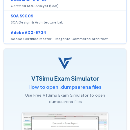
Certified SOC Analyst (CSA)
SOA S90.09
SOA Design & Architecture Lab
Adobe AD0-E704
Adobe Certified Master - Magento Commerce Architect
VTSimu Exam Simulator
How to open .dumpsarena files
Use Free VTSimu Exam Simulator to open
.dumpsarena files