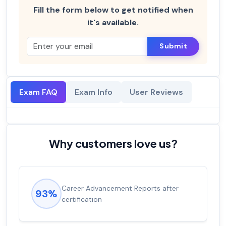
Fill the form below to get notified when
it's available.
Submit
Exam FAQ
Exam Info
User Reviews
Why customers love us?
Career Advancement Reports after
93%
certification