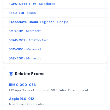
CPQ-Specialist
- Salesforce
350-401
- Cisco
Associate-Cloud-Engineer
- Google
MD-102
- Microsoft
SAP-C02
- Amazon AWS
SC-300
- Microsoft
AZ-800
- Microsoft
Related Exams
IBM C1000-056
IBM App Connect Enterprise V11 Solution Development
Apple 9L0-012
Mac Service Certification