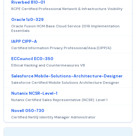
Riverbed 810-01
RCPE Certified Professional Network & Infrastructure Visibility
Oracle 1z0-329
Oracle Fusion HCM Base Cloud Service 2016 Implementation
Essentials
IAPP CIPP-A
Certified Information Privacy Professional/Asia (CIPP/A)
ECCouncil EC0-350
Ethical Hacking and Countermeasures V8
Salesforce Mobile-Solutions-Architecture-Designer
Salesforce Certified Mobile Solutions Architecture Designer
Nutanix NCSR-Level-1
Nutanix Certified Sales Representative (NCSR): Level 1
Novell 050-730
Certified NetIQ Identity Manager Administrator