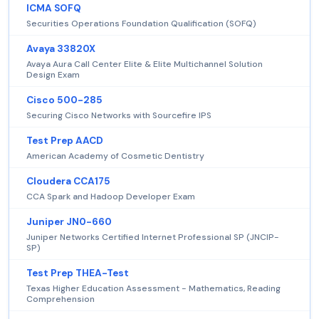
ICMA SOFQ
Securities Operations Foundation Qualification (SOFQ)
Avaya 33820X
Avaya Aura Call Center Elite & Elite Multichannel Solution
Design Exam
Cisco 500-285
Securing Cisco Networks with Sourcefire IPS
Test Prep AACD
American Academy of Cosmetic Dentistry
Cloudera CCA175
CCA Spark and Hadoop Developer Exam
Juniper JN0-660
Juniper Networks Certified Internet Professional SP (JNCIP-
SP)
Test Prep THEA-Test
Texas Higher Education Assessment - Mathematics, Reading
Comprehension