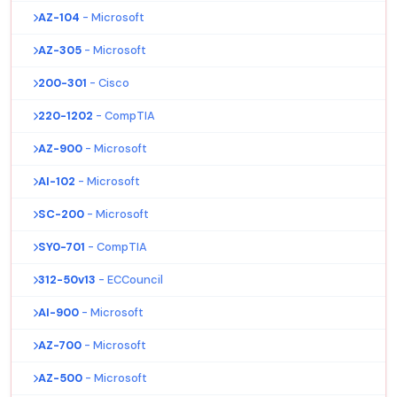
AZ-104
- Microsoft
AZ-305
- Microsoft
200-301
- Cisco
220-1202
- CompTIA
AZ-900
- Microsoft
AI-102
- Microsoft
SC-200
- Microsoft
SY0-701
- CompTIA
312-50v13
- ECCouncil
AI-900
- Microsoft
AZ-700
- Microsoft
AZ-500
- Microsoft