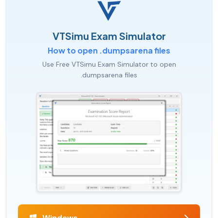
VTSimu Exam Simulator
How to open .dumpsarena files
Use Free VTSimu Exam Simulator to open
.dumpsarena files
Windows