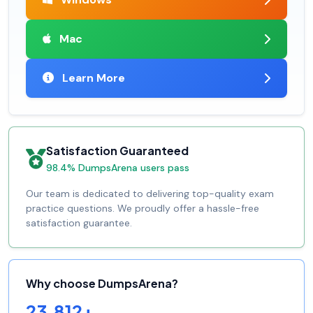
Mac
Learn More
Satisfaction Guaranteed
98.4% DumpsArena users pass
Our team is dedicated to delivering top-quality exam
practice questions. We proudly offer a hassle-free
satisfaction guarantee.
Why choose DumpsArena?
23,812+