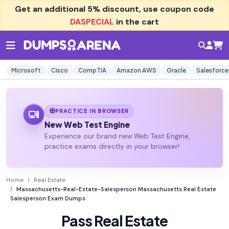
Get an additional
5% discount
, use coupon code
DASPECIAL
in the cart
Microsoft
Cisco
CompTIA
Amazon AWS
Oracle
Salesforce
PRACTICE IN BROWSER
New Web Test Engine
Experience our brand new Web Test Engine,
practice exams directly in your browser!
Home
Real Estate
Massachusetts-Real-Estate-Salesperson Massachusetts Real Estate
Salesperson Exam Dumps
Pass Real Estate