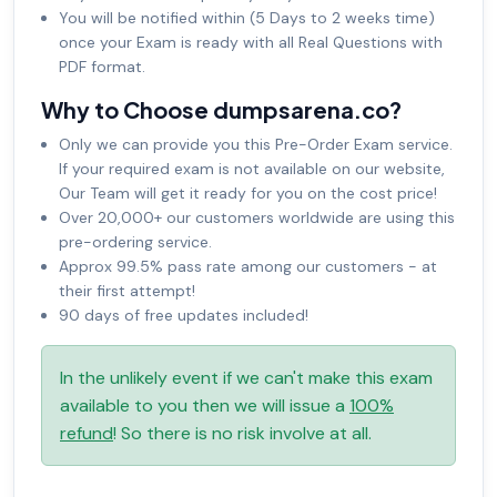
You will be notified within (5 Days to 2 weeks time)
once your Exam is ready with all Real Questions with
PDF format.
Why to Choose dumpsarena.co?
Only we can provide you this Pre-Order Exam service.
If your required exam is not available on our website,
Our Team will get it ready for you on the cost price!
Over 20,000+ our customers worldwide are using this
pre-ordering service.
Approx 99.5% pass rate among our customers - at
their first attempt!
90 days of free updates included!
In the unlikely event if we can't make this exam
available to you then we will issue a
100%
refund
! So there is no risk involve at all.