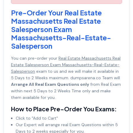
Pre-Order Your Real Estate
Massachusetts Real Estate
Salesperson Exam
Massachusetts-Real-Estate-
Salesperson
You can pre-order your
Real Estate Massachusetts Real
Estate Salesperson Exam Massachusetts-Real-Estate-
Salesperson
exam to us and we will make it available in
5 Days to 2 Weeks maximum. dumpsarena.co Team will
Arrange All Real Exam Questions only
from Real Exam
within next 5 Days to 2 Weeks Time only and make
them available for you.
How to Place Pre-Order You Exams:
Click to "Add to Cart"
Our Expert will arrange real Exam Questions within 5
Days to 2 weeks especially for you.