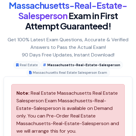
Massachusetts-Real-Estate-
Salesperson
Exam in First
Attempt Guaranteed!
Get 100% Latest Exam Questions, Accurate & Verified
Answers to Pass the Actual Exam!
90 Days Free Updates, Instant Download!
Real Estate
Massachusetts-Real-Estate-Salesperson
Massachusetts Real Estate Salesperson Exam
Note:
Real Estate Massachusetts Real Estate
Salesperson Exam Massachusetts-Real-
Estate-Salesperson is available on Demand
only. You can Pre-Order Real Estate
Massachusetts-Real-Estate-Salesperson and
we will arrange this for you.