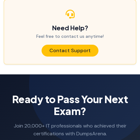
Need Help?
Feel free to contact us anytime!
Contact Support
Ready to Pass Your Next
Exam?
Join 20,000+ IT professionals who achieved their
certifications with DumpsArena.