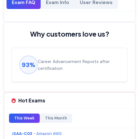
Exam FAQ
Exam Info
User Reviews
Why customers love us?
Career Advancement Reports after
93%
certification
Hot Exams
This Week
This Month
SAA-C03
- Amazon AWS