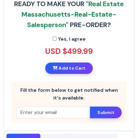
READY TO MAKE YOUR
"Real Estate
Massachusetts-Real-Estate-
Salesperson"
PRE-ORDER?
Yes, I agree
USD $499.99
Add to Cart
Fill the form below to get notified when
it's available.
Submit