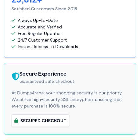
Satisfied Customers Since 2018
Always Up-to-Date
Accurate and Verified
Free Regular Updates
24/7 Customer Support
Instant Access to Downloads
Secure Experience
Guaranteed safe checkout.
At DumpsArena, your shopping security is our priority.
We utilize high-security SSL encryption, ensuring that
every purchase is 100% secure.
SECURED CHECKOUT