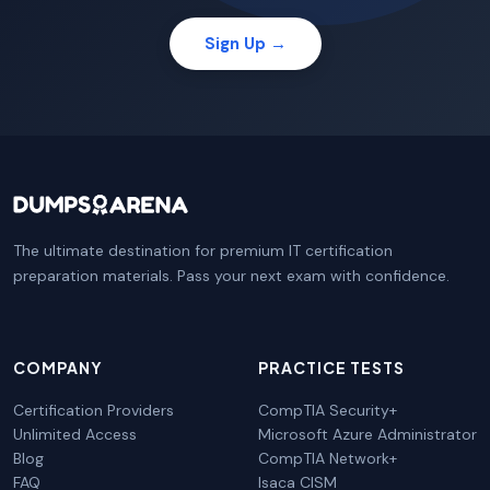
Sign Up →
The ultimate destination for premium IT certification
preparation materials. Pass your next exam with confidence.
COMPANY
PRACTICE TESTS
Certification Providers
CompTIA Security+
Unlimited Access
Microsoft Azure Administrator
Blog
CompTIA Network+
FAQ
Isaca CISM