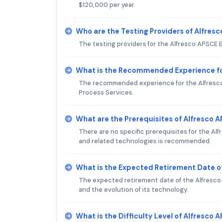
$120,000 per year.
Who are the Testing Providers of Alfres
The testing providers for the Alfresco APSCE E
What is the Recommended Experience fo
The recommended experience for the Alfresco 
Process Services.
What are the Prerequisites of Alfresco 
There are no specific prerequisites for the A
and related technologies is recommended.
What is the Expected Retirement Date o
The expected retirement date of the Alfresco A
and the evolution of its technology.
What is the Difficulty Level of Alfresco