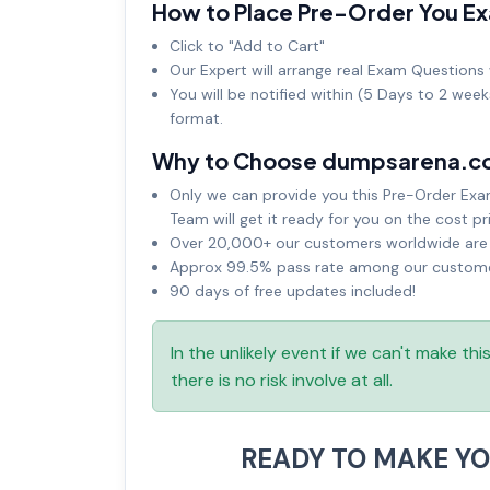
How to Place Pre-Order You E
Click to "Add to Cart"
Our Expert will arrange real Exam Questions 
You will be notified within (5 Days to 2 wee
format.
Why to Choose dumpsarena.c
Only we can provide you this Pre-Order Exam 
Team will get it ready for you on the cost pr
Over 20,000+ our customers worldwide are u
Approx 99.5% pass rate among our customers
90 days of free updates included!
In the unlikely event if we can't make th
there is no risk involve at all.
READY TO MAKE Y