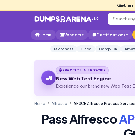
Get an 
v2.0
Home
Vendors
Certifications
Microsoft
Cisco
CompTIA
Amaz
PRACTICE IN BROWSER
New Web Test Engine
Experience our brand new Web Test En
Home
Alfresco
APSCE Alfresco Process Service
Pass Alfresco
AP
G