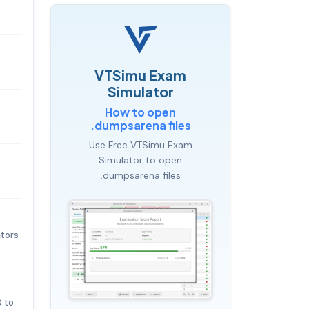
VTSimu Exam
Simulator
How to open
.dumpsarena files
Use Free VTSimu Exam
Simulator to open
.dumpsarena files
ators
0 to