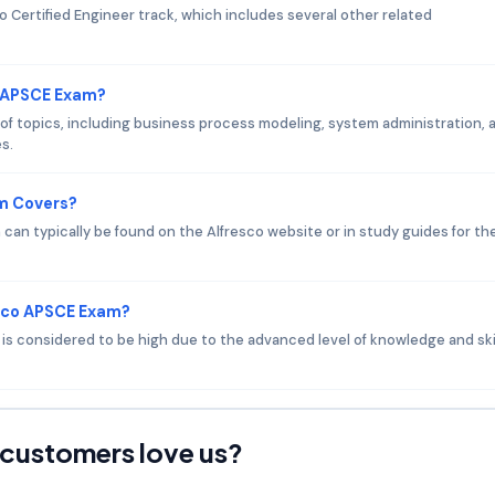
o Certified Engineer track, which includes several other related
o APSCE Exam?
f topics, including business process modeling, system administration, 
s.
am Covers?
an typically be found on the Alfresco website or in study guides for th
esco APSCE Exam?
m is considered to be high due to the advanced level of knowledge and ski
customers love us?