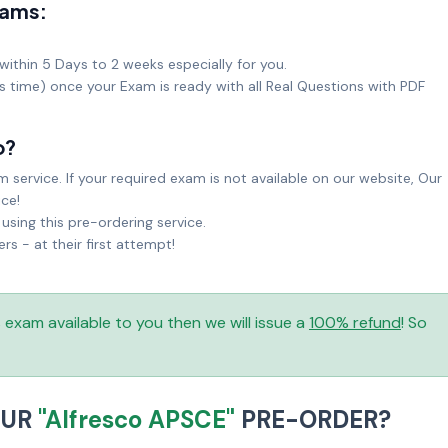
xams:
within 5 Days to 2 weeks especially for you.
ks time) once your Exam is ready with all Real Questions with PDF
o?
service. If your required exam is not available on our website, Our
ice!
sing this pre-ordering service.
 - at their first attempt!
is exam available to you then we will issue a
100% refund
! So
OUR
"Alfresco APSCE"
PRE-ORDER?