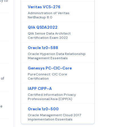
ty to
Veritas VCS-276
Administration of Veritas
NetBackup 8.0
Qlik QSDA2022
Qlik Sense Data Architect
Certification Exam 2022
Oracle 1z0-588
Oracle Hyperion Data Relationship
Management Essentials
Genesys PC-CIC-Core
PureConnect: CIC Core
 of
Certification
IAPP CIPP-A
Certified Information Privacy
Professional/Asia (CIPP/A)
ce
Oracle 1z0-500
Oracle Management Cloud 2017
Implementation Essentials