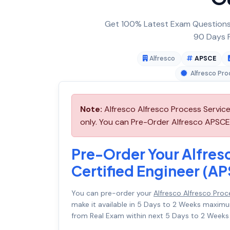
Get 100% Latest Exam Questions,
90 Days F
Alfresco
APSCE
Alfresco Pro
Note:
Alfresco Alfresco Process Servic
only. You can Pre-Order Alfresco APSCE a
Pre-Order Your Alfres
Certified Engineer (A
You can pre-order your
Alfresco Alfresco Pro
make it available in 5 Days to 2 Weeks maxi
from Real Exam within next 5 Days to 2 Weeks 