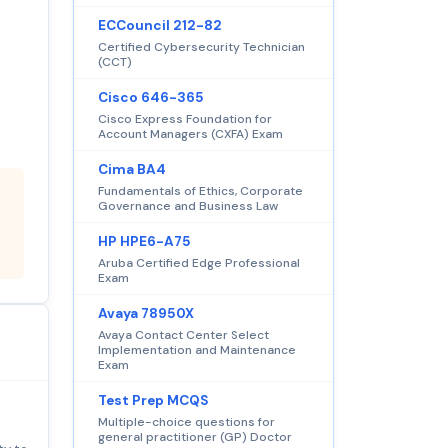
ECCouncil 212-82
Certified Cybersecurity Technician
(CCT)
Cisco 646-365
Cisco Express Foundation for
Account Managers (CXFA) Exam
Cima BA4
Fundamentals of Ethics, Corporate
Governance and Business Law
HP HPE6-A75
Aruba Certified Edge Professional
Exam
Avaya 78950X
Avaya Contact Center Select
Implementation and Maintenance
Exam
Test Prep MCQS
Multiple-choice questions for
general practitioner (GP) Doctor