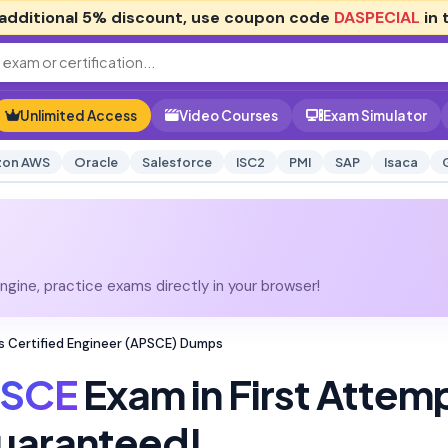
additional
5% discount
, use coupon code
DASPECIAL
in 
Unlimited Access
Video Courses
Exam Simulator
on AWS
Oracle
Salesforce
ISC2
PMI
SAP
Isaca
gine, practice exams directly in your browser!
s Certified Engineer (APSCE) Dumps
SCE
Exam in First Attem
uaranteed!