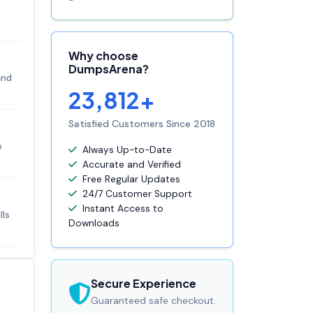
Why choose
DumpsArena?
and
23,812+
Satisfied Customers Since 2018
e
Always Up-to-Date
Accurate and Verified
Free Regular Updates
24/7 Customer Support
Instant Access to
lls
Downloads
Secure Experience
Guaranteed safe checkout.