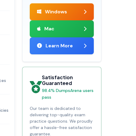
Windows
Mac
Learn More
Satisfaction
ices
Guaranteed
98.4% DumpsArena users
pass
Our team is dedicated to
icies
delivering top-quality exam
practice questions. We proudly
offer a hassle-free satisfaction
guarantee.