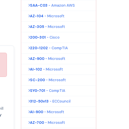
SAA-C03
- Amazon AWS
AZ-104
- Microsoft
AZ-305
- Microsoft
200-301
- Cisco
220-1202
- CompTIA
AZ-900
- Microsoft
AI-102
- Microsoft
SC-200
- Microsoft
SY0-701
- CompTIA
312-50v13
- ECCouncil
ll
AI-900
- Microsoft
y
AZ-700
- Microsoft