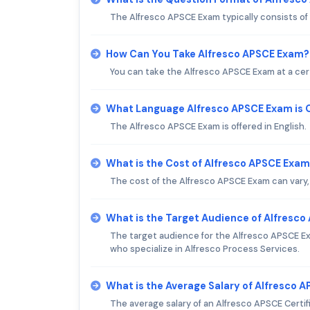
The Alfresco APSCE Exam typically consists of
How Can You Take Alfresco APSCE Exam?
You can take the Alfresco APSCE Exam at a cert
What Language Alfresco APSCE Exam is 
The Alfresco APSCE Exam is offered in English.
What is the Cost of Alfresco APSCE Exa
The cost of the Alfresco APSCE Exam can vary, 
What is the Target Audience of Alfresc
The target audience for the Alfresco APSCE Ex
who specialize in Alfresco Process Services.
What is the Average Salary of Alfresco A
The average salary of an Alfresco APSCE Certifie