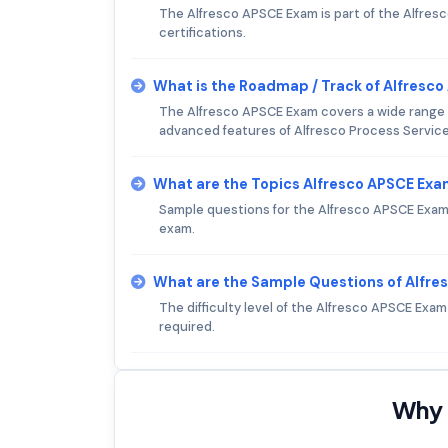
The Alfresco APSCE Exam is part of the Alfresc
certifications.
What is the Roadmap / Track of Alfresc
The Alfresco APSCE Exam covers a wide range o
advanced features of Alfresco Process Service
What are the Topics Alfresco APSCE Ex
Sample questions for the Alfresco APSCE Exam c
exam.
What are the Sample Questions of Alfr
The difficulty level of the Alfresco APSCE Exa
required.
Why 