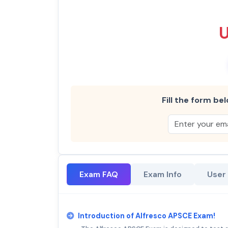
Fill the form bel
Exam FAQ
Exam Info
User
Introduction of Alfresco APSCE Exam!