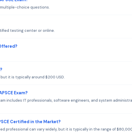
 multiple-choice questions.
ified testing center or online.
Offered?
m?
but it is typically around $200 USD.
o APSCE Exam?
am includes IT professionals, software engineers, and system administr
PSCE Certified in the Market?
d professional can vary widely, but it is typically in the range of $80,00