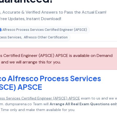
 Accurate & Verified Answers to Pass the Actual Exam!
ree Updates, Instant Download!
Alfresco Process Services Certified Engineer (APSCE)
cess Services
,
Alfresco Other Certification
es Certified Engineer (APSCE) APSCE is available on Demand
nd we will arrange this for you.
co Alfresco Process Services
PSCE) APSCE
cess Services Certified Engineer (APSCE) APSCE
exam to us and we wi
mum. dumpsarena.co Team will
Arrange All Real Exam Questions onl
Time only and make them available for you.