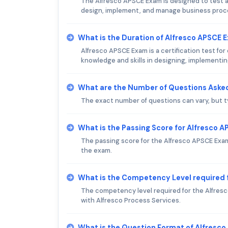
The Alfresco APSCE Exam is designed to test an 
design, implement, and manage business proc
What is the Duration of Alfresco APSCE 
Alfresco APSCE Exam is a certification test for
knowledge and skills in designing, implementi
What are the Number of Questions Asked
The exact number of questions can vary, but t
What is the Passing Score for Alfresco 
The passing score for the Alfresco APSCE Exam i
the exam.
What is the Competency Level required 
The competency level required for the Alfres
with Alfresco Process Services.
What is the Question Format of Alfresc