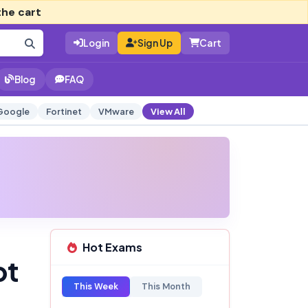
the cart
Login
Sign Up
Cart
Blog
FAQ
Google
Fortinet
VMware
View All
Hot Exams
pt
This Week
This Month