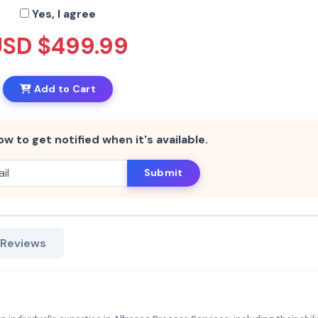
Yes, I agree
USD $499.99
Add to Cart
ow to get notified when it's available.
Submit
 Reviews