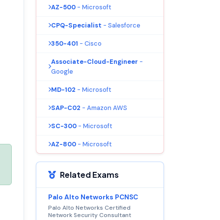
AZ-500
- Microsoft
CPQ-Specialist
- Salesforce
350-401
- Cisco
Associate-Cloud-Engineer
-
Google
MD-102
- Microsoft
SAP-C02
- Amazon AWS
SC-300
- Microsoft
AZ-800
- Microsoft
Related Exams
Palo Alto Networks PCNSC
Palo Alto Networks Certified
Network Security Consultant