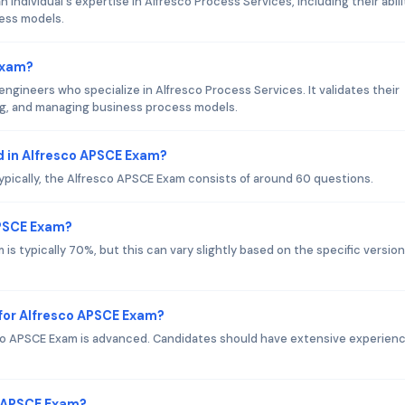
individual's expertise in Alfresco Process Services, including their abili
ess models.
Exam?
 engineers who specialize in Alfresco Process Services. It validates their
ng, and managing business process models.
 in Alfresco APSCE Exam?
ypically, the Alfresco APSCE Exam consists of around 60 questions.
APSCE Exam?
s typically 70%, but this can vary slightly based on the specific version
for Alfresco APSCE Exam?
co APSCE Exam is advanced. Candidates should have extensive experien
o APSCE Exam?