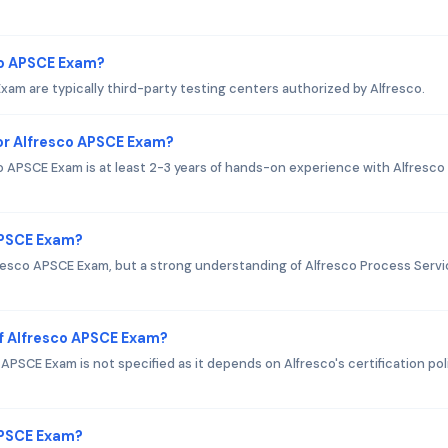
co APSCE Exam?
xam are typically third-party testing centers authorized by Alfresco.
r Alfresco APSCE Exam?
APSCE Exam is at least 2-3 years of hands-on experience with Alfresco
APSCE Exam?
lfresco APSCE Exam, but a strong understanding of Alfresco Process Serv
f Alfresco APSCE Exam?
PSCE Exam is not specified as it depends on Alfresco's certification pol
 APSCE Exam?