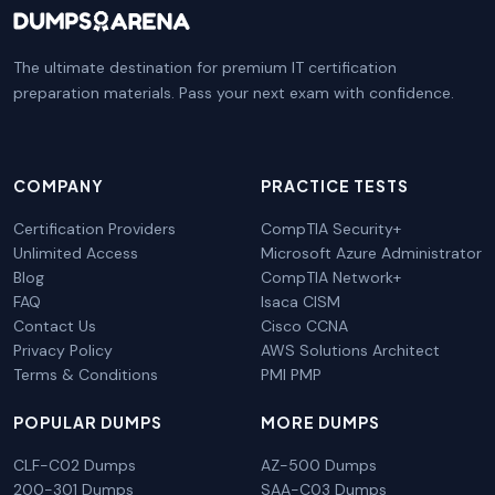
The ultimate destination for premium IT certification
preparation materials. Pass your next exam with confidence.
COMPANY
PRACTICE TESTS
Certification Providers
CompTIA Security+
Unlimited Access
Microsoft Azure Administrator
Blog
CompTIA Network+
FAQ
Isaca CISM
Contact Us
Cisco CCNA
Privacy Policy
AWS Solutions Architect
Terms & Conditions
PMI PMP
POPULAR DUMPS
MORE DUMPS
CLF-C02 Dumps
AZ-500 Dumps
200-301 Dumps
SAA-C03 Dumps