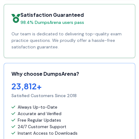
Satisfaction Guaranteed
98.4% DumpsArena users pass
Our team is dedicated to delivering top-quality exam
practice questions. We proudly offer a hassle-free
satisfaction guarantee.
Why choose DumpsArena?
23,812+
Satisfied Customers Since 2018
Always Up-to-Date
Accurate and Verified
Free Regular Updates
24/7 Customer Support
Instant Access to Downloads