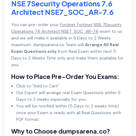
NSE 7Security Operations 7.6
Architect NSE7_SOC_AR-7.6
You can pre-order your
Fortinet Fortinet NSE 7Security
Operations 7.6 Architect NSE7_SOC_AR-7.6
exam to us
and we will make it available in 5 Days to 2 Weeks
maximum. dumpsarena.co Team will
Arrange All Real
Exam Questions only
from Real Exam within next 5
Days to 2 Weeks Time only and make them available for
you.
How to Place Pre-Order You Exams:
Click to "Add to Cart"
Our Expert will arrange real Exam Questions within 5
Days to 2 weeks especially for you.
You will be notified within (5 Days to 2 weeks time)
once your Exam is ready with all Real Questions with
PDF format.
Why to Choose dumpsarena.co?