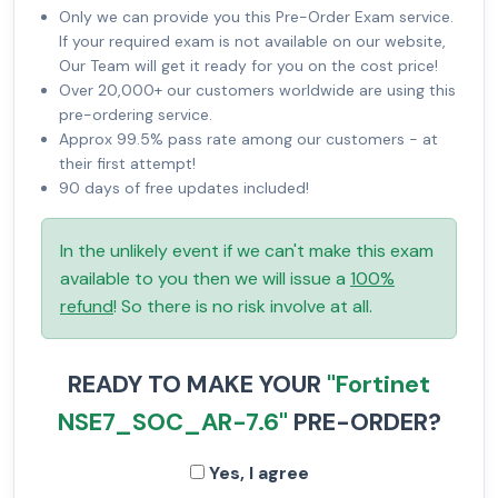
Only we can provide you this Pre-Order Exam service.
If your required exam is not available on our website,
Our Team will get it ready for you on the cost price!
Over 20,000+ our customers worldwide are using this
pre-ordering service.
Approx 99.5% pass rate among our customers - at
their first attempt!
90 days of free updates included!
In the unlikely event if we can't make this exam
available to you then we will issue a
100%
refund
! So there is no risk involve at all.
READY TO MAKE YOUR
"Fortinet
NSE7_SOC_AR-7.6"
PRE-ORDER?
Yes, I agree