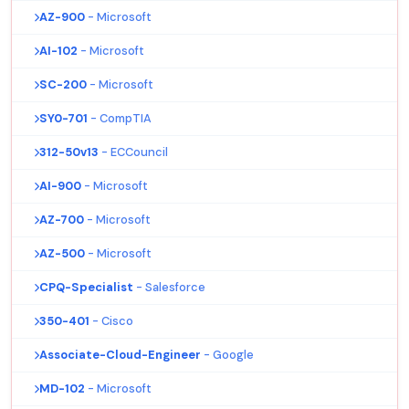
AZ-900
- Microsoft
AI-102
- Microsoft
SC-200
- Microsoft
SY0-701
- CompTIA
312-50v13
- ECCouncil
AI-900
- Microsoft
AZ-700
- Microsoft
AZ-500
- Microsoft
CPQ-Specialist
- Salesforce
350-401
- Cisco
Associate-Cloud-Engineer
- Google
MD-102
- Microsoft