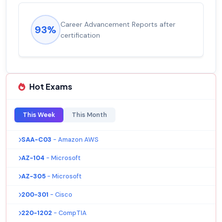
Career Advancement Reports after
93%
certification
Hot Exams
This Week
This Month
SAA-C03
- Amazon AWS
AZ-104
- Microsoft
AZ-305
- Microsoft
200-301
- Cisco
220-1202
- CompTIA