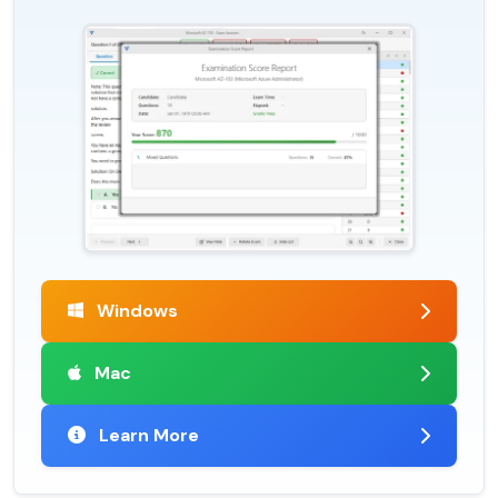
Windows
Mac
Learn More