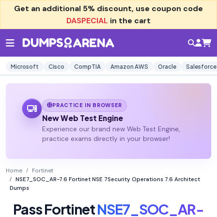
Get an additional
5% discount
, use coupon code
DASPECIAL
in the cart
Microsoft
Cisco
CompTIA
Amazon AWS
Oracle
Salesforce
PRACTICE IN BROWSER
New Web Test Engine
Experience our brand new Web Test Engine,
practice exams directly in your browser!
Home
Fortinet
NSE7_SOC_AR-7.6 Fortinet NSE 7Security Operations 7.6 Architect
Dumps
Pass Fortinet
NSE7_SOC_AR-