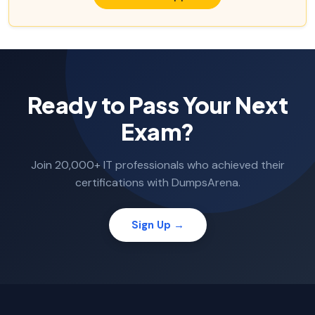
Ready to Pass Your Next
Exam?
Join 20,000+ IT professionals who achieved their
certifications with DumpsArena.
Sign Up →