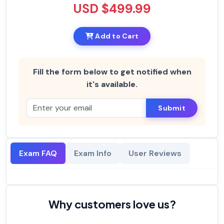
USD $499.99
Add to Cart
Fill the form below to get notified when
it's available.
Submit
Exam FAQ
Exam Info
User Reviews
Why customers love us?