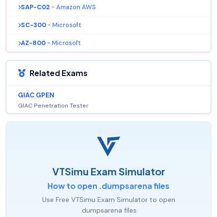
SAP-C02
- Amazon AWS
SC-300
- Microsoft
AZ-800
- Microsoft
Related Exams
GIAC GPEN
GIAC Penetration Tester
VTSimu Exam Simulator
How to open .dumpsarena files
Use Free VTSimu Exam Simulator to open
.dumpsarena files