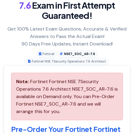
7.6
Exam in First Attempt
Guaranteed!
Get 100% Latest Exam Questions, Accurate & Verified
Answers to Pass the Actual Exam!
90 Days Free Updates, Instant Download!
Fortinet
NSE7_SOC_AR-7.6
Fortinet NSE 7Security Operations 7.6 Architect
Note:
Fortinet Fortinet NSE 7Security
Operations 7.6 Architect NSE7_SOC_AR-7.6 is
available on Demand only. You can Pre-Order
Fortinet NSE7_SOC_AR-7.6 and we will
arrange this for you.
Pre-Order Your Fortinet Fortinet