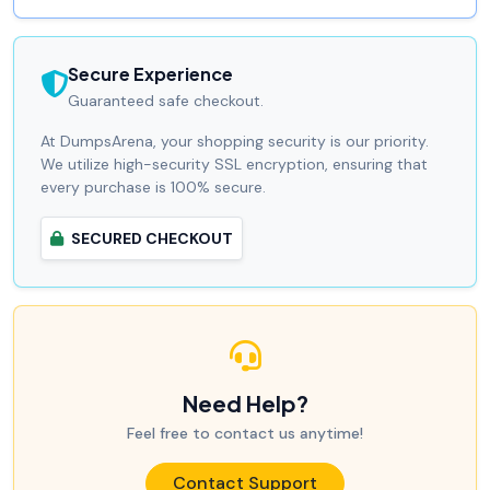
Secure Experience
Guaranteed safe checkout.
At DumpsArena, your shopping security is our priority.
We utilize high-security SSL encryption, ensuring that
every purchase is 100% secure.
SECURED CHECKOUT
Need Help?
Feel free to contact us anytime!
Contact Support