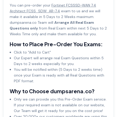
You can pre-order your
Fortinet FCSSSD-WAN 7.4
Architect FCSS_SDW_AR-7.4
exam to us and we will
make it available in 5 Days to 2 Weeks maximum.
dumpsarena.co Team will
Arrange All Real Exam
Questions only
from Real Exam within next 5 Days to 2
Weeks Time only and make them available for you.
How to Place Pre-Order You Exams:
Click to "Add to Cart"
Our Expert will arrange real Exam Questions within 5
Days to 2 weeks especially for you.
You will be notified within (5 Days to 2 weeks time)
once your Exam is ready with all Real Questions with
PDF format.
Why to Choose dumpsarena.co?
Only we can provide you this Pre-Order Exam service.
If your required exam is not available on our website,
Our Team will get it ready for you on the cost price!
Over 20,000+ our customers worldwide are using this