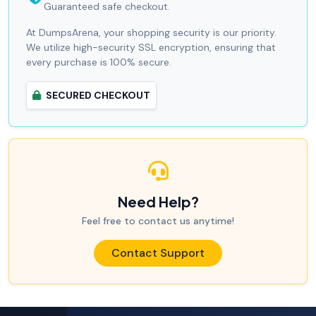
Guaranteed safe checkout.
At DumpsArena, your shopping security is our priority.
We utilize high-security SSL encryption, ensuring that
every purchase is 100% secure.
SECURED CHECKOUT
Need Help?
Feel free to contact us anytime!
Contact Support