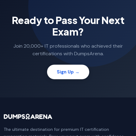
Ready to Pass Your Next
Exam?
Join 20,000+ IT professionals who achieved their
certifications with DumpsArena.
Sign Up →
The ultimate destination for premium IT certification