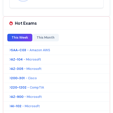
Hot Exams
This Week
This Month
SAA-C03
- Amazon AWS
AZ-104
- Microsoft
AZ-305
- Microsoft
200-301
- Cisco
220-1202
- CompTIA
AZ-900
- Microsoft
AI-102
- Microsoft