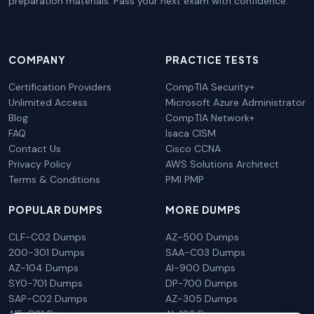
preparation materials. Pass your next exam with confidence.
COMPANY
PRACTICE TESTS
Certification Providers
CompTIA Security+
Unlimited Access
Microsoft Azure Administrator
Blog
CompTIA Network+
FAQ
Isaca CISM
Contact Us
Cisco CCNA
Privacy Policy
AWS Solutions Architect
Terms & Conditions
PMI PMP
POPULAR DUMPS
MORE DUMPS
CLF-C02 Dumps
AZ-500 Dumps
200-301 Dumps
SAA-C03 Dumps
AZ-104 Dumps
AI-900 Dumps
SY0-701 Dumps
DP-700 Dumps
SAP-C02 Dumps
AZ-305 Dumps