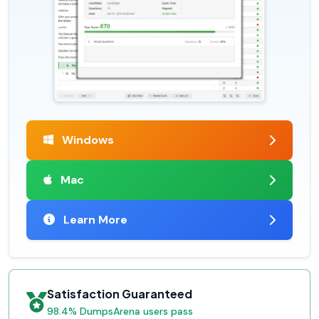
Windows
Mac
Learn More
Satisfaction Guaranteed
98.4% DumpsArena users pass