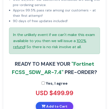
pre-ordering service.
Approx 99.5% pass rate among our customers - at
their first attempt!
90 days of free updates included!
In the unlikely event if we can't make this exam
available to you then we will issue a
100%
refund
! So there is no risk involve at all.
READY TO MAKE YOUR
"Fortinet
FCSS_SDW_AR-7.4"
PRE-ORDER?
Yes, I agree
USD $499.99
Add to Cart