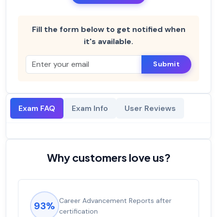
Fill the form below to get notified when
it's available.
Submit
Exam FAQ
Exam Info
User Reviews
Why customers love us?
Career Advancement Reports after
93%
certification