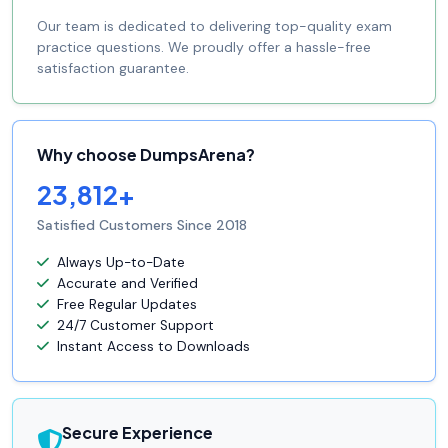
Our team is dedicated to delivering top-quality exam
practice questions. We proudly offer a hassle-free
satisfaction guarantee.
Why choose DumpsArena?
23,812+
Satisfied Customers Since 2018
Always Up-to-Date
Accurate and Verified
Free Regular Updates
24/7 Customer Support
Instant Access to Downloads
Secure Experience