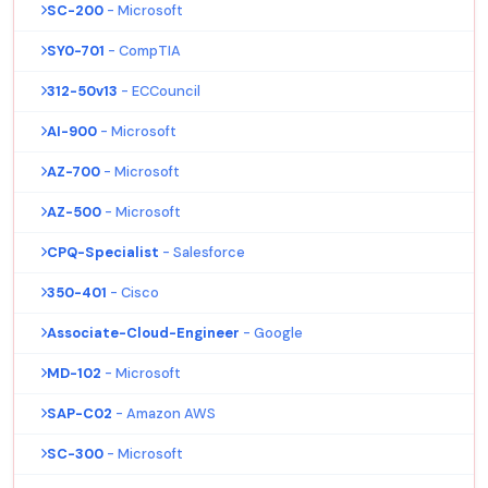
SC-200
- Microsoft
SY0-701
- CompTIA
312-50v13
- ECCouncil
AI-900
- Microsoft
AZ-700
- Microsoft
AZ-500
- Microsoft
CPQ-Specialist
- Salesforce
350-401
- Cisco
Associate-Cloud-Engineer
- Google
MD-102
- Microsoft
SAP-C02
- Amazon AWS
SC-300
- Microsoft