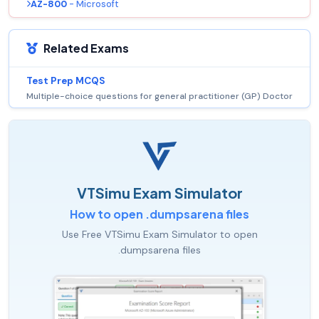
AZ-800
- Microsoft
Related Exams
Test Prep MCQS
Multiple-choice questions for general practitioner (GP) Doctor
VTSimu Exam Simulator
How to open .dumpsarena files
Use Free VTSimu Exam Simulator to open
.dumpsarena files