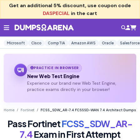
Get an additional
5% discount
, use coupon code
DASPECIAL
in the cart
Microsoft
Cisco
CompTIA
Amazon AWS
Oracle
Salesforce
PRACTICE IN BROWSER
New Web Test Engine
Experience our brand new Web Test Engine,
practice exams directly in your browser!
Home
Fortinet
FCSS_SDW_AR-7.4 FCSSSD-WAN 7.4 Architect Dumps
Pass Fortinet
FCSS_SDW_AR-
7.4
Exam in First Attempt