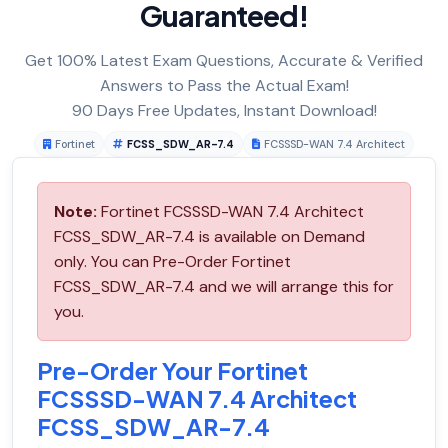
Guaranteed!
Get 100% Latest Exam Questions, Accurate & Verified
Answers to Pass the Actual Exam!
90 Days Free Updates, Instant Download!
Fortinet
FCSS_SDW_AR-7.4
FCSSSD-WAN 7.4 Architect
Note:
Fortinet FCSSSD-WAN 7.4 Architect
FCSS_SDW_AR-7.4 is available on Demand
only. You can Pre-Order Fortinet
FCSS_SDW_AR-7.4 and we will arrange this for
you.
Pre-Order Your Fortinet
FCSSSD-WAN 7.4 Architect
FCSS_SDW_AR-7.4