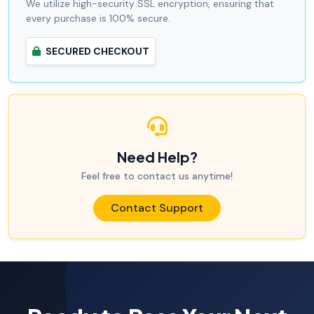
We utilize high-security SSL encryption, ensuring that
every purchase is 100% secure.
SECURED CHECKOUT
Need Help?
Feel free to contact us anytime!
Contact Support