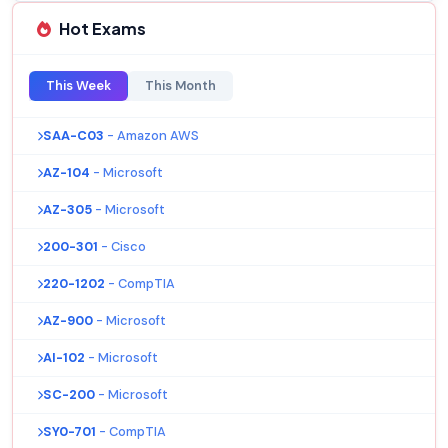
Hot Exams
This Week
This Month
SAA-C03
- Amazon AWS
AZ-104
- Microsoft
AZ-305
- Microsoft
200-301
- Cisco
220-1202
- CompTIA
AZ-900
- Microsoft
AI-102
- Microsoft
SC-200
- Microsoft
SY0-701
- CompTIA