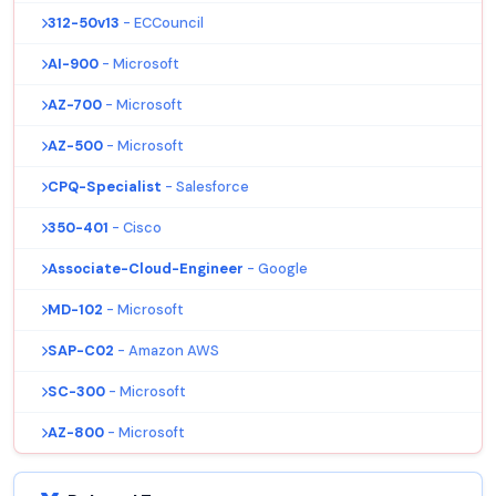
312-50v13
- ECCouncil
AI-900
- Microsoft
AZ-700
- Microsoft
AZ-500
- Microsoft
CPQ-Specialist
- Salesforce
350-401
- Cisco
Associate-Cloud-Engineer
- Google
MD-102
- Microsoft
SAP-C02
- Amazon AWS
SC-300
- Microsoft
AZ-800
- Microsoft