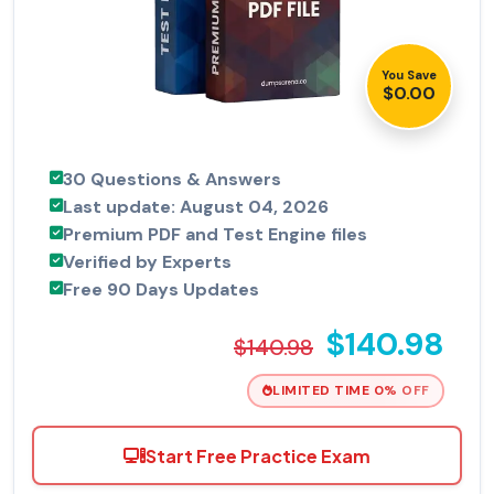
You Save
$0.00
30 Questions & Answers
Last update: August 04, 2026
Premium PDF and Test Engine files
Verified by Experts
Free 90 Days Updates
$140.98
$140.98
LIMITED TIME 0% OFF
Start Free Practice Exam