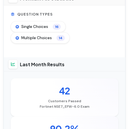
QUESTION TYPES
Single Choices
16
Multiple Choices
14
Last Month Results
42
Customers Passed
Fortinet NSE7_EFW-6.0 Exam
90.2%