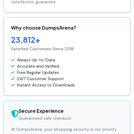
satisfaction guarantee.
Why choose DumpsArena?
23,812+
Satisfied Customers Since 2018
Always Up-to-Date
Accurate and Verified
Free Regular Updates
24/7 Customer Support
Instant Access to Downloads
Secure Experience
Guaranteed safe checkout.
At DumpsArena, your shopping security is our priority.