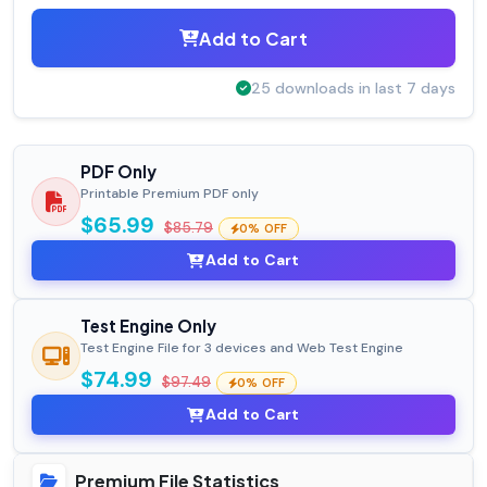
Add to Cart
25 downloads in last 7 days
PDF Only
Printable Premium PDF only
$65.99
$85.79
0% OFF
Add to Cart
Test Engine Only
Test Engine File for 3 devices and Web Test Engine
$74.99
$97.49
0% OFF
Add to Cart
Premium File Statistics