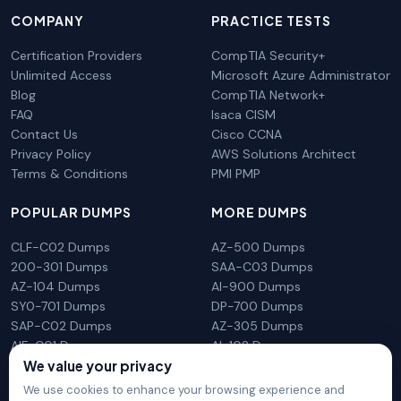
COMPANY
PRACTICE TESTS
Certification Providers
CompTIA Security+
Unlimited Access
Microsoft Azure Administrator
Blog
CompTIA Network+
FAQ
Isaca CISM
Contact Us
Cisco CCNA
Privacy Policy
AWS Solutions Architect
Terms & Conditions
PMI PMP
POPULAR DUMPS
MORE DUMPS
CLF-C02 Dumps
AZ-500 Dumps
200-301 Dumps
SAA-C03 Dumps
AZ-104 Dumps
AI-900 Dumps
SY0-701 Dumps
DP-700 Dumps
SAP-C02 Dumps
AZ-305 Dumps
AIF-C01 Dumps
AI-102 Dumps
N10-009 Dumps
PL-300 Dumps
We value your privacy
We use cookies to enhance your browsing experience and