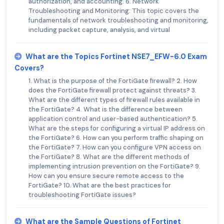
authorization, and accounting. 6. Network
Troubleshooting and Monitoring: This topic covers the
fundamentals of network troubleshooting and monitoring,
including packet capture, analysis, and virtual
What are the Topics Fortinet NSE7_EFW-6.0 Exam
Covers?
1. What is the purpose of the FortiGate firewall? 2. How
does the FortiGate firewall protect against threats? 3.
What are the different types of firewall rules available in
the FortiGate? 4. What is the difference between
application control and user-based authentication? 5.
What are the steps for configuring a virtual IP address on
the FortiGate? 6. How can you perform traffic shaping on
the FortiGate? 7. How can you configure VPN access on
the FortiGate? 8. What are the different methods of
implementing intrusion prevention on the FortiGate? 9.
How can you ensure secure remote access to the
FortiGate? 10. What are the best practices for
troubleshooting FortiGate issues?
What are the Sample Questions of Fortinet