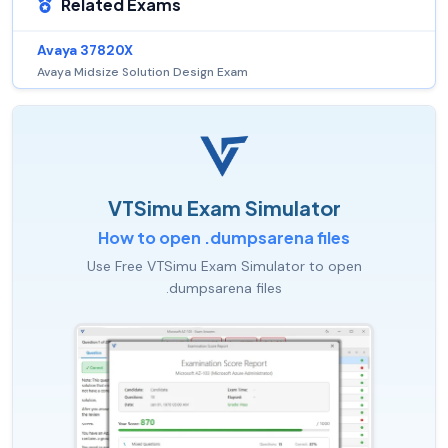
Related Exams
Avaya 37820X
Avaya Midsize Solution Design Exam
VTSimu Exam Simulator
How to open .dumpsarena files
Use Free VTSimu Exam Simulator to open
.dumpsarena files