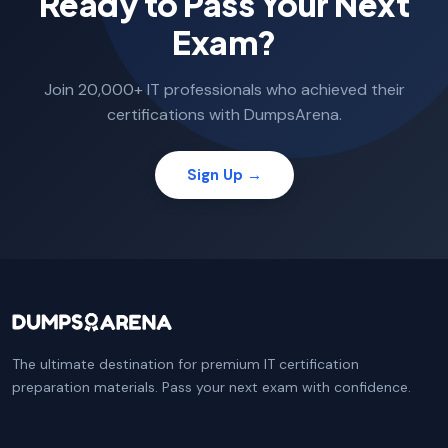
Ready to Pass Your Next
Exam?
Join 20,000+ IT professionals who achieved their
certifications with DumpsArena.
Sign Up →
The ultimate destination for premium IT certification
preparation materials. Pass your next exam with confidence.