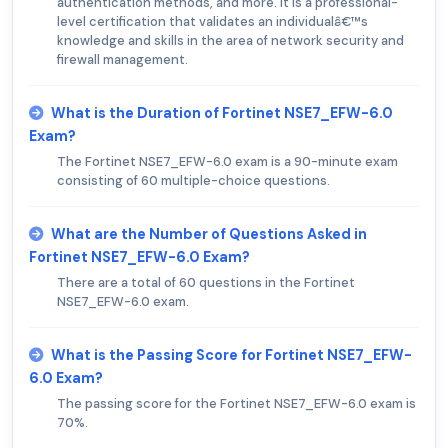
authentication methods, and more. It is a professional-
level certification that validates an individualâ€™s
knowledge and skills in the area of network security and
firewall management.
What is the Duration of Fortinet NSE7_EFW-6.0
Exam?
The Fortinet NSE7_EFW-6.0 exam is a 90-minute exam
consisting of 60 multiple-choice questions.
What are the Number of Questions Asked in
Fortinet NSE7_EFW-6.0 Exam?
There are a total of 60 questions in the Fortinet
NSE7_EFW-6.0 exam.
What is the Passing Score for Fortinet NSE7_EFW-
6.0 Exam?
The passing score for the Fortinet NSE7_EFW-6.0 exam is
70%.