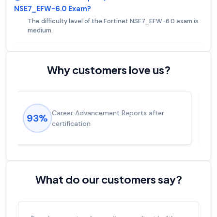
NSE7_EFW-6.0 Exam?
The difficulty level of the Fortinet NSE7_EFW-6.0 exam is
medium.
Why customers love us?
Experienced career promotions, avg
92%
salary increase of 53%
What do our customers say?