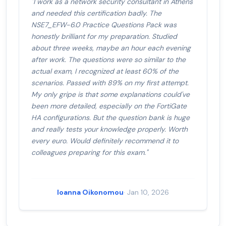
"I work as a network security consultant in Athens
and needed this certification badly. The
NSE7_EFW-6.0 Practice Questions Pack was
honestly brilliant for my preparation. Studied
about three weeks, maybe an hour each evening
after work. The questions were so similar to the
actual exam, I recognized at least 60% of the
scenarios. Passed with 89% on my first attempt.
My only gripe is that some explanations could've
been more detailed, especially on the FortiGate
HA configurations. But the question bank is huge
and really tests your knowledge properly. Worth
every euro. Would definitely recommend it to
colleagues preparing for this exam."
Ioanna Oikonomou
· Jan 10, 2026