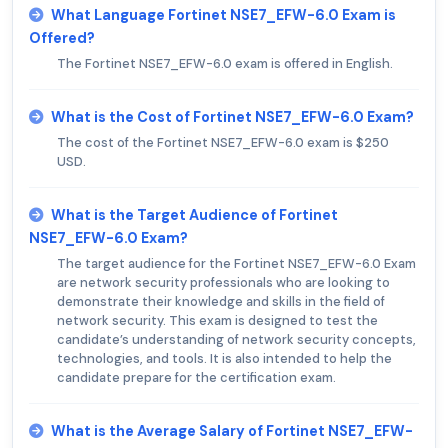
What Language Fortinet NSE7_EFW-6.0 Exam is
Offered?
The Fortinet NSE7_EFW-6.0 exam is offered in English.
What is the Cost of Fortinet NSE7_EFW-6.0 Exam?
The cost of the Fortinet NSE7_EFW-6.0 exam is $250
USD.
What is the Target Audience of Fortinet
NSE7_EFW-6.0 Exam?
The target audience for the Fortinet NSE7_EFW-6.0 Exam
are network security professionals who are looking to
demonstrate their knowledge and skills in the field of
network security. This exam is designed to test the
candidate’s understanding of network security concepts,
technologies, and tools. It is also intended to help the
candidate prepare for the certification exam.
What is the Average Salary of Fortinet NSE7_EFW-