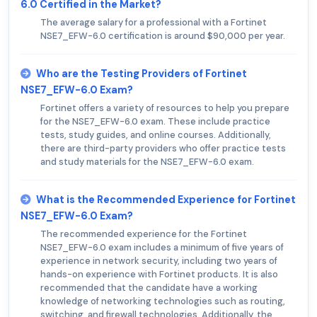
6.0 Certified in the Market?
The average salary for a professional with a Fortinet
NSE7_EFW-6.0 certification is around $90,000 per year.
Who are the Testing Providers of Fortinet
NSE7_EFW-6.0 Exam?
Fortinet offers a variety of resources to help you prepare
for the NSE7_EFW-6.0 exam. These include practice
tests, study guides, and online courses. Additionally,
there are third-party providers who offer practice tests
and study materials for the NSE7_EFW-6.0 exam.
What is the Recommended Experience for Fortinet
NSE7_EFW-6.0 Exam?
The recommended experience for the Fortinet
NSE7_EFW-6.0 exam includes a minimum of five years of
experience in network security, including two years of
hands-on experience with Fortinet products. It is also
recommended that the candidate have a working
knowledge of networking technologies such as routing,
switching, and firewall technologies. Additionally, the