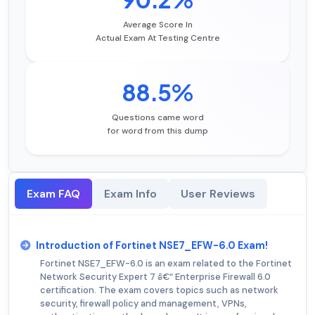
Average Score In
Actual Exam At Testing Centre
88.5%
Questions came word
for word from this dump
Exam FAQ
Exam Info
User Reviews
Introduction of Fortinet NSE7_EFW-6.0 Exam!
Fortinet NSE7_EFW-6.0 is an exam related to the Fortinet
Network Security Expert 7 â€“ Enterprise Firewall 6.0
certification. The exam covers topics such as network
security, firewall policy and management, VPNs,