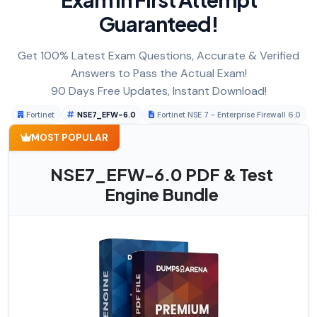
Guaranteed!
Get 100% Latest Exam Questions, Accurate & Verified
Answers to Pass the Actual Exam!
90 Days Free Updates, Instant Download!
Fortinet
NSE7_EFW-6.0
Fortinet NSE 7 - Enterprise Firewall 6.0
MOST POPULAR
NSE7_EFW-6.0 PDF & Test
Engine Bundle