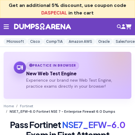
Get an additional
5% discount
, use coupon code
DASPECIAL
in the cart
Microsoft
Cisco
CompTIA
Amazon AWS
Oracle
Salesforce
PRACTICE IN BROWSER
New Web Test Engine
Experience our brand new Web Test Engine,
practice exams directly in your browser!
Home
Fortinet
NSE7_EFW-6.0 Fortinet NSE 7 - Enterprise Firewall 6.0 Dumps
Pass Fortinet
NSE7_EFW-6.0
Exam in First Attempt