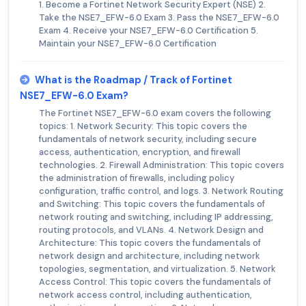
1. Become a Fortinet Network Security Expert (NSE) 2.
Take the NSE7_EFW-6.0 Exam 3. Pass the NSE7_EFW-6.0
Exam 4. Receive your NSE7_EFW-6.0 Certification 5.
Maintain your NSE7_EFW-6.0 Certification
What is the Roadmap / Track of Fortinet
NSE7_EFW-6.0 Exam?
The Fortinet NSE7_EFW-6.0 exam covers the following
topics: 1. Network Security: This topic covers the
fundamentals of network security, including secure
access, authentication, encryption, and firewall
technologies. 2. Firewall Administration: This topic covers
the administration of firewalls, including policy
configuration, traffic control, and logs. 3. Network Routing
and Switching: This topic covers the fundamentals of
network routing and switching, including IP addressing,
routing protocols, and VLANs. 4. Network Design and
Architecture: This topic covers the fundamentals of
network design and architecture, including network
topologies, segmentation, and virtualization. 5. Network
Access Control: This topic covers the fundamentals of
network access control, including authentication,