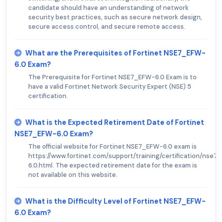
candidate should have an understanding of network
security best practices, such as secure network design,
secure access control, and secure remote access.
What are the Prerequisites of Fortinet NSE7_EFW-
6.0 Exam?
The Prerequisite for Fortinet NSE7_EFW-6.0 Exam is to
have a valid Fortinet Network Security Expert (NSE) 5
certification.
What is the Expected Retirement Date of Fortinet
NSE7_EFW-6.0 Exam?
The official website for Fortinet NSE7_EFW-6.0 exam is
https://www.fortinet.com/support/training/certification/nse7
6.0.html. The expected retirement date for the exam is
not available on this website.
What is the Difficulty Level of Fortinet NSE7_EFW-
6.0 Exam?