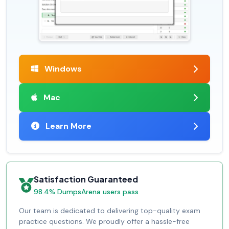
Windows
Mac
Learn More
Satisfaction Guaranteed
98.4% DumpsArena users pass
Our team is dedicated to delivering top-quality exam
practice questions. We proudly offer a hassle-free