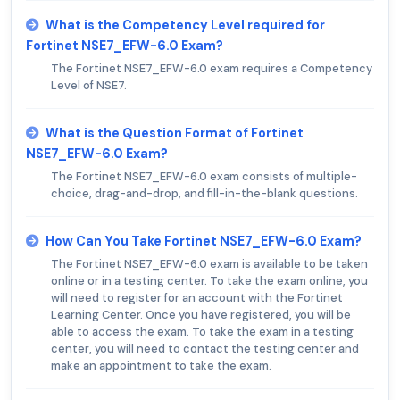
What is the Competency Level required for
Fortinet NSE7_EFW-6.0 Exam?
The Fortinet NSE7_EFW-6.0 exam requires a Competency
Level of NSE7.
What is the Question Format of Fortinet
NSE7_EFW-6.0 Exam?
The Fortinet NSE7_EFW-6.0 exam consists of multiple-
choice, drag-and-drop, and fill-in-the-blank questions.
How Can You Take Fortinet NSE7_EFW-6.0 Exam?
The Fortinet NSE7_EFW-6.0 exam is available to be taken
online or in a testing center. To take the exam online, you
will need to register for an account with the Fortinet
Learning Center. Once you have registered, you will be
able to access the exam. To take the exam in a testing
center, you will need to contact the testing center and
make an appointment to take the exam.