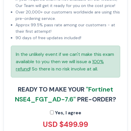
Our Team will get it ready for you on the cost price!
Over 20,000+ our customers worldwide are using this
pre-ordering service.
Approx 99.5% pass rate among our customers - at
their first attempt!
90 days of free updates included!
In the unlikely event if we can't make this exam
available to you then we will issue a
100%
refund
! So there is no risk involve at all.
READY TO MAKE YOUR
"Fortinet
NSE4_FGT_AD-7.6"
PRE-ORDER?
Yes, I agree
USD $499.99