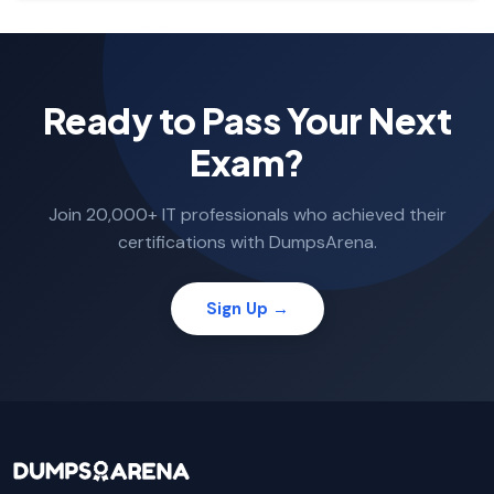
Ready to Pass Your Next
Exam?
Join 20,000+ IT professionals who achieved their
certifications with DumpsArena.
Sign Up →