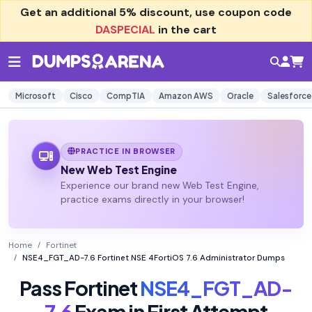
Get an additional
5% discount
, use coupon code
DASPECIAL
in the cart
Microsoft
Cisco
CompTIA
Amazon AWS
Oracle
Salesforce
PRACTICE IN BROWSER
New Web Test Engine
Experience our brand new Web Test Engine,
practice exams directly in your browser!
Home
Fortinet
NSE4_FGT_AD-7.6 Fortinet NSE 4FortiOS 7.6 Administrator Dumps
Pass Fortinet
NSE4_FGT_AD-
7.6
Exam in First Attempt