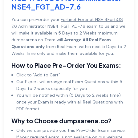
NSE4_FGT_AD-7.6
You can pre-order your
Fortinet Fortinet NSE 4FortiOS
7.6 Administrator NSE4_FGT_AD-7.6
exam to us and we
will make it available in 5 Days to 2 Weeks maximum.
dumpsarena.co Team will
Arrange All Real Exam
Questions only
from Real Exam within next 5 Days to 2
Weeks Time only and make them available for you.
How to Place Pre-Order You Exams:
Click to "Add to Cart"
Our Expert will arrange real Exam Questions within 5
Days to 2 weeks especially for you.
You will be notified within (5 Days to 2 weeks time)
once your Exam is ready with all Real Questions with
PDF format.
Why to Choose dumpsarena.co?
Only we can provide you this Pre-Order Exam service.
If your required exam is not available on our website,