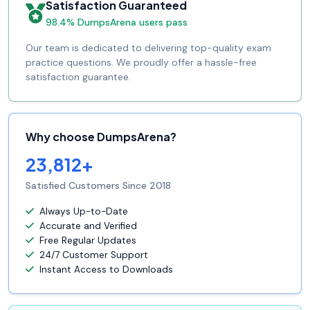
Satisfaction Guaranteed
98.4% DumpsArena users pass
Our team is dedicated to delivering top-quality exam
practice questions. We proudly offer a hassle-free
satisfaction guarantee.
Why choose DumpsArena?
23,812+
Satisfied Customers Since 2018
Always Up-to-Date
Accurate and Verified
Free Regular Updates
24/7 Customer Support
Instant Access to Downloads