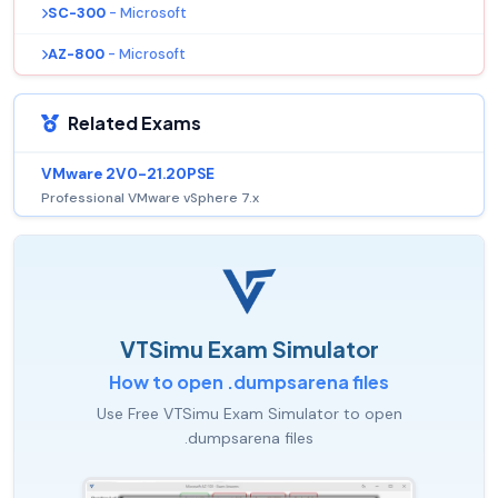
SC-300
- Microsoft
AZ-800
- Microsoft
Related Exams
VMware 2V0-21.20PSE
Professional VMware vSphere 7.x
VTSimu Exam Simulator
How to open .dumpsarena files
Use Free VTSimu Exam Simulator to open
.dumpsarena files