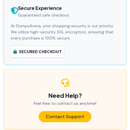
Secure Experience
Guaranteed safe checkout.
At DumpsArena, your shopping security is our priority.
We utilize high-security SSL encryption, ensuring that
every purchase is 100% secure.
SECURED CHECKOUT
Need Help?
Feel free to contact us anytime!
Contact Support