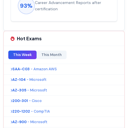
Career Advancement Reports after
93%
certification
Hot Exams
This Week
This Month
SAA-C03
- Amazon AWS
AZ-104
- Microsoft
AZ-305
- Microsoft
200-301
- Cisco
220-1202
- CompTIA
AZ-900
- Microsoft