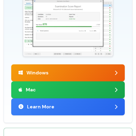
Windows
Mac
Learn More