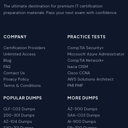
The ultimate destination for premium IT certification
preparation materials. Pass your next exam with confidence.
COMPANY
PRACTICE TESTS
Certification Providers
CompTIA Security+
Unlimited Access
Microsoft Azure Administrator
Blog
CompTIA Network+
FAQ
Isaca CISM
Contact Us
Cisco CCNA
Privacy Policy
AWS Solutions Architect
Terms & Conditions
PMI PMP
POPULAR DUMPS
MORE DUMPS
CLF-C02 Dumps
AZ-500 Dumps
200-301 Dumps
SAA-C03 Dumps
AZ-104 Dumps
AI-900 Dumps
SY0-701 Dumps
DP-700 Dumps