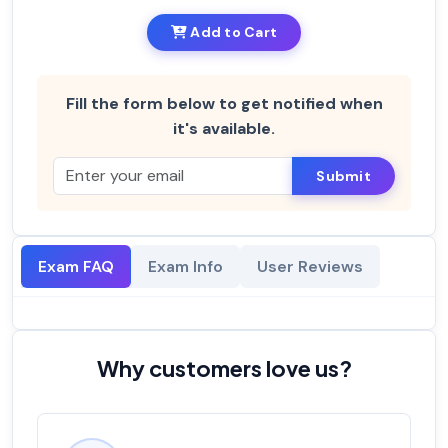
Add to Cart
Fill the form below to get notified when
it's available.
Submit
Exam FAQ
Exam Info
User Reviews
Why customers love us?