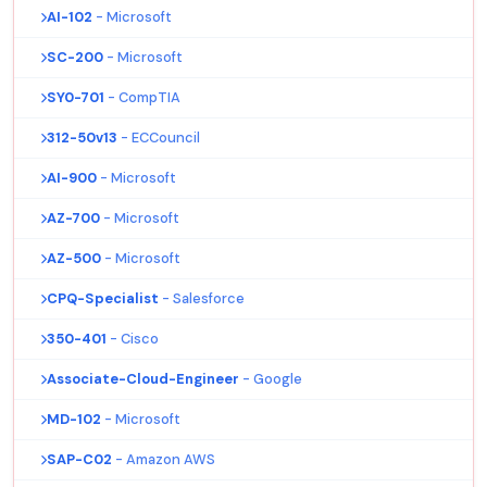
AI-102
- Microsoft
SC-200
- Microsoft
SY0-701
- CompTIA
312-50v13
- ECCouncil
AI-900
- Microsoft
AZ-700
- Microsoft
AZ-500
- Microsoft
CPQ-Specialist
- Salesforce
350-401
- Cisco
Associate-Cloud-Engineer
- Google
MD-102
- Microsoft
SAP-C02
- Amazon AWS