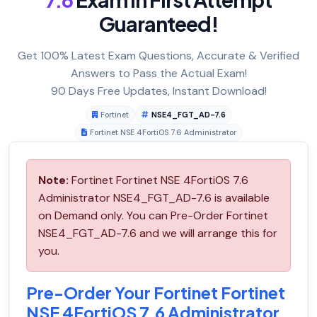
Guaranteed!
Get 100% Latest Exam Questions, Accurate & Verified
Answers to Pass the Actual Exam!
90 Days Free Updates, Instant Download!
Fortinet
NSE4_FGT_AD-7.6
Fortinet NSE 4FortiOS 7.6 Administrator
Note:
Fortinet Fortinet NSE 4FortiOS 7.6
Administrator NSE4_FGT_AD-7.6 is available
on Demand only. You can Pre-Order Fortinet
NSE4_FGT_AD-7.6 and we will arrange this for
you.
Pre-Order Your Fortinet Fortinet
NSE 4FortiOS 7.6 Administrator