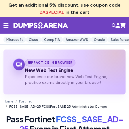
Get an additional
5% discount
, use coupon code
DASPECIAL
in the cart
Microsoft
Cisco
CompTIA
Amazon AWS
Oracle
Salesforce
PRACTICE IN BROWSER
New Web Test Engine
Experience our brand new Web Test Engine,
practice exams directly in your browser!
Home
Fortinet
FCSS_SASE_AD-25 FCSSFortiSASE 25 Administrator Dumps
Pass Fortinet
FCSS_SASE_AD-
25
Exam in First Attempt