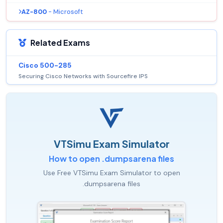
AZ-800
- Microsoft
Related Exams
Cisco 500-285
Securing Cisco Networks with Sourcefire IPS
VTSimu Exam Simulator
How to open .dumpsarena files
Use Free VTSimu Exam Simulator to open
.dumpsarena files