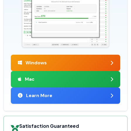
Windows
Mac
Learn More
Satisfaction Guaranteed