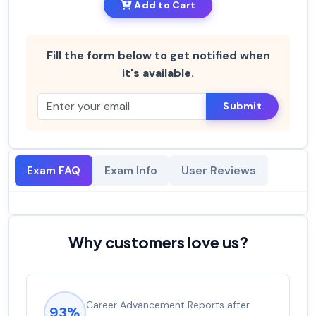
Add to Cart
Fill the form below to get notified when
it's available.
Submit
Exam FAQ
Exam Info
User Reviews
Why customers love us?
Career Advancement Reports after
93%