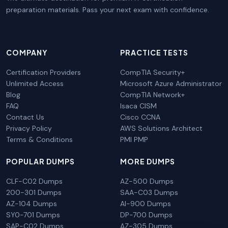
preparation materials. Pass your next exam with confidence.
COMPANY
PRACTICE TESTS
Certification Providers
CompTIA Security+
Unlimited Access
Microsoft Azure Administrator
Blog
CompTIA Network+
FAQ
Isaca CISM
Contact Us
Cisco CCNA
Privacy Policy
AWS Solutions Architect
Terms & Conditions
PMI PMP
POPULAR DUMPS
MORE DUMPS
CLF-C02 Dumps
AZ-500 Dumps
200-301 Dumps
SAA-C03 Dumps
AZ-104 Dumps
AI-900 Dumps
SY0-701 Dumps
DP-700 Dumps
SAP-C02 Dumps
AZ-305 Dumps