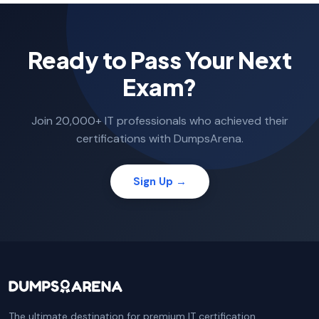
Ready to Pass Your Next
Exam?
Join 20,000+ IT professionals who achieved their
certifications with DumpsArena.
Sign Up →
The ultimate destination for premium IT certification