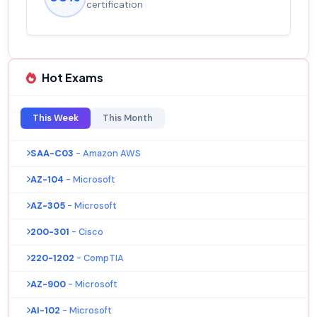
certification
Hot Exams
This Week
This Month
SAA-C03
- Amazon AWS
AZ-104
- Microsoft
AZ-305
- Microsoft
200-301
- Cisco
220-1202
- CompTIA
AZ-900
- Microsoft
AI-102
- Microsoft