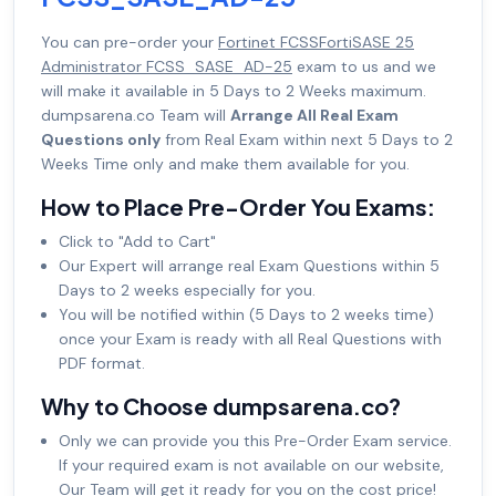
You can pre-order your
Fortinet FCSSFortiSASE 25
Administrator FCSS_SASE_AD-25
exam to us and we
will make it available in 5 Days to 2 Weeks maximum.
dumpsarena.co Team will
Arrange All Real Exam
Questions only
from Real Exam within next 5 Days to 2
Weeks Time only and make them available for you.
How to Place Pre-Order You Exams:
Click to "Add to Cart"
Our Expert will arrange real Exam Questions within 5
Days to 2 weeks especially for you.
You will be notified within (5 Days to 2 weeks time)
once your Exam is ready with all Real Questions with
PDF format.
Why to Choose dumpsarena.co?
Only we can provide you this Pre-Order Exam service.
If your required exam is not available on our website,
Our Team will get it ready for you on the cost price!