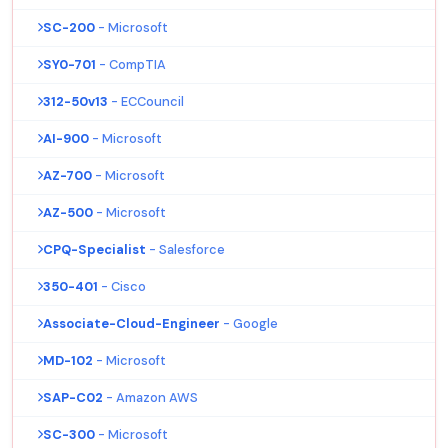
SC-200
- Microsoft
SY0-701
- CompTIA
312-50v13
- ECCouncil
AI-900
- Microsoft
AZ-700
- Microsoft
AZ-500
- Microsoft
CPQ-Specialist
- Salesforce
350-401
- Cisco
Associate-Cloud-Engineer
- Google
MD-102
- Microsoft
SAP-C02
- Amazon AWS
SC-300
- Microsoft