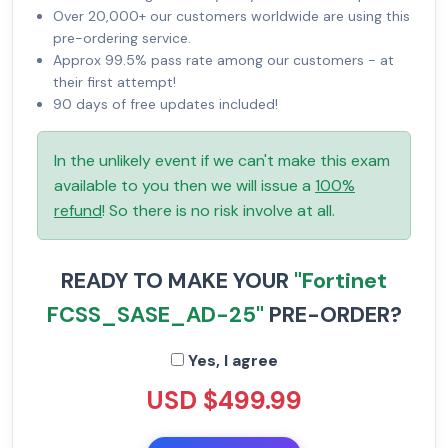
Over 20,000+ our customers worldwide are using this
pre-ordering service.
Approx 99.5% pass rate among our customers - at
their first attempt!
90 days of free updates included!
In the unlikely event if we can't make this exam
available to you then we will issue a
100%
refund
! So there is no risk involve at all.
READY TO MAKE YOUR
"Fortinet
FCSS_SASE_AD-25"
PRE-ORDER?
Yes, I agree
USD $499.99