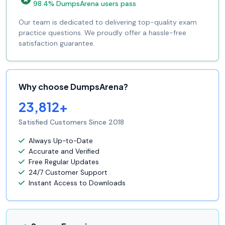
98.4% DumpsArena users pass
Our team is dedicated to delivering top-quality exam
practice questions. We proudly offer a hassle-free
satisfaction guarantee.
Why choose DumpsArena?
23,812+
Satisfied Customers Since 2018
Always Up-to-Date
Accurate and Verified
Free Regular Updates
24/7 Customer Support
Instant Access to Downloads