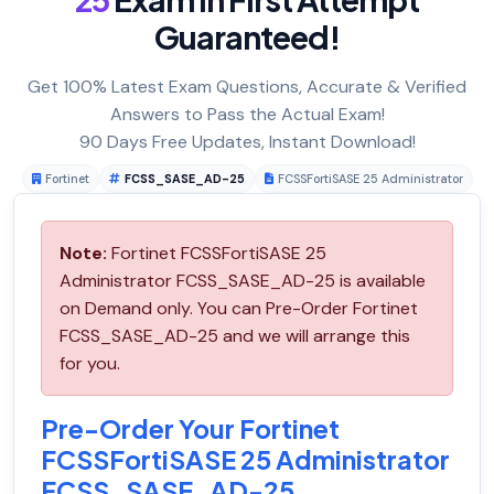
Guaranteed!
Get 100% Latest Exam Questions, Accurate & Verified
Answers to Pass the Actual Exam!
90 Days Free Updates, Instant Download!
Fortinet
FCSS_SASE_AD-25
FCSSFortiSASE 25 Administrator
Note:
Fortinet FCSSFortiSASE 25
Administrator FCSS_SASE_AD-25 is available
on Demand only. You can Pre-Order Fortinet
FCSS_SASE_AD-25 and we will arrange this
for you.
Pre-Order Your Fortinet
FCSSFortiSASE 25 Administrator
FCSS_SASE_AD-25