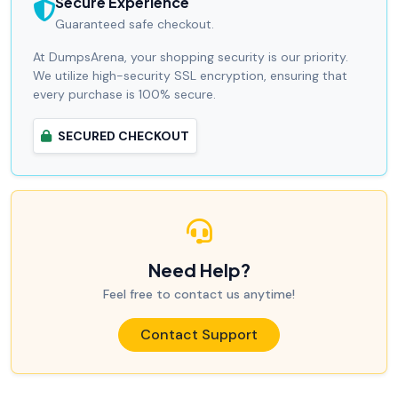
Secure Experience
Guaranteed safe checkout.
At DumpsArena, your shopping security is our priority.
We utilize high-security SSL encryption, ensuring that
every purchase is 100% secure.
SECURED CHECKOUT
Need Help?
Feel free to contact us anytime!
Contact Support