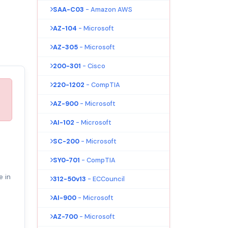
SAA-C03
- Amazon AWS
AZ-104
- Microsoft
AZ-305
- Microsoft
200-301
- Cisco
220-1202
- CompTIA
AZ-900
- Microsoft
AI-102
- Microsoft
SC-200
- Microsoft
SY0-701
- CompTIA
e in
312-50v13
- ECCouncil
AI-900
- Microsoft
AZ-700
- Microsoft