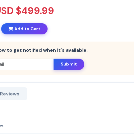
USD $499.99
Add to Cart
ow to get notified when it's available.
Submit
 Reviews
aw.