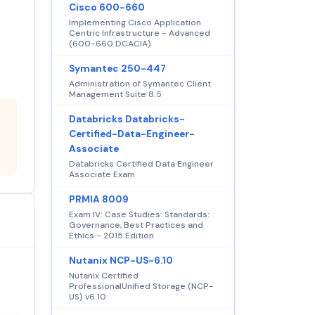
Cisco 600-660
Implementing Cisco Application
Centric Infrastructure - Advanced
(600-660 DCACIA)
Symantec 250-447
Administration of Symantec Client
Management Suite 8.5
Databricks Databricks-
Certified-Data-Engineer-
Associate
Databricks Certified Data Engineer
Associate Exam
PRMIA 8009
Exam IV: Case Studies: Standards:
Governance, Best Practices and
Ethics - 2015 Edition
Nutanix NCP-US-6.10
Nutanix Certified
ProfessionalUnified Storage (NCP-
US) v6.10