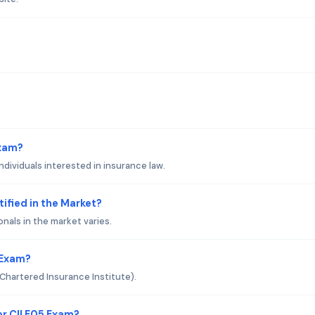
Exam?
ndividuals interested in insurance law.
tified in the Market?
onals in the market varies.
 Exam?
 (Chartered Insurance Institute).
r CII E05 Exam?