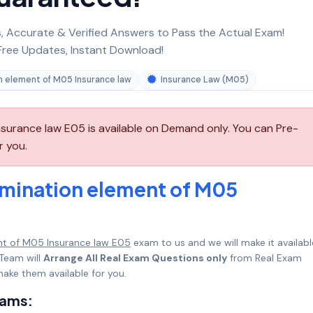
 Accurate & Verified Answers to Pass the Actual Exam!
ree Updates, Instant Download!
n element of M05 Insurance law
Insurance Law (M05)
surance law E05 is available on Demand only. You can Pre-
r you.
amination element of M05
nt of M05 Insurance law E05
exam to us and we will make it availabl
Team will
Arrange All Real Exam Questions only
from Real Exam
ake them available for you.
xams: