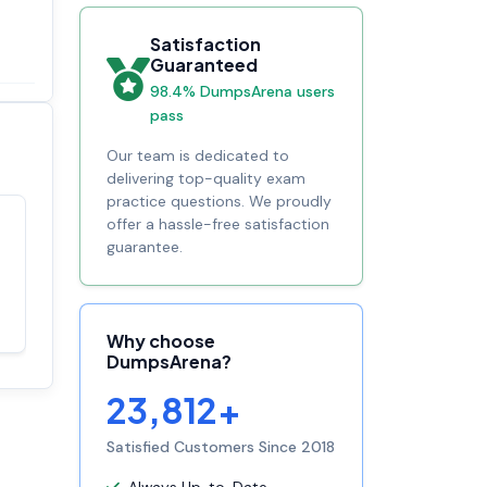
Satisfaction
Guaranteed
98.4% DumpsArena users
pass
Our team is dedicated to
delivering top-quality exam
practice questions. We proudly
offer a hassle-free satisfaction
Satisfaction
guarantee.
100%
guaranteed with
premium support
Why choose
DumpsArena?
23,812+
Satisfied Customers Since 2018