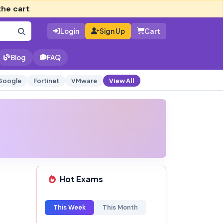
the cart
Login
Sign Up
Cart
Blog
FAQ
Google
Fortinet
VMware
View All
Hot Exams
This Week
This Month