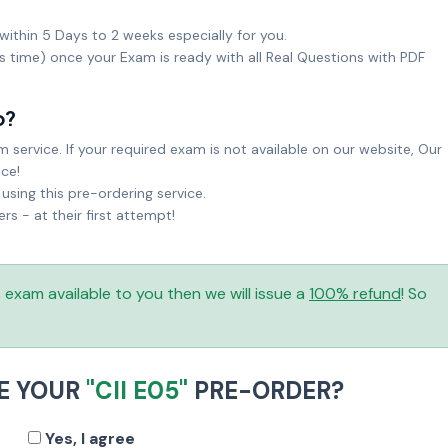
within 5 Days to 2 weeks especially for you.
ks time) once your Exam is ready with all Real Questions with PDF
o?
service. If your required exam is not available on our website, Our
ice!
sing this pre-ordering service.
 - at their first attempt!
is exam available to you then we will issue a
100% refund
! So
E YOUR
"CII E05"
PRE-ORDER?
Yes, I agree