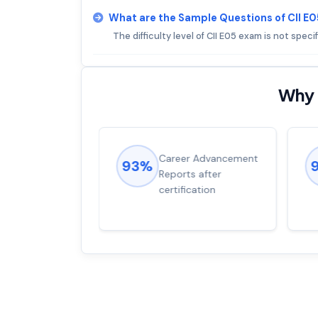
What are the Sample Questions of CII E
The difficulty level of CII E05 exam is not specif
Why 
ions came
Career Advancement
93%
for word from
Reports after
dump
certification