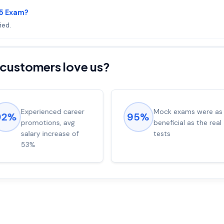
05 Exam?
ied.
customers love us?
Experienced career
Mock exams were as
92%
95%
promotions, avg
beneficial as the real
salary increase of
tests
53%