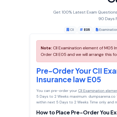
Get 100% Latest Exam Questions,
90 Days F
CII
E05
Examinatio
Note:
CII Examination element of M05 In
Order CII E05 and we will arrange this fo
Pre-Order Your CII Ex
Insurance law E05
You can pre-order your
CII Examination eleme
5 Days to 2 Weeks maximum. dumpsarena.co 
within next 5 Days to 2 Weeks Time only and m
How to Place Pre-Order You E