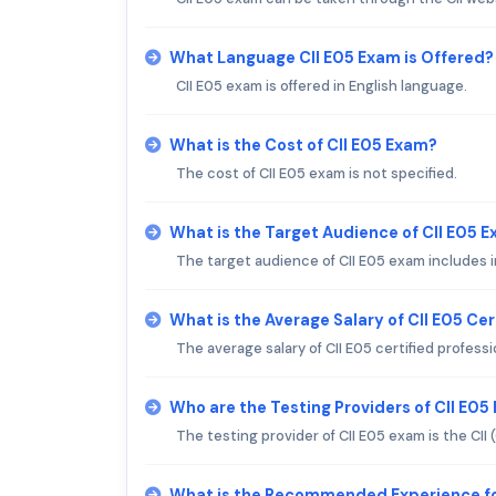
What Language CII E05 Exam is Offered?
CII E05 exam is offered in English language.
What is the Cost of CII E05 Exam?
The cost of CII E05 exam is not specified.
What is the Target Audience of CII E05 
The target audience of CII E05 exam includes i
What is the Average Salary of CII E05 Cer
The average salary of CII E05 certified professi
Who are the Testing Providers of CII E05
The testing provider of CII E05 exam is the CII
What is the Recommended Experience fo