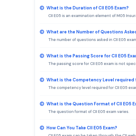
What is the Duration of CII E05 Exam?
CII E05 is an examination element of M05 Insur
What are the Number of Questions Asked
The number of questions asked in CII E05 exam
What is the Passing Score for CII E05 Ex
The passing score for CII E05 exam is not speci
What is the Competency Level required f
The competency level required for CII E05 exam
What is the Question Format of CII E05 
The question format of CII E05 exam varies.
How Can You Take CII E05 Exam?
CII E05 exam can be taken through the CII web