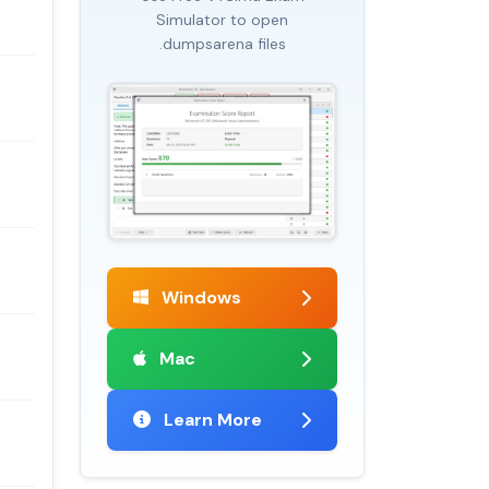
Simulator to open
.dumpsarena files
Windows
Mac
Learn More