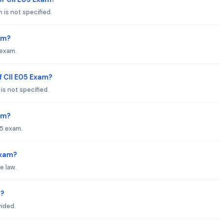
is not specified.
am?
 exam.
f CII E05 Exam?
s not specified.
xam?
05 exam.
Exam?
e law.
s?
vided.