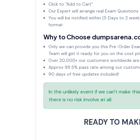
Click to "Add to Cart"
Our Expert will arrange real Exam Questions 
You will be notified within (5 Days to 2 wee
format.
Why to Choose dumpsarena.c
Only we can provide you this Pre-Order Exam 
Team will get it ready for you on the cost pr
Over 20,000+ our customers worldwide are u
Approx 99.5% pass rate among our customers
90 days of free updates included!
In the unlikely event if we can't make th
there is no risk involve at all.
READY TO MAK