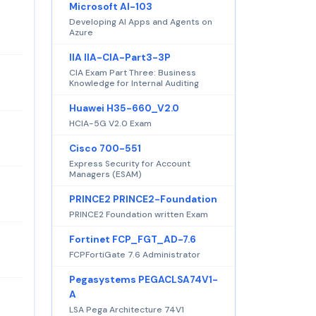
Microsoft AI-103
Developing AI Apps and Agents on
Azure
IIA IIA-CIA-Part3-3P
CIA Exam Part Three: Business
Knowledge for Internal Auditing
Huawei H35-660_V2.0
HCIA-5G V2.0 Exam
Cisco 700-551
Express Security for Account
Managers (ESAM)
PRINCE2 PRINCE2-Foundation
PRINCE2 Foundation written Exam
Fortinet FCP_FGT_AD-7.6
FCPFortiGate 7.6 Administrator
Pegasystems PEGACLSA74V1-
A
LSA Pega Architecture 74V1