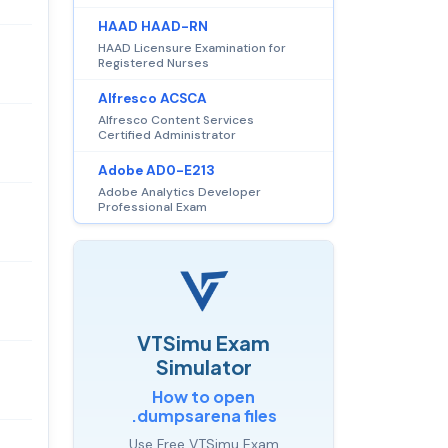
HAAD HAAD-RN
HAAD Licensure Examination for
Registered Nurses
Alfresco ACSCA
Alfresco Content Services
Certified Administrator
Adobe AD0-E213
Adobe Analytics Developer
Professional Exam
VTSimu Exam
Simulator
How to open
.dumpsarena files
Use Free VTSimu Exam