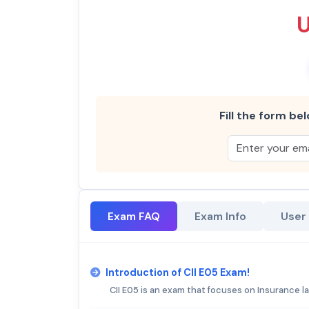
Fill the form bel
Exam FAQ
Exam Info
User
Introduction of CII E05 Exam!
CII E05 is an exam that focuses on Insurance l