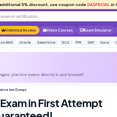
additional
5% discount
, use coupon code
DASPECIAL
in 
Unlimited Access
Video Courses
Exam Simulator
on AWS
Oracle
Salesforce
ISC2
PMI
SAP
Isaca
gine, practice exams directly in your browser!
rance law Dumps
Exam in First Attempt
uaranteed!