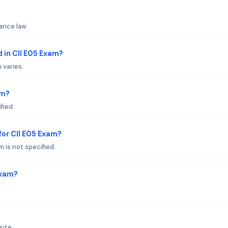
ance law.
 in CII E05 Exam?
 varies.
am?
fied.
or CII E05 Exam?
 is not specified.
Exam?
site.