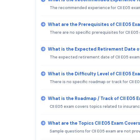
The recommended experience for CII E05 exam 
What are the Prerequisites of CII E05 Ex
There are no specific prerequisites for CII E05
What is the Expected Retirement Date o
The expected retirement date of CII E05 exam i
What is the Difficulty Level of CII E05 E
There is no specific roadmap or track for CII E
What is the Roadmap / Track of CII E05 
CII E05 exam covers topics related to insuranc
What are the Topics CII E05 Exam Cover
Sample questions for CII E05 exam are not pro