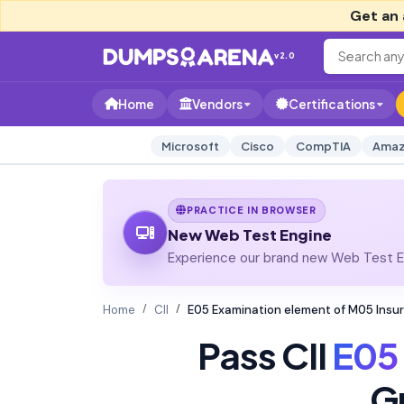
Get an 
v2.0
Home
Vendors
Certifications
Microsoft
Cisco
CompTIA
Amaz
PRACTICE IN BROWSER
New Web Test Engine
Experience our brand new Web Test En
Home
CII
E05 Examination element of M05 Insu
Pass CII
E05
G