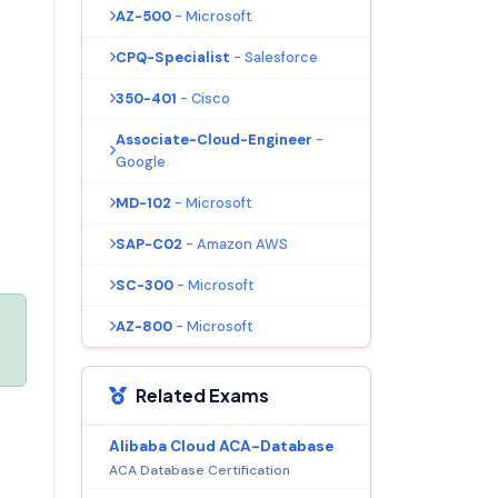
AZ-500
- Microsoft
CPQ-Specialist
- Salesforce
350-401
- Cisco
Associate-Cloud-Engineer
-
Google
MD-102
- Microsoft
SAP-C02
- Amazon AWS
SC-300
- Microsoft
AZ-800
- Microsoft
Related Exams
Alibaba Cloud ACA-Database
ACA Database Certification