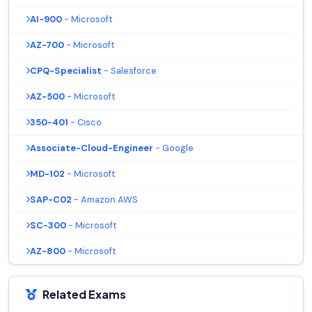
AI-900
- Microsoft
AZ-700
- Microsoft
CPQ-Specialist
- Salesforce
AZ-500
- Microsoft
350-401
- Cisco
Associate-Cloud-Engineer
- Google
MD-102
- Microsoft
SAP-C02
- Amazon AWS
SC-300
- Microsoft
AZ-800
- Microsoft
Related Exams