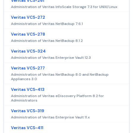
Veritas VCS-261
Administration of Veritas InfoScale Storage 7.3 for UNIX/Linux
Veritas VCS-272
Administration of Veritas NetBackup 7.6.1
Veritas VCS-278
Administration of Veritas NetBackup 8.1.2
Veritas VCS-324
Administration of Veritas Enterprise Vault 12.3
Veritas VCS-277
Administration of Veritas NetBackup 8.0 and NetBackup
Appliances 3.0
Veritas VCS-413
Administration of Veritas eDiscovery Platform 8.2 for
Administrators
Veritas VCS-319
Administration of Veritas Enterprise Vault 11.x
Veritas VCS-411