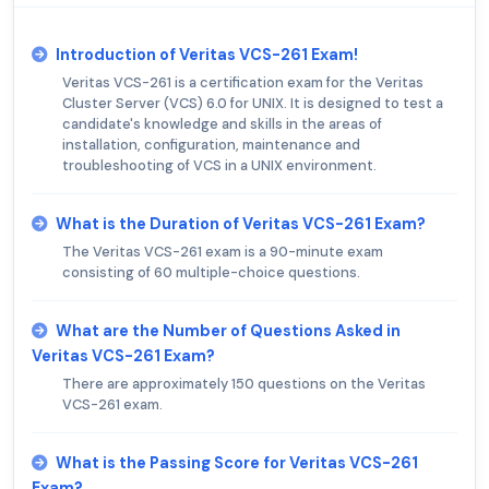
Introduction of Veritas VCS-261 Exam!
Veritas VCS-261 is a certification exam for the Veritas
Cluster Server (VCS) 6.0 for UNIX. It is designed to test a
candidate's knowledge and skills in the areas of
installation, configuration, maintenance and
troubleshooting of VCS in a UNIX environment.
What is the Duration of Veritas VCS-261 Exam?
The Veritas VCS-261 exam is a 90-minute exam
consisting of 60 multiple-choice questions.
What are the Number of Questions Asked in
Veritas VCS-261 Exam?
There are approximately 150 questions on the Veritas
VCS-261 exam.
What is the Passing Score for Veritas VCS-261
Exam?