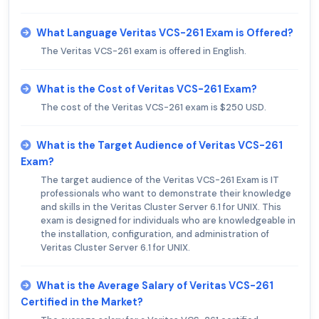
What Language Veritas VCS-261 Exam is Offered?
The Veritas VCS-261 exam is offered in English.
What is the Cost of Veritas VCS-261 Exam?
The cost of the Veritas VCS-261 exam is $250 USD.
What is the Target Audience of Veritas VCS-261
Exam?
The target audience of the Veritas VCS-261 Exam is IT
professionals who want to demonstrate their knowledge
and skills in the Veritas Cluster Server 6.1 for UNIX. This
exam is designed for individuals who are knowledgeable in
the installation, configuration, and administration of
Veritas Cluster Server 6.1 for UNIX.
What is the Average Salary of Veritas VCS-261
Certified in the Market?