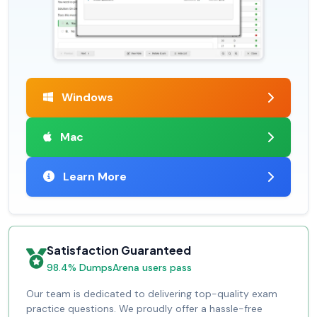
Windows
Mac
Learn More
Satisfaction Guaranteed
98.4% DumpsArena users pass
Our team is dedicated to delivering top-quality exam
practice questions. We proudly offer a hassle-free