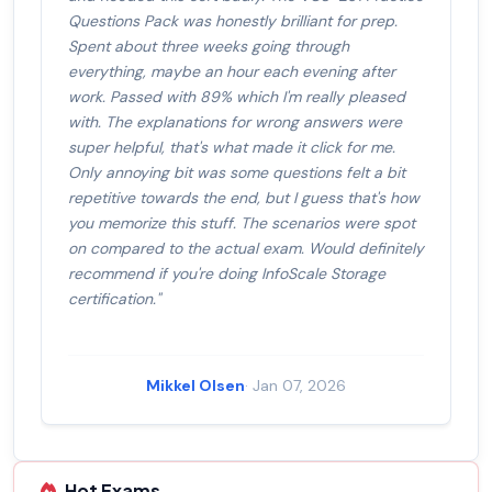
Questions Pack was honestly brilliant for prep.
Spent about three weeks going through
everything, maybe an hour each evening after
work. Passed with 89% which I'm really pleased
with. The explanations for wrong answers were
super helpful, that's what made it click for me.
Only annoying bit was some questions felt a bit
repetitive towards the end, but I guess that's how
you memorize this stuff. The scenarios were spot
on compared to the actual exam. Would definitely
recommend if you're doing InfoScale Storage
certification."
Mikkel Olsen
· Jan 07, 2026
Hot Exams