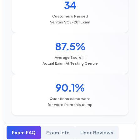
34
Customers Passed
Veritas VCS-261 Exam
87.5%
Average Score In
Actual Exam At Testing Centre
90.1%
Questions came word
for word from this dump
Exam FAQ
Exam Info
User Reviews