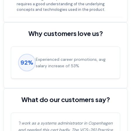
requires a good understanding of the underlying
concepts and technologies used in the product.
Why customers love us?
Experienced career promotions, avg
92%
salary increase of 53%
What do our customers say?
"I work as a systems administrator in Copenhagen
and needed this cert badly. The VCS-261 Practice