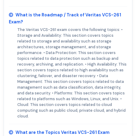
What is the Roadmap / Track of Veritas VCS-261
Exam?
The Veritas VCS-261 exam covers the following topics: •
Storage and Availability: This section covers topics
related to storage and availability such as storage
architectures, storage management, and storage
performance. • Data Protection: This section covers
topics related to data protection such as backup and
recovery, archiving, and replication. • High Availability: This
section covers topics related to high availability such as
clustering, failover, and disaster recovery. • Data
Management: This section covers topics related to data
management such as data classification, data integrity,
and data security. • Platforms: This section covers topics
related to platforms such as Windows, Linux, and Unix. •
Cloud: This section covers topics related to cloud
computing such as public cloud, private cloud, and hybrid
cloud.
What are the Topics Veritas VCS-261 Exam