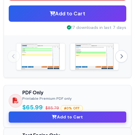
Add to Cart
17 downloads in last 7 days
PDF Only
Printable Premium PDF only
$65.99
$85.79
0% OFF
Add to Cart