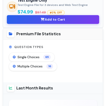
Test Engine Only
Test Engine File for 3 devices and Web Test Engine
$74.99
$97.49
0% OFF
Add to Cart
Premium File Statistics
QUESTION TYPES
Single Choices
65
Multiple Choices
16
Last Month Results