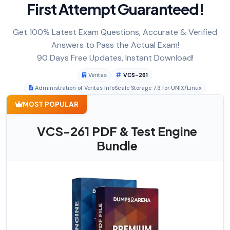
First Attempt Guaranteed!
Get 100% Latest Exam Questions, Accurate & Verified
Answers to Pass the Actual Exam!
90 Days Free Updates, Instant Download!
Veritas
VCS-261
Administration of Veritas InfoScale Storage 7.3 for UNIX/Linux
MOST POPULAR
VCS-261 PDF & Test Engine
Bundle