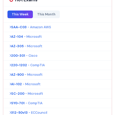
This Week
This Month
SAA-C03
- Amazon AWS
AZ-104
- Microsoft
AZ-305
- Microsoft
200-301
- Cisco
220-1202
- CompTIA
AZ-900
- Microsoft
AI-102
- Microsoft
SC-200
- Microsoft
SY0-701
- CompTIA
312-50v13
- ECCouncil