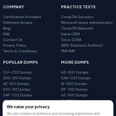
COMPANY
PRACTICE TESTS
Certification Providers
CompTIA Security+
Unlimited Access
Microsoft Azure Administrator
Blog
CompTIA Network+
FAQ
Isaca CISM
Contact Us
Cisco CCNA
Privacy Policy
AWS Solutions Architect
Terms & Conditions
PMI PMP
POPULAR DUMPS
MORE DUMPS
CLF-C02 Dumps
AZ-500 Dumps
200-301 Dumps
SAA-C03 Dumps
AZ-104 Dumps
AI-900 Dumps
SY0-701 Dumps
DP-700 Dumps
SAP-C02 Dumps
AZ-305 Dumps
AIF-C01 Dumps
AI-102 Dumps
We value your privacy
N10-009 Dumps
PL-300 Dumps
We use cookies to enhance your browsing experience and