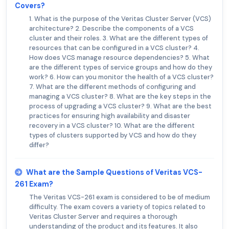
Covers?
1. What is the purpose of the Veritas Cluster Server (VCS)
architecture? 2. Describe the components of a VCS
cluster and their roles. 3. What are the different types of
resources that can be configured in a VCS cluster? 4.
How does VCS manage resource dependencies? 5. What
are the different types of service groups and how do they
work? 6. How can you monitor the health of a VCS cluster?
7. What are the different methods of configuring and
managing a VCS cluster? 8. What are the key steps in the
process of upgrading a VCS cluster? 9. What are the best
practices for ensuring high availability and disaster
recovery in a VCS cluster? 10. What are the different
types of clusters supported by VCS and how do they
differ?
What are the Sample Questions of Veritas VCS-
261 Exam?
The Veritas VCS-261 exam is considered to be of medium
difficulty. The exam covers a variety of topics related to
Veritas Cluster Server and requires a thorough
understanding of the product and its features. It also