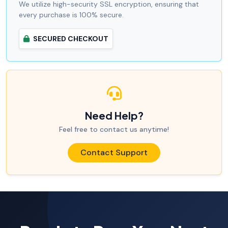
We utilize high-security SSL encryption, ensuring that
every purchase is 100% secure.
SECURED CHECKOUT
Need Help?
Feel free to contact us anytime!
Contact Support