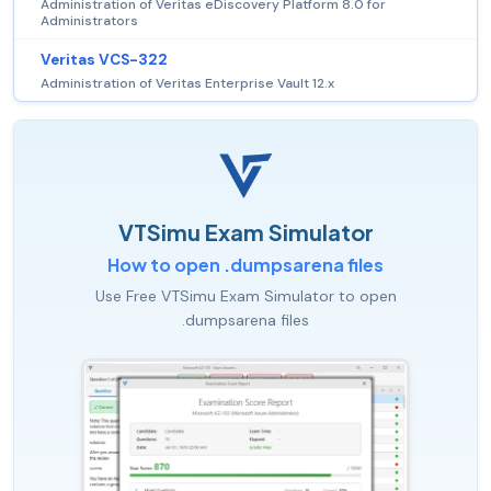
Administration of Veritas eDiscovery Platform 8.0 for
Administrators
Veritas VCS-322
Administration of Veritas Enterprise Vault 12.x
VTSimu Exam Simulator
How to open .dumpsarena files
Use Free VTSimu Exam Simulator to open
.dumpsarena files