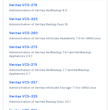
Veritas VCS-276
Administration of Veritas NetBackup 8.0
Veritas VCS-323
Administration of Veritas Backup Exec 16
Veritas VCS-260
Administration of Veritas InfoScale Availability 7.3 for UNIX/Linux
Veritas VCS-273
Administration of Veritas NetBackup 7.6.1 and NetBackup
Appliances 2.6.1
Veritas VCS-275
Administration of Veritas NetBackup 7.7 and NetBackup
Appliances 2.7
Veritas VCS-257
Administration of Veritas InfoScale Storage 7.1 for UNIX/Linux
Veritas VCS-325
Administration of Veritas Backup Exec 20.1