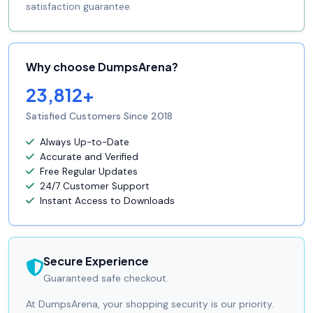
satisfaction guarantee.
Why choose DumpsArena?
23,812+
Satisfied Customers Since 2018
Always Up-to-Date
Accurate and Verified
Free Regular Updates
24/7 Customer Support
Instant Access to Downloads
Secure Experience
Guaranteed safe checkout.
At DumpsArena, your shopping security is our priority.