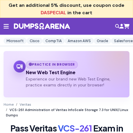
Get an additional
5% discount
, use coupon code
DASPECIAL
in the cart
Microsoft
Cisco
CompTIA
Amazon AWS
Oracle
Salesforce
PRACTICE IN BROWSER
New Web Test Engine
Experience our brand new Web Test Engine,
practice exams directly in your browser!
Home
Veritas
VCS-261 Administration of Veritas InfoScale Storage 7.3 for UNIX/Linux
Dumps
Pass Veritas
VCS-261
Exam in