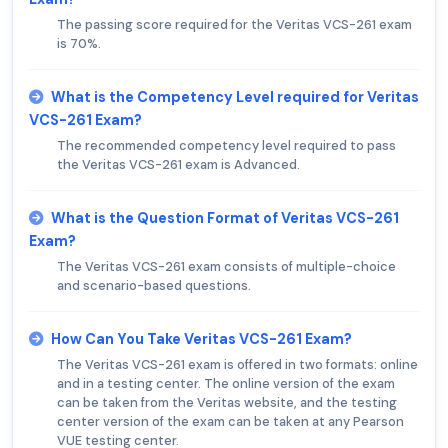
The passing score required for the Veritas VCS-261 exam
is 70%.
What is the Competency Level required for Veritas
VCS-261 Exam?
The recommended competency level required to pass
the Veritas VCS-261 exam is Advanced.
What is the Question Format of Veritas VCS-261
Exam?
The Veritas VCS-261 exam consists of multiple-choice
and scenario-based questions.
How Can You Take Veritas VCS-261 Exam?
The Veritas VCS-261 exam is offered in two formats: online
and in a testing center. The online version of the exam
can be taken from the Veritas website, and the testing
center version of the exam can be taken at any Pearson
VUE testing center.