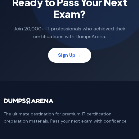
Ready to Pass Your Next
Exam?
Join 20,000+ IT professionals who achieved their
certifications with DumpsArena.
Sign Up →
The ultimate destination for premium IT certification
preparation materials. Pass your next exam with confidence.