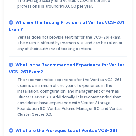
The average salary for a Veritas VCS-261 certified
professional is around $90,000 per year.
Who are the Testing Providers of Veritas VCS-261
Exam?
Veritas does not provide testing for the VCS-261 exam.
The exam is offered by Pearson VUE and can be taken at
any of their authorized testing centers.
What is the Recommended Experience for Veritas
VCS-261 Exam?
The recommended experience for the Veritas VCS-261
exam is a minimum of one year of experience in the
installation, configuration, and management of Veritas
Cluster Server 6.0. Additionally, it is recommended that
candidates have experience with Veritas Storage
Foundation 6.0, Veritas Volume Manager 6.0, and Veritas
Cluster Server 6.0.
What are the Prerequisites of Veritas VCS-261