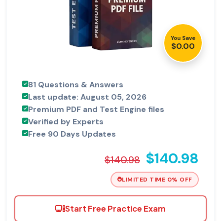
You Save
$0.00
81 Questions & Answers
Last update: August 05, 2026
Premium PDF and Test Engine files
Verified by Experts
Free 90 Days Updates
$140.98
$140.98
LIMITED TIME 0% OFF
Start Free Practice Exam