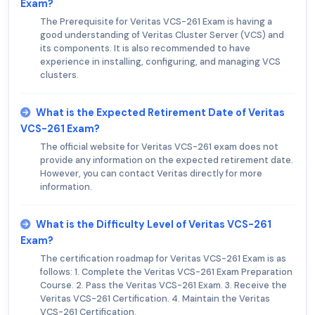
Exam?
The Prerequisite for Veritas VCS-261 Exam is having a
good understanding of Veritas Cluster Server (VCS) and
its components. It is also recommended to have
experience in installing, configuring, and managing VCS
clusters.
What is the Expected Retirement Date of Veritas
VCS-261 Exam?
The official website for Veritas VCS-261 exam does not
provide any information on the expected retirement date.
However, you can contact Veritas directly for more
information.
What is the Difficulty Level of Veritas VCS-261
Exam?
The certification roadmap for Veritas VCS-261 Exam is as
follows: 1. Complete the Veritas VCS-261 Exam Preparation
Course. 2. Pass the Veritas VCS-261 Exam. 3. Receive the
Veritas VCS-261 Certification. 4. Maintain the Veritas
VCS-261 Certification.