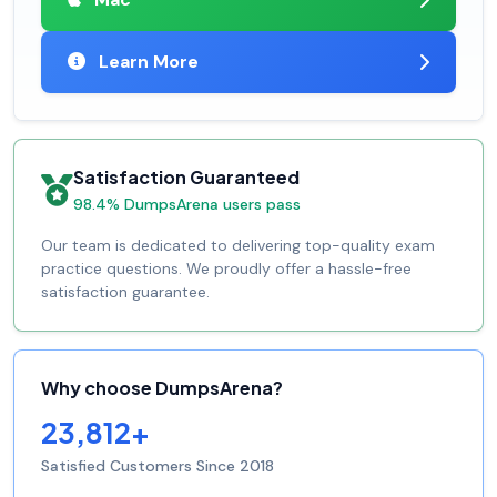
Learn More
Satisfaction Guaranteed
98.4% DumpsArena users pass
Our team is dedicated to delivering top-quality exam
practice questions. We proudly offer a hassle-free
satisfaction guarantee.
Why choose DumpsArena?
23,812+
Satisfied Customers Since 2018