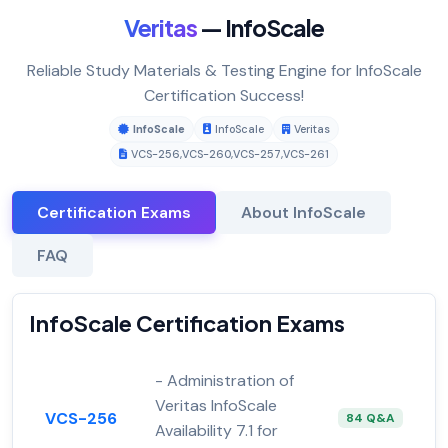
Veritas
— InfoScale
Reliable Study Materials & Testing Engine for InfoScale
Certification Success!
InfoScale
InfoScale
Veritas
VCS-256
,
VCS-260
,
VCS-257
,
VCS-261
Certification Exams
About InfoScale
FAQ
InfoScale Certification Exams
- Administration of
Veritas InfoScale
VCS-256
84 Q&A
Availability 7.1 for