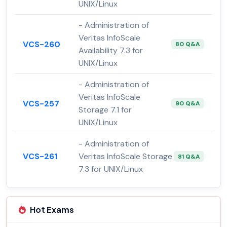
UNIX/Linux
- Administration of
Veritas InfoScale
VCS-260
80 Q&A
Availability 7.3 for
UNIX/Linux
- Administration of
Veritas InfoScale
VCS-257
90 Q&A
Storage 7.1 for
UNIX/Linux
- Administration of
VCS-261
Veritas InfoScale Storage
81 Q&A
7.3 for UNIX/Linux
Hot Exams