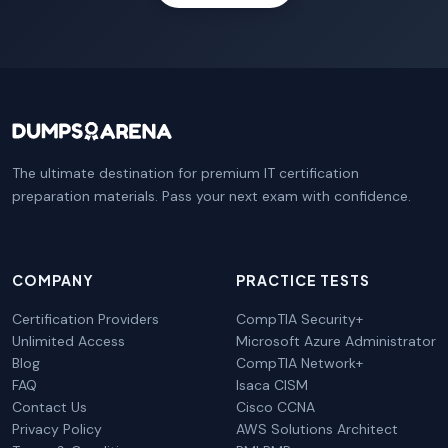
The ultimate destination for premium IT certification
preparation materials. Pass your next exam with confidence.
COMPANY
PRACTICE TESTS
Certification Providers
CompTIA Security+
Unlimited Access
Microsoft Azure Administrator
Blog
CompTIA Network+
FAQ
Isaca CISM
Contact Us
Cisco CCNA
Privacy Policy
AWS Solutions Architect