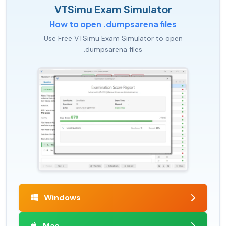
VTSimu Exam Simulator
How to open .dumpsarena files
Use Free VTSimu Exam Simulator to open
.dumpsarena files
Windows
Mac