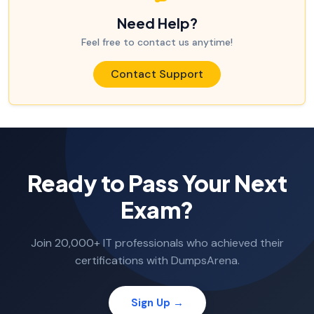
Need Help?
Feel free to contact us anytime!
Contact Support
Ready to Pass Your Next
Exam?
Join 20,000+ IT professionals who achieved their
certifications with DumpsArena.
Sign Up →