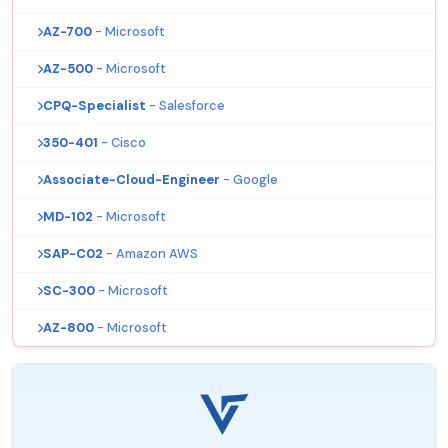
AZ-700
- Microsoft
AZ-500
- Microsoft
CPQ-Specialist
- Salesforce
350-401
- Cisco
Associate-Cloud-Engineer
- Google
MD-102
- Microsoft
SAP-C02
- Amazon AWS
SC-300
- Microsoft
AZ-800
- Microsoft