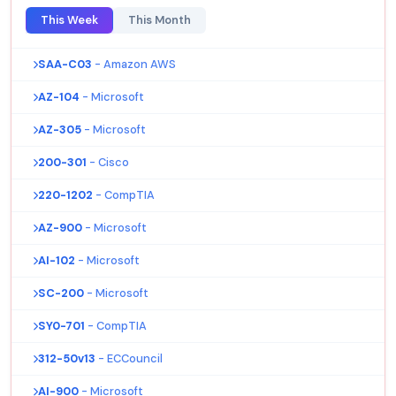
This Week
This Month
SAA-C03
- Amazon AWS
AZ-104
- Microsoft
AZ-305
- Microsoft
200-301
- Cisco
220-1202
- CompTIA
AZ-900
- Microsoft
AI-102
- Microsoft
SC-200
- Microsoft
SY0-701
- CompTIA
312-50v13
- ECCouncil
AI-900
- Microsoft