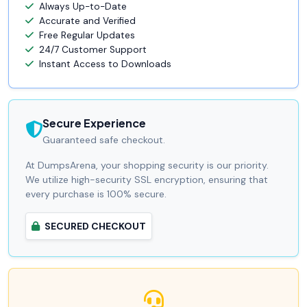
Always Up-to-Date
Accurate and Verified
Free Regular Updates
24/7 Customer Support
Instant Access to Downloads
Secure Experience
Guaranteed safe checkout.
At DumpsArena, your shopping security is our priority.
We utilize high-security SSL encryption, ensuring that
every purchase is 100% secure.
SECURED CHECKOUT