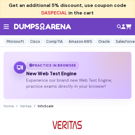
Get an additional
5% discount
, use coupon code
DASPECIAL
in the cart
Microsoft
Cisco
CompTIA
Amazon AWS
Oracle
Salesforce
PRACTICE IN BROWSER
New Web Test Engine
Experience our brand new Web Test Engine,
practice exams directly in your browser!
Home
Veritas
InfoScale