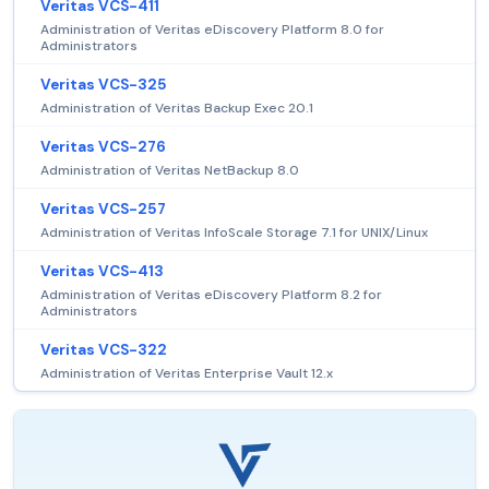
Veritas VCS-411
Administration of Veritas eDiscovery Platform 8.0 for
Administrators
Veritas VCS-325
Administration of Veritas Backup Exec 20.1
Veritas VCS-276
Administration of Veritas NetBackup 8.0
Veritas VCS-257
Administration of Veritas InfoScale Storage 7.1 for UNIX/Linux
Veritas VCS-413
Administration of Veritas eDiscovery Platform 8.2 for
Administrators
Veritas VCS-322
Administration of Veritas Enterprise Vault 12.x