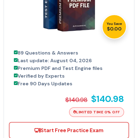
You Save
$0.00
89 Questions & Answers
Last update: August 04, 2026
Premium PDF and Test Engine files
Verified by Experts
Free 90 Days Updates
$140.98
$140.98
LIMITED TIME 0% OFF
Start Free Practice Exam