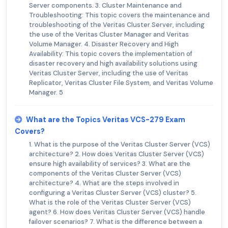
Server components. 3. Cluster Maintenance and
Troubleshooting: This topic covers the maintenance and
troubleshooting of the Veritas Cluster Server, including
the use of the Veritas Cluster Manager and Veritas
Volume Manager. 4. Disaster Recovery and High
Availability: This topic covers the implementation of
disaster recovery and high availability solutions using
Veritas Cluster Server, including the use of Veritas
Replicator, Veritas Cluster File System, and Veritas Volume
Manager. 5
What are the Topics Veritas VCS-279 Exam
Covers?
1. What is the purpose of the Veritas Cluster Server (VCS)
architecture? 2. How does Veritas Cluster Server (VCS)
ensure high availability of services? 3. What are the
components of the Veritas Cluster Server (VCS)
architecture? 4. What are the steps involved in
configuring a Veritas Cluster Server (VCS) cluster? 5.
What is the role of the Veritas Cluster Server (VCS)
agent? 6. How does Veritas Cluster Server (VCS) handle
failover scenarios? 7. What is the difference between a