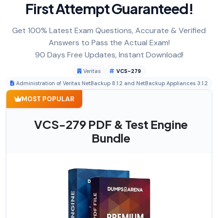
First Attempt Guaranteed!
Get 100% Latest Exam Questions, Accurate & Verified
Answers to Pass the Actual Exam!
90 Days Free Updates, Instant Download!
Veritas
VCS-279
Administration of Veritas NetBackup 8.1.2 and NetBackup Appliances 3.1.2
MOST POPULAR
VCS-279 PDF & Test Engine
Bundle