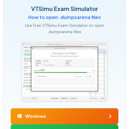
VTSimu Exam Simulator
How to open .dumpsarena files
Use Free VTSimu Exam Simulator to open
.dumpsarena files
Windows