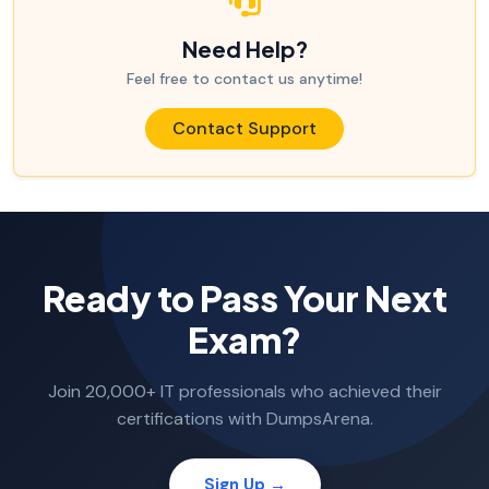
Need Help?
Feel free to contact us anytime!
Contact Support
Ready to Pass Your Next
Exam?
Join 20,000+ IT professionals who achieved their
certifications with DumpsArena.
Sign Up →