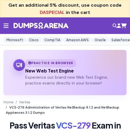
Get an additional
5% discount
, use coupon code
DASPECIAL
in the cart
Microsoft
Cisco
CompTIA
Amazon AWS
Oracle
Salesforce
PRACTICE IN BROWSER
New Web Test Engine
Experience our brand new Web Test Engine,
practice exams directly in your browser!
Home
Veritas
VCS-279 Administration of Veritas NetBackup 8.1.2 and NetBackup
Appliances 3.1.2 Dumps
Pass Veritas
VCS-279
Exam in