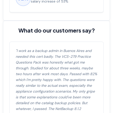
salary increase of 53%
What do our customers say?
"I work as a backup admin in Buenos Aires and
needed this cert badly. The VCS-279 Practice
Questions Pack was honestly what got me
through. Studied for about three weeks, maybe
two hours after work most days. Passed with 82%
which I'm pretty happy with. The questions were
really similar to the actual exam, especially the
appliance configuration scenarios. My only gripe
is that some explanations could've been more
detailed on the catalog backup policies. But
whatever, I passed. The NetBackup 8.1.2