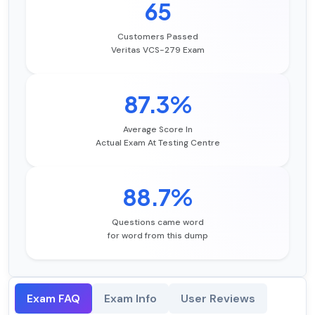
65
Customers Passed
Veritas VCS-279 Exam
87.3%
Average Score In
Actual Exam At Testing Centre
88.7%
Questions came word
for word from this dump
Exam FAQ
Exam Info
User Reviews