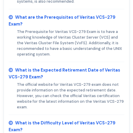
systems, is also recommended.
What are the Prerequisites of Veritas VCS-279
Exam?
The Prerequisite for Veritas VCS-279 Exam is to have a
working knowledge of Veritas Cluster Server (VCS) and
the Veritas Cluster File System (VxFS). Additionally, it is
recommended to have a basic understanding of the UNIX
operating system.
What is the Expected Retirement Date of Veritas
VCS-279 Exam?
The official website for Veritas VCS-279 exam does not
provide information on the expected retirement date.
However, you can check the official Veritas certification
website for the latest information on the Veritas VCS-279
exam.
What is the Difficulty Level of Veritas VCS-279
Exam?