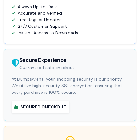
Always Up-to-Date
Accurate and Verified
Free Regular Updates
24/7 Customer Support
Instant Access to Downloads
Secure Experience
Guaranteed safe checkout.
At DumpsArena, your shopping security is our priority.
We utilize high-security SSL encryption, ensuring that
every purchase is 100% secure.
SECURED CHECKOUT