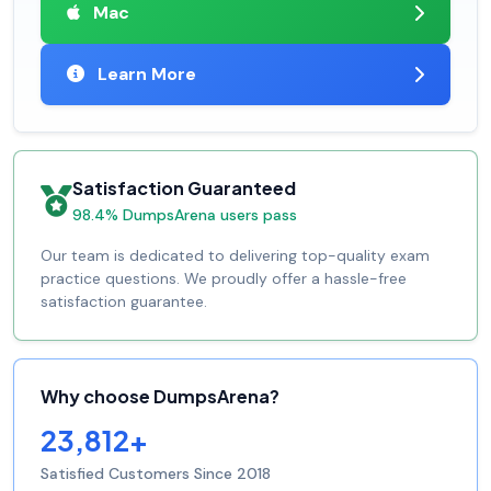
Mac
Learn More
Satisfaction Guaranteed
98.4% DumpsArena users pass
Our team is dedicated to delivering top-quality exam
practice questions. We proudly offer a hassle-free
satisfaction guarantee.
Why choose DumpsArena?
23,812+
Satisfied Customers Since 2018