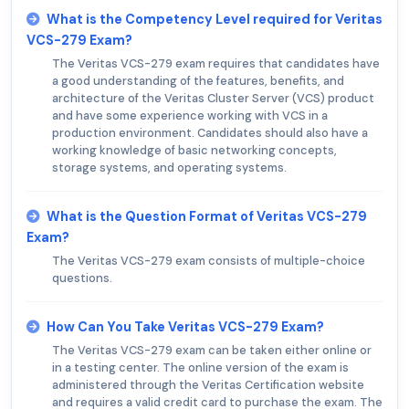
What is the Competency Level required for Veritas
VCS-279 Exam?
The Veritas VCS-279 exam requires that candidates have
a good understanding of the features, benefits, and
architecture of the Veritas Cluster Server (VCS) product
and have some experience working with VCS in a
production environment. Candidates should also have a
working knowledge of basic networking concepts,
storage systems, and operating systems.
What is the Question Format of Veritas VCS-279
Exam?
The Veritas VCS-279 exam consists of multiple-choice
questions.
How Can You Take Veritas VCS-279 Exam?
The Veritas VCS-279 exam can be taken either online or
in a testing center. The online version of the exam is
administered through the Veritas Certification website
and requires a valid credit card to purchase the exam. The