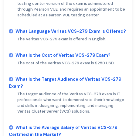
testing center version of the exam is administered
through Pearson VUE, and requires an appointment to be
scheduled at a Pearson VUE testing center.
What Language Veritas VCS-279 Exam is Offered?
The Veritas VCS-279 exam is offered in English.
What is the Cost of Veritas VCS-279 Exam?
The cost of the Veritas VCS-279 exam is $250 USD.
What is the Target Audience of Veritas VCS-279
Exam?
The target audience of the Veritas VCS-279 exam is IT
professionals who want to demonstrate their knowledge
and skills in designing, implementing, and managing
Veritas Cluster Server (VCS) solutions.
What is the Average Salary of Veritas VCS-279
Certified in the Market?