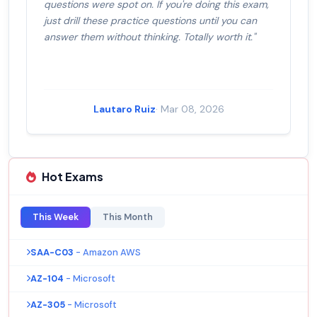
questions were spot on. If you're doing this exam,
just drill these practice questions until you can
answer them without thinking. Totally worth it."
Lautaro Ruiz
· Mar 08, 2026
Hot Exams
This Week
This Month
SAA-C03
- Amazon AWS
AZ-104
- Microsoft
AZ-305
- Microsoft