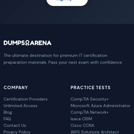
The ultimate destination for premium IT certification
preparation materials. Pass your next exam with confidence.
COMPANY
PRACTICE TESTS
Certification Providers
CompTIA Security+
Unlimited Access
Microsoft Azure Administrator
Blog
CompTIA Network+
FAQ
Isaca CISM
Contact Us
Cisco CCNA
Privacy Policy
AWS Solutions Architect