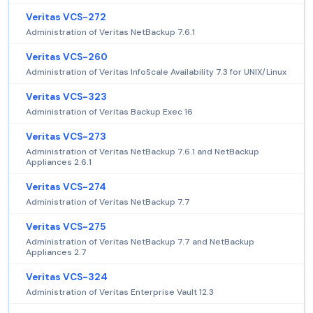
Veritas VCS-272
Administration of Veritas NetBackup 7.6.1
Veritas VCS-260
Administration of Veritas InfoScale Availability 7.3 for UNIX/Linux
Veritas VCS-323
Administration of Veritas Backup Exec 16
Veritas VCS-273
Administration of Veritas NetBackup 7.6.1 and NetBackup
Appliances 2.6.1
Veritas VCS-274
Administration of Veritas NetBackup 7.7
Veritas VCS-275
Administration of Veritas NetBackup 7.7 and NetBackup
Appliances 2.7
Veritas VCS-324
Administration of Veritas Enterprise Vault 12.3