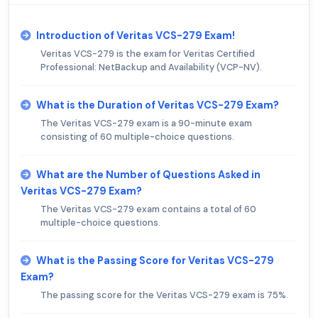
Introduction of Veritas VCS-279 Exam!
Veritas VCS-279 is the exam for Veritas Certified
Professional: NetBackup and Availability (VCP-NV).
What is the Duration of Veritas VCS-279 Exam?
The Veritas VCS-279 exam is a 90-minute exam
consisting of 60 multiple-choice questions.
What are the Number of Questions Asked in
Veritas VCS-279 Exam?
The Veritas VCS-279 exam contains a total of 60
multiple-choice questions.
What is the Passing Score for Veritas VCS-279
Exam?
The passing score for the Veritas VCS-279 exam is 75%.