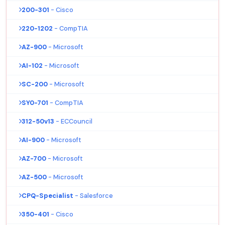
200-301
- Cisco
220-1202
- CompTIA
AZ-900
- Microsoft
AI-102
- Microsoft
SC-200
- Microsoft
SY0-701
- CompTIA
312-50v13
- ECCouncil
AI-900
- Microsoft
AZ-700
- Microsoft
AZ-500
- Microsoft
CPQ-Specialist
- Salesforce
350-401
- Cisco