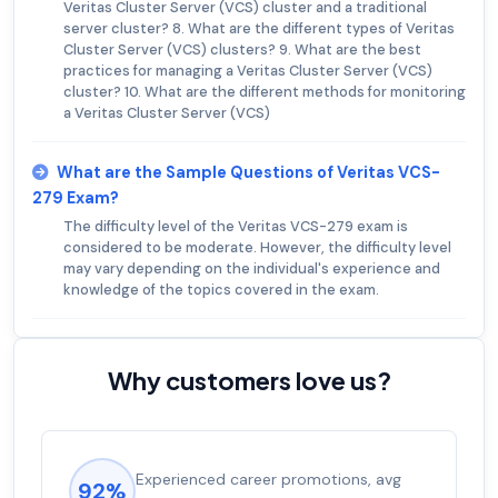
Veritas Cluster Server (VCS) cluster and a traditional
server cluster? 8. What are the different types of Veritas
Cluster Server (VCS) clusters? 9. What are the best
practices for managing a Veritas Cluster Server (VCS)
cluster? 10. What are the different methods for monitoring
a Veritas Cluster Server (VCS)
What are the Sample Questions of Veritas VCS-
279 Exam?
The difficulty level of the Veritas VCS-279 exam is
considered to be moderate. However, the difficulty level
may vary depending on the individual's experience and
knowledge of the topics covered in the exam.
Why customers love us?
Experienced career promotions, avg
92%