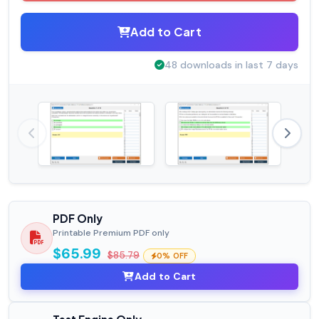
Add to Cart
48 downloads in last 7 days
PDF Only
Printable Premium PDF only
$65.99
$85.79
0% OFF
Add to Cart