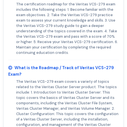
The certification roadmap for the Veritas VCS-279 exam
includes the following steps: 1. Become familiar with the
exam objectives. 2. Take the Veritas VCS-279 practice
exam to assess your current knowledge and skills. 3. Use
the Veritas VCS-279 study guide to gain a deeper
understanding of the topics covered in the exam. 4. Take
the Veritas VCS-279 exam and pass with a score of 70%
or higher. 5. Receive your Veritas VCS-279 certification. 6.
Maintain your certification by completing the required
continuing education credits.
What is the Roadmap / Track of Veritas VCS-279
Exam?
The Veritas VCS-279 exam covers a variety of topics
related to the Veritas Cluster Server product. The topics
include: 1. Introduction to Veritas Cluster Server: This
topic covers the basics of Veritas Cluster Server and its
components, including the Veritas Cluster File System,
Veritas Cluster Manager, and Veritas Volume Manager. 2.
Cluster Configuration: This topic covers the configuration
of a Veritas Cluster Server, including the installation,
configuration, and management of the Veritas Cluster