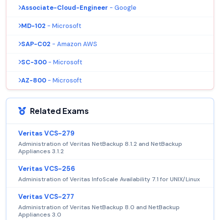
Associate-Cloud-Engineer
- Google
MD-102
- Microsoft
SAP-C02
- Amazon AWS
SC-300
- Microsoft
AZ-800
- Microsoft
Related Exams
Veritas VCS-279
Administration of Veritas NetBackup 8.1.2 and NetBackup
Appliances 3.1.2
Veritas VCS-256
Administration of Veritas InfoScale Availability 7.1 for UNIX/Linux
Veritas VCS-277
Administration of Veritas NetBackup 8.0 and NetBackup
Appliances 3.0