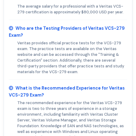
The average salary for a professional with a Veritas VCS-
279 certification is approximately $80,000 USD per year.
Who are the Testing Providers of Veritas VCS-279
Exam?
Veritas provides official practice tests for the VCS-279
exam. The practice tests are available on the Veritas
website and can be accessed through the "Training &
Certification" section. Additionally, there are several
third-party providers that offer practice tests and study
materials for the VCS-279 exam.
What is the Recommended Experience for Veritas
VCS-279 Exam?
The recommended experience for the Veritas VCS-279
exam is two to three years of experience in a storage
environment, including familiarity with Veritas Cluster
Server, Veritas Volume Manager, and Veritas Storage
Foundation. Knowledge of SAN and NAS technologies, as
well as experience with Windows and Linux operating