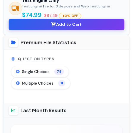
Test Engine Only
Test Engine File for 3 devices and Web Test Engine
$74.99
$97.49
0% OFF
Add to Cart
Premium File Statistics
QUESTION TYPES
Single Choices
78
Multiple Choices
11
Last Month Results