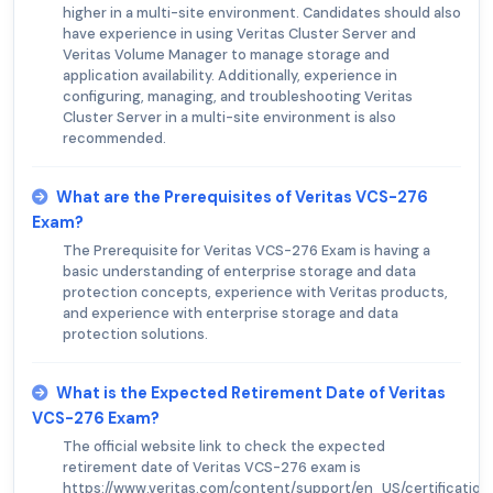
higher in a multi-site environment. Candidates should also
have experience in using Veritas Cluster Server and
Veritas Volume Manager to manage storage and
application availability. Additionally, experience in
configuring, managing, and troubleshooting Veritas
Cluster Server in a multi-site environment is also
recommended.
What are the Prerequisites of Veritas VCS-276
Exam?
The Prerequisite for Veritas VCS-276 Exam is having a
basic understanding of enterprise storage and data
protection concepts, experience with Veritas products,
and experience with enterprise storage and data
protection solutions.
What is the Expected Retirement Date of Veritas
VCS-276 Exam?
The official website link to check the expected
retirement date of Veritas VCS-276 exam is
https://www.veritas.com/content/support/en_US/certificatio