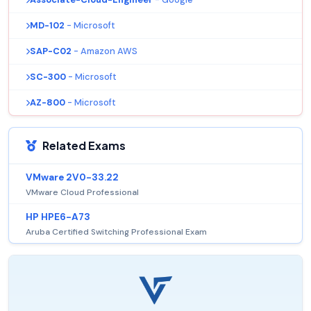
MD-102
- Microsoft
SAP-C02
- Amazon AWS
SC-300
- Microsoft
AZ-800
- Microsoft
Related Exams
VMware 2V0-33.22
VMware Cloud Professional
HP HPE6-A73
Aruba Certified Switching Professional Exam