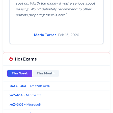
spot on. Worth the money if you're serious about
passing. Would definitely recommend to other
admins preparing for this cert."
Maria Torres
· Feb 15, 2026
Hot Exams
This Week
This Month
SAA-C03
- Amazon AWS
AZ-104
- Microsoft
AZ-305
- Microsoft