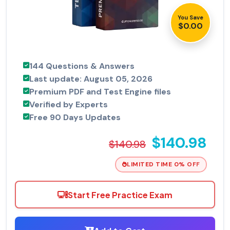
You Save
$0.00
144 Questions & Answers
Last update: August 05, 2026
Premium PDF and Test Engine files
Verified by Experts
Free 90 Days Updates
$140.98
$140.98
LIMITED TIME 0% OFF
Start Free Practice Exam