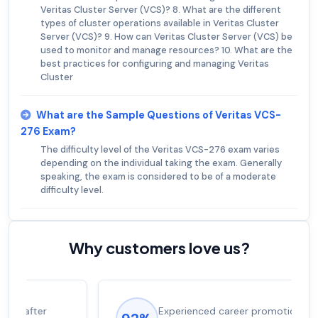
Veritas Cluster Server (VCS)? 8. What are the different
types of cluster operations available in Veritas Cluster
Server (VCS)? 9. How can Veritas Cluster Server (VCS) be
used to monitor and manage resources? 10. What are the
best practices for configuring and managing Veritas
Cluster
What are the Sample Questions of Veritas VCS-
276 Exam?
The difficulty level of the Veritas VCS-276 exam varies
depending on the individual taking the exam. Generally
speaking, the exam is considered to be of a moderate
difficulty level.
Why customers love us?
Experienced career promotions, avg