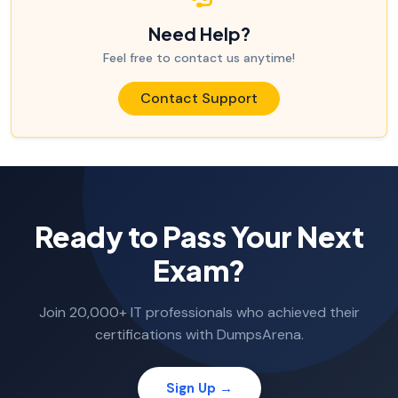
Need Help?
Feel free to contact us anytime!
Contact Support
Ready to Pass Your Next
Exam?
Join 20,000+ IT professionals who achieved their
certifications with DumpsArena.
Sign Up →