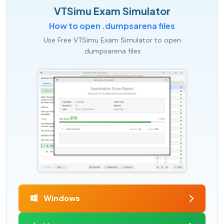
VTSimu Exam Simulator
How to open .dumpsarena files
Use Free VTSimu Exam Simulator to open
.dumpsarena files
Windows