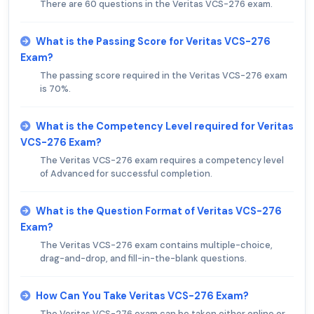
There are 60 questions in the Veritas VCS-276 exam.
What is the Passing Score for Veritas VCS-276
Exam?
The passing score required in the Veritas VCS-276 exam
is 70%.
What is the Competency Level required for Veritas
VCS-276 Exam?
The Veritas VCS-276 exam requires a competency level
of Advanced for successful completion.
What is the Question Format of Veritas VCS-276
Exam?
The Veritas VCS-276 exam contains multiple-choice,
drag-and-drop, and fill-in-the-blank questions.
How Can You Take Veritas VCS-276 Exam?
The Veritas VCS-276 exam can be taken either online or