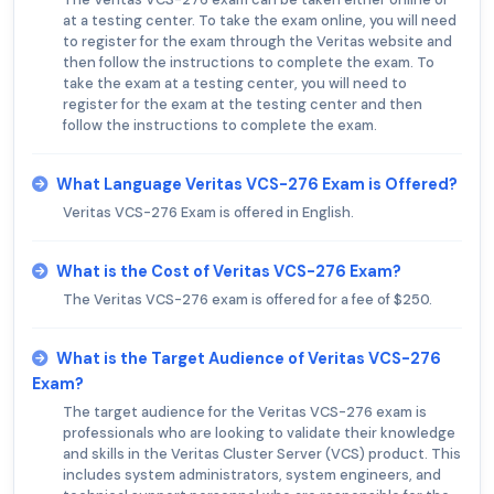
at a testing center. To take the exam online, you will need
to register for the exam through the Veritas website and
then follow the instructions to complete the exam. To
take the exam at a testing center, you will need to
register for the exam at the testing center and then
follow the instructions to complete the exam.
What Language Veritas VCS-276 Exam is Offered?
Veritas VCS-276 Exam is offered in English.
What is the Cost of Veritas VCS-276 Exam?
The Veritas VCS-276 exam is offered for a fee of $250.
What is the Target Audience of Veritas VCS-276
Exam?
The target audience for the Veritas VCS-276 exam is
professionals who are looking to validate their knowledge
and skills in the Veritas Cluster Server (VCS) product. This
includes system administrators, system engineers, and