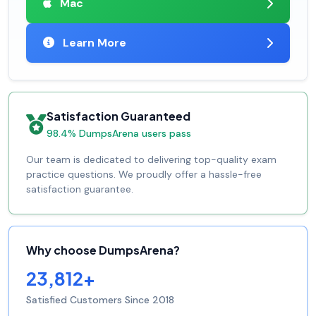
Mac
Learn More
Satisfaction Guaranteed
98.4% DumpsArena users pass
Our team is dedicated to delivering top-quality exam
practice questions. We proudly offer a hassle-free
satisfaction guarantee.
Why choose DumpsArena?
23,812+
Satisfied Customers Since 2018