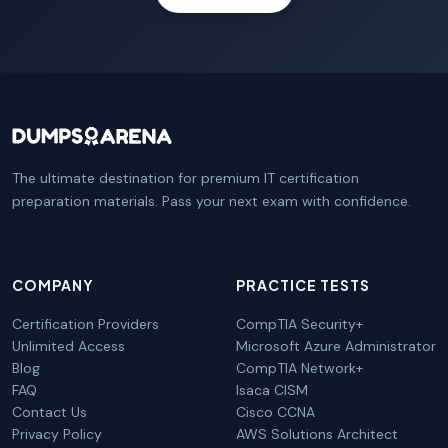
The ultimate destination for premium IT certification
preparation materials. Pass your next exam with confidence.
COMPANY
PRACTICE TESTS
Certification Providers
CompTIA Security+
Unlimited Access
Microsoft Azure Administrator
Blog
CompTIA Network+
FAQ
Isaca CISM
Contact Us
Cisco CCNA
Privacy Policy
AWS Solutions Architect