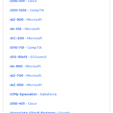
200-301
- Cisco
220-1202
- CompTIA
AZ-900
- Microsoft
AI-102
- Microsoft
SC-200
- Microsoft
SY0-701
- CompTIA
312-50v13
- ECCouncil
AI-900
- Microsoft
AZ-700
- Microsoft
AZ-500
- Microsoft
CPQ-Specialist
- Salesforce
350-401
- Cisco
Associate-Cloud-Engineer
- Google