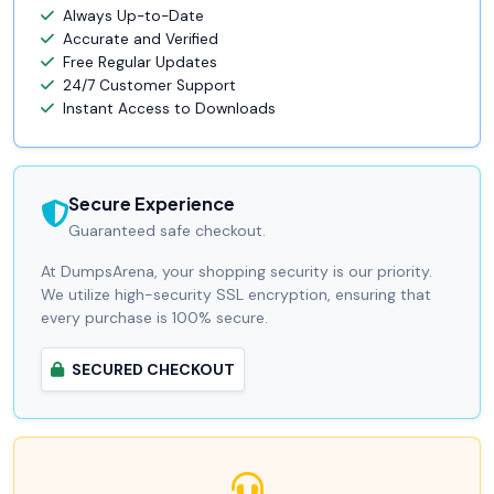
Always Up-to-Date
Accurate and Verified
Free Regular Updates
24/7 Customer Support
Instant Access to Downloads
Secure Experience
Guaranteed safe checkout.
At DumpsArena, your shopping security is our priority.
We utilize high-security SSL encryption, ensuring that
every purchase is 100% secure.
SECURED CHECKOUT