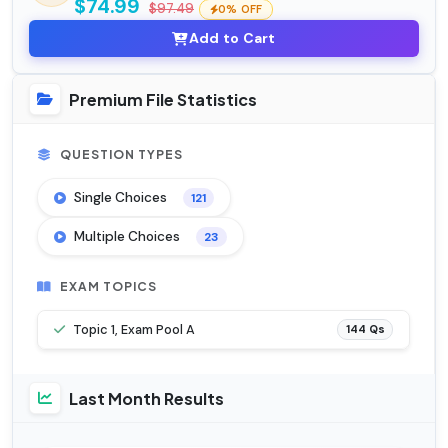
$74.99
$97.49
0% OFF
Add to Cart
Premium File Statistics
QUESTION TYPES
Single Choices
121
Multiple Choices
23
EXAM TOPICS
Topic 1, Exam Pool A
144 Qs
Last Month Results