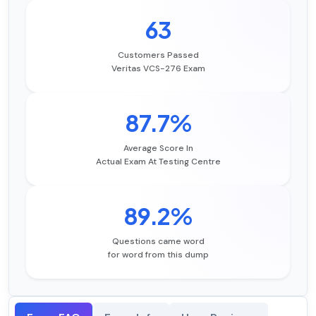
63
Customers Passed
Veritas VCS-276 Exam
87.7%
Average Score In
Actual Exam At Testing Centre
89.2%
Questions came word
for word from this dump