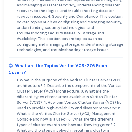
and managing disaster recovery, understanding disaster
recovery technologies, and troubleshooting disaster
recovery issues. 4. Security and Compliance: This section
covers topics such as configuring and managing security,
understanding security technologies, and
troubleshooting security issues. 5. Storage and
Availability: This section covers topics such as
configuring and managing storage, understanding storage
technologies, and troubleshooting storage issues.
What are the Topics Veritas VCS-276 Exam
Covers?
1. What is the purpose of the Veritas Cluster Server (VCS)
architecture? 2. Describe the components of the Veritas
Cluster Server (VCS) architecture. 3. What are the
different types of resources available in Veritas Cluster
Server (VCS)? 4. How can Veritas Cluster Server (VCS) be
used to provide high availability and disaster recovery? 5.
What is the Veritas Cluster Server (VCS) Management
Console and how is it used? 6. What are the different
types of cluster events and how are they triggered? 7.
What are the steps involved in creating a cluster in