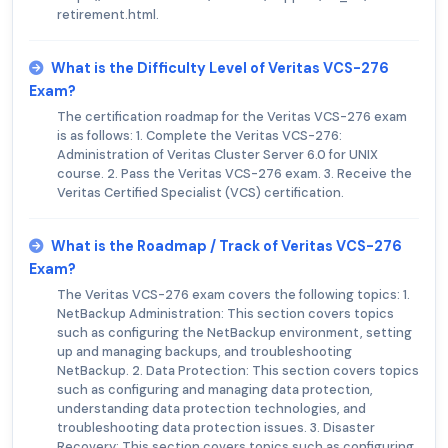
retirement.html.
What is the Difficulty Level of Veritas VCS-276
Exam?
The certification roadmap for the Veritas VCS-276 exam
is as follows: 1. Complete the Veritas VCS-276:
Administration of Veritas Cluster Server 6.0 for UNIX
course. 2. Pass the Veritas VCS-276 exam. 3. Receive the
Veritas Certified Specialist (VCS) certification.
What is the Roadmap / Track of Veritas VCS-276
Exam?
The Veritas VCS-276 exam covers the following topics: 1.
NetBackup Administration: This section covers topics
such as configuring the NetBackup environment, setting
up and managing backups, and troubleshooting
NetBackup. 2. Data Protection: This section covers topics
such as configuring and managing data protection,
understanding data protection technologies, and
troubleshooting data protection issues. 3. Disaster
Recovery: This section covers topics such as configuring