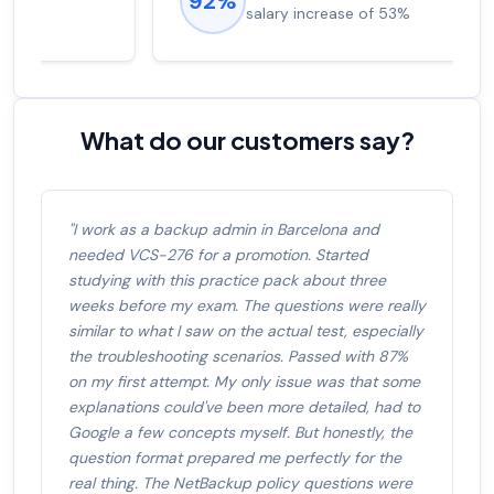
92%
salary increase of 53%
What do our customers say?
"I work as a backup admin in Barcelona and
needed VCS-276 for a promotion. Started
studying with this practice pack about three
weeks before my exam. The questions were really
similar to what I saw on the actual test, especially
the troubleshooting scenarios. Passed with 87%
on my first attempt. My only issue was that some
explanations could've been more detailed, had to
Google a few concepts myself. But honestly, the
question format prepared me perfectly for the
real thing. The NetBackup policy questions were