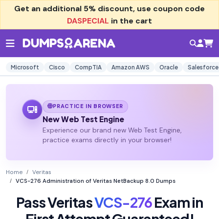
Get an additional
5% discount
, use coupon code
DASPECIAL
in the cart
Microsoft
Cisco
CompTIA
Amazon AWS
Oracle
Salesforce
PRACTICE IN BROWSER
New Web Test Engine
Experience our brand new Web Test Engine,
practice exams directly in your browser!
Home
Veritas
VCS-276 Administration of Veritas NetBackup 8.0 Dumps
Pass Veritas
VCS-276
Exam in
First Attempt Guaranteed!