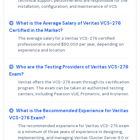
technical support personnel who are responsible for the
installation, configuration, and maintenance of VCS.
What is the Average Salary of Veritas VCS-276
Certified in the Market?
The average salary for a Veritas VCS-276 certified
professional is around $90,000 per year, depending on
experience and location.
Who are the Testing Providers of Veritas VCS-276
Exam?
Veritas offers the VCS-276 exam through its certification
program. The exam can be taken at authorized testing
centers, including Pearson VUE, Prometric, and Kryterion.
What is the Recommended Experience for Veritas
VCS-276 Exam?
The recommended experience for Veritas VCS-276 exam
is a minimum of three years of experience in designing,
implementing, and managing Veritas Cluster Server 6.0 or