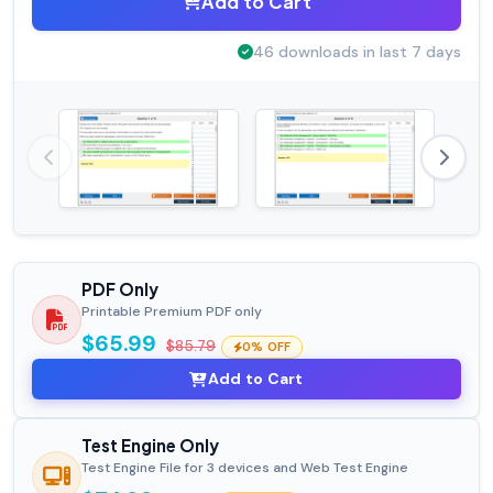
Add to Cart
46 downloads in last 7 days
PDF Only
Printable Premium PDF only
$65.99
$85.79
0% OFF
Add to Cart
Test Engine Only
Test Engine File for 3 devices and Web Test Engine