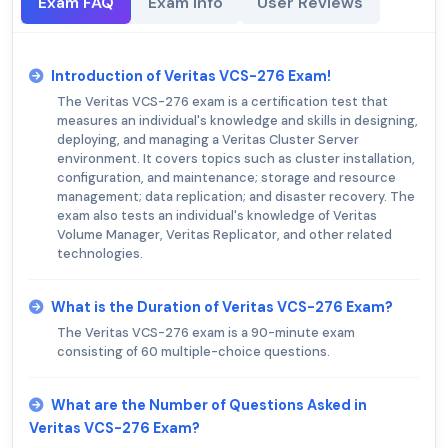
Exam FAQ
Exam Info
User Reviews
Introduction of Veritas VCS-276 Exam!
The Veritas VCS-276 exam is a certification test that
measures an individual's knowledge and skills in designing,
deploying, and managing a Veritas Cluster Server
environment. It covers topics such as cluster installation,
configuration, and maintenance; storage and resource
management; data replication; and disaster recovery. The
exam also tests an individual's knowledge of Veritas
Volume Manager, Veritas Replicator, and other related
technologies.
What is the Duration of Veritas VCS-276 Exam?
The Veritas VCS-276 exam is a 90-minute exam
consisting of 60 multiple-choice questions.
What are the Number of Questions Asked in
Veritas VCS-276 Exam?