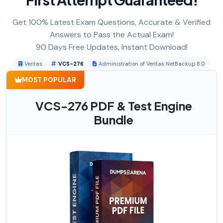
Get 100% Latest Exam Questions, Accurate & Verified
Answers to Pass the Actual Exam!
90 Days Free Updates, Instant Download!
Veritas
VCS-276
Administration of Veritas NetBackup 8.0
MOST POPULAR
VCS-276 PDF & Test Engine
Bundle