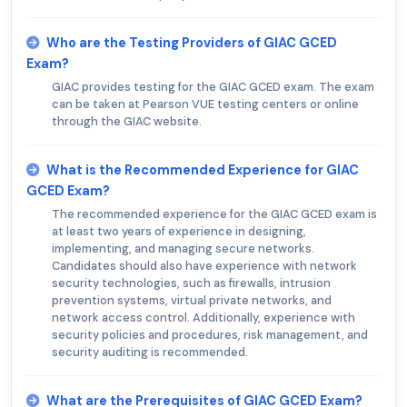
Who are the Testing Providers of GIAC GCED
Exam?
GIAC provides testing for the GIAC GCED exam. The exam
can be taken at Pearson VUE testing centers or online
through the GIAC website.
What is the Recommended Experience for GIAC
GCED Exam?
The recommended experience for the GIAC GCED exam is
at least two years of experience in designing,
implementing, and managing secure networks.
Candidates should also have experience with network
security technologies, such as firewalls, intrusion
prevention systems, virtual private networks, and
network access control. Additionally, experience with
security policies and procedures, risk management, and
security auditing is recommended.
What are the Prerequisites of GIAC GCED Exam?