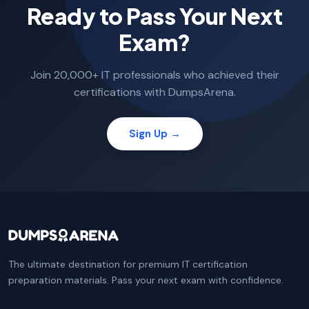
Ready to Pass Your Next
Exam?
Join 20,000+ IT professionals who achieved their
certifications with DumpsArena.
Sign Up →
The ultimate destination for premium IT certification
preparation materials. Pass your next exam with confidence.