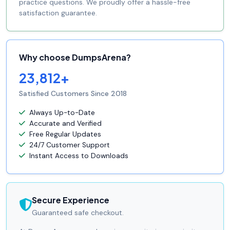
practice questions. We proudly offer a hassle-free
satisfaction guarantee.
Why choose DumpsArena?
23,812+
Satisfied Customers Since 2018
Always Up-to-Date
Accurate and Verified
Free Regular Updates
24/7 Customer Support
Instant Access to Downloads
Secure Experience
Guaranteed safe checkout.