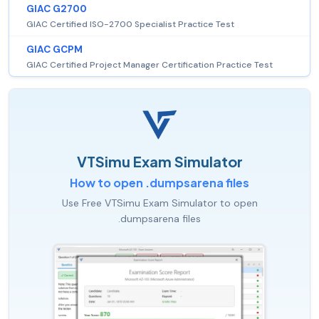
GIAC G2700
GIAC Certified ISO-2700 Specialist Practice Test
GIAC GCPM
GIAC Certified Project Manager Certification Practice Test
VTSimu Exam Simulator
How to open .dumpsarena files
Use Free VTSimu Exam Simulator to open
.dumpsarena files