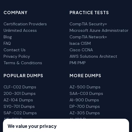
COMPANY
PRACTICE TESTS
Certification Providers
CompTIA Security+
Unlimited Access
Microsoft Azure Administrator
Blog
CompTIA Network+
FAQ
Isaca CISM
Contact Us
Cisco CCNA
Privacy Policy
AWS Solutions Architect
Terms & Conditions
PMI PMP
POPULAR DUMPS
MORE DUMPS
CLF-C02 Dumps
AZ-500 Dumps
200-301 Dumps
SAA-C03 Dumps
AZ-104 Dumps
AI-900 Dumps
SY0-701 Dumps
DP-700 Dumps
SAP-C02 Dumps
AZ-305 Dumps
AIF-C01 Dumps
AI-102 Dumps
N10-009 Dumps
PL-300 Dumps
We value your privacy