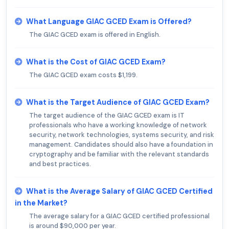
What Language GIAC GCED Exam is Offered?
The GIAC GCED exam is offered in English.
What is the Cost of GIAC GCED Exam?
The GIAC GCED exam costs $1,199.
What is the Target Audience of GIAC GCED Exam?
The target audience of the GIAC GCED exam is IT
professionals who have a working knowledge of network
security, network technologies, systems security, and risk
management. Candidates should also have a foundation in
cryptography and be familiar with the relevant standards
and best practices.
What is the Average Salary of GIAC GCED Certified
in the Market?
The average salary for a GIAC GCED certified professional
is around $90,000 per year.