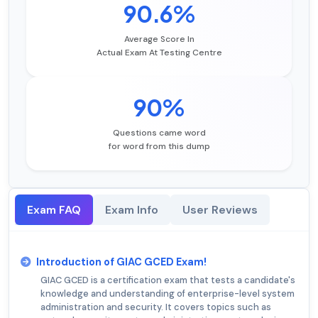
90.6%
Average Score In
Actual Exam At Testing Centre
90%
Questions came word
for word from this dump
Exam FAQ
Exam Info
User Reviews
Introduction of GIAC GCED Exam!
GIAC GCED is a certification exam that tests a candidate's
knowledge and understanding of enterprise-level system
administration and security. It covers topics such as