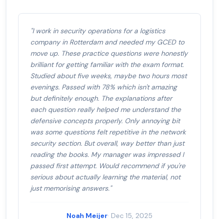
"I work in security operations for a logistics
company in Rotterdam and needed my GCED to
move up. These practice questions were honestly
brilliant for getting familiar with the exam format.
Studied about five weeks, maybe two hours most
evenings. Passed with 78% which isn't amazing
but definitely enough. The explanations after
each question really helped me understand the
defensive concepts properly. Only annoying bit
was some questions felt repetitive in the network
security section. But overall, way better than just
reading the books. My manager was impressed I
passed first attempt. Would recommend if you're
serious about actually learning the material, not
just memorising answers."
Noah Meijer
· Dec 15, 2025