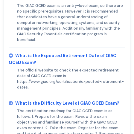
The GIAC GCED exam is an entry-level exam, so there are
no specific prerequisites. However, it is recommended
that candidates have a general understanding of
computer networking, operating systems, and security
management principles. Additionally, familiarity with the
GIAC Security Essentials certification program is
beneficial.
What is the Expected Retirement Date of GIAC
GCED Exam?
The official website to check the expected retirement
date of GIAC GCED exam is
https://www.giac.org/certification/expected-retirement-
dates.
What is the Difficulty Level of GIAC GCED Exam?
The certification roadmap for GIAC GCED exam is as
follows: 1. Prepare for the exam: Review the exam
objectives and familiarize yourself with the GIAC GCED
exam content. 2. Take the exam: Register for the exam
and take it at an approved testing center. 3. Receive your