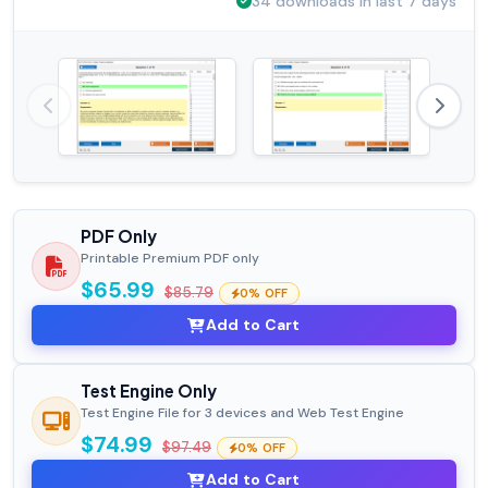
34 downloads in last 7 days
PDF Only
Printable Premium PDF only
$65.99
$85.79
0% OFF
Add to Cart
Test Engine Only
Test Engine File for 3 devices and Web Test Engine
$74.99
$97.49
0% OFF
Add to Cart