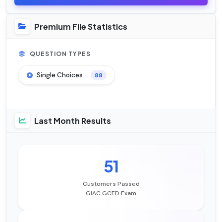
Premium File Statistics
QUESTION TYPES
Single Choices
88
Last Month Results
51
Customers Passed
GIAC GCED Exam