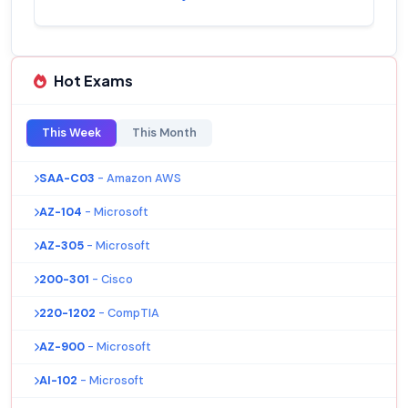
Hot Exams
This Week
This Month
SAA-C03
- Amazon AWS
AZ-104
- Microsoft
AZ-305
- Microsoft
200-301
- Cisco
220-1202
- CompTIA
AZ-900
- Microsoft
AI-102
- Microsoft