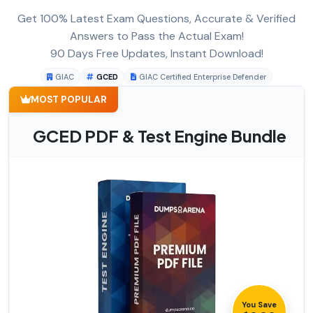
Get 100% Latest Exam Questions, Accurate & Verified
Answers to Pass the Actual Exam!
90 Days Free Updates, Instant Download!
GIAC
GCED
GIAC Certified Enterprise Defender
MOST POPULAR
GCED PDF & Test Engine Bundle
You Save