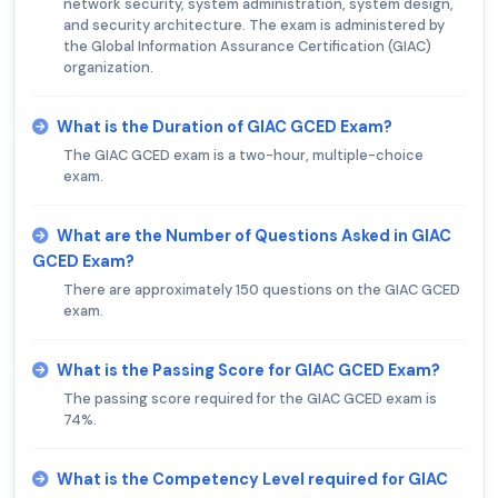
network security, system administration, system design,
and security architecture. The exam is administered by
the Global Information Assurance Certification (GIAC)
organization.
What is the Duration of GIAC GCED Exam?
The GIAC GCED exam is a two-hour, multiple-choice
exam.
What are the Number of Questions Asked in GIAC
GCED Exam?
There are approximately 150 questions on the GIAC GCED
exam.
What is the Passing Score for GIAC GCED Exam?
The passing score required for the GIAC GCED exam is
74%.
What is the Competency Level required for GIAC