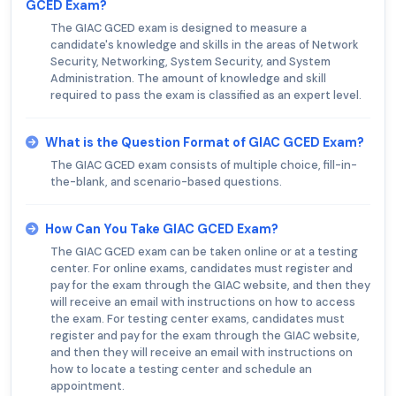
GCED Exam?
The GIAC GCED exam is designed to measure a
candidate's knowledge and skills in the areas of Network
Security, Networking, System Security, and System
Administration. The amount of knowledge and skill
required to pass the exam is classified as an expert level.
What is the Question Format of GIAC GCED Exam?
The GIAC GCED exam consists of multiple choice, fill-in-
the-blank, and scenario-based questions.
How Can You Take GIAC GCED Exam?
The GIAC GCED exam can be taken online or at a testing
center. For online exams, candidates must register and
pay for the exam through the GIAC website, and then they
will receive an email with instructions on how to access
the exam. For testing center exams, candidates must
register and pay for the exam through the GIAC website,
and then they will receive an email with instructions on
how to locate a testing center and schedule an
appointment.