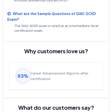
intrusion prevention system (IPS)?
What are the Sample Questions of GIAC GCED
Exam?
The GIAC GCED exam is rated as an intermediate-level
certification exam.
Why customers love us?
Experienced career promotions, avg
92%
salary increase of 53%
What do our customers say?