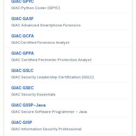
GIAC GPYC
GIAC Python Coder (GPYC)
GIAC GASF
GIAC Advanced Smartphone Forensics
GIAC GCFA
GIACCertified Forensics Analyst
GIAC GPPA
GIAC Certified Perimeter Protection Analyst
GIAC GSLC
GIAC Security Leadership Certification (GSLC)
GIAC GSEC
GIAC Security Essentials
GIAC GSSP-Java
GIAC Secure Software Programmer – Java
GIAC GISP
GIAC Information Security Professional