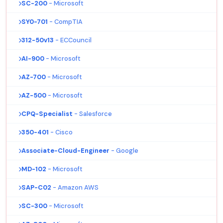
SC-200
- Microsoft
SY0-701
- CompTIA
312-50v13
- ECCouncil
AI-900
- Microsoft
AZ-700
- Microsoft
AZ-500
- Microsoft
CPQ-Specialist
- Salesforce
350-401
- Cisco
Associate-Cloud-Engineer
- Google
MD-102
- Microsoft
SAP-C02
- Amazon AWS
SC-300
- Microsoft