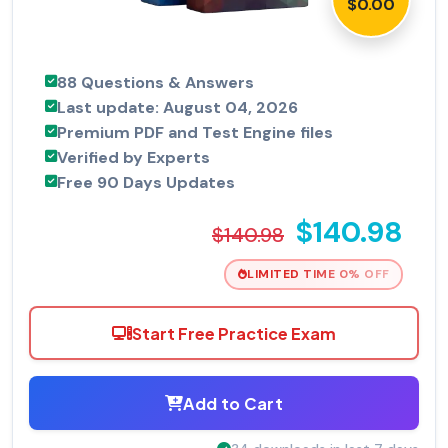
$0.00
88 Questions & Answers
Last update: August 04, 2026
Premium PDF and Test Engine files
Verified by Experts
Free 90 Days Updates
$140.98
$140.98
LIMITED TIME 0% OFF
Start Free Practice Exam
Add to Cart