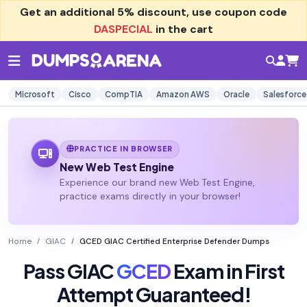
Get an additional
5% discount
, use coupon code
DASPECIAL
in the cart
Microsoft
Cisco
CompTIA
Amazon AWS
Oracle
Salesforce
PRACTICE IN BROWSER
New Web Test Engine
Experience our brand new Web Test Engine,
practice exams directly in your browser!
Home
GIAC
GCED GIAC Certified Enterprise Defender Dumps
Pass GIAC
GCED
Exam in First
Attempt Guaranteed!