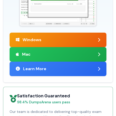
Windows
Mac
Learn More
Satisfaction Guaranteed
98.4% DumpsArena users pass
Our team is dedicated to delivering top-quality exam