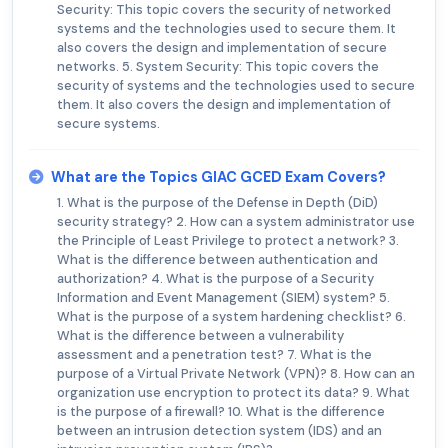
Security: This topic covers the security of networked
systems and the technologies used to secure them. It
also covers the design and implementation of secure
networks. 5. System Security: This topic covers the
security of systems and the technologies used to secure
them. It also covers the design and implementation of
secure systems.
What are the Topics GIAC GCED Exam Covers?
1. What is the purpose of the Defense in Depth (DiD)
security strategy? 2. How can a system administrator use
the Principle of Least Privilege to protect a network? 3.
What is the difference between authentication and
authorization? 4. What is the purpose of a Security
Information and Event Management (SIEM) system? 5.
What is the purpose of a system hardening checklist? 6.
What is the difference between a vulnerability
assessment and a penetration test? 7. What is the
purpose of a Virtual Private Network (VPN)? 8. How can an
organization use encryption to protect its data? 9. What
is the purpose of a firewall? 10. What is the difference
between an intrusion detection system (IDS) and an