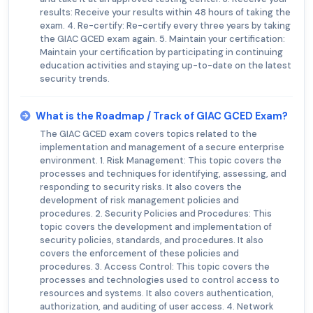
results: Receive your results within 48 hours of taking the
exam. 4. Re-certify: Re-certify every three years by taking
the GIAC GCED exam again. 5. Maintain your certification:
Maintain your certification by participating in continuing
education activities and staying up-to-date on the latest
security trends.
What is the Roadmap / Track of GIAC GCED Exam?
The GIAC GCED exam covers topics related to the
implementation and management of a secure enterprise
environment. 1. Risk Management: This topic covers the
processes and techniques for identifying, assessing, and
responding to security risks. It also covers the
development of risk management policies and
procedures. 2. Security Policies and Procedures: This
topic covers the development and implementation of
security policies, standards, and procedures. It also
covers the enforcement of these policies and
procedures. 3. Access Control: This topic covers the
processes and technologies used to control access to
resources and systems. It also covers authentication,
authorization, and auditing of user access. 4. Network