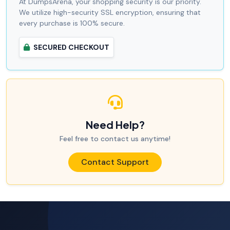
At DumpsArena, your shopping security is our priority.
We utilize high-security SSL encryption, ensuring that
every purchase is 100% secure.
SECURED CHECKOUT
Need Help?
Feel free to contact us anytime!
Contact Support