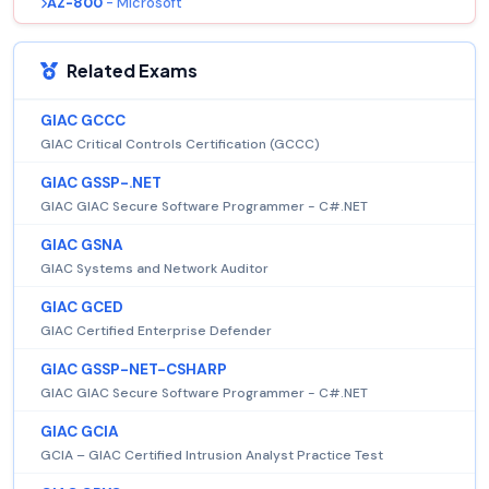
AZ-800
- Microsoft
Related Exams
GIAC GCCC
GIAC Critical Controls Certification (GCCC)
GIAC GSSP-.NET
GIAC GIAC Secure Software Programmer - C#.NET
GIAC GSNA
GIAC Systems and Network Auditor
GIAC GCED
GIAC Certified Enterprise Defender
GIAC GSSP-NET-CSHARP
GIAC GIAC Secure Software Programmer - C#.NET
GIAC GCIA
GCIA – GIAC Certified Intrusion Analyst Practice Test