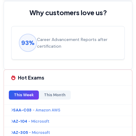
Why customers love us?
Career Advancement Reports after
93%
certification
Hot Exams
This Week
This Month
SAA-C03
- Amazon AWS
AZ-104
- Microsoft
AZ-305
- Microsoft