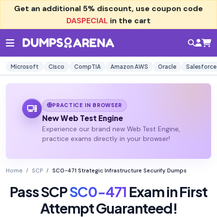
Get an additional
5% discount
, use coupon code
DASPECIAL
in the cart
Microsoft
Cisco
CompTIA
Amazon AWS
Oracle
Salesforce
PRACTICE IN BROWSER
New Web Test Engine
Experience our brand new Web Test Engine,
practice exams directly in your browser!
Home
SCP
SC0-471 Strategic Infrastructure Securify Dumps
Pass SCP
SC0-471
Exam in First
Attempt Guaranteed!