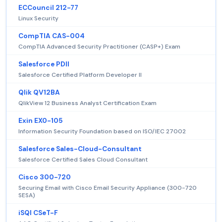
ECCouncil 212-77
Linux Security
CompTIA CAS-004
CompTIA Advanced Security Practitioner (CASP+) Exam
Salesforce PDII
Salesforce Certified Platform Developer II
Qlik QV12BA
QlikView 12 Business Analyst Certification Exam
Exin EX0-105
Information Security Foundation based on ISO/IEC 27002
Salesforce Sales-Cloud-Consultant
Salesforce Certified Sales Cloud Consultant
Cisco 300-720
Securing Email with Cisco Email Security Appliance (300-720
SESA)
iSQI CSeT-F