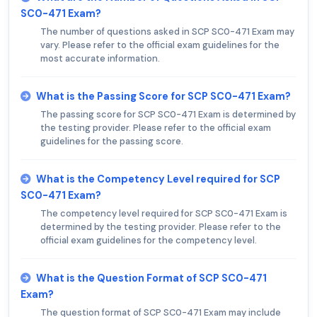
SC0-471 Exam?
The number of questions asked in SCP SC0-471 Exam may
vary. Please refer to the official exam guidelines for the
most accurate information.
What is the Passing Score for SCP SC0-471 Exam?
The passing score for SCP SC0-471 Exam is determined by
the testing provider. Please refer to the official exam
guidelines for the passing score.
What is the Competency Level required for SCP
SC0-471 Exam?
The competency level required for SCP SC0-471 Exam is
determined by the testing provider. Please refer to the
official exam guidelines for the competency level.
What is the Question Format of SCP SC0-471
Exam?
The question format of SCP SC0-471 Exam may include