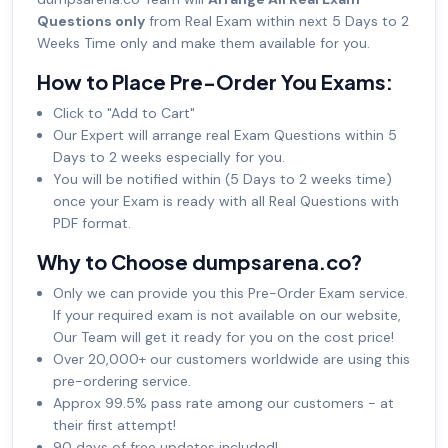
Questions only
from Real Exam within next 5 Days to 2
Weeks Time only and make them available for you.
How to Place Pre-Order You Exams:
Click to "Add to Cart"
Our Expert will arrange real Exam Questions within 5
Days to 2 weeks especially for you.
You will be notified within (5 Days to 2 weeks time)
once your Exam is ready with all Real Questions with
PDF format.
Why to Choose dumpsarena.co?
Only we can provide you this Pre-Order Exam service.
If your required exam is not available on our website,
Our Team will get it ready for you on the cost price!
Over 20,000+ our customers worldwide are using this
pre-ordering service.
Approx 99.5% pass rate among our customers - at
their first attempt!
90 days of free updates included!