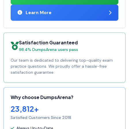
Learn More
Satisfaction Guaranteed
98.4% DumpsArena users pass
Our team is dedicated to delivering top-quality exam
practice questions. We proudly offer a hassle-free
satisfaction guarantee.
Why choose DumpsArena?
23,812+
Satisfied Customers Since 2018
Always Up-to-Date