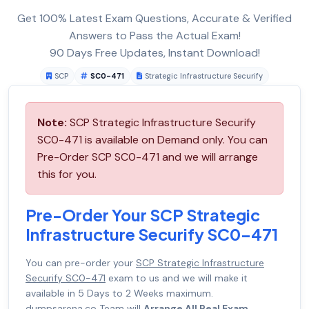
Get 100% Latest Exam Questions, Accurate & Verified
Answers to Pass the Actual Exam!
90 Days Free Updates, Instant Download!
SCP
SC0-471
Strategic Infrastructure Securify
Note:
SCP Strategic Infrastructure Securify
SC0-471 is available on Demand only. You can
Pre-Order SCP SC0-471 and we will arrange
this for you.
Pre-Order Your SCP Strategic
Infrastructure Securify SC0-471
You can pre-order your
SCP Strategic Infrastructure
Securify SC0-471
exam to us and we will make it
available in 5 Days to 2 Weeks maximum.
dumpsarena.co Team will
Arrange All Real Exam