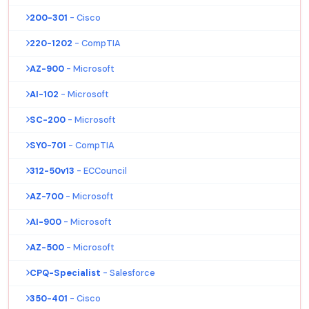
200-301
- Cisco
220-1202
- CompTIA
AZ-900
- Microsoft
AI-102
- Microsoft
SC-200
- Microsoft
SY0-701
- CompTIA
312-50v13
- ECCouncil
AZ-700
- Microsoft
AI-900
- Microsoft
AZ-500
- Microsoft
CPQ-Specialist
- Salesforce
350-401
- Cisco