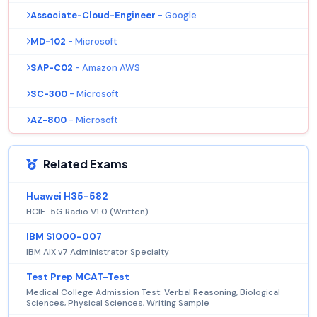
Associate-Cloud-Engineer
- Google
MD-102
- Microsoft
SAP-C02
- Amazon AWS
SC-300
- Microsoft
AZ-800
- Microsoft
Related Exams
Huawei H35-582
HCIE-5G Radio V1.0 (Written)
IBM S1000-007
IBM AIX v7 Administrator Specialty
Test Prep MCAT-Test
Medical College Admission Test: Verbal Reasoning, Biological
Sciences, Physical Sciences, Writing Sample