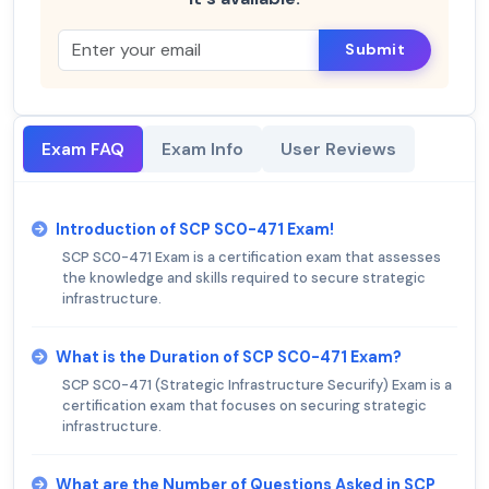
Submit
Exam FAQ
Exam Info
User Reviews
Introduction of SCP SC0-471 Exam!
SCP SC0-471 Exam is a certification exam that assesses
the knowledge and skills required to secure strategic
infrastructure.
What is the Duration of SCP SC0-471 Exam?
SCP SC0-471 (Strategic Infrastructure Securify) Exam is a
certification exam that focuses on securing strategic
infrastructure.
What are the Number of Questions Asked in SCP