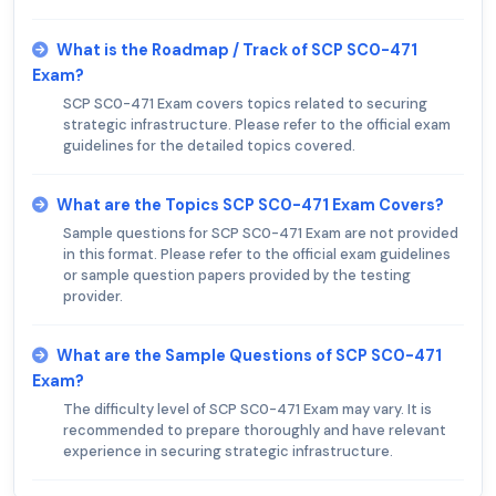
What is the Roadmap / Track of SCP SC0-471
Exam?
SCP SC0-471 Exam covers topics related to securing
strategic infrastructure. Please refer to the official exam
guidelines for the detailed topics covered.
What are the Topics SCP SC0-471 Exam Covers?
Sample questions for SCP SC0-471 Exam are not provided
in this format. Please refer to the official exam guidelines
or sample question papers provided by the testing
provider.
What are the Sample Questions of SCP SC0-471
Exam?
The difficulty level of SCP SC0-471 Exam may vary. It is
recommended to prepare thoroughly and have relevant
experience in securing strategic infrastructure.