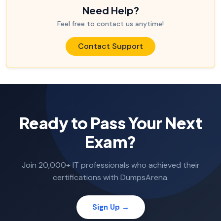
Need Help?
Feel free to contact us anytime!
Contact Support
Ready to Pass Your Next
Exam?
Join 20,000+ IT professionals who achieved their
certifications with DumpsArena.
Sign Up →