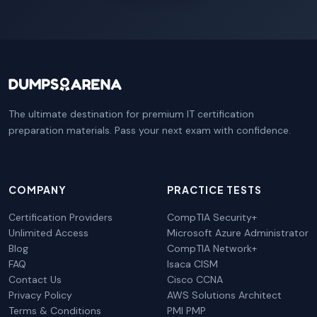
The ultimate destination for premium IT certification
preparation materials. Pass your next exam with confidence.
COMPANY
PRACTICE TESTS
Certification Providers
CompTIA Security+
Unlimited Access
Microsoft Azure Administrator
Blog
CompTIA Network+
FAQ
Isaca CISM
Contact Us
Cisco CCNA
Privacy Policy
AWS Solutions Architect
Terms & Conditions
PMI PMP