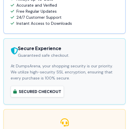
Accurate and Verified
Free Regular Updates
24/7 Customer Support
Instant Access to Downloads
Secure Experience
Guaranteed safe checkout.
At DumpsArena, your shopping security is our priority.
We utilize high-security SSL encryption, ensuring that
every purchase is 100% secure.
SECURED CHECKOUT