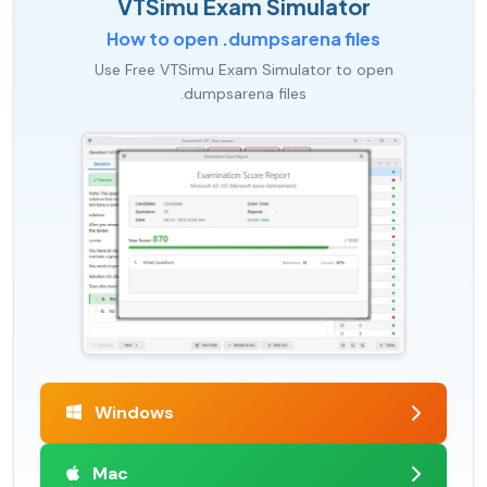
VTSimu Exam Simulator
How to open .dumpsarena files
Use Free VTSimu Exam Simulator to open
.dumpsarena files
Windows
Mac