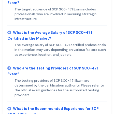
Exam?
The target audience of SCP SC0-471 Exam includes
professionals who are involved in securing strategic
infrastructure.
What is the Average Salary of SCP SC0-471
Certified in the Market?
The average salary of SCP SC0-471 certified professionals
in the market may vary depending on various factors such
as experience, location, and job role.
Who are the Testing Providers of SCP SC0-471
Exam?
The testing providers of SCP SC0-471 Exam are
determined by the certification authority. Please refer to
the official exam guidelines for the authorized testing
providers.
What is the Recommended Experience for SCP