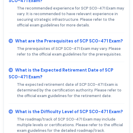
SC0-471 Exam?
The recommended experience for SCP SC0-471 Exam may
vary. It is recommended to have relevant experience in
securing strategic infrastructure. Please refer to the
official exam guidelines for more details.
What are the Prerequisites of SCP SC0-471 Exam?
The prerequisites of SCP SC0-471 Exam may vary. Please
refer to the official exam guidelines for the prerequisites.
What is the Expected Retirement Date of SCP
SC0-471 Exam?
The expected retirement date of SCP SC0-471 Exam is
determined by the certification authority. Please refer to
the official exam guidelines for the retirement date.
What is the Difficulty Level of SCP SC0-471 Exam?
The roadmap/track of SCP SC0-471 Exam may include
multiple levels or certifications. Please refer to the official
exam guidelines for the detailed roadmap/track.