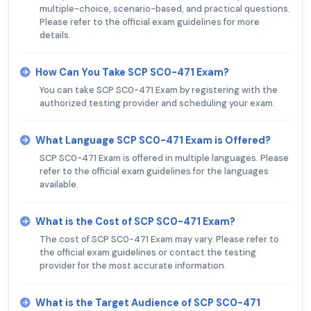
multiple-choice, scenario-based, and practical questions.
Please refer to the official exam guidelines for more
details.
How Can You Take SCP SC0-471 Exam?
You can take SCP SC0-471 Exam by registering with the
authorized testing provider and scheduling your exam.
What Language SCP SC0-471 Exam is Offered?
SCP SC0-471 Exam is offered in multiple languages. Please
refer to the official exam guidelines for the languages
available.
What is the Cost of SCP SC0-471 Exam?
The cost of SCP SC0-471 Exam may vary. Please refer to
the official exam guidelines or contact the testing
provider for the most accurate information.
What is the Target Audience of SCP SC0-471