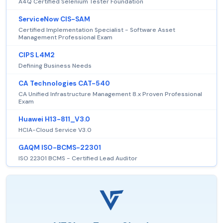
A4Q Certified Selenium Tester Foundation
ServiceNow CIS-SAM
Certified Implementation Specialist - Software Asset
Management Professional Exam
CIPS L4M2
Defining Business Needs
CA Technologies CAT-540
CA Unified Infrastructure Management 8.x Proven Professional
Exam
Huawei H13-811_V3.0
HCIA-Cloud Service V3.0
GAQM ISO-BCMS-22301
ISO 22301 BCMS - Certified Lead Auditor