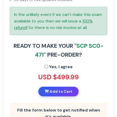
In the unlikely event if we can't make this exam
available to you then we will issue a
100%
refund
! So there is no risk involve at all.
READY TO MAKE YOUR
"SCP SC0-
471"
PRE-ORDER?
Yes, I agree
USD $499.99
Add to Cart
Fill the form below to get notified when
it's available.