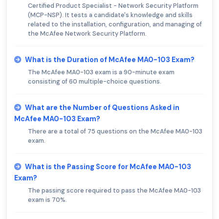
Certified Product Specialist - Network Security Platform
(MCP-NSP). It tests a candidate's knowledge and skills
related to the installation, configuration, and managing of
the McAfee Network Security Platform.
What is the Duration of McAfee MA0-103 Exam?
The McAfee MA0-103 exam is a 90-minute exam
consisting of 60 multiple-choice questions.
What are the Number of Questions Asked in
McAfee MA0-103 Exam?
There are a total of 75 questions on the McAfee MA0-103
exam.
What is the Passing Score for McAfee MA0-103
Exam?
The passing score required to pass the McAfee MA0-103
exam is 70%.