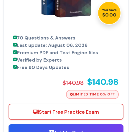
You Save
$0.00
70 Questions & Answers
Last update: August 06, 2026
Premium PDF and Test Engine files
Verified by Experts
Free 90 Days Updates
$140.98
$140.98
LIMITED TIME 0% OFF
Start Free Practice Exam