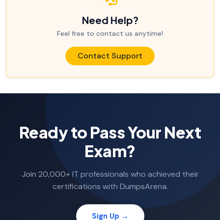
Need Help?
Feel free to contact us anytime!
Contact Support
Ready to Pass Your Next
Exam?
Join 20,000+ IT professionals who achieved their
certifications with DumpsArena.
Sign Up →