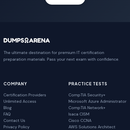
The ultimate destination for premium IT certification
preparation materials. Pass your next exam with confidence.
COMPANY
PRACTICE TESTS
Certification Providers
CompTIA Security+
Unlimited Access
Microsoft Azure Administrator
Blog
CompTIA Network+
FAQ
Isaca CISM
Contact Us
Cisco CCNA
Privacy Policy
AWS Solutions Architect