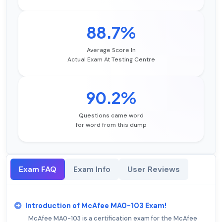
88.7%
Average Score In
Actual Exam At Testing Centre
90.2%
Questions came word
for word from this dump
Exam FAQ
Exam Info
User Reviews
Introduction of McAfee MA0-103 Exam!
McAfee MA0-103 is a certification exam for the McAfee