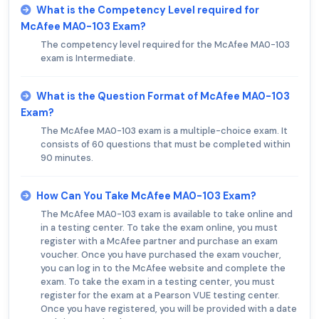
What is the Competency Level required for
McAfee MA0-103 Exam?
The competency level required for the McAfee MA0-103
exam is Intermediate.
What is the Question Format of McAfee MA0-103
Exam?
The McAfee MA0-103 exam is a multiple-choice exam. It
consists of 60 questions that must be completed within
90 minutes.
How Can You Take McAfee MA0-103 Exam?
The McAfee MA0-103 exam is available to take online and
in a testing center. To take the exam online, you must
register with a McAfee partner and purchase an exam
voucher. Once you have purchased the exam voucher,
you can log in to the McAfee website and complete the
exam. To take the exam in a testing center, you must
register for the exam at a Pearson VUE testing center.
Once you have registered, you will be provided with a date