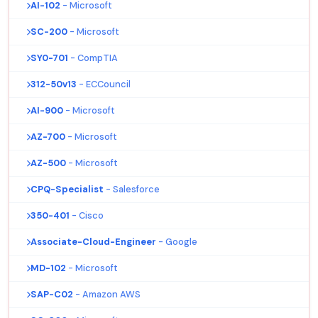
AI-102
- Microsoft
SC-200
- Microsoft
SY0-701
- CompTIA
312-50v13
- ECCouncil
AI-900
- Microsoft
AZ-700
- Microsoft
AZ-500
- Microsoft
CPQ-Specialist
- Salesforce
350-401
- Cisco
Associate-Cloud-Engineer
- Google
MD-102
- Microsoft
SAP-C02
- Amazon AWS