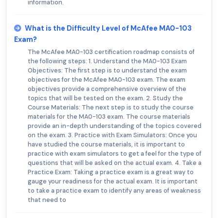
information.
What is the Difficulty Level of McAfee MA0-103
Exam?
The McAfee MA0-103 certification roadmap consists of
the following steps: 1. Understand the MA0-103 Exam
Objectives: The first step is to understand the exam
objectives for the McAfee MA0-103 exam. The exam
objectives provide a comprehensive overview of the
topics that will be tested on the exam. 2. Study the
Course Materials: The next step is to study the course
materials for the MA0-103 exam. The course materials
provide an in-depth understanding of the topics covered
on the exam. 3. Practice with Exam Simulators: Once you
have studied the course materials, it is important to
practice with exam simulators to get a feel for the type of
questions that will be asked on the actual exam. 4. Take a
Practice Exam: Taking a practice exam is a great way to
gauge your readiness for the actual exam. It is important
to take a practice exam to identify any areas of weakness
that need to