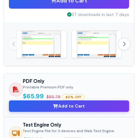
Add to Cart
37 downloads in last 7 days
PDF Only
Printable Premium PDF only
$65.99
$85.79
0% OFF
Add to Cart
Test Engine Only
Test Engine File for 3 devices and Web Test Engine