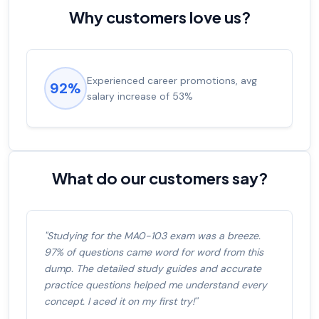
Why customers love us?
Experienced career promotions, avg
92%
salary increase of 53%
What do our customers say?
"Studying for the MA0-103 exam was a breeze.
97% of questions came word for word from this
dump. The detailed study guides and accurate
practice questions helped me understand every
concept. I aced it on my first try!"