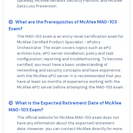
Gateway, McAfee Network Security Platform, and McAfee
Data Loss Prevention.
What are the Prerequisites of McAfee MA0-103
Exam?
The MA0-103 exam is an entry-level certification exam for
McAfee Certified Product Specialist - ePolicy
Orchestrator. The exam covers topics such as ePO
architecture, ePO server installation, policy and task
configuration, reporting and troubleshooting. To become
certified, you must have a basic understanding of
networking and security concepts and have experience
with the McAfee ePO server. It is recommended that you
have at least six months of experience working with the
McAfee ePO server before attempting the MA0-103 exam.
What is the Expected Retirement Date of McAfee
MA0-103 Exam?
The official website for McAfee MA0-103 exam does not
have any information about the expected retirement
date. However, you can contact McAfee directly for more