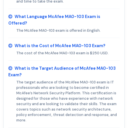
and time to take the exam.
What Language McAfee MA0-103 Exam is
Offered?
The McAfee MA0-103 exam is offered in English.
What is the Cost of McAfee MA0-103 Exam?
The cost of the McAfee MA0-103 exam is $250 USD.
What is the Target Audience of McAfee MA0-103
Exam?
The target audience of the McAfee MA0-103 exam is IT
professionals who are looking to become certified in
McAfee’s Network Security Platform. This certification is
designed for those who have experience with network
security and are looking to validate their skills. The exam
covers topics such as network security architecture,
policy enforcement, threat detection and response, and
more.