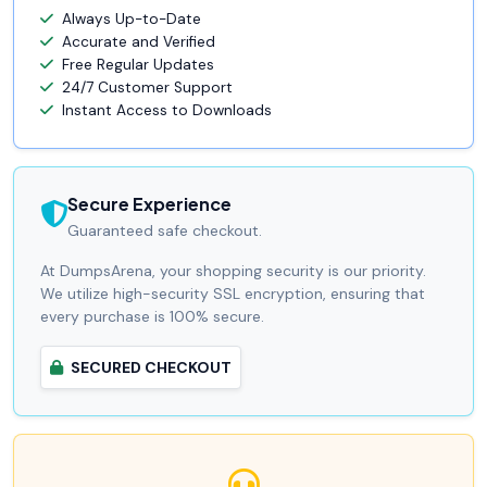
Always Up-to-Date
Accurate and Verified
Free Regular Updates
24/7 Customer Support
Instant Access to Downloads
Secure Experience
Guaranteed safe checkout.
At DumpsArena, your shopping security is our priority.
We utilize high-security SSL encryption, ensuring that
every purchase is 100% secure.
SECURED CHECKOUT