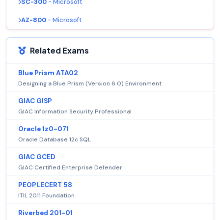
SC-300
- Microsoft
AZ-800
- Microsoft
Related Exams
Blue Prism ATA02
Designing a Blue Prism (Version 6.0) Environment
GIAC GISP
GIAC Information Security Professional
Oracle 1z0-071
Oracle Database 12c SQL
GIAC GCED
GIAC Certified Enterprise Defender
PEOPLECERT 58
ITIL 2011 Foundation
Riverbed 201-01