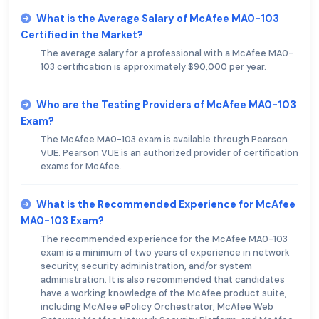
What is the Average Salary of McAfee MA0-103
Certified in the Market?
The average salary for a professional with a McAfee MA0-
103 certification is approximately $90,000 per year.
Who are the Testing Providers of McAfee MA0-103
Exam?
The McAfee MA0-103 exam is available through Pearson
VUE. Pearson VUE is an authorized provider of certification
exams for McAfee.
What is the Recommended Experience for McAfee
MA0-103 Exam?
The recommended experience for the McAfee MA0-103
exam is a minimum of two years of experience in network
security, security administration, and/or system
administration. It is also recommended that candidates
have a working knowledge of the McAfee product suite,
including McAfee ePolicy Orchestrator, McAfee Web