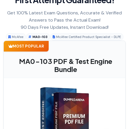
Get 100% Latest Exam Questions, Accurate & Verified
Answers to Pass the Actual Exam!
90 Days Free Updates, Instant Download!
McAfee
MA0-103
McAfee Certified Product Specialist - DLPE
MOST POPULAR
MA0-103 PDF & Test Engine
Bundle