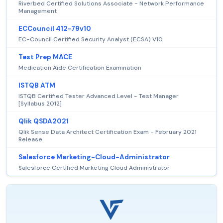
Riverbed Certified Solutions Associate - Network Performance
Management
ECCouncil 412-79v10
EC-Council Certified Security Analyst (ECSA) V10
Test Prep MACE
Medication Aide Certification Examination
ISTQB ATM
ISTQB Certified Tester Advanced Level - Test Manager
[Syllabus 2012]
Qlik QSDA2021
Qlik Sense Data Architect Certification Exam - February 2021
Release
Salesforce Marketing-Cloud-Administrator
Salesforce Certified Marketing Cloud Administrator