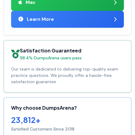
Mac
Learn More
Satisfaction Guaranteed
98.4% DumpsArena users pass
Our team is dedicated to delivering top-quality exam
practice questions. We proudly offer a hassle-free
satisfaction guarantee.
Why choose DumpsArena?
23,812+
Satisfied Customers Since 2018