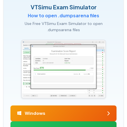
VTSimu Exam Simulator
How to open .dumpsarena files
Use Free VTSimu Exam Simulator to open
.dumpsarena files
Windows