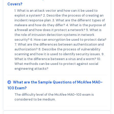
Covers?
1. What is an attack vector and how can it be used to
exploit a system? 2. Describe the process of creating an
incident response plan. 3. What are the different types of
malware and how do they differ? 4. What is the purpose of
a firewall and how does it protect a network? 5. What is
the role of intrusion detection systems in network
security? 6. How can encryption be used to protect data?
7. What are the differences between authentication and
authorization? 8. Describe the process of vulnerability
scanning and how it is used to identify security issues. 9.
What is the difference between a virus and a worm? 10.
What methods can be used to protect against social
engineering attacks?
What are the Sample Questions of McAfee MA0-
103 Exam?
The difficulty level of the McAfee MA0-103 exam is
considered to be medium.