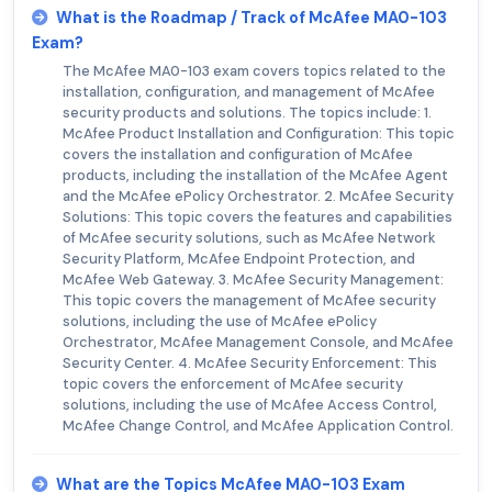
What is the Roadmap / Track of McAfee MA0-103
Exam?
The McAfee MA0-103 exam covers topics related to the
installation, configuration, and management of McAfee
security products and solutions. The topics include: 1.
McAfee Product Installation and Configuration: This topic
covers the installation and configuration of McAfee
products, including the installation of the McAfee Agent
and the McAfee ePolicy Orchestrator. 2. McAfee Security
Solutions: This topic covers the features and capabilities
of McAfee security solutions, such as McAfee Network
Security Platform, McAfee Endpoint Protection, and
McAfee Web Gateway. 3. McAfee Security Management:
This topic covers the management of McAfee security
solutions, including the use of McAfee ePolicy
Orchestrator, McAfee Management Console, and McAfee
Security Center. 4. McAfee Security Enforcement: This
topic covers the enforcement of McAfee security
solutions, including the use of McAfee Access Control,
McAfee Change Control, and McAfee Application Control.
What are the Topics McAfee MA0-103 Exam