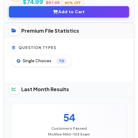
$74.99
$97.49
0% OFF
Add to Cart
Premium File Statistics
QUESTION TYPES
Single Choices
70
Last Month Results
54
Customers Passed
McAfee MA0-103 Exam