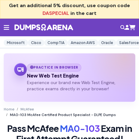
Get an additional
5% discount
, use coupon code
DASPECIAL
in the cart
Microsoft
Cisco
CompTIA
Amazon AWS
Oracle
Salesforce
PRACTICE IN BROWSER
New Web Test Engine
Experience our brand new Web Test Engine,
practice exams directly in your browser!
Home
McAfee
MA0-103 McAfee Certified Product Specialist - DLPE Dumps
Pass McAfee
MA0-103
Exam in
First Attempt Guaranteed!