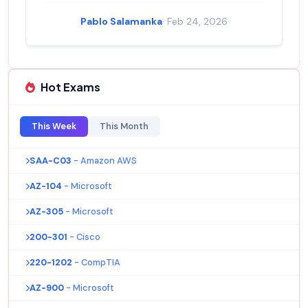
Pablo Salamanka
· Feb 24, 2026
Hot Exams
This Week
This Month
SAA-C03
- Amazon AWS
AZ-104
- Microsoft
AZ-305
- Microsoft
200-301
- Cisco
220-1202
- CompTIA
AZ-900
- Microsoft