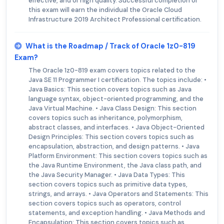
effective, and of high quality. Successful completion of
this exam will earn the individual the Oracle Cloud
Infrastructure 2019 Architect Professional certification.
What is the Roadmap / Track of Oracle 1z0-819
Exam?
The Oracle 1z0-819 exam covers topics related to the
Java SE 11 Programmer I certification. The topics include: •
Java Basics: This section covers topics such as Java
language syntax, object-oriented programming, and the
Java Virtual Machine. • Java Class Design: This section
covers topics such as inheritance, polymorphism,
abstract classes, and interfaces. • Java Object-Oriented
Design Principles: This section covers topics such as
encapsulation, abstraction, and design patterns. • Java
Platform Environment: This section covers topics such as
the Java Runtime Environment, the Java class path, and
the Java Security Manager. • Java Data Types: This
section covers topics such as primitive data types,
strings, and arrays. • Java Operators and Statements: This
section covers topics such as operators, control
statements, and exception handling. • Java Methods and
Encapsulation: This section covers topics such as