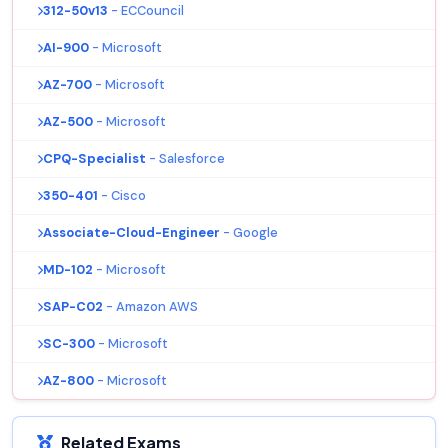
312-50v13
- ECCouncil
AI-900
- Microsoft
AZ-700
- Microsoft
AZ-500
- Microsoft
CPQ-Specialist
- Salesforce
350-401
- Cisco
Associate-Cloud-Engineer
- Google
MD-102
- Microsoft
SAP-C02
- Amazon AWS
SC-300
- Microsoft
AZ-800
- Microsoft
Related Exams