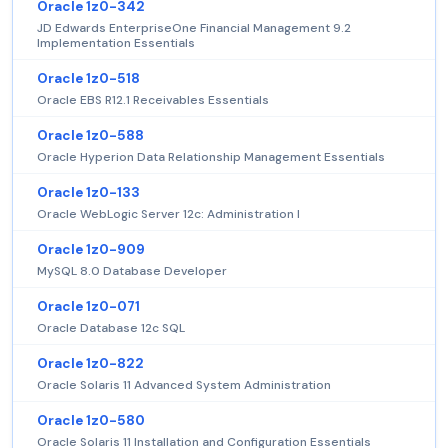
Oracle 1z0-342
JD Edwards EnterpriseOne Financial Management 9.2
Implementation Essentials
Oracle 1z0-518
Oracle EBS R12.1 Receivables Essentials
Oracle 1z0-588
Oracle Hyperion Data Relationship Management Essentials
Oracle 1z0-133
Oracle WebLogic Server 12c: Administration I
Oracle 1z0-909
MySQL 8.0 Database Developer
Oracle 1z0-071
Oracle Database 12c SQL
Oracle 1z0-822
Oracle Solaris 11 Advanced System Administration
Oracle 1z0-580
Oracle Solaris 11 Installation and Configuration Essentials