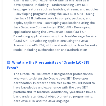
exam is hands-on experience with Oracle Java SE 11
development, including: - Understanding Java SE 11
language features such as lambdas, streams, and modules
- Developing programs using the Java SE 11 APIs - Using
the Java SE 11 platform tools to compile, package, and
deploy applications - Developing applications using the
Java Database Connectivity (JDBC) API - Developing
applications using the JavaServer Faces (JSF) API -
Developing applications using the Java Message Service
(JMS) API - Developing applications using the Java
Transaction API (JTA) - Understanding the Java Security
Model, including authentication and authorization
What are the Prerequisites of Oracle 1z0-819
Exam?
The Oracle 1z0-819 exam is designed for professionals
who want to obtain the Oracle Java SE 11 Developer
certification. In order to take this exam, you will need to
have knowledge and experience with the Java SE 11
platform and its features. Additionally, you should have a
basic understanding of object-oriented programming,
core Java APIs, and the Java language.