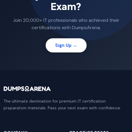
Exam?
Join 20,000+ IT professionals who achieved their
certifications with DumpsArena.
Sign Up →
The ultimate destination for premium IT certification
preparation materials. Pass your next exam with confidence.