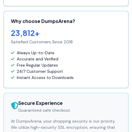
Why choose DumpsArena?
23,812+
Satisfied Customers Since 2018
Always Up-to-Date
Accurate and Verified
Free Regular Updates
24/7 Customer Support
Instant Access to Downloads
Secure Experience
Guaranteed safe checkout.
At DumpsArena, your shopping security is our priority.
We utilize high-security SSL encryption, ensuring that