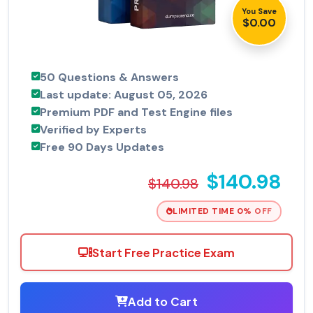
You Save
$0.00
50 Questions & Answers
Last update: August 05, 2026
Premium PDF and Test Engine files
Verified by Experts
Free 90 Days Updates
$140.98
$140.98
LIMITED TIME 0% OFF
Start Free Practice Exam
Add to Cart