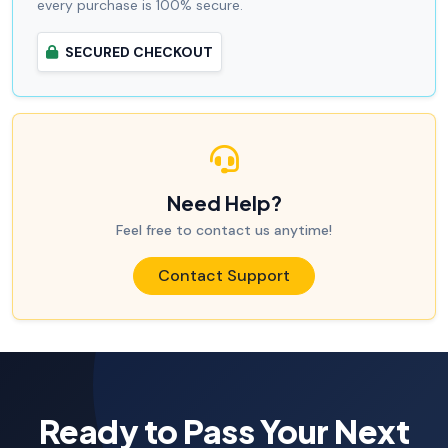
every purchase is 100% secure.
SECURED CHECKOUT
Need Help?
Feel free to contact us anytime!
Contact Support
Ready to Pass Your Next