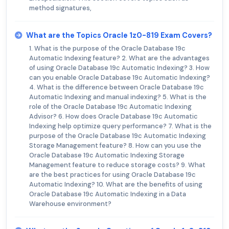
method signatures,
What are the Topics Oracle 1z0-819 Exam Covers?
1. What is the purpose of the Oracle Database 19c
Automatic Indexing feature? 2. What are the advantages
of using Oracle Database 19c Automatic Indexing? 3. How
can you enable Oracle Database 19c Automatic Indexing?
4. What is the difference between Oracle Database 19c
Automatic Indexing and manual indexing? 5. What is the
role of the Oracle Database 19c Automatic Indexing
Advisor? 6. How does Oracle Database 19c Automatic
Indexing help optimize query performance? 7. What is the
purpose of the Oracle Database 19c Automatic Indexing
Storage Management feature? 8. How can you use the
Oracle Database 19c Automatic Indexing Storage
Management feature to reduce storage costs? 9. What
are the best practices for using Oracle Database 19c
Automatic Indexing? 10. What are the benefits of using
Oracle Database 19c Automatic Indexing in a Data
Warehouse environment?