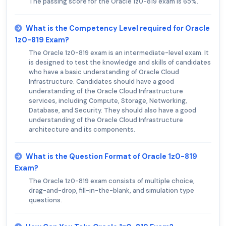
The passing score for the Oracle 1z0-819 exam is 65%.
What is the Competency Level required for Oracle
1z0-819 Exam?
The Oracle 1z0-819 exam is an intermediate-level exam. It
is designed to test the knowledge and skills of candidates
who have a basic understanding of Oracle Cloud
Infrastructure. Candidates should have a good
understanding of the Oracle Cloud Infrastructure
services, including Compute, Storage, Networking,
Database, and Security. They should also have a good
understanding of the Oracle Cloud Infrastructure
architecture and its components.
What is the Question Format of Oracle 1z0-819
Exam?
The Oracle 1z0-819 exam consists of multiple choice,
drag-and-drop, fill-in-the-blank, and simulation type
questions.