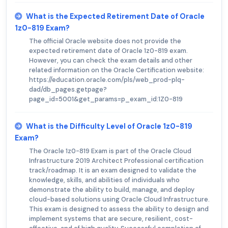
What is the Expected Retirement Date of Oracle
1z0-819 Exam?
The official Oracle website does not provide the
expected retirement date of Oracle 1z0-819 exam.
However, you can check the exam details and other
related information on the Oracle Certification website:
https://education.oracle.com/pls/web_prod-plq-
dad/db_pages.getpage?
page_id=5001&get_params=p_exam_id:1Z0-819
What is the Difficulty Level of Oracle 1z0-819
Exam?
The Oracle 1z0-819 Exam is part of the Oracle Cloud
Infrastructure 2019 Architect Professional certification
track/roadmap. It is an exam designed to validate the
knowledge, skills, and abilities of individuals who
demonstrate the ability to build, manage, and deploy
cloud-based solutions using Oracle Cloud Infrastructure.
This exam is designed to assess the ability to design and
implement systems that are secure, resilient, cost-