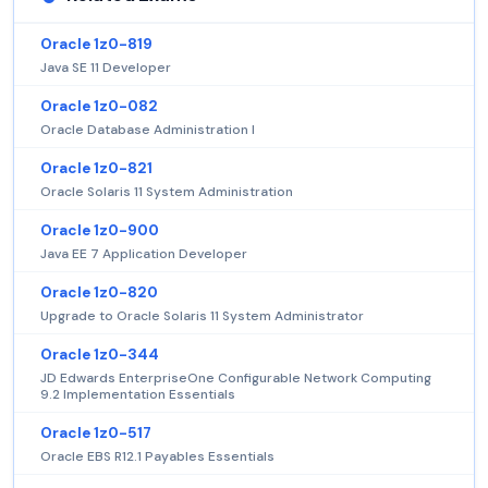
Oracle 1z0-819
Java SE 11 Developer
Oracle 1z0-082
Oracle Database Administration I
Oracle 1z0-821
Oracle Solaris 11 System Administration
Oracle 1z0-900
Java EE 7 Application Developer
Oracle 1z0-820
Upgrade to Oracle Solaris 11 System Administrator
Oracle 1z0-344
JD Edwards EnterpriseOne Configurable Network Computing
9.2 Implementation Essentials
Oracle 1z0-517
Oracle EBS R12.1 Payables Essentials