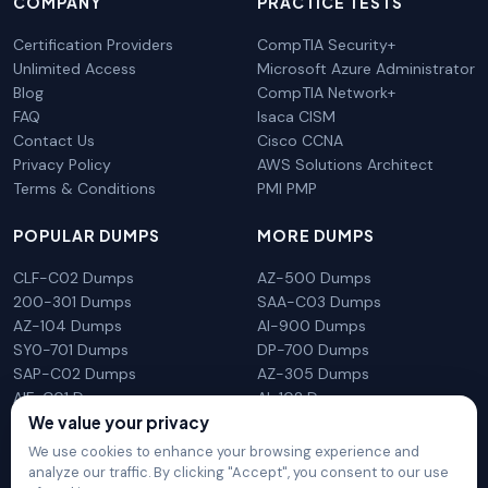
COMPANY
PRACTICE TESTS
Certification Providers
CompTIA Security+
Unlimited Access
Microsoft Azure Administrator
Blog
CompTIA Network+
FAQ
Isaca CISM
Contact Us
Cisco CCNA
Privacy Policy
AWS Solutions Architect
Terms & Conditions
PMI PMP
POPULAR DUMPS
MORE DUMPS
CLF-C02 Dumps
AZ-500 Dumps
200-301 Dumps
SAA-C03 Dumps
AZ-104 Dumps
AI-900 Dumps
SY0-701 Dumps
DP-700 Dumps
SAP-C02 Dumps
AZ-305 Dumps
AIF-C01 Dumps
AI-102 Dumps
N10-009 Dumps
PL-300 Dumps
We value your privacy
We use cookies to enhance your browsing experience and
analyze our traffic. By clicking "Accept", you consent to our use