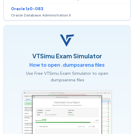
Oracle 1z0-083
Oracle Database Administration II
VTSimu Exam Simulator
How to open .dumpsarena files
Use Free VTSimu Exam Simulator to open
.dumpsarena files