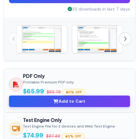
35 downloads in last 7 days
PDF Only
Printable Premium PDF only
$65.99
$85.79
0% OFF
Add to Cart
Test Engine Only
Test Engine File for 3 devices and Web Test Engine
$74.99
$97.49
0% OFF