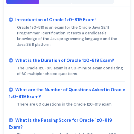
Introduction of Oracle 1z0-819 Exam!
Oracle 1z0-819 is an exam for the Oracle Java SE 11
Programmer I certification. It tests a candidate's
knowledge of the Java programming language and the
Java SE 11 platform.
What is the Duration of Oracle 1z0-819 Exam?
The Oracle 1z0-819 exam is a 90-minute exam consisting
of 60 multiple-choice questions.
What are the Number of Questions Asked in Oracle
1z0-819 Exam?
There are 60 questions in the Oracle 1z0-819 exam.
What is the Passing Score for Oracle 1z0-819
Exam?