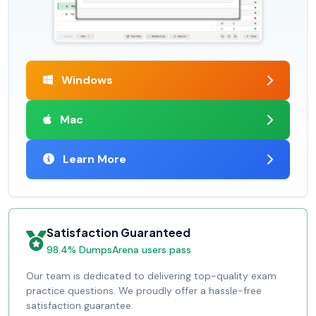
Windows
Mac
Learn More
Satisfaction Guaranteed
98.4% DumpsArena users pass
Our team is dedicated to delivering top-quality exam
practice questions. We proudly offer a hassle-free
satisfaction guarantee.