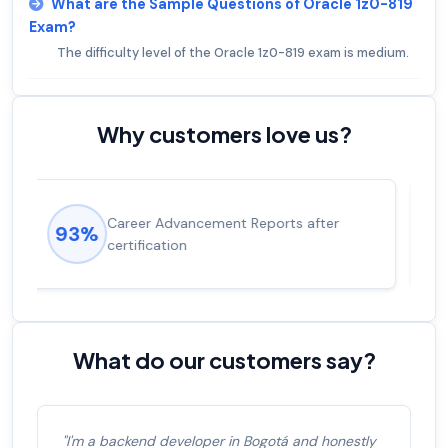
What are the Sample Questions of Oracle 1z0-819
Exam?
The difficulty level of the Oracle 1z0-819 exam is medium.
Why customers love us?
Experienced career promotions, avg
92%
salary increase of 53%
What do our customers say?
"I'm a backend developer in Bogotá and honestly