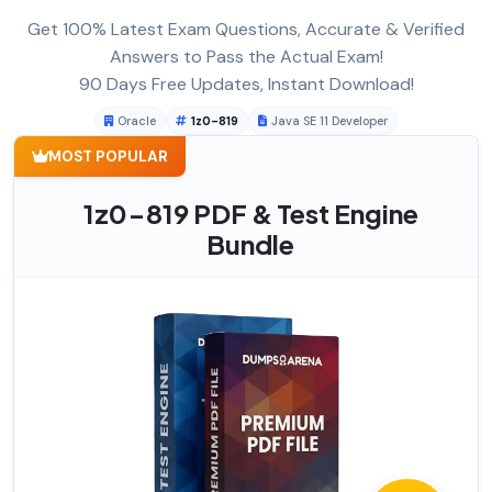
Get 100% Latest Exam Questions, Accurate & Verified
Answers to Pass the Actual Exam!
90 Days Free Updates, Instant Download!
Oracle
1z0-819
Java SE 11 Developer
MOST POPULAR
1z0-819 PDF & Test Engine
Bundle