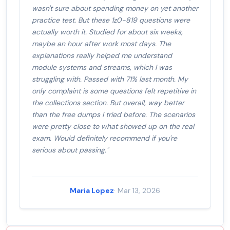
wasn't sure about spending money on yet another
practice test. But these 1z0-819 questions were
actually worth it. Studied for about six weeks,
maybe an hour after work most days. The
explanations really helped me understand
module systems and streams, which I was
struggling with. Passed with 71% last month. My
only complaint is some questions felt repetitive in
the collections section. But overall, way better
than the free dumps I tried before. The scenarios
were pretty close to what showed up on the real
exam. Would definitely recommend if you're
serious about passing."
Maria Lopez
· Mar 13, 2026