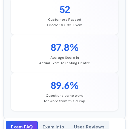
52
Customers Passed
Oracle 1z0-819 Exam
87.8%
Average Score In
Actual Exam At Testing Centre
89.6%
Questions came word
for word from this dump
Exam FAQ
Exam Info
User Reviews