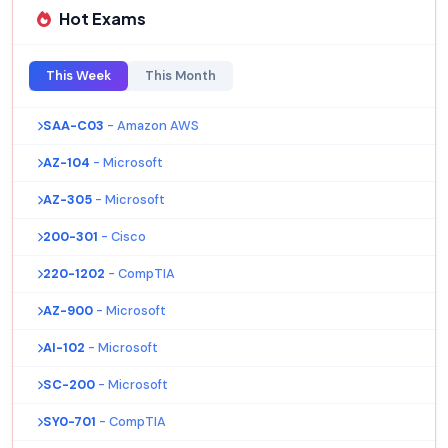
Hot Exams
This Week
This Month
SAA-C03
- Amazon AWS
AZ-104
- Microsoft
AZ-305
- Microsoft
200-301
- Cisco
220-1202
- CompTIA
AZ-900
- Microsoft
AI-102
- Microsoft
SC-200
- Microsoft
SY0-701
- CompTIA