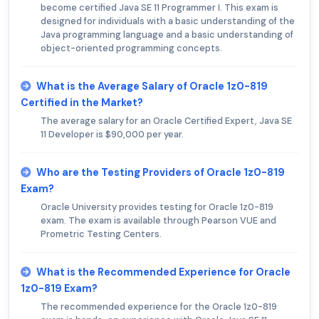
become certified Java SE 11 Programmer I. This exam is
designed for individuals with a basic understanding of the
Java programming language and a basic understanding of
object-oriented programming concepts.
What is the Average Salary of Oracle 1z0-819
Certified in the Market?
The average salary for an Oracle Certified Expert, Java SE
11 Developer is $90,000 per year.
Who are the Testing Providers of Oracle 1z0-819
Exam?
Oracle University provides testing for Oracle 1z0-819
exam. The exam is available through Pearson VUE and
Prometric Testing Centers.
What is the Recommended Experience for Oracle
1z0-819 Exam?
The recommended experience for the Oracle 1z0-819