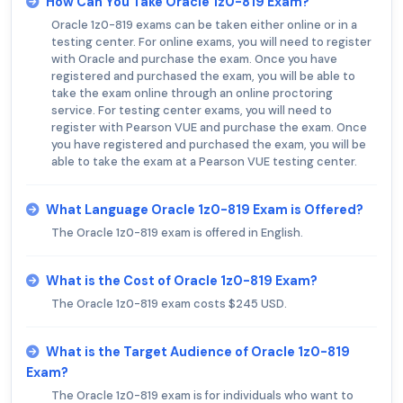
How Can You Take Oracle 1z0-819 Exam?
Oracle 1z0-819 exams can be taken either online or in a
testing center. For online exams, you will need to register
with Oracle and purchase the exam. Once you have
registered and purchased the exam, you will be able to
take the exam online through an online proctoring
service. For testing center exams, you will need to
register with Pearson VUE and purchase the exam. Once
you have registered and purchased the exam, you will be
able to take the exam at a Pearson VUE testing center.
What Language Oracle 1z0-819 Exam is Offered?
The Oracle 1z0-819 exam is offered in English.
What is the Cost of Oracle 1z0-819 Exam?
The Oracle 1z0-819 exam costs $245 USD.
What is the Target Audience of Oracle 1z0-819
Exam?
The Oracle 1z0-819 exam is for individuals who want to