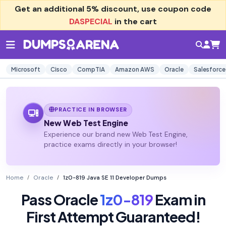
Get an additional
5% discount
, use coupon code
DASPECIAL
in the cart
Microsoft
Cisco
CompTIA
Amazon AWS
Oracle
Salesforce
PRACTICE IN BROWSER
New Web Test Engine
Experience our brand new Web Test Engine,
practice exams directly in your browser!
Home
Oracle
1z0-819 Java SE 11 Developer Dumps
Pass Oracle
1z0-819
Exam in
First Attempt Guaranteed!