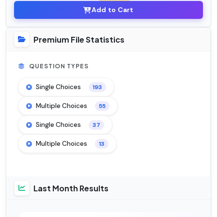
Add to Cart
Premium File Statistics
QUESTION TYPES
Single Choices
193
Multiple Choices
55
Single Choices
37
Multiple Choices
13
Last Month Results