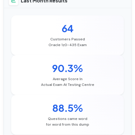
Last Month Results
64
Customers Passed
Oracle 1z0-435 Exam
90.3%
Average Score In
Actual Exam At Testing Centre
88.5%
Questions came word
for word from this dump