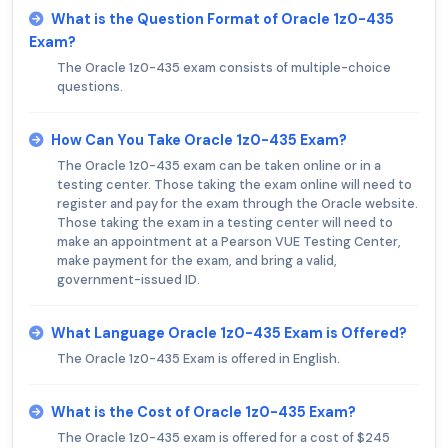
What is the Question Format of Oracle 1z0-435
Exam?
The Oracle 1z0-435 exam consists of multiple-choice
questions.
How Can You Take Oracle 1z0-435 Exam?
The Oracle 1z0-435 exam can be taken online or in a
testing center. Those taking the exam online will need to
register and pay for the exam through the Oracle website.
Those taking the exam in a testing center will need to
make an appointment at a Pearson VUE Testing Center,
make payment for the exam, and bring a valid,
government-issued ID.
What Language Oracle 1z0-435 Exam is Offered?
The Oracle 1z0-435 Exam is offered in English.
What is the Cost of Oracle 1z0-435 Exam?
The Oracle 1z0-435 exam is offered for a cost of $245