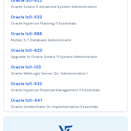
Oracle 1z0-822
Oracle Solaris 11 Advanced System Administration
Oracle 1z0-533
Oracle Hyperion Planning 11 Essentials
Oracle 1z0-888
MySQL 5.7 Database Administrator
Oracle 1z0-820
Upgrade to Oracle Solaris 11 System Administrator
Oracle 1z0-133
Oracle WebLogic Server 12c: Administration I
Oracle 1z0-532
Oracle Hyperion Financial Management 11 Essentials
Oracle 1z0-447
Oracle GoldenGate 12c Implementation Essentials