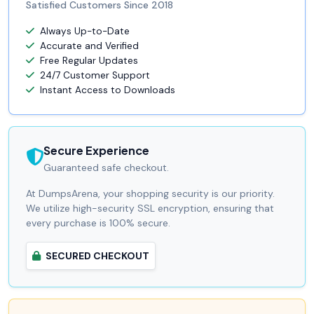
Satisfied Customers Since 2018
Always Up-to-Date
Accurate and Verified
Free Regular Updates
24/7 Customer Support
Instant Access to Downloads
Secure Experience
Guaranteed safe checkout.
At DumpsArena, your shopping security is our priority.
We utilize high-security SSL encryption, ensuring that
every purchase is 100% secure.
SECURED CHECKOUT