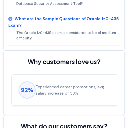
Database Security Assessment Tool?
What are the Sample Questions of Oracle 1z0-435
Exam?
The Oracle 1z0-435 exam is considered to be of medium
difficulty.
Why customers love us?
Experienced career promotions, avg
92%
salary increase of 53%
What do our customers say?