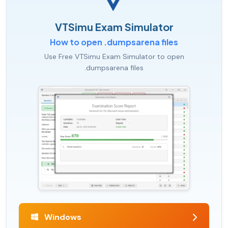
VTSimu Exam Simulator
How to open .dumpsarena files
Use Free VTSimu Exam Simulator to open
.dumpsarena files
Windows