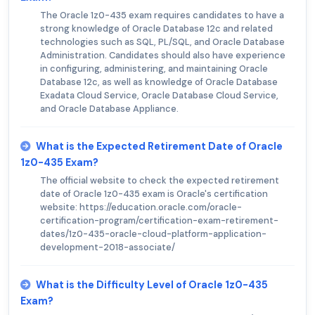
The Oracle 1z0-435 exam requires candidates to have a
strong knowledge of Oracle Database 12c and related
technologies such as SQL, PL/SQL, and Oracle Database
Administration. Candidates should also have experience
in configuring, administering, and maintaining Oracle
Database 12c, as well as knowledge of Oracle Database
Exadata Cloud Service, Oracle Database Cloud Service,
and Oracle Database Appliance.
What is the Expected Retirement Date of Oracle
1z0-435 Exam?
The official website to check the expected retirement
date of Oracle 1z0-435 exam is Oracle's certification
website: https://education.oracle.com/oracle-
certification-program/certification-exam-retirement-
dates/1z0-435-oracle-cloud-platform-application-
development-2018-associate/
What is the Difficulty Level of Oracle 1z0-435
Exam?