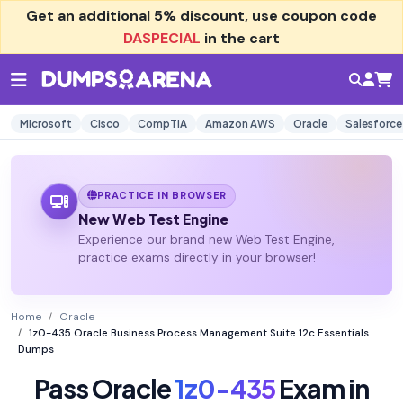
Get an additional
5% discount
, use coupon code
DASPECIAL
in the cart
Microsoft
Cisco
CompTIA
Amazon AWS
Oracle
Salesforce
PRACTICE IN BROWSER
New Web Test Engine
Experience our brand new Web Test Engine,
practice exams directly in your browser!
Home
Oracle
1z0-435 Oracle Business Process Management Suite 12c Essentials
Dumps
Pass Oracle
1z0-435
Exam in