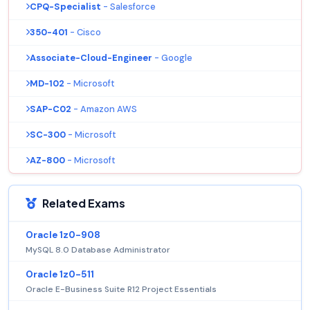
CPQ-Specialist
- Salesforce
350-401
- Cisco
Associate-Cloud-Engineer
- Google
MD-102
- Microsoft
SAP-C02
- Amazon AWS
SC-300
- Microsoft
AZ-800
- Microsoft
Related Exams
Oracle 1z0-908
MySQL 8.0 Database Administrator
Oracle 1z0-511
Oracle E-Business Suite R12 Project Essentials