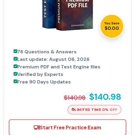
You Save
$0.00
76 Questions & Answers
Last update: August 06, 2026
Premium PDF and Test Engine files
Verified by Experts
Free 90 Days Updates
$140.98
$140.98
LIMITED TIME 0% OFF
Start Free Practice Exam