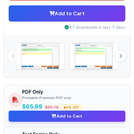
Add to Cart
47 downloads in last 7 days
PDF Only
Printable Premium PDF only
$65.99
$85.79
0% OFF
Add to Cart