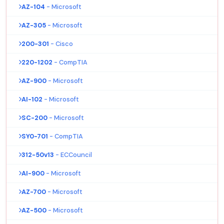
AZ-104
- Microsoft
AZ-305
- Microsoft
200-301
- Cisco
220-1202
- CompTIA
AZ-900
- Microsoft
AI-102
- Microsoft
SC-200
- Microsoft
SY0-701
- CompTIA
312-50v13
- ECCouncil
AI-900
- Microsoft
AZ-700
- Microsoft
AZ-500
- Microsoft