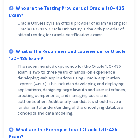
Who are the Testing Providers of Oracle 1z0-435
Exam?
Oracle University is an official provider of exam testing for
Oracle 1z0-435. Oracle University is the only provider of
official testing for Oracle certification exams.
What is the Recommended Experience for Oracle
1z0-435 Exam?
The recommended experience for the Oracle 1z0-435
exam is two to three years of hands-on experience
developing web applications using Oracle Application
Express (APEX). This includes developing and deploying
applications, designing page layouts and user interfaces,
creating components, and managing users and
authentication. Additionally, candidates should have a
fundamental understanding of the underlying database
concepts and data modeling.
What are the Prerequisites of Oracle 1z0-435
Exam?