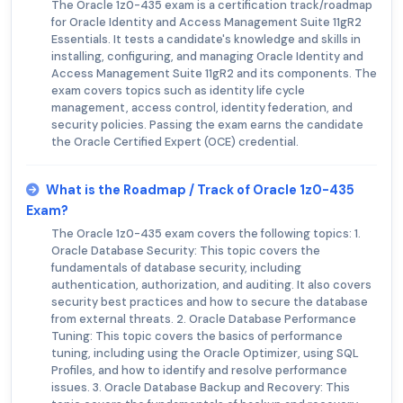
The Oracle 1z0-435 exam is a certification track/roadmap
for Oracle Identity and Access Management Suite 11gR2
Essentials. It tests a candidate's knowledge and skills in
installing, configuring, and managing Oracle Identity and
Access Management Suite 11gR2 and its components. The
exam covers topics such as identity life cycle
management, access control, identity federation, and
security policies. Passing the exam earns the candidate
the Oracle Certified Expert (OCE) credential.
What is the Roadmap / Track of Oracle 1z0-435
Exam?
The Oracle 1z0-435 exam covers the following topics: 1.
Oracle Database Security: This topic covers the
fundamentals of database security, including
authentication, authorization, and auditing. It also covers
security best practices and how to secure the database
from external threats. 2. Oracle Database Performance
Tuning: This topic covers the basics of performance
tuning, including using the Oracle Optimizer, using SQL
Profiles, and how to identify and resolve performance
issues. 3. Oracle Database Backup and Recovery: This