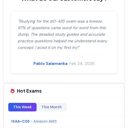
"Studying for the 1z0-435 exam was a breeze.
97% of questions came word for word from this
dump. The detailed study guides and accurate
practice questions helped me understand every
concept. I aced it on my first try!"
Pablo Salamanka
· Feb 24, 2026
Hot Exams
This Week
This Month
SAA-C03
- Amazon AWS