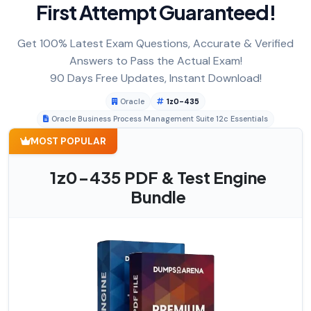
First Attempt Guaranteed!
Get 100% Latest Exam Questions, Accurate & Verified
Answers to Pass the Actual Exam!
90 Days Free Updates, Instant Download!
Oracle
1z0-435
Oracle Business Process Management Suite 12c Essentials
MOST POPULAR
1z0-435 PDF & Test Engine
Bundle