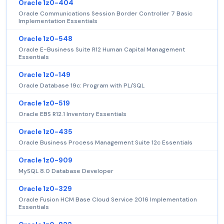
Oracle 1z0-404
Oracle Communications Session Border Controller 7 Basic
Implementation Essentials
Oracle 1z0-548
Oracle E-Business Suite R12 Human Capital Management
Essentials
Oracle 1z0-149
Oracle Database 19c: Program with PL/SQL
Oracle 1z0-519
Oracle EBS R12.1 Inventory Essentials
Oracle 1z0-435
Oracle Business Process Management Suite 12c Essentials
Oracle 1z0-909
MySQL 8.0 Database Developer
Oracle 1z0-329
Oracle Fusion HCM Base Cloud Service 2016 Implementation
Essentials