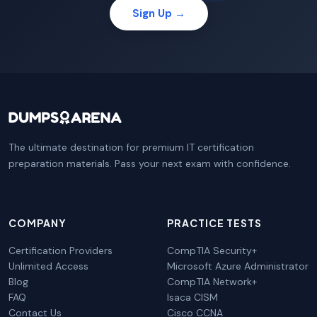
Sign Up →
The ultimate destination for premium IT certification
preparation materials. Pass your next exam with confidence.
COMPANY
PRACTICE TESTS
Certification Providers
CompTIA Security+
Unlimited Access
Microsoft Azure Administrator
Blog
CompTIA Network+
FAQ
Isaca CISM
Contact Us
Cisco CCNA