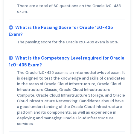
There are a total of 60 questions on the Oracle 1z0-435
exam.
What is the Passing Score for Oracle 1z0-435
Exam?
The passing score for the Oracle 1z0-435 exam is 65%.
What is the Competency Level required for Oracle
1z0-435 Exam?
The Oracle 1z0-435 exam is an intermediate-level exam. It
is designed to test the knowledge and skills of candidates
in the areas of Oracle Cloud Infrastructure, Oracle Cloud
Infrastructure Classic, Oracle Cloud Infrastructure
Compute, Oracle Cloud Infrastructure Storage, and Oracle
Cloud Infrastructure Networking. Candidates should have
a good understanding of the Oracle Cloud Infrastructure
platform and its components, as well as experience in
deploying and managing Oracle Cloud Infrastructure
services.