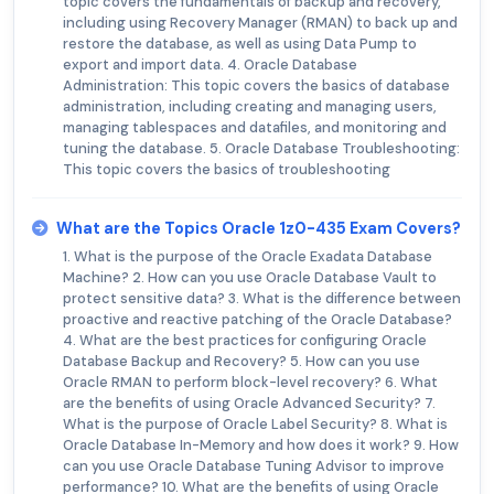
topic covers the fundamentals of backup and recovery,
including using Recovery Manager (RMAN) to back up and
restore the database, as well as using Data Pump to
export and import data. 4. Oracle Database
Administration: This topic covers the basics of database
administration, including creating and managing users,
managing tablespaces and datafiles, and monitoring and
tuning the database. 5. Oracle Database Troubleshooting:
This topic covers the basics of troubleshooting
What are the Topics Oracle 1z0-435 Exam Covers?
1. What is the purpose of the Oracle Exadata Database
Machine? 2. How can you use Oracle Database Vault to
protect sensitive data? 3. What is the difference between
proactive and reactive patching of the Oracle Database?
4. What are the best practices for configuring Oracle
Database Backup and Recovery? 5. How can you use
Oracle RMAN to perform block-level recovery? 6. What
are the benefits of using Oracle Advanced Security? 7.
What is the purpose of Oracle Label Security? 8. What is
Oracle Database In-Memory and how does it work? 9. How
can you use Oracle Database Tuning Advisor to improve
performance? 10. What are the benefits of using Oracle