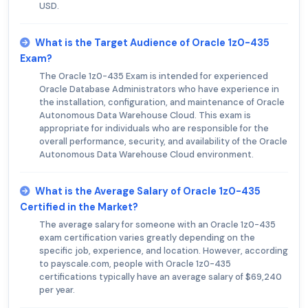
USD.
What is the Target Audience of Oracle 1z0-435
Exam?
The Oracle 1z0-435 Exam is intended for experienced
Oracle Database Administrators who have experience in
the installation, configuration, and maintenance of Oracle
Autonomous Data Warehouse Cloud. This exam is
appropriate for individuals who are responsible for the
overall performance, security, and availability of the Oracle
Autonomous Data Warehouse Cloud environment.
What is the Average Salary of Oracle 1z0-435
Certified in the Market?
The average salary for someone with an Oracle 1z0-435
exam certification varies greatly depending on the
specific job, experience, and location. However, according
to payscale.com, people with Oracle 1z0-435
certifications typically have an average salary of $69,240
per year.