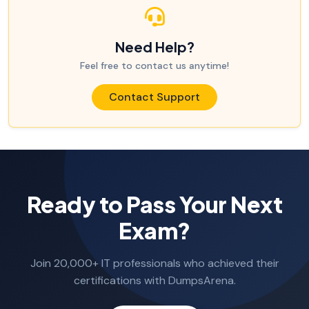
Need Help?
Feel free to contact us anytime!
Contact Support
Ready to Pass Your Next
Exam?
Join 20,000+ IT professionals who achieved their
certifications with DumpsArena.