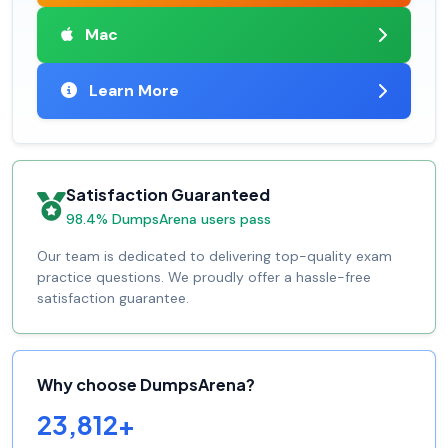
Mac
Learn More
Satisfaction Guaranteed
98.4% DumpsArena users pass
Our team is dedicated to delivering top-quality exam
practice questions. We proudly offer a hassle-free
satisfaction guarantee.
Why choose DumpsArena?
23,812+