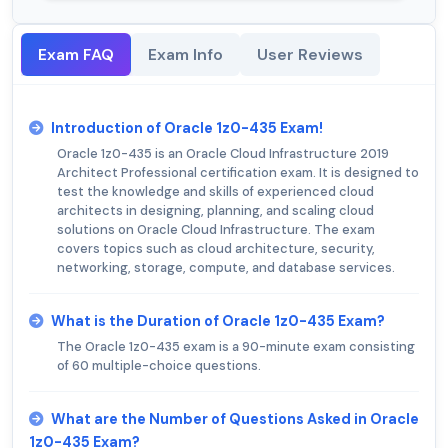
Exam FAQ
Exam Info
User Reviews
Introduction of Oracle 1z0-435 Exam!
Oracle 1z0-435 is an Oracle Cloud Infrastructure 2019
Architect Professional certification exam. It is designed to
test the knowledge and skills of experienced cloud
architects in designing, planning, and scaling cloud
solutions on Oracle Cloud Infrastructure. The exam
covers topics such as cloud architecture, security,
networking, storage, compute, and database services.
What is the Duration of Oracle 1z0-435 Exam?
The Oracle 1z0-435 exam is a 90-minute exam consisting
of 60 multiple-choice questions.
What are the Number of Questions Asked in Oracle
1z0-435 Exam?