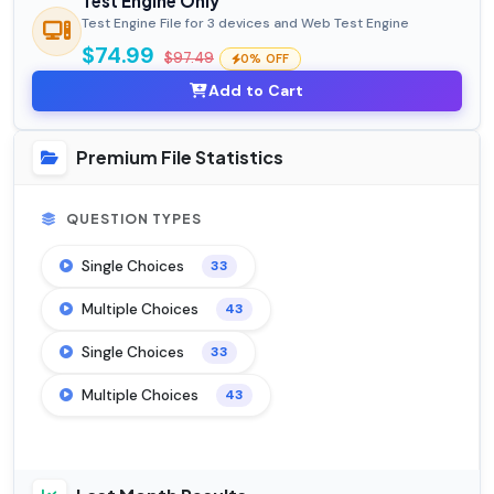
Test Engine Only
Test Engine File for 3 devices and Web Test Engine
$74.99
$97.49
0% OFF
Add to Cart
Premium File Statistics
QUESTION TYPES
Single Choices
33
Multiple Choices
43
Single Choices
33
Multiple Choices
43