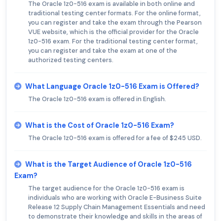
The Oracle 1z0-516 exam is available in both online and
traditional testing center formats. For the online format,
you can register and take the exam through the Pearson
VUE website, which is the official provider for the Oracle
1z0-516 exam. For the traditional testing center format,
you can register and take the exam at one of the
authorized testing centers.
What Language Oracle 1z0-516 Exam is Offered?
The Oracle 1z0-516 exam is offered in English.
What is the Cost of Oracle 1z0-516 Exam?
The Oracle 1z0-516 exam is offered for a fee of $245 USD.
What is the Target Audience of Oracle 1z0-516
Exam?
The target audience for the Oracle 1z0-516 exam is
individuals who are working with Oracle E-Business Suite
Release 12 Supply Chain Management Essentials and need
to demonstrate their knowledge and skills in the areas of