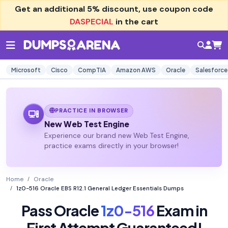
Get an additional
5% discount
, use coupon code
DASPECIAL
in the cart
Microsoft
Cisco
CompTIA
Amazon AWS
Oracle
Salesforce
PRACTICE IN BROWSER
New Web Test Engine
Experience our brand new Web Test Engine,
practice exams directly in your browser!
Home
Oracle
1z0-516 Oracle EBS R12.1 General Ledger Essentials Dumps
Pass Oracle
1z0-516
Exam in
First Attempt Guaranteed!