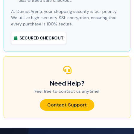
Guaranteed safe checkout.
At DumpsArena, your shopping security is our priority.
We utilize high-security SSL encryption, ensuring that
every purchase is 100% secure.
SECURED CHECKOUT
Need Help?
Feel free to contact us anytime!
Contact Support