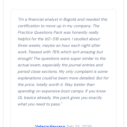
"I'm a financial analyst in Bogotá and needed this
certification to move up in my company. The
Practice Questions Pack was honestly really
helpful for the 1z0-516 exam. I studied about
three weeks, maybe an hour each night after
work. Passed with 78% which isn't amazing but
enough! The questions were super similar to the
actual exam, especially the journal entries and
period close sections. My only complaint is some
explanations could've been more detailed. But for
the price, totally worth it. Way better than
spending on expensive boot camps. If you know
GL basics already, this pack gives you exactly
what you need to pass."
Valeria Herrera
· Feb 24, 2026