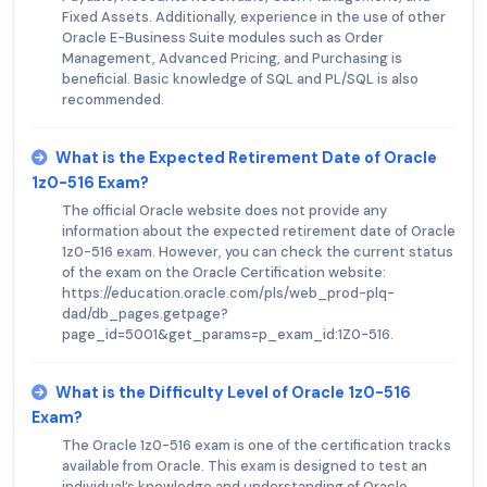
Fixed Assets. Additionally, experience in the use of other
Oracle E-Business Suite modules such as Order
Management, Advanced Pricing, and Purchasing is
beneficial. Basic knowledge of SQL and PL/SQL is also
recommended.
What is the Expected Retirement Date of Oracle
1z0-516 Exam?
The official Oracle website does not provide any
information about the expected retirement date of Oracle
1z0-516 exam. However, you can check the current status
of the exam on the Oracle Certification website:
https://education.oracle.com/pls/web_prod-plq-
dad/db_pages.getpage?
page_id=5001&get_params=p_exam_id:1Z0-516.
What is the Difficulty Level of Oracle 1z0-516
Exam?
The Oracle 1z0-516 exam is one of the certification tracks
available from Oracle. This exam is designed to test an
individual’s knowledge and understanding of Oracle