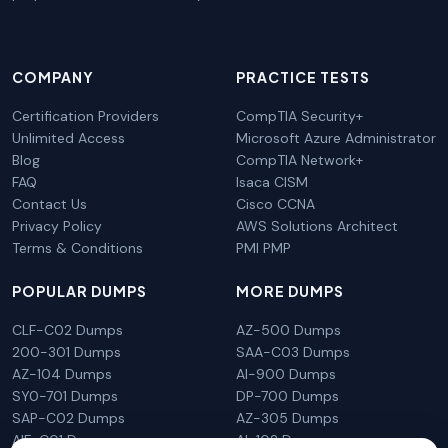
COMPANY
PRACTICE TESTS
Certification Providers
CompTIA Security+
Unlimited Access
Microsoft Azure Administrator
Blog
CompTIA Network+
FAQ
Isaca CISM
Contact Us
Cisco CCNA
Privacy Policy
AWS Solutions Architect
Terms & Conditions
PMI PMP
POPULAR DUMPS
MORE DUMPS
CLF-C02 Dumps
AZ-500 Dumps
200-301 Dumps
SAA-C03 Dumps
AZ-104 Dumps
AI-900 Dumps
SY0-701 Dumps
DP-700 Dumps
SAP-C02 Dumps
AZ-305 Dumps
AIF-C01 Dumps
AI-102 Dumps