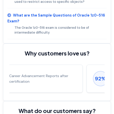
used to restrict access to specific objects?
What are the Sample Questions of Oracle 1z0-516
Exam?
The Oracle 1z0-516 exam is considered to be of
intermediate difficulty.
Why customers love us?
Experienced career promotions, avg
92%
salary increase of 53%
What do our customers say?