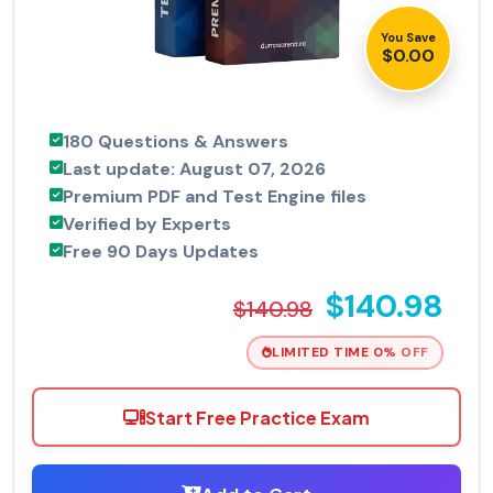
You Save
$0.00
180 Questions & Answers
Last update: August 07, 2026
Premium PDF and Test Engine files
Verified by Experts
Free 90 Days Updates
$140.98
$140.98
LIMITED TIME 0% OFF
Start Free Practice Exam