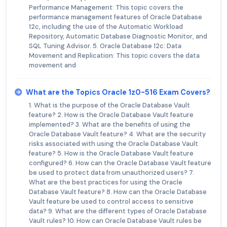
Performance Management: This topic covers the
performance management features of Oracle Database
12c, including the use of the Automatic Workload
Repository, Automatic Database Diagnostic Monitor, and
SQL Tuning Advisor. 5. Oracle Database 12c: Data
Movement and Replication: This topic covers the data
movement and
What are the Topics Oracle 1z0-516 Exam Covers?
1. What is the purpose of the Oracle Database Vault
feature? 2. How is the Oracle Database Vault feature
implemented? 3. What are the benefits of using the
Oracle Database Vault feature? 4. What are the security
risks associated with using the Oracle Database Vault
feature? 5. How is the Oracle Database Vault feature
configured? 6. How can the Oracle Database Vault feature
be used to protect data from unauthorized users? 7.
What are the best practices for using the Oracle
Database Vault feature? 8. How can the Oracle Database
Vault feature be used to control access to sensitive
data? 9. What are the different types of Oracle Database
Vault rules? 10. How can Oracle Database Vault rules be