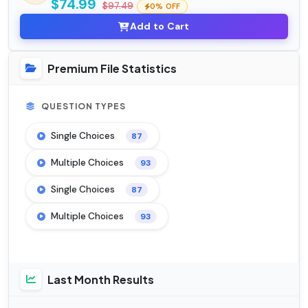
$74.99
$97.49
0% OFF
Add to Cart
Premium File Statistics
QUESTION TYPES
Single Choices
87
Multiple Choices
93
Single Choices
87
Multiple Choices
93
Last Month Results