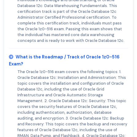
Database 12c: Data Warehousing Fundamentals. This
certification track is part of the Oracle Database 12c
Administrator Certified Professional certification. To
complete this certification track, individuals must pass
the Oracle 1z0-516 exam. Passing this exam shows that
the individual has mastered core data warehousing
concepts and is ready to work with Oracle Database 12c.
What is the Roadmap / Track of Oracle 1z0-516
Exam?
The Oracle 1z0-516 exam covers the following topics: 1.
Oracle Database 12c: Installation and Administration: This
topic covers the installation and configuration of Oracle
Database 12c, including the use of Oracle Grid
Infrastructure and Oracle Automatic Storage
Management. 2. Oracle Database 12c: Security: This topic
covers the security features of Oracle Database 12c,
including authentication, authorization, database
auditing, and encryption. 3. Oracle Database 12c: Backup
and Recovery: This topic covers the backup and recovery
features of Oracle Database 12c, including the use of
RMAN, Data Pump, and Flashback. 4. Oracle Database 12c: