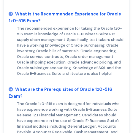
What is the Recommended Experience for Oracle
1z0-516 Exam?
The recommended experience for taking the Oracle 1z0-
516 exam is knowledge of Oracle E-Business Suite R12
supply chain management. Specifically, test takers should
have a working knowledge of Oracle purchasing, Oracle
inventory, Oracle bills of materials, Oracle engineering,
Oracle service contracts, Oracle order management,
Oracle shipping execution, Oracle advanced pricing, and
Oracle subledger accounting. Knowledge of SQL and the
Oracle E-Business Suite architecture is also helpful.
What are the Prerequisites of Oracle 1z0-516
Exam?
The Oracle 1z0-516 exam is designed for individuals who
have experience working with Oracle E-Business Suite
Release 12.1 Financial Management. Candidates should
have experience in the use of Oracle E-Business Suite’s
financial modules including General Ledger, Accounts
Payable, Accounts Receivable, Cash Management, and