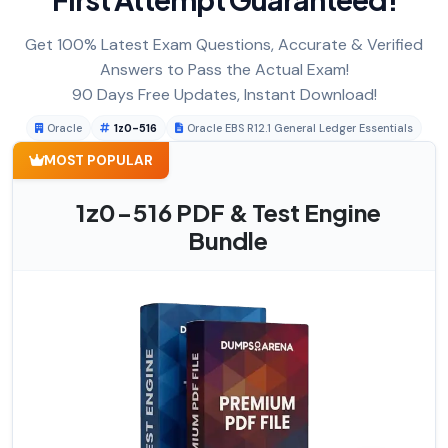
Get 100% Latest Exam Questions, Accurate & Verified
Answers to Pass the Actual Exam!
90 Days Free Updates, Instant Download!
Oracle
1z0-516
Oracle EBS R12.1 General Ledger Essentials
MOST POPULAR
1z0-516 PDF & Test Engine
Bundle