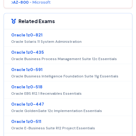
AZ-800
- Microsoft
Related Exams
Oracle 1z0-821
Oracle Solaris 11 System Administration
Oracle 1z0-435
Oracle Business Process Management Suite 12c Essentials
Oracle 1z0-591
Oracle Business Intelligence Foundation Suite 11g Essentials
Oracle 1z0-518
Oracle EBS R12.1 Receivables Essentials
Oracle 1z0-447
Oracle GoldenGate 12c Implementation Essentials
Oracle 1z0-511
Oracle E-Business Suite R12 Project Essentials