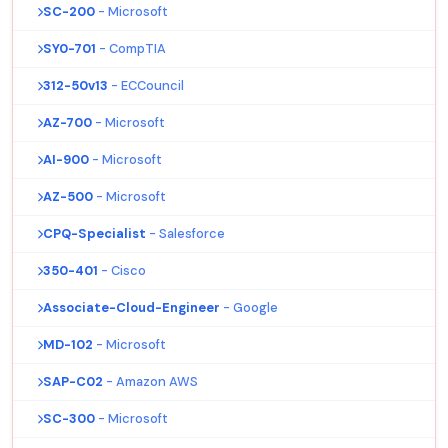
SC-200
- Microsoft
SY0-701
- CompTIA
312-50v13
- ECCouncil
AZ-700
- Microsoft
AI-900
- Microsoft
AZ-500
- Microsoft
CPQ-Specialist
- Salesforce
350-401
- Cisco
Associate-Cloud-Engineer
- Google
MD-102
- Microsoft
SAP-C02
- Amazon AWS
SC-300
- Microsoft