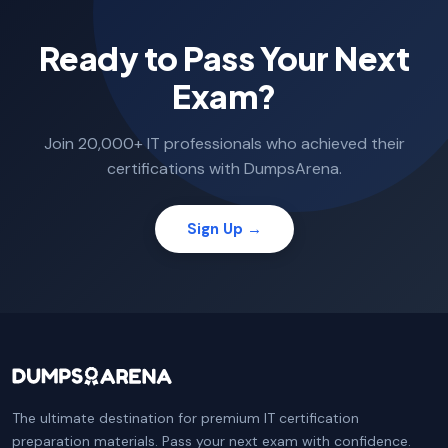
Ready to Pass Your Next
Exam?
Join 20,000+ IT professionals who achieved their
certifications with DumpsArena.
Sign Up →
The ultimate destination for premium IT certification
preparation materials. Pass your next exam with confidence.