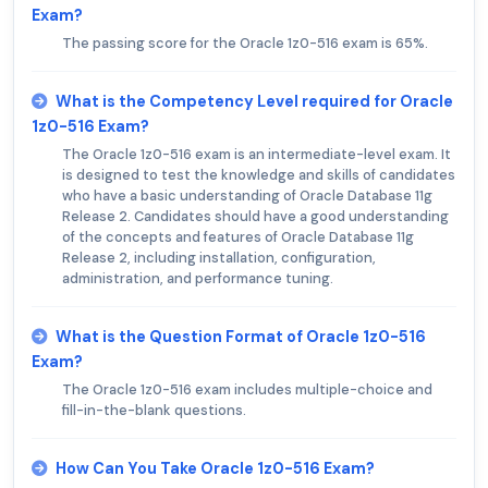
Exam?
The passing score for the Oracle 1z0-516 exam is 65%.
What is the Competency Level required for Oracle
1z0-516 Exam?
The Oracle 1z0-516 exam is an intermediate-level exam. It
is designed to test the knowledge and skills of candidates
who have a basic understanding of Oracle Database 11g
Release 2. Candidates should have a good understanding
of the concepts and features of Oracle Database 11g
Release 2, including installation, configuration,
administration, and performance tuning.
What is the Question Format of Oracle 1z0-516
Exam?
The Oracle 1z0-516 exam includes multiple-choice and
fill-in-the-blank questions.
How Can You Take Oracle 1z0-516 Exam?