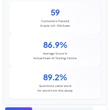
59
Customers Passed
Oracle 1z0-516 Exam
86.9%
Average Score In
Actual Exam At Testing Centre
89.2%
Questions came word
for word from this dump