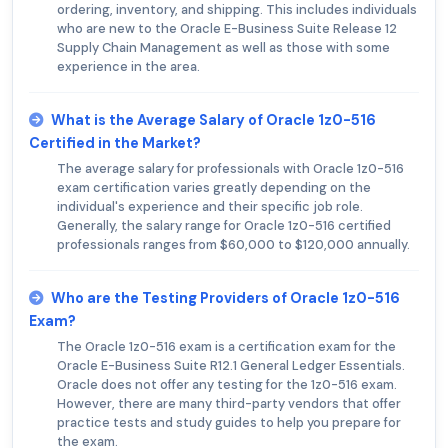
ordering, inventory, and shipping. This includes individuals
who are new to the Oracle E-Business Suite Release 12
Supply Chain Management as well as those with some
experience in the area.
What is the Average Salary of Oracle 1z0-516
Certified in the Market?
The average salary for professionals with Oracle 1z0-516
exam certification varies greatly depending on the
individual's experience and their specific job role.
Generally, the salary range for Oracle 1z0-516 certified
professionals ranges from $60,000 to $120,000 annually.
Who are the Testing Providers of Oracle 1z0-516
Exam?
The Oracle 1z0-516 exam is a certification exam for the
Oracle E-Business Suite R12.1 General Ledger Essentials.
Oracle does not offer any testing for the 1z0-516 exam.
However, there are many third-party vendors that offer
practice tests and study guides to help you prepare for
the exam.