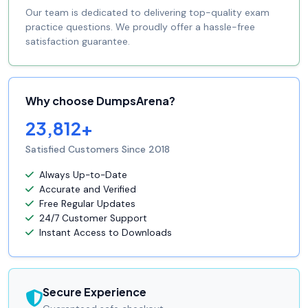
Our team is dedicated to delivering top-quality exam
practice questions. We proudly offer a hassle-free
satisfaction guarantee.
Why choose DumpsArena?
23,812+
Satisfied Customers Since 2018
Always Up-to-Date
Accurate and Verified
Free Regular Updates
24/7 Customer Support
Instant Access to Downloads
Secure Experience