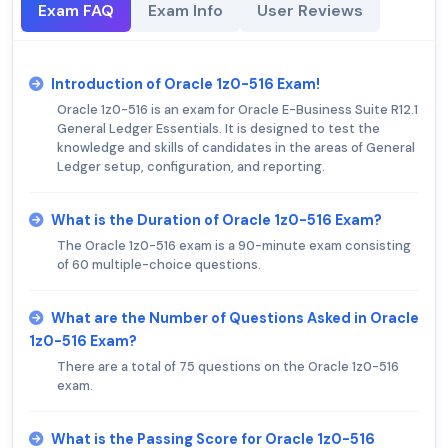
Exam FAQ
Exam Info
User Reviews
Introduction of Oracle 1z0-516 Exam!
Oracle 1z0-516 is an exam for Oracle E-Business Suite R12.1
General Ledger Essentials. It is designed to test the
knowledge and skills of candidates in the areas of General
Ledger setup, configuration, and reporting.
What is the Duration of Oracle 1z0-516 Exam?
The Oracle 1z0-516 exam is a 90-minute exam consisting
of 60 multiple-choice questions.
What are the Number of Questions Asked in Oracle
1z0-516 Exam?
There are a total of 75 questions on the Oracle 1z0-516
exam.
What is the Passing Score for Oracle 1z0-516