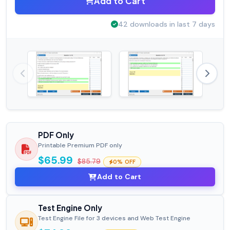
Add to Cart
42 downloads in last 7 days
PDF Only
Printable Premium PDF only
$65.99
$85.79
0% OFF
Add to Cart
Test Engine Only
Test Engine File for 3 devices and Web Test Engine