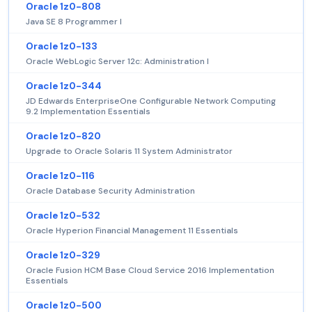
Oracle 1z0-808
Java SE 8 Programmer I
Oracle 1z0-133
Oracle WebLogic Server 12c: Administration I
Oracle 1z0-344
JD Edwards EnterpriseOne Configurable Network Computing
9.2 Implementation Essentials
Oracle 1z0-820
Upgrade to Oracle Solaris 11 System Administrator
Oracle 1z0-116
Oracle Database Security Administration
Oracle 1z0-532
Oracle Hyperion Financial Management 11 Essentials
Oracle 1z0-329
Oracle Fusion HCM Base Cloud Service 2016 Implementation
Essentials
Oracle 1z0-500