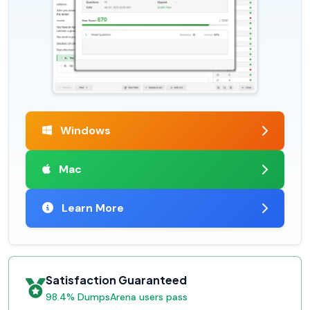
Windows
Mac
Learn More
Satisfaction Guaranteed
98.4% DumpsArena users pass