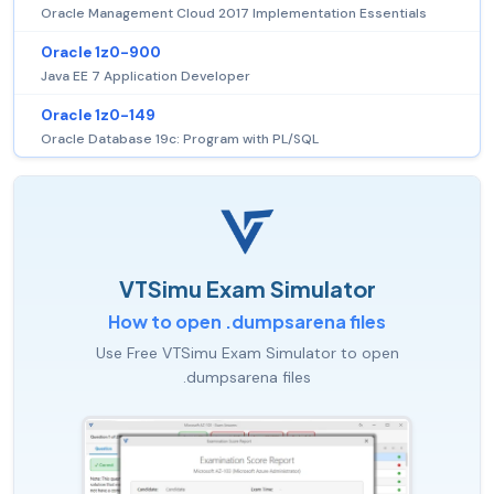
Oracle Management Cloud 2017 Implementation Essentials
Oracle 1z0-900
Java EE 7 Application Developer
Oracle 1z0-149
Oracle Database 19c: Program with PL/SQL
VTSimu Exam Simulator
How to open .dumpsarena files
Use Free VTSimu Exam Simulator to open
.dumpsarena files