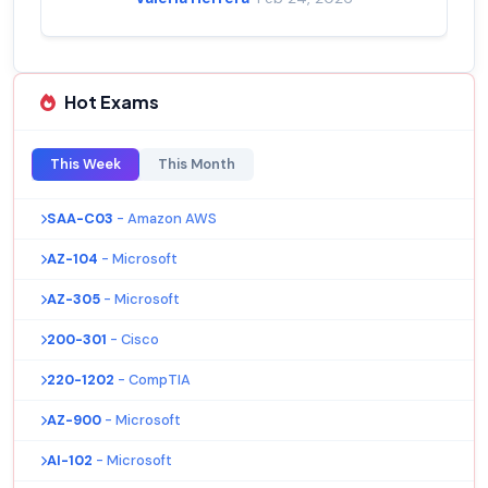
Hot Exams
This Week
This Month
SAA-C03
- Amazon AWS
AZ-104
- Microsoft
AZ-305
- Microsoft
200-301
- Cisco
220-1202
- CompTIA
AZ-900
- Microsoft
AI-102
- Microsoft