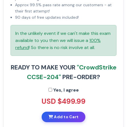
Approx 99.5% pass rate among our customers - at
their first attempt!
90 days of free updates included!
In the unlikely event if we can't make this exam
available to you then we will issue a
100%
refund
! So there is no risk involve at all.
READY TO MAKE YOUR
"CrowdStrike
CCSE-204"
PRE-ORDER?
Yes, I agree
USD $499.99
Add to Cart