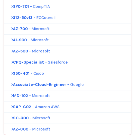
SY0-701
- CompTIA
312-50v13
- ECCouncil
AZ-700
- Microsoft
AI-900
- Microsoft
AZ-500
- Microsoft
CPQ-Specialist
- Salesforce
350-401
- Cisco
Associate-Cloud-Engineer
- Google
MD-102
- Microsoft
SAP-C02
- Amazon AWS
SC-300
- Microsoft
AZ-800
- Microsoft