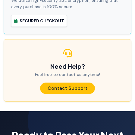
We utilize high-security SSL encryption, ensuring that
every purchase is 100% secure.
SECURED CHECKOUT
Need Help?
Feel free to contact us anytime!
Contact Support