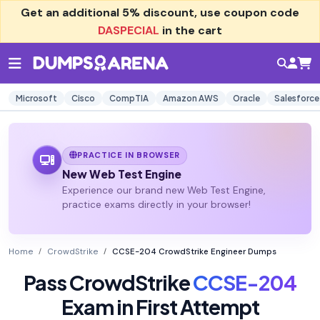
Get an additional
5% discount
, use coupon code
DASPECIAL
in the cart
Microsoft
Cisco
CompTIA
Amazon AWS
Oracle
Salesforce
PRACTICE IN BROWSER
New Web Test Engine
Experience our brand new Web Test Engine,
practice exams directly in your browser!
Home
CrowdStrike
CCSE-204 CrowdStrike Engineer Dumps
Pass CrowdStrike
CCSE-204
Exam in First Attempt