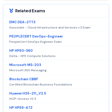
Related Exams
EMC DEA-2TT3
Associate - Cloud Infrastructure and Services v.3 Exam
PEOPLECERT DevOps-Engineer
PeopleCert DevOps Engineer Exam
HP HPE0-S60
Delta - HPE Compute Solutions
Microsoft MS-203
Microsoft 365 Messaging
Blockchain CBBF
Certified Blockchain Business Foundations
Huawei H35-211_V2.5
HCIP-Access V2.5
HP HPE6-A72