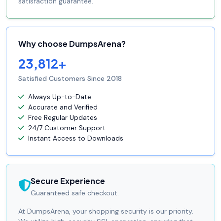
satisfaction guarantee.
Why choose DumpsArena?
23,812+
Satisfied Customers Since 2018
Always Up-to-Date
Accurate and Verified
Free Regular Updates
24/7 Customer Support
Instant Access to Downloads
Secure Experience
Guaranteed safe checkout.
At DumpsArena, your shopping security is our priority.