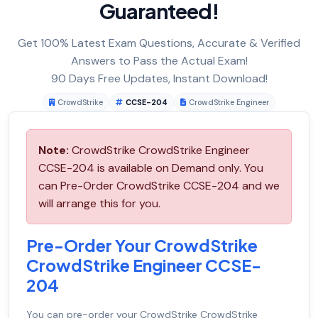
Guaranteed!
Get 100% Latest Exam Questions, Accurate & Verified
Answers to Pass the Actual Exam!
90 Days Free Updates, Instant Download!
CrowdStrike
CCSE-204
CrowdStrike Engineer
Note:
CrowdStrike CrowdStrike Engineer
CCSE-204 is available on Demand only. You
can Pre-Order CrowdStrike CCSE-204 and we
will arrange this for you.
Pre-Order Your CrowdStrike
CrowdStrike Engineer CCSE-
204
You can pre-order your
CrowdStrike CrowdStrike