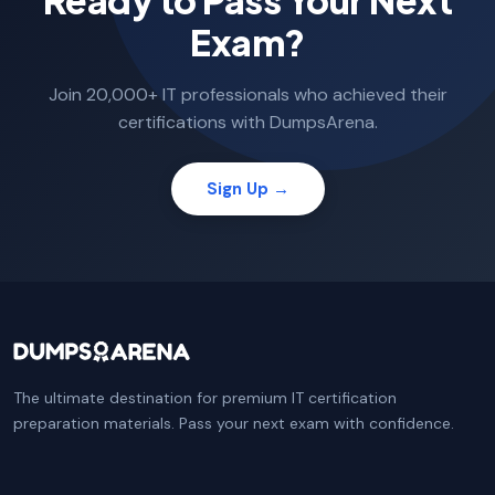
Ready to Pass Your Next
Exam?
Join 20,000+ IT professionals who achieved their
certifications with DumpsArena.
Sign Up →
The ultimate destination for premium IT certification
preparation materials. Pass your next exam with confidence.