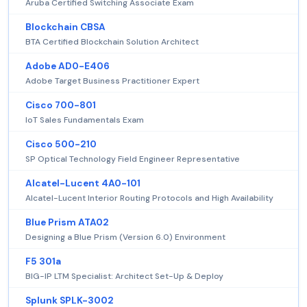
Aruba Certified Switching Associate Exam
Blockchain CBSA
BTA Certified Blockchain Solution Architect
Adobe AD0-E406
Adobe Target Business Practitioner Expert
Cisco 700-801
IoT Sales Fundamentals Exam
Cisco 500-210
SP Optical Technology Field Engineer Representative
Alcatel-Lucent 4A0-101
Alcatel-Lucent Interior Routing Protocols and High Availability
Blue Prism ATA02
Designing a Blue Prism (Version 6.0) Environment
F5 301a
BIG-IP LTM Specialist: Architect Set-Up & Deploy
Splunk SPLK-3002