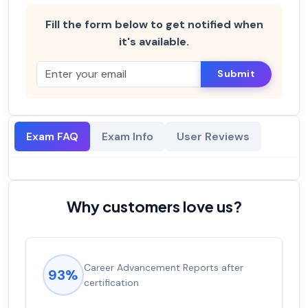
Fill the form below to get notified when
it's available.
Submit
Exam FAQ
Exam Info
User Reviews
Why customers love us?
Career Advancement Reports after
93%
certification