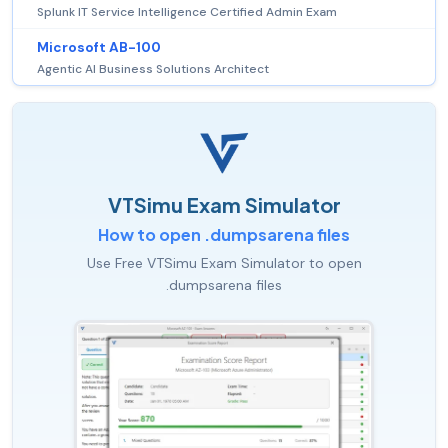
Splunk IT Service Intelligence Certified Admin Exam
Microsoft AB-100
Agentic AI Business Solutions Architect
VTSimu Exam Simulator
How to open .dumpsarena files
Use Free VTSimu Exam Simulator to open
.dumpsarena files