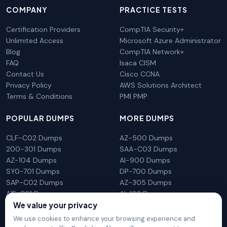
COMPANY
PRACTICE TESTS
Certification Providers
CompTIA Security+
Unlimited Access
Microsoft Azure Administrator
Blog
CompTIA Network+
FAQ
Isaca CISM
Contact Us
Cisco CCNA
Privacy Policy
AWS Solutions Architect
Terms & Conditions
PMI PMP
POPULAR DUMPS
MORE DUMPS
CLF-C02 Dumps
AZ-500 Dumps
200-301 Dumps
SAA-C03 Dumps
AZ-104 Dumps
AI-900 Dumps
SY0-701 Dumps
DP-700 Dumps
SAP-C02 Dumps
AZ-305 Dumps
AIF-C01 Dumps
AI-102 Dumps
We value your privacy
N10-009 Dumps
PL-300 Dumps
We use cookies to enhance your browsing experience and