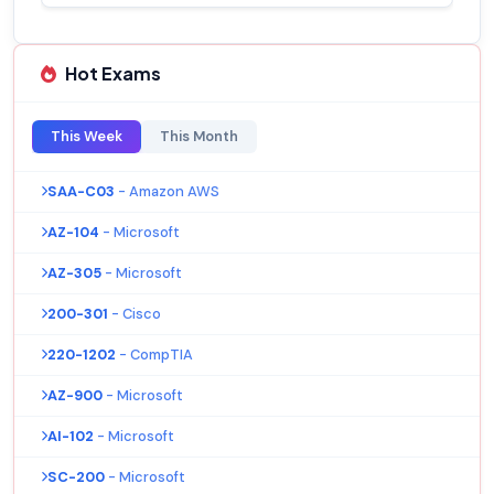
Hot Exams
This Week
This Month
SAA-C03
- Amazon AWS
AZ-104
- Microsoft
AZ-305
- Microsoft
200-301
- Cisco
220-1202
- CompTIA
AZ-900
- Microsoft
AI-102
- Microsoft
SC-200
- Microsoft