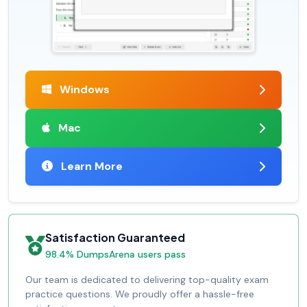
Windows
Mac
Learn More
Satisfaction Guaranteed
98.4% DumpsArena users pass
Our team is dedicated to delivering top-quality exam
practice questions. We proudly offer a hassle-free