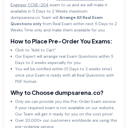
Engineer CCSE-204
exam to us and we will make it
available in 5 Days to 2 Weeks maximum.
dumpsarena.co Team will
Arrange All Real Exam
Questions only
from Real Exam within next 5 Days to 2
Weeks Time only and make them available for you.
How to Place Pre-Order You Exams:
Click to "Add to Cart"
Our Expert will arrange real Exam Questions within 5
Days to 2 weeks especially for you.
You will be notified within (5 Days to 2 weeks time)
once your Exam is ready with all Real Questions with
PDF format.
Why to Choose dumpsarena.co?
Only we can provide you this Pre-Order Exam service.
If your required exam is not available on our website,
Our Team will get it ready for you on the cost price!
Over 20,000+ our customers worldwide are using this
pre-ordering service.