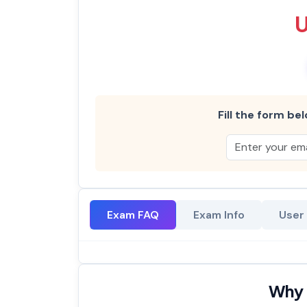
Fill the form bel
Exam FAQ
Exam Info
User
Why 