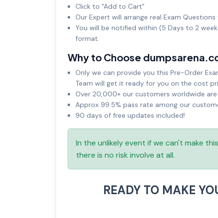
Click to "Add to Cart"
Our Expert will arrange real Exam Questions 
You will be notified within (5 Days to 2 wee
format.
Why to Choose dumpsarena.c
Only we can provide you this Pre-Order Exam 
Team will get it ready for you on the cost pr
Over 20,000+ our customers worldwide are u
Approx 99.5% pass rate among our customers
90 days of free updates included!
In the unlikely event if we can't make th
there is no risk involve at all.
READY TO MAKE YO