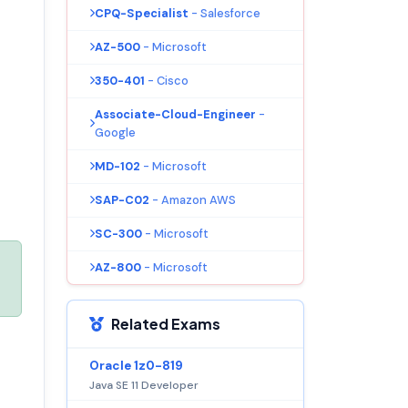
CPQ-Specialist
- Salesforce
AZ-500
- Microsoft
350-401
- Cisco
Associate-Cloud-Engineer
-
Google
MD-102
- Microsoft
SAP-C02
- Amazon AWS
SC-300
- Microsoft
AZ-800
- Microsoft
Related Exams
Oracle 1z0-819
Java SE 11 Developer