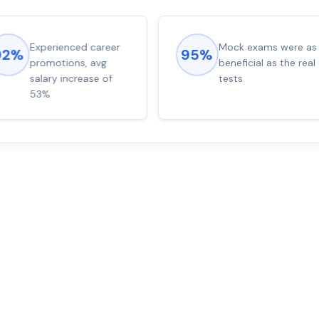
Experienced career
Mock exams were as
92%
95%
promotions, avg
beneficial as the real
salary increase of
tests
53%