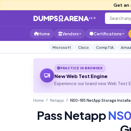
Get an 
v2.0
Home
Vendors
Certifications
Microsoft
Cisco
CompTIA
Amaz
PRACTICE IN BROWSER
New Web Test Engine
Experience our brand new Web Test En
Home
Netapp
NS0-185 NetApp Storage Install
Pass Netapp
NS0
G