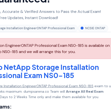
 Accurate & Verified Answers to Pass the Actual Exam!
ree Updates, Instant Download!
age Installation EngineerONTAP Professional Exam
NCSIE ONTAP
on EngineerONTAP Professional Exam NS0-185 is available on
NS0-185 and we will arrange this for you.
 NetApp Storage Installation
ssional Exam NS0-185
e Installation EngineerONTAP Professional Exam NS0-185
exam to u
 Weeks maximum. dumpsarena.co Team will
Arrange All Real Exam
Days to 2 Weeks Time only and make them available for you.
xams: