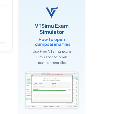
Satisfaction
100%
guaranteed with
VTSimu Exam
premium support
Simulator
How to open
.dumpsarena files
Use Free VTSimu Exam
Simulator to open
.dumpsarena files