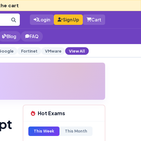
the cart
Login
Sign Up
Cart
Blog
FAQ
Google
Fortinet
VMware
View All
Hot Exams
pt
This Week
This Month