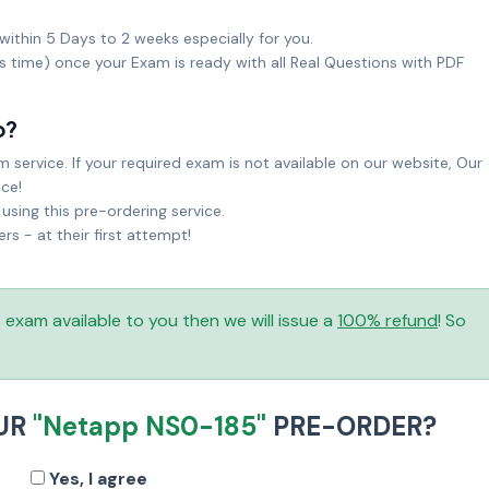
within 5 Days to 2 weeks especially for you.
ks time) once your Exam is ready with all Real Questions with PDF
o?
service. If your required exam is not available on our website, Our
ice!
sing this pre-ordering service.
 - at their first attempt!
is exam available to you then we will issue a
100% refund
! So
UR
"Netapp NS0-185"
PRE-ORDER?
Yes, I agree