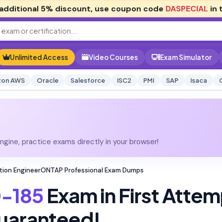
additional
5% discount
, use coupon code
DASPECIAL
in 
Unlimited Access
Video Courses
Exam Simulator
on AWS
Oracle
Salesforce
ISC2
PMI
SAP
Isaca
gine, practice exams directly in your browser!
ation EngineerONTAP Professional Exam Dumps
-185
Exam in First Attem
uaranteed!