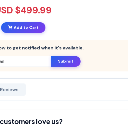
USD $499.99
Add to Cart
ow to get notified when it's available.
Submit
 Reviews
customers love us?