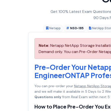
Get 100% Latest Exam Questions,
90 Days F
Netapp
NS0-185
NetApp Stor
Note:
Netapp NetApp Storage Installati
Demand only. You can Pre-Order Netapp 
Pre-Order Your Netapp
EngineerONTAP Profe
You can pre-order your
Netapp NetApp Storag
and we will make it available in 5 Days to 2
Questions only
from Real Exam within next 5 
How to Place Pre-Order You E