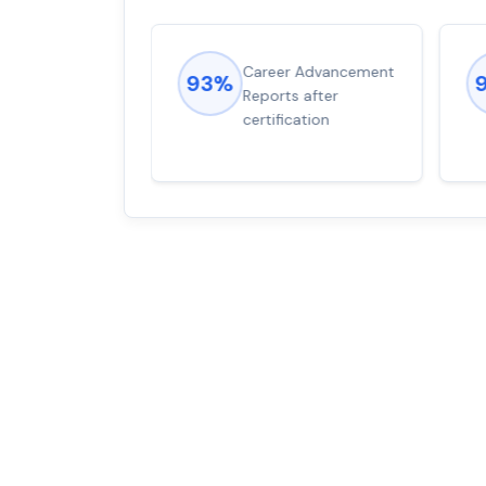
ions came
Career Advancement
93%
for word from
Reports after
dump
certification