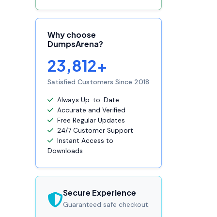
Why choose
DumpsArena?
23,812+
Satisfied Customers Since 2018
Always Up-to-Date
Accurate and Verified
Free Regular Updates
24/7 Customer Support
Instant Access to
Downloads
Secure Experience
Guaranteed safe checkout.