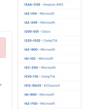
SAA-C03
- Amazon AWS
AZ-104
- Microsoft
AZ-305
- Microsoft
200-301
- Cisco
220-1202
- CompTIA
AZ-900
- Microsoft
AI-102
- Microsoft
SC-200
- Microsoft
SY0-701
- CompTIA
s
312-50v13
- ECCouncil
AI-900
- Microsoft
AZ-700
- Microsoft