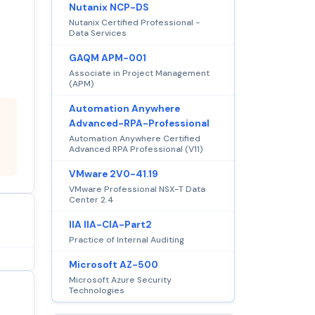
Nutanix NCP-DS
Nutanix Certified Professional -
Data Services
GAQM APM-001
Associate in Project Management
(APM)
Automation Anywhere
Advanced-RPA-Professional
Automation Anywhere Certified
Advanced RPA Professional (V11)
VMware 2V0-41.19
VMware Professional NSX-T Data
Center 2.4
IIA IIA-CIA-Part2
Practice of Internal Auditing
Microsoft AZ-500
Microsoft Azure Security
Technologies