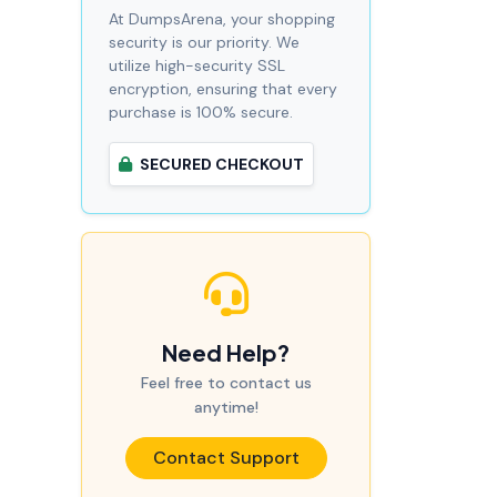
At DumpsArena, your shopping
security is our priority. We
utilize high-security SSL
encryption, ensuring that every
purchase is 100% secure.
SECURED CHECKOUT
Need Help?
Feel free to contact us
anytime!
Contact Support