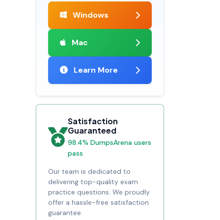
Windows
Mac
Learn More
Satisfaction
Guaranteed
98.4% DumpsArena users
pass
Our team is dedicated to
delivering top-quality exam
practice questions. We proudly
offer a hassle-free satisfaction
guarantee.