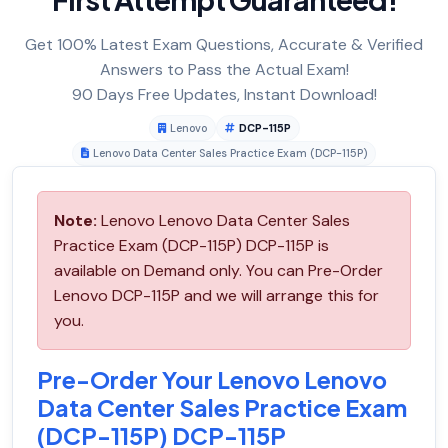
Get 100% Latest Exam Questions, Accurate & Verified
Answers to Pass the Actual Exam!
90 Days Free Updates, Instant Download!
Lenovo
DCP-115P
Lenovo Data Center Sales Practice Exam (DCP-115P)
Note:
Lenovo Lenovo Data Center Sales
Practice Exam (DCP-115P) DCP-115P is
available on Demand only. You can Pre-Order
Lenovo DCP-115P and we will arrange this for
you.
Pre-Order Your Lenovo Lenovo
Data Center Sales Practice Exam
(DCP-115P) DCP-115P