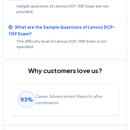
Sample questions of Lenovo DCP-115P Exam are not
provided.
What are the Sample Questions of Lenovo DCP-
115P Exam?
The difficulty level of Lenovo DCP-115P Exam is not
specified.
Why customers love us?
Career Advancement Reports after
93%
certification