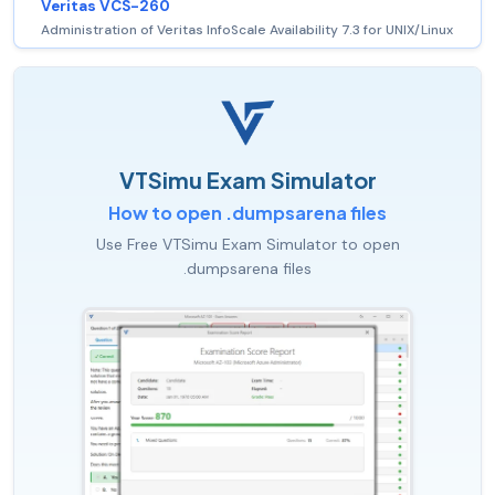
Veritas VCS-260
Administration of Veritas InfoScale Availability 7.3 for UNIX/Linux
VTSimu Exam Simulator
How to open .dumpsarena files
Use Free VTSimu Exam Simulator to open
.dumpsarena files