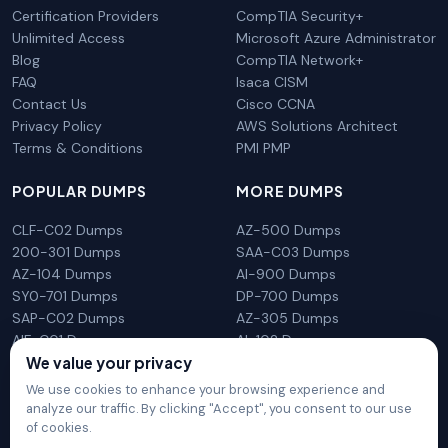
Certification Providers
CompTIA Security+
Unlimited Access
Microsoft Azure Administrator
Blog
CompTIA Network+
FAQ
Isaca CISM
Contact Us
Cisco CCNA
Privacy Policy
AWS Solutions Architect
Terms & Conditions
PMI PMP
POPULAR DUMPS
MORE DUMPS
CLF-C02 Dumps
AZ-500 Dumps
200-301 Dumps
SAA-C03 Dumps
AZ-104 Dumps
AI-900 Dumps
SY0-701 Dumps
DP-700 Dumps
SAP-C02 Dumps
AZ-305 Dumps
AIF-C01 Dumps
AI-102 Dumps
We value your privacy
N10-009 Dumps
PL-300 Dumps
We use cookies to enhance your browsing experience and
analyze our traffic. By clicking "Accept", you consent to our use
of cookies.
DumpsArena is not affiliated with any brand or vendor