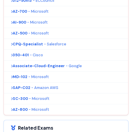
312-50v13
- ECCouncil
AZ-700
- Microsoft
AI-900
- Microsoft
AZ-500
- Microsoft
CPQ-Specialist
- Salesforce
350-401
- Cisco
Associate-Cloud-Engineer
- Google
MD-102
- Microsoft
SAP-C02
- Amazon AWS
SC-300
- Microsoft
AZ-800
- Microsoft
Related Exams