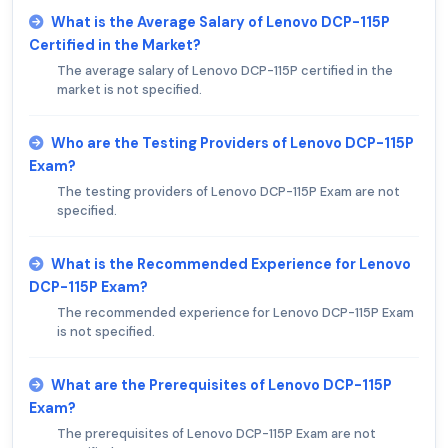
What is the Average Salary of Lenovo DCP-115P
Certified in the Market?
The average salary of Lenovo DCP-115P certified in the
market is not specified.
Who are the Testing Providers of Lenovo DCP-115P
Exam?
The testing providers of Lenovo DCP-115P Exam are not
specified.
What is the Recommended Experience for Lenovo
DCP-115P Exam?
The recommended experience for Lenovo DCP-115P Exam
is not specified.
What are the Prerequisites of Lenovo DCP-115P
Exam?
The prerequisites of Lenovo DCP-115P Exam are not