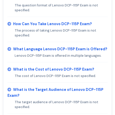
The question format of Lenovo DCP-115P Exam is not
specified.
How Can You Take Lenovo DCP-115P Exam?
The process of taking Lenovo DCP-115P Exam is not
specified.
What Language Lenovo DCP-115P Exam is Offered?
Lenovo DCP-115P Exam is offered in multiple languages.
What is the Cost of Lenovo DCP-115P Exam?
The cost of Lenovo DCP-115P Exam is not specified.
What is the Target Audience of Lenovo DCP-115P
Exam?
The target audience of Lenovo DCP-115P Exam is not
specified.