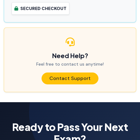
SECURED CHECKOUT
Need Help?
Feel free to contact us anytime!
Contact Support
Ready to Pass Your Next
Exam?