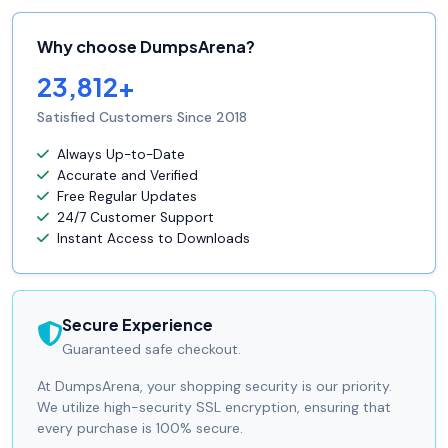
Why choose DumpsArena?
23,812+
Satisfied Customers Since 2018
Always Up-to-Date
Accurate and Verified
Free Regular Updates
24/7 Customer Support
Instant Access to Downloads
Secure Experience
Guaranteed safe checkout.
At DumpsArena, your shopping security is our priority.
We utilize high-security SSL encryption, ensuring that
every purchase is 100% secure.