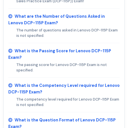
Sales Practice Exam (DCP-115P)) Exam!
What are the Number of Questions Asked in
Lenovo DCP-115P Exam?
The number of questions asked in Lenovo DCP-115P Exam
is not specified.
What is the Passing Score for Lenovo DCP-115P
Exam?
The passing score for Lenovo DCP-115P Exam is not
specified.
What is the Competency Level required for Lenovo
DCP-115P Exam?
The competency level required for Lenovo DCP-115P Exam
is not specified.
What is the Question Format of Lenovo DCP-115P
Exam?