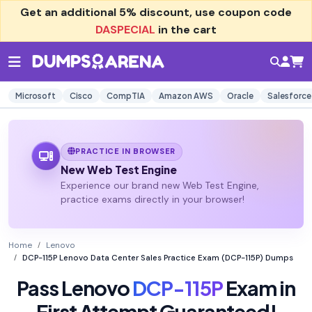
Get an additional
5% discount
, use coupon code
DASPECIAL
in the cart
Microsoft
Cisco
CompTIA
Amazon AWS
Oracle
Salesforce
PRACTICE IN BROWSER
New Web Test Engine
Experience our brand new Web Test Engine,
practice exams directly in your browser!
Home
Lenovo
DCP-115P Lenovo Data Center Sales Practice Exam (DCP-115P) Dumps
Pass Lenovo
DCP-115P
Exam in
First Attempt Guaranteed!