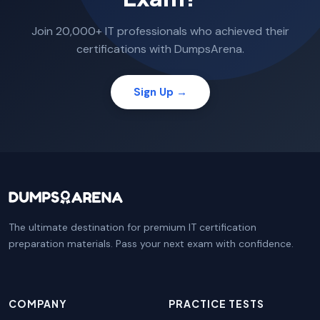
Join 20,000+ IT professionals who achieved their
certifications with DumpsArena.
Sign Up →
The ultimate destination for premium IT certification
preparation materials. Pass your next exam with confidence.
COMPANY
PRACTICE TESTS