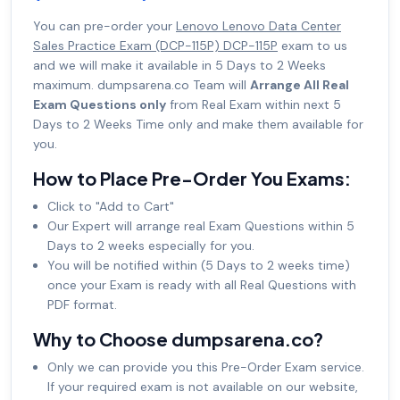
You can pre-order your
Lenovo Lenovo Data Center
Sales Practice Exam (DCP-115P) DCP-115P
exam to us
and we will make it available in 5 Days to 2 Weeks
maximum. dumpsarena.co Team will
Arrange All Real
Exam Questions only
from Real Exam within next 5
Days to 2 Weeks Time only and make them available for
you.
How to Place Pre-Order You Exams:
Click to "Add to Cart"
Our Expert will arrange real Exam Questions within 5
Days to 2 weeks especially for you.
You will be notified within (5 Days to 2 weeks time)
once your Exam is ready with all Real Questions with
PDF format.
Why to Choose dumpsarena.co?
Only we can provide you this Pre-Order Exam service.
If your required exam is not available on our website,