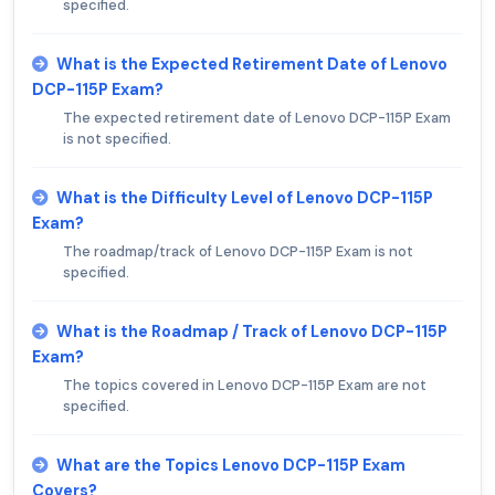
specified.
What is the Expected Retirement Date of Lenovo
DCP-115P Exam?
The expected retirement date of Lenovo DCP-115P Exam
is not specified.
What is the Difficulty Level of Lenovo DCP-115P
Exam?
The roadmap/track of Lenovo DCP-115P Exam is not
specified.
What is the Roadmap / Track of Lenovo DCP-115P
Exam?
The topics covered in Lenovo DCP-115P Exam are not
specified.
What are the Topics Lenovo DCP-115P Exam
Covers?