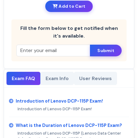
Add to Cart
Fill the form below to get notified when
it's available.
Submit
Exam FAQ
Exam Info
User Reviews
Introduction of Lenovo DCP-115P Exam!
Introduction of Lenovo DCP-115P Exam!
What is the Duration of Lenovo DCP-115P Exam?
Introduction of Lenovo DCP-115P (Lenovo Data Center