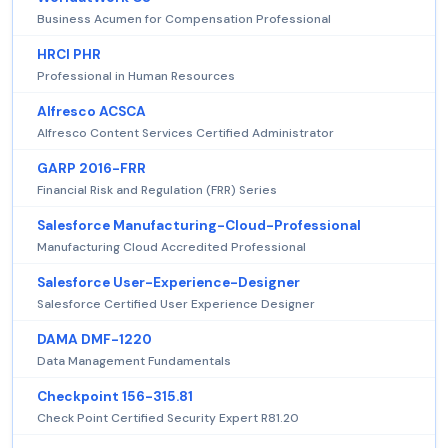
Business Acumen for Compensation Professional
HRCI PHR
Professional in Human Resources
Alfresco ACSCA
Alfresco Content Services Certified Administrator
GARP 2016-FRR
Financial Risk and Regulation (FRR) Series
Salesforce Manufacturing-Cloud-Professional
Manufacturing Cloud Accredited Professional
Salesforce User-Experience-Designer
Salesforce Certified User Experience Designer
DAMA DMF-1220
Data Management Fundamentals
Checkpoint 156-315.81
Check Point Certified Security Expert R81.20