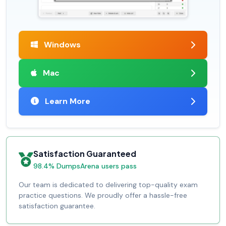
Windows
Mac
Learn More
Satisfaction Guaranteed
98.4% DumpsArena users pass
Our team is dedicated to delivering top-quality exam
practice questions. We proudly offer a hassle-free
satisfaction guarantee.