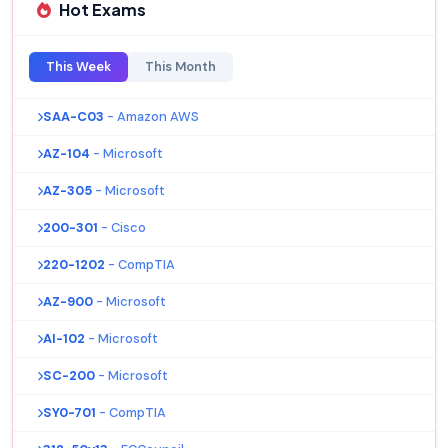
Hot Exams
This Week
This Month
SAA-C03
- Amazon AWS
AZ-104
- Microsoft
AZ-305
- Microsoft
200-301
- Cisco
220-1202
- CompTIA
AZ-900
- Microsoft
AI-102
- Microsoft
SC-200
- Microsoft
SY0-701
- CompTIA