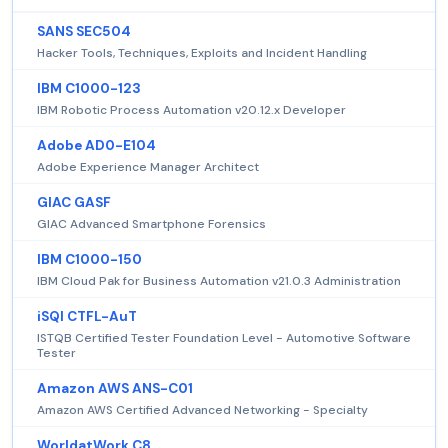
SANS SEC504
Hacker Tools, Techniques, Exploits and Incident Handling
IBM C1000-123
IBM Robotic Process Automation v20.12.x Developer
Adobe AD0-E104
Adobe Experience Manager Architect
GIAC GASF
GIAC Advanced Smartphone Forensics
IBM C1000-150
IBM Cloud Pak for Business Automation v21.0.3 Administration
iSQI CTFL-AuT
ISTQB Certified Tester Foundation Level - Automotive Software
Tester
Amazon AWS ANS-C01
Amazon AWS Certified Advanced Networking - Specialty
WorldatWork C8