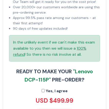
Our Team will get it ready for you on the cost price!
Over 20,000+ our customers worldwide are using this
pre-ordering service.
Approx 99.5% pass rate among our customers - at
their first attempt!
90 days of free updates included!
In the unlikely event if we can't make this exam
available to you then we will issue a
100%
refund
! So there is no risk involve at all.
READY TO MAKE YOUR
"Lenovo
DCP-115P"
PRE-ORDER?
Yes, I agree
USD $499.99