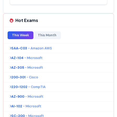
Hot Exams
This Week
This Month
SAA-C03
- Amazon AWS
AZ-104
- Microsoft
AZ-305
- Microsoft
200-301
- Cisco
220-1202
- CompTIA
AZ-900
- Microsoft
AI-102
- Microsoft
SC-200
- Microsoft