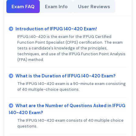
Exam FAQ
Exam Info
User Reviews
Introduction of IFPUG I40-420 Exam!
IFPUG I40-420 is the exam for the IFPUG Certified
Function Point Specialist (CFPS) certification. The exam
tests a candidate's knowledge of the principles,
techniques, and use of the IFPUG Function Point Analysis
(FPA) method.
What is the Duration of IFPUG I40-420 Exam?
The IFPUG I40-420 exam is a 90-minute exam consisting
of 40 multiple-choice questions.
What are the Number of Questions Asked in IFPUG
I40-420 Exam?
The IFPUG I40-420 exam consists of 40 multiple choice
questions.