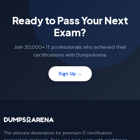
Ready to Pass Your Next
Exam?
Join 20,000+ IT professionals who achieved their
certifications with DumpsArena.
Sign Up →
The ultimate destination for premium IT certification