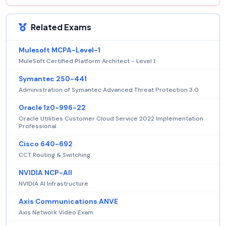
Related Exams
Mulesoft MCPA-Level-1
MuleSoft Certified Platform Architect - Level 1
Symantec 250-441
Administration of Symantec Advanced Threat Protection 3.0
Oracle 1z0-996-22
Oracle Utilities Customer Cloud Service 2022 Implementation
Professional
Cisco 640-692
CCT Routing & Switching
NVIDIA NCP-AII
NVIDIA AI Infrastructure
Axis Communications ANVE
Axis Network Video Exam