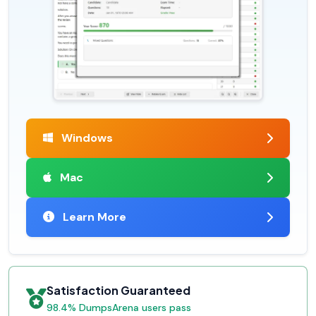
Windows
Mac
Learn More
Satisfaction Guaranteed
98.4% DumpsArena users pass