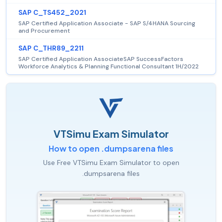
SAP C_TS452_2021
SAP Certified Application Associate - SAP S/4HANA Sourcing
and Procurement
SAP C_THR89_2211
SAP Certified Application AssociateSAP SuccessFactors
Workforce Analytics & Planning Functional Consultant 1H/2022
VTSimu Exam Simulator
How to open .dumpsarena files
Use Free VTSimu Exam Simulator to open
.dumpsarena files