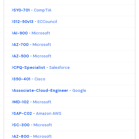
SY0-701
- CompTIA
312-50v13
- ECCouncil
AI-900
- Microsoft
AZ-700
- Microsoft
AZ-500
- Microsoft
CPQ-Specialist
- Salesforce
350-401
- Cisco
Associate-Cloud-Engineer
- Google
MD-102
- Microsoft
SAP-C02
- Amazon AWS
SC-300
- Microsoft
AZ-800
- Microsoft