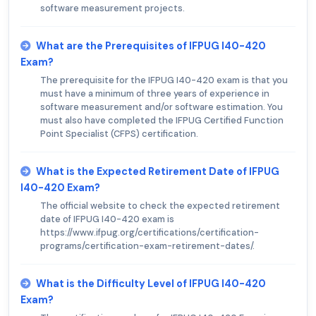
software measurement projects.
What are the Prerequisites of IFPUG I40-420
Exam?
The prerequisite for the IFPUG I40-420 exam is that you
must have a minimum of three years of experience in
software measurement and/or software estimation. You
must also have completed the IFPUG Certified Function
Point Specialist (CFPS) certification.
What is the Expected Retirement Date of IFPUG
I40-420 Exam?
The official website to check the expected retirement
date of IFPUG I40-420 exam is
https://www.ifpug.org/certifications/certification-
programs/certification-exam-retirement-dates/.
What is the Difficulty Level of IFPUG I40-420
Exam?