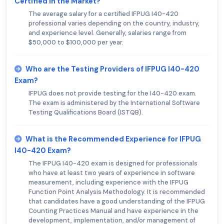
Certified in the Market?
The average salary for a certified IFPUG I40-420
professional varies depending on the country, industry,
and experience level. Generally, salaries range from
$50,000 to $100,000 per year.
Who are the Testing Providers of IFPUG I40-420
Exam?
IFPUG does not provide testing for the I40-420 exam.
The exam is administered by the International Software
Testing Qualifications Board (ISTQB).
What is the Recommended Experience for IFPUG
I40-420 Exam?
The IFPUG I40-420 exam is designed for professionals
who have at least two years of experience in software
measurement, including experience with the IFPUG
Function Point Analysis Methodology. It is recommended
that candidates have a good understanding of the IFPUG
Counting Practices Manual and have experience in the
development, implementation, and/or management of