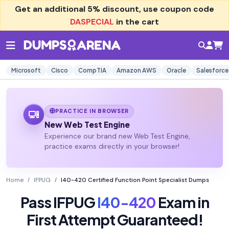
Get an additional
5% discount
, use coupon code
DASPECIAL
in the cart
Microsoft
Cisco
CompTIA
Amazon AWS
Oracle
Salesforce
PRACTICE IN BROWSER
New Web Test Engine
Experience our brand new Web Test Engine,
practice exams directly in your browser!
Home
IFPUG
I40-420 Certified Function Point Specialist Dumps
Pass IFPUG
I40-420
Exam in
First Attempt Guaranteed!