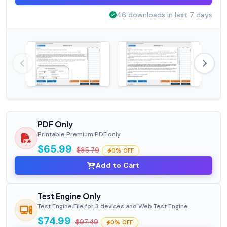
46 downloads in last 7 days
PDF Only
Printable Premium PDF only
$65.99
$85.79
0% OFF
Add to Cart
Test Engine Only
Test Engine File for 3 devices and Web Test Engine
$74.99
$97.49
0% OFF