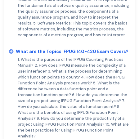
the fundamentals of software quality assurance, including
the quality assurance process, the components of a
quality assurance program, and how to interpret the
results. 5. Software Metrics: This topic covers the basics
of software metrics, including the metrics process, the
components of a metrics program, and how to interpret
What are the Topics IFPUG I40-420 Exam Covers?
1. What is the purpose of the IFPUG Counting Practices
Manual? 2. How does IFPUG measure the complexity of a
user interface? 3. What is the process for determining
which function points to count? 4. How does the IFPUG
Function Point Analysis process work? 5. What is the
difference between a data function point and a
transaction function point? 6. How do you determine the
size of a project using IFPUG Function Point Analysis? 7.
How do you calculate the value of a function point? 8.
What are the benefits of using IFPUG Function Point
Analysis? 9. How do you determine the productivity of a
project using IFPUG Function Point Analysis? 10. What are
the best practices for using IFPUG Function Point
Analysis?