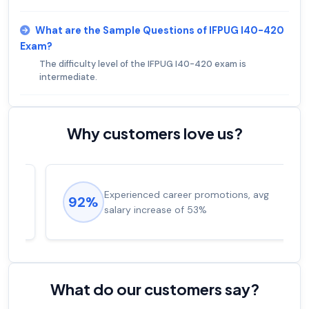
What are the Sample Questions of IFPUG I40-420
Exam?
The difficulty level of the IFPUG I40-420 exam is
intermediate.
Why customers love us?
Experienced career promotions, avg
92%
salary increase of 53%
What do our customers say?