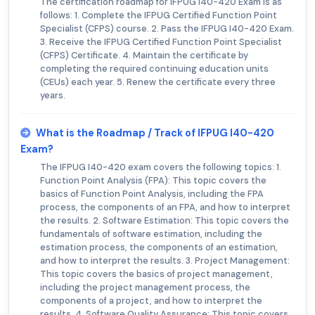
The certification roadmap for IFPUG I40-420 Exam is as
follows: 1. Complete the IFPUG Certified Function Point
Specialist (CFPS) course. 2. Pass the IFPUG I40-420 Exam.
3. Receive the IFPUG Certified Function Point Specialist
(CFPS) Certificate. 4. Maintain the certificate by
completing the required continuing education units
(CEUs) each year. 5. Renew the certificate every three
years.
What is the Roadmap / Track of IFPUG I40-420
Exam?
The IFPUG I40-420 exam covers the following topics: 1.
Function Point Analysis (FPA): This topic covers the
basics of Function Point Analysis, including the FPA
process, the components of an FPA, and how to interpret
the results. 2. Software Estimation: This topic covers the
fundamentals of software estimation, including the
estimation process, the components of an estimation,
and how to interpret the results. 3. Project Management:
This topic covers the basics of project management,
including the project management process, the
components of a project, and how to interpret the
results. 4. Software Quality Assurance: This topic covers