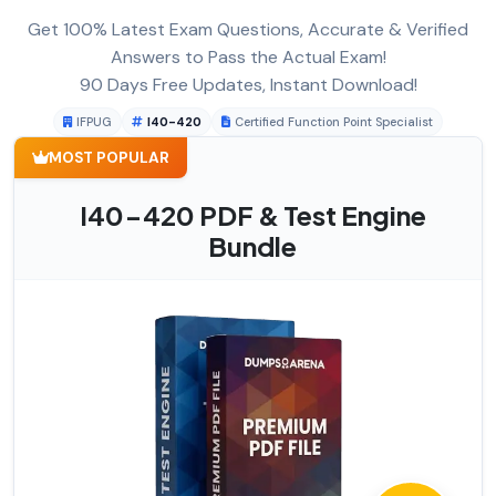
Get 100% Latest Exam Questions, Accurate & Verified
Answers to Pass the Actual Exam!
90 Days Free Updates, Instant Download!
IFPUG
I40-420
Certified Function Point Specialist
MOST POPULAR
I40-420 PDF & Test Engine
Bundle