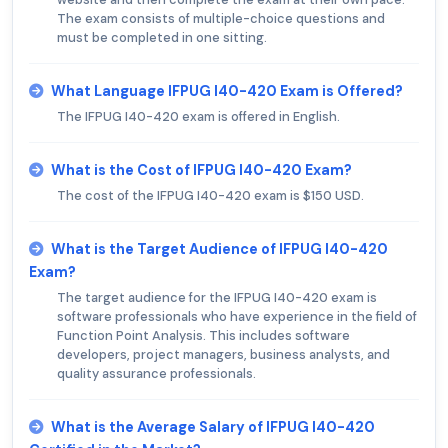
The exam consists of multiple-choice questions and
must be completed in one sitting.
What Language IFPUG I40-420 Exam is Offered?
The IFPUG I40-420 exam is offered in English.
What is the Cost of IFPUG I40-420 Exam?
The cost of the IFPUG I40-420 exam is $150 USD.
What is the Target Audience of IFPUG I40-420
Exam?
The target audience for the IFPUG I40-420 exam is
software professionals who have experience in the field of
Function Point Analysis. This includes software
developers, project managers, business analysts, and
quality assurance professionals.
What is the Average Salary of IFPUG I40-420