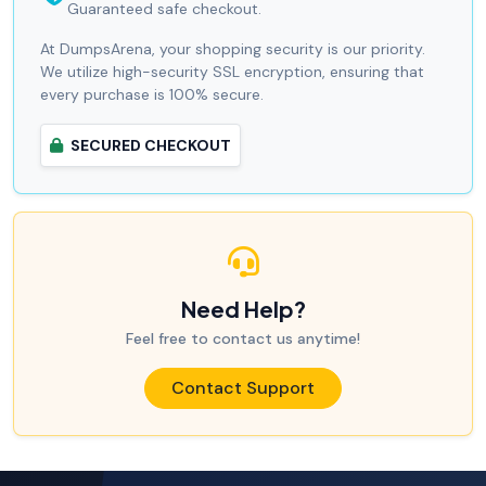
Guaranteed safe checkout.
At DumpsArena, your shopping security is our priority.
We utilize high-security SSL encryption, ensuring that
every purchase is 100% secure.
SECURED CHECKOUT
Need Help?
Feel free to contact us anytime!
Contact Support