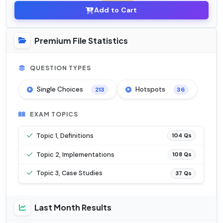
Add to Cart
Premium File Statistics
QUESTION TYPES
Single Choices
Hotspots
213
36
EXAM TOPICS
Topic 1, Definitions
104 Qs
Topic 2, Implementations
108 Qs
Topic 3, Case Studies
37 Qs
Last Month Results