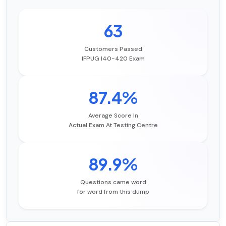
63
Customers Passed
IFPUG I40-420 Exam
87.4%
Average Score In
Actual Exam At Testing Centre
89.9%
Questions came word
for word from this dump