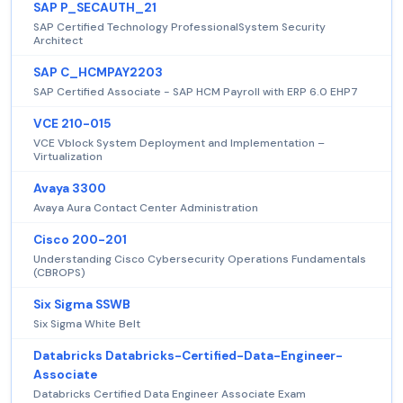
SAP P_SECAUTH_21
SAP Certified Technology ProfessionalSystem Security
Architect
SAP C_HCMPAY2203
SAP Certified Associate - SAP HCM Payroll with ERP 6.0 EHP7
VCE 210-015
VCE Vblock System Deployment and Implementation –
Virtualization
Avaya 3300
Avaya Aura Contact Center Administration
Cisco 200-201
Understanding Cisco Cybersecurity Operations Fundamentals
(CBROPS)
Six Sigma SSWB
Six Sigma White Belt
Databricks Databricks-Certified-Data-Engineer-
Associate
Databricks Certified Data Engineer Associate Exam