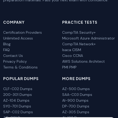
preparation materials. Pass your next exam with confidence.
COMPANY
PRACTICE TESTS
Certification Providers
CompTIA Security+
Unlimited Access
Microsoft Azure Administrator
Blog
CompTIA Network+
FAQ
Isaca CISM
Contact Us
Cisco CCNA
Privacy Policy
AWS Solutions Architect
Terms & Conditions
PMI PMP
POPULAR DUMPS
MORE DUMPS
CLF-C02 Dumps
AZ-500 Dumps
200-301 Dumps
SAA-C03 Dumps
AZ-104 Dumps
AI-900 Dumps
SY0-701 Dumps
DP-700 Dumps
SAP-C02 Dumps
AZ-305 Dumps
AIF-C01 Dumps
AI-102 Dumps