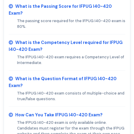
What is the Passing Score for IFPUG I40-420
Exam?
The passing score required for the IFPUG I40-420 exam is
80%.
What is the Competency Level required for IFPUG
I40-420 Exam?
The IFPUG I40-420 exam requires a Competency Level of
Intermediate.
What is the Question Format of IFPUG I40-420
Exam?
The IFPUG I40-420 exam consists of multiple-choice and
true/false questions.
How Can You Take IFPUG I40-420 Exam?
The IFPUG I40-420 exam is only available online.
Candidates must register for the exam through the IFPUG
website and then complete the exam at their own pace.