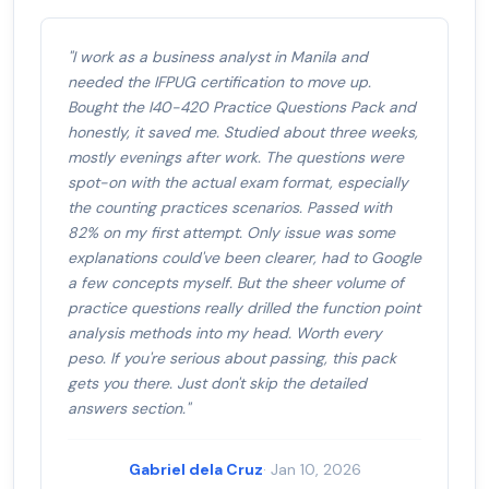
"I work as a business analyst in Manila and
needed the IFPUG certification to move up.
Bought the I40-420 Practice Questions Pack and
honestly, it saved me. Studied about three weeks,
mostly evenings after work. The questions were
spot-on with the actual exam format, especially
the counting practices scenarios. Passed with
82% on my first attempt. Only issue was some
explanations could've been clearer, had to Google
a few concepts myself. But the sheer volume of
practice questions really drilled the function point
analysis methods into my head. Worth every
peso. If you're serious about passing, this pack
gets you there. Just don't skip the detailed
answers section."
Gabriel dela Cruz
· Jan 10, 2026