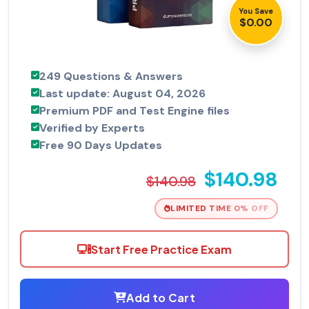
You Save
$0.00
249 Questions & Answers
Last update: August 04, 2026
Premium PDF and Test Engine files
Verified by Experts
Free 90 Days Updates
$140.98
$140.98
LIMITED TIME 0% OFF
Start Free Practice Exam
Add to Cart