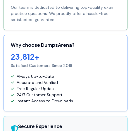
Our team is dedicated to delivering top-quality exam
practice questions. We proudly offer a hassle-free
satisfaction guarantee.
Why choose DumpsArena?
23,812+
Satisfied Customers Since 2018
Always Up-to-Date
Accurate and Verified
Free Regular Updates
24/7 Customer Support
Instant Access to Downloads
Secure Experience