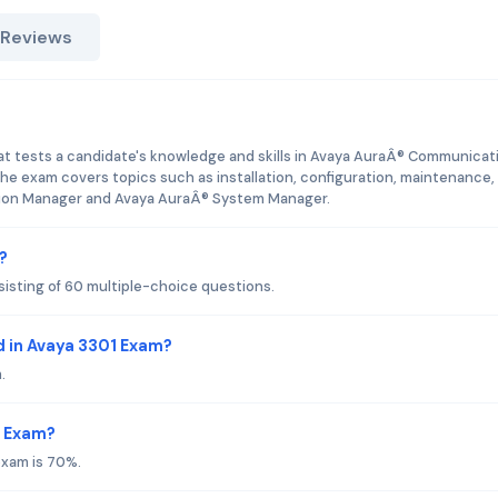
 Reviews
hat tests a candidate's knowledge and skills in Avaya AuraÂ® Communicat
 exam covers topics such as installation, configuration, maintenance,
ion Manager and Avaya AuraÂ® System Manager.
?
isting of 60 multiple-choice questions.
 in Avaya 3301 Exam?
.
1 Exam?
exam is 70%.