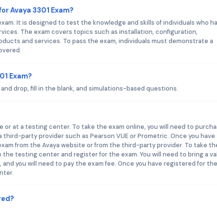
for Avaya 3301 Exam?
xam. It is designed to test the knowledge and skills of individuals who h
ices. The exam covers topics such as installation, configuration,
oducts and services. To pass the exam, individuals must demonstrate a
overed.
301 Exam?
nd drop, fill in the blank, and simulations-based questions.
 or at a testing center. To take the exam online, you will need to purch
a third-party provider such as Pearson VUE or Prometric. Once you have
exam from the Avaya website or from the third-party provider. To take th
 the testing center and register for the exam. You will need to bring a va
t, and you will need to pay the exam fee. Once you have registered for th
nter.
red?