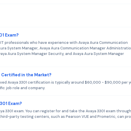
301 Exam?
s IT professionals who have experience with Avaya Aura Communication
Aura System Manager, Avaya Aura Communication Manager Administratio
vaya Aura System Manager Security, and Avaya Aura System Manager
 Certified in the Market?
ed Avaya 3301 certification is typically around $60,000 - $90,000 per y
fic job role and company.
3301 Exam?
vaya 3301 exam. You can register for and take the Avaya 3301 exam throug
y third-party testing centers, such as Pearson VUE and Prometric, can pr