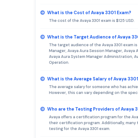
What is the Cost of Avaya 3301 Exam?
The cost of the Avaya 3301 exam is $125 USD.
What is the Target Audience of Avaya 3
The target audience of the Avaya 3301 exam i
Manager, Avaya Aura Session Manager, Avaya 
Avaya Aura System Manager Administration, A
Operation.
What is the Average Salary of Avaya 3301
The average salary for someone who has achiev
However, this can vary depending on the speci
Who are the Testing Providers of Avaya 
Avaya offers a certification program for the A
their certification program. Additionally, man
testing for the Avaya 3301 exam.