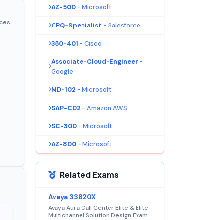
AZ-500
- Microsoft
ices
CPQ-Specialist
- Salesforce
350-401
- Cisco
Associate-Cloud-Engineer
-
Google
MD-102
- Microsoft
SAP-C02
- Amazon AWS
SC-300
- Microsoft
AZ-800
- Microsoft
Related Exams
Avaya 33820X
Avaya Aura Call Center Elite & Elite
Multichannel Solution Design Exam