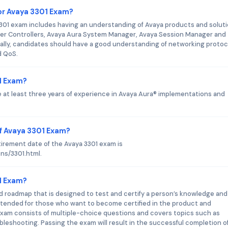
or Avaya 3301 Exam?
1 exam includes having an understanding of Avaya products and soluti
er Controllers, Avaya Aura System Manager, Avaya Session Manager and
ally, candidates should have a good understanding of networking protoc
d QoS.
01 Exam?
e at least three years of experience in Avaya Aura® implementations and
f Avaya 3301 Exam?
tirement date of the Avaya 3301 exam is
ons/3301.html.
01 Exam?
nd roadmap that is designed to test and certify a person’s knowledge and 
 intended for those who want to become certified in the product and
 exam consists of multiple-choice questions and covers topics such as
bleshooting. Passing the exam will result in the successful completion o