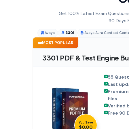
Get 100% Latest Exam Questions,
90 Days F
Avaya
3301
Avaya Aura Contact Cent
MOST POPULAR
3301 PDF & Test Engine B
55 Quest
Last upd
Premium 
files
Verified 
Free 90 
You Save
$0.00