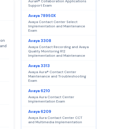
AuraÂ® Collaboration Applications
Support Exam
Avaya 78950X
Avaya Contact Center Select
Implementation and Maintenance
Exam
ion
Avaya 3308
 and
Avaya Contact Recording and Avaya
Quality Monitoring R12
Implementation and Maintenance
Avaya 3313
Avaya Aura® Contact Center
Maintenance and Troubleshooting
Exam
Avaya 6210
Avaya Aura Contact Center
Implementation Exam
Avaya 6209
Avaya Aura Contact Center CCT
and Multimedia Implementation