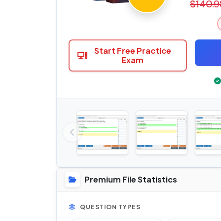
$140.9
Start Free Practice
Exam
Premium File Statistics
QUESTION TYPES