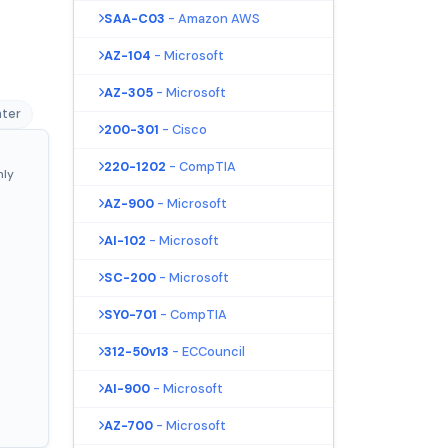
SAA-C03
- Amazon AWS
AZ-104
- Microsoft
AZ-305
- Microsoft
nter
200-301
- Cisco
220-1202
- CompTIA
nly
AZ-900
- Microsoft
AI-102
- Microsoft
SC-200
- Microsoft
SY0-701
- CompTIA
312-50v13
- ECCouncil
AI-900
- Microsoft
AZ-700
- Microsoft