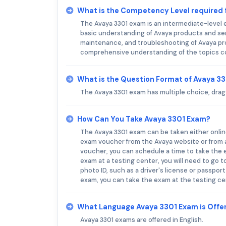
What is the Competency Level required 
The Avaya 3301 exam is an intermediate-level e
basic understanding of Avaya products and serv
maintenance, and troubleshooting of Avaya pr
comprehensive understanding of the topics c
What is the Question Format of Avaya 3
The Avaya 3301 exam has multiple choice, drag a
How Can You Take Avaya 3301 Exam?
The Avaya 3301 exam can be taken either online
exam voucher from the Avaya website or from 
voucher, you can schedule a time to take the 
exam at a testing center, you will need to go to
photo ID, such as a driver's license or passpor
exam, you can take the exam at the testing ce
What Language Avaya 3301 Exam is Offe
Avaya 3301 exams are offered in English.