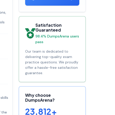
ons,
ols
Satisfaction
Guaranteed
98.4% DumpsArena users
pass
Our team is dedicated to
delivering top-quality exam
practice questions. We proudly
offer a hassle-free satisfaction
guarantee.
Why choose
skills
DumpsArena?
23,812+
f the