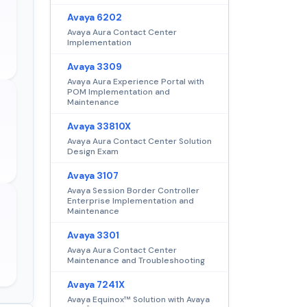
Avaya 6202
Avaya Aura Contact Center
Implementation
Avaya 3309
Avaya Aura Experience Portal with
POM Implementation and
Maintenance
Avaya 33810X
Avaya Aura Contact Center Solution
Design Exam
Avaya 3107
Avaya Session Border Controller
Enterprise Implementation and
Maintenance
Avaya 3301
Avaya Aura Contact Center
Maintenance and Troubleshooting
Avaya 7241X
Avaya Equinox™ Solution with Avaya