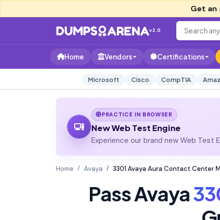
Get an 
v2.0
Home
Vendors
Certifications
Microsoft
Cisco
CompTIA
Amaz
PRACTICE IN BROWSER
New Web Test Engine
Experience our brand new Web Test En
Home
Avaya
3301 Avaya Aura Contact Center 
Pass Avaya
33
G