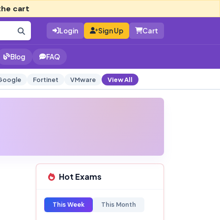
the cart
Login
Sign Up
Cart
Blog
FAQ
Google
Fortinet
VMware
View All
Hot Exams
This Week
This Month