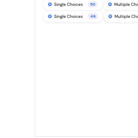
Single Choices
Multiple Ch
50
Single Choices
Multiple Ch
49