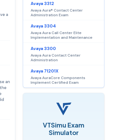
Avaya 3312
Avaya Aura® Contact Center
ave a
Administration Exam
Avaya 3304
Avaya Aura Call Center Elite
Implementation and Maintenance
Avaya 3300
Avaya Aura Contact Center
Administration
Avaya 71201X
Avaya AuraCore Components
ase an
Implement Certified Exam
 the
e
lid
e
VTSimu Exam
Simulator