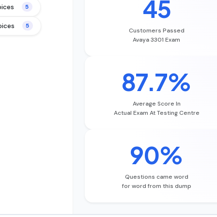
45
oices
5
oices
5
Customers Passed
Avaya 3301 Exam
87.7%
Average Score In
Actual Exam At Testing Centre
90%
Questions came word
for word from this dump