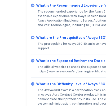
What is the Recommended Experience f
The recommended experience for the Avaya 330
extensive experience with Avaya Session Bord
Avaya Application Enablement Server. Addition
and VoIP technologies, including SIP, H.323, an
What are the Prerequisites of Avaya 33
The prerequisite for Avaya 3301 Exam is to hav
support.
What is the Expected Retirement Date o
The official website to check the expected re
https://www.avaya.com/en/training/certificati
What is the Difficulty Level of Avaya 33
The Avaya 3301 exam is a certification track a
in Avaya’s Aura Contact Center product. It is
demonstrate their proficiency in its use. The
system administration, configuration, and trou