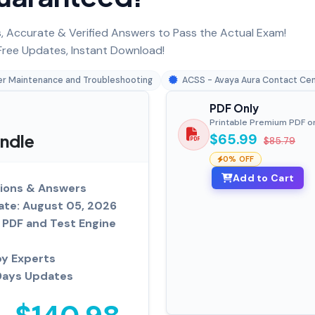
 Accurate & Verified Answers to Pass the Actual Exam!
ree Updates, Instant Download!
er Maintenance and Troubleshooting
ACSS - Avaya Aura Contact Ce
PDF Only
Printable Premium PDF o
undle
$65.99
$85.79
0% OFF
Add to Cart
ions & Answers
ate: August 05, 2026
PDF and Test Engine
by Experts
Days Updates