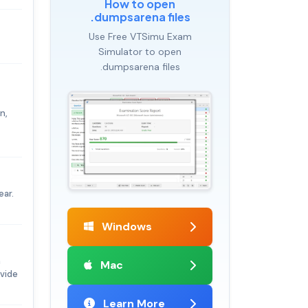
How to open
.dumpsarena files
Use Free VTSimu Exam
Simulator to open
.dumpsarena files
n,
ear.
Windows
h
Mac
ovide
Learn More