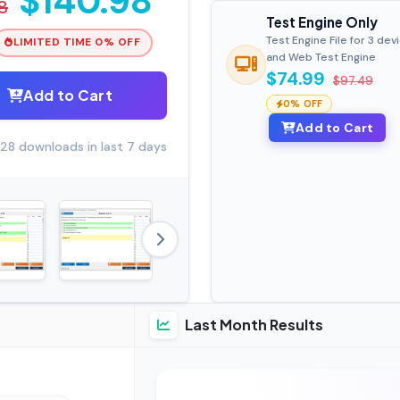
$140.98
8
Test Engine Only
Test Engine File for 3 dev
LIMITED TIME 0% OFF
and Web Test Engine
$74.99
$97.49
Add to Cart
0% OFF
Add to Cart
28 downloads in last 7 days
Last Month Results