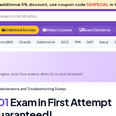
additional
5% discount
, use coupon code
DASPECIAL
in 
Unlimited Access
Video Courses
Exam Simulator
on AWS
Oracle
Salesforce
ISC2
PMI
SAP
Isaca
gine, practice exams directly in your browser!
Maintenance and Troubleshooting Dumps
01
Exam in First Attempt
uaranteed!