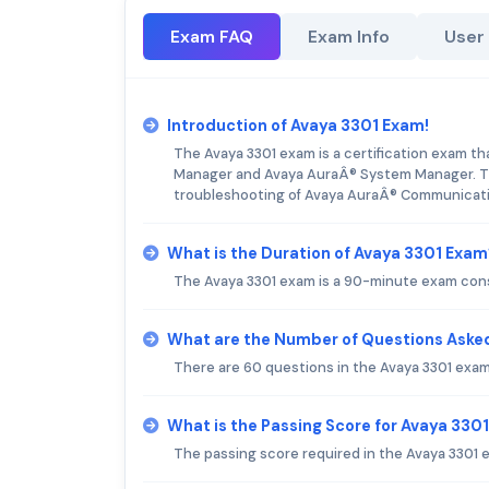
Exam FAQ
Exam Info
User
Introduction of Avaya 3301 Exam!
The Avaya 3301 exam is a certification exam t
Manager and Avaya AuraÂ® System Manager. The
troubleshooting of Avaya AuraÂ® Communicat
What is the Duration of Avaya 3301 Exam
The Avaya 3301 exam is a 90-minute exam cons
What are the Number of Questions Asked
There are 60 questions in the Avaya 3301 exam
What is the Passing Score for Avaya 330
The passing score required in the Avaya 3301 