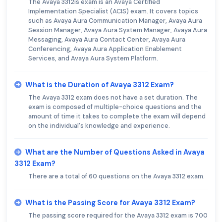
The Avaya 3312is exam is an Avaya Certified
Implementation Specialist (ACIS) exam. It covers topics
such as Avaya Aura Communication Manager, Avaya Aura
Session Manager, Avaya Aura System Manager, Avaya Aura
Messaging, Avaya Aura Contact Center, Avaya Aura
Conferencing, Avaya Aura Application Enablement
Services, and Avaya Aura System Platform.
What is the Duration of Avaya 3312 Exam?
The Avaya 3312 exam does not have a set duration. The
exam is composed of multiple-choice questions and the
amount of time it takes to complete the exam will depend
on the individual's knowledge and experience.
What are the Number of Questions Asked in Avaya
3312 Exam?
There are a total of 60 questions on the Avaya 3312 exam.
What is the Passing Score for Avaya 3312 Exam?
The passing score required for the Avaya 3312 exam is 700