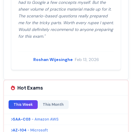
had to Google a few concepts myself. But the
sheer volume of practice material made up for it.
The scenario-based questions really prepared
me for the tricky parts. Worth every rupee I spent.
Would definitely recommend to anyone preparing
for this exam."
Roshan Wijesinghe
· Feb 13, 2026
Hot Exams
This Week
This Month
SAA-C03
- Amazon AWS
AZ-104
- Microsoft