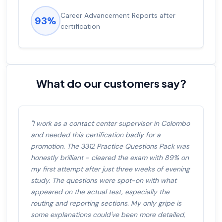
Experienced career promotions, avg
92%
salary increase of 53%
What do our customers say?
"I work as a contact center supervisor in Colombo
and needed this certification badly for a
promotion. The 3312 Practice Questions Pack was
honestly brilliant - cleared the exam with 89% on
my first attempt after just three weeks of evening
study. The questions were spot-on with what
appeared on the actual test, especially the
routing and reporting sections. My only gripe is
some explanations could've been more detailed,