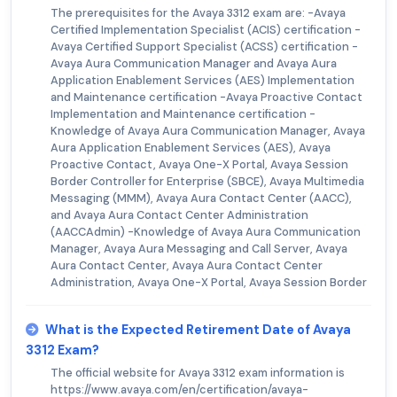
The prerequisites for the Avaya 3312 exam are: -Avaya
Certified Implementation Specialist (ACIS) certification -
Avaya Certified Support Specialist (ACSS) certification -
Avaya Aura Communication Manager and Avaya Aura
Application Enablement Services (AES) Implementation
and Maintenance certification -Avaya Proactive Contact
Implementation and Maintenance certification -
Knowledge of Avaya Aura Communication Manager, Avaya
Aura Application Enablement Services (AES), Avaya
Proactive Contact, Avaya One-X Portal, Avaya Session
Border Controller for Enterprise (SBCE), Avaya Multimedia
Messaging (MMM), Avaya Aura Contact Center (AACC),
and Avaya Aura Contact Center Administration
(AACCAdmin) -Knowledge of Avaya Aura Communication
Manager, Avaya Aura Messaging and Call Server, Avaya
Aura Contact Center, Avaya Aura Contact Center
Administration, Avaya One-X Portal, Avaya Session Border
What is the Expected Retirement Date of Avaya
3312 Exam?
The official website for Avaya 3312 exam information is
https://www.avaya.com/en/certification/avaya-