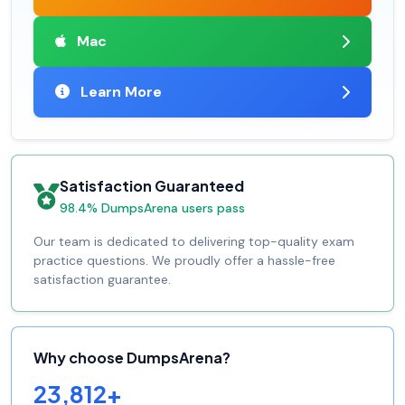
Mac
Learn More
Satisfaction Guaranteed
98.4% DumpsArena users pass
Our team is dedicated to delivering top-quality exam
practice questions. We proudly offer a hassle-free
satisfaction guarantee.
Why choose DumpsArena?
23,812+