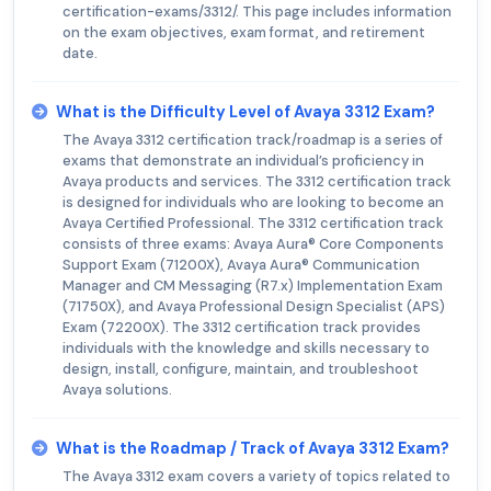
certification-exams/3312/. This page includes information
on the exam objectives, exam format, and retirement
date.
What is the Difficulty Level of Avaya 3312 Exam?
The Avaya 3312 certification track/roadmap is a series of
exams that demonstrate an individual’s proficiency in
Avaya products and services. The 3312 certification track
is designed for individuals who are looking to become an
Avaya Certified Professional. The 3312 certification track
consists of three exams: Avaya Aura® Core Components
Support Exam (71200X), Avaya Aura® Communication
Manager and CM Messaging (R7.x) Implementation Exam
(71750X), and Avaya Professional Design Specialist (APS)
Exam (72200X). The 3312 certification track provides
individuals with the knowledge and skills necessary to
design, install, configure, maintain, and troubleshoot
Avaya solutions.
What is the Roadmap / Track of Avaya 3312 Exam?
The Avaya 3312 exam covers a variety of topics related to