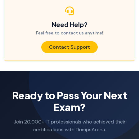
Need Help?
Feel free to contact us anytime!
Contact Support
Ready to Pass Your Next
Exam?
Join 20,000+ IT professionals who achieved their
certifications with DumpsArena.