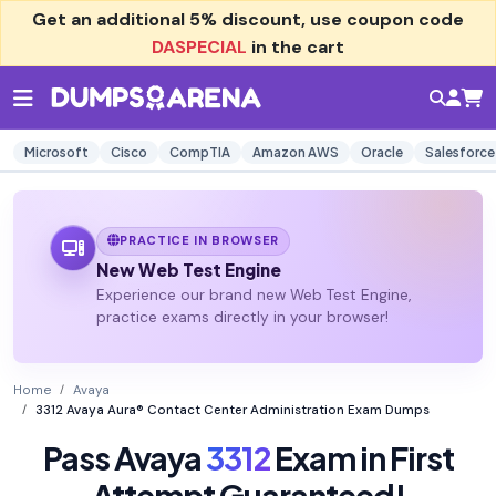
Get an additional
5% discount
, use coupon code
DASPECIAL
in the cart
Microsoft
Cisco
CompTIA
Amazon AWS
Oracle
Salesforce
PRACTICE IN BROWSER
New Web Test Engine
Experience our brand new Web Test Engine,
practice exams directly in your browser!
Home
Avaya
3312 Avaya Aura® Contact Center Administration Exam Dumps
Pass Avaya
3312
Exam in First
Attempt Guaranteed!