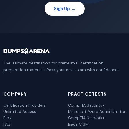
Sign Up →
The ultimate destination for premium IT certification
preparation materials. Pass your next exam with confidence.
COMPANY
PRACTICE TESTS
Certification Providers
CompTIA Security+
Unlimited Access
Microsoft Azure Administrator
Blog
CompTIA Network+
FAQ
Isaca CISM