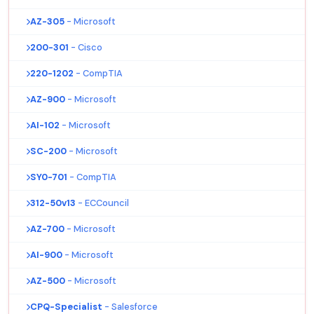
AZ-305
- Microsoft
200-301
- Cisco
220-1202
- CompTIA
AZ-900
- Microsoft
AI-102
- Microsoft
SC-200
- Microsoft
SY0-701
- CompTIA
312-50v13
- ECCouncil
AZ-700
- Microsoft
AI-900
- Microsoft
AZ-500
- Microsoft
CPQ-Specialist
- Salesforce