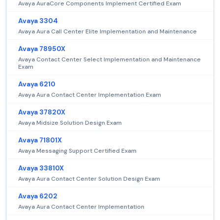
Avaya AuraCore Components Implement Certified Exam
Avaya 3304
Avaya Aura Call Center Elite Implementation and Maintenance
Avaya 78950X
Avaya Contact Center Select Implementation and Maintenance
Exam
Avaya 6210
Avaya Aura Contact Center Implementation Exam
Avaya 37820X
Avaya Midsize Solution Design Exam
Avaya 71801X
Avaya Messaging Support Certified Exam
Avaya 33810X
Avaya Aura Contact Center Solution Design Exam
Avaya 6202
Avaya Aura Contact Center Implementation