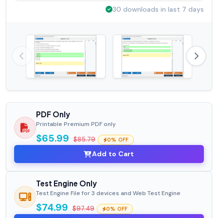
30 downloads in last 7 days
PDF Only
Printable Premium PDF only
$65.99
$85.79
0% OFF
Add to Cart
Test Engine Only
Test Engine File for 3 devices and Web Test Engine
$74.99
$97.49
0% OFF