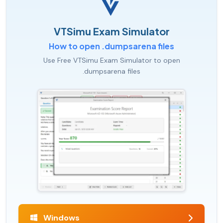
VTSimu Exam Simulator
How to open .dumpsarena files
Use Free VTSimu Exam Simulator to open
.dumpsarena files
Windows