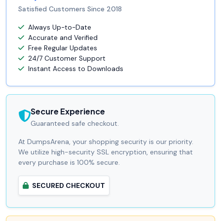
Satisfied Customers Since 2018
Always Up-to-Date
Accurate and Verified
Free Regular Updates
24/7 Customer Support
Instant Access to Downloads
Secure Experience
Guaranteed safe checkout.
At DumpsArena, your shopping security is our priority.
We utilize high-security SSL encryption, ensuring that
every purchase is 100% secure.
SECURED CHECKOUT