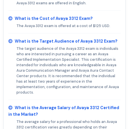
Avaya 3312 exams are offered in English.
What is the Cost of Avaya 3312 Exam?
The Avaya 3312 exam is offered at a cost of $125 USD.
What is the Target Audience of Avaya 3312 Exam?
The target audience of the Avaya 3312 exam is individuals
who are interested in pursuing a career as an Avaya
Certified Implementation Specialist. This certification is
intended for individuals who are knowledgeable in Avaya
Aura Communication Manager and Avaya Aura Contact
Center products. It is recommended that the individual
has at least two years of experience in the
implementation, configuration, and maintenance of Avaya
products.
What is the Average Salary of Avaya 3312 Certified
in the Market?
The average salary for a professional who holds an Avaya
3312 certification varies greatly depending on their