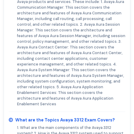
Avaya products and services. These include: 1. Avaya Aura
Communication Manager: This section covers the
architecture and features of Avaya Aura Communication
Manager, including call routing, call processing, call
control, and other related topics. 2. Avaya Aura Session
Manager: This section covers the architecture and
features of Avaya Aura Session Manager, including session
control, policy management, and other related topics. 3.
Avaya Aura Contact Center: This section covers the
architecture and features of Avaya Aura Contact Center,
including contact center applications, customer
experience management, and other related topics. 4.
Avaya Aura System Manager: This section covers the
architecture and features of Avaya Aura System Manager,
including system configuration, system monitoring, and
other related topics. 5. Avaya Aura Application
Enablement Services: This section covers the
architecture and features of Avaya Aura Application
Enablement Services
What are the Topics Avaya 3312 Exam Covers?
1. What are the main components of the Avaya 3312
system? 2. How is the Avaya 3312 system used to support