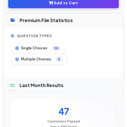
Add to Cart
Premium File Statistics
QUESTION TYPES
Single Choices
58
Multiple Choices
8
Last Month Results
47
Customers Passed
Avaya 3312 Exam