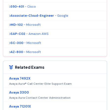
350-401
- Cisco
Associate-Cloud-Engineer
- Google
MD-102
- Microsoft
SAP-C02
- Amazon AWS
SC-300
- Microsoft
AZ-800
- Microsoft
Related Exams
Avaya 7492X
Avaya Aura® Call Center Elite Support Exam
Avaya 3300
Avaya Aura Contact Center Administration
Avaya 71201X