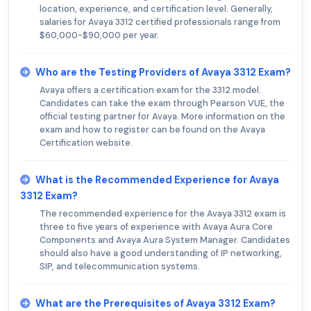
location, experience, and certification level. Generally,
salaries for Avaya 3312 certified professionals range from
$60,000-$90,000 per year.
Who are the Testing Providers of Avaya 3312 Exam?
Avaya offers a certification exam for the 3312 model.
Candidates can take the exam through Pearson VUE, the
official testing partner for Avaya. More information on the
exam and how to register can be found on the Avaya
Certification website.
What is the Recommended Experience for Avaya
3312 Exam?
The recommended experience for the Avaya 3312 exam is
three to five years of experience with Avaya Aura Core
Components and Avaya Aura System Manager. Candidates
should also have a good understanding of IP networking,
SIP, and telecommunication systems.
What are the Prerequisites of Avaya 3312 Exam?