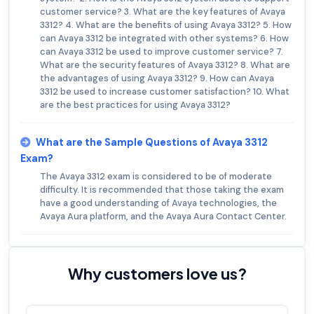
customer service? 3. What are the key features of Avaya
3312? 4. What are the benefits of using Avaya 3312? 5. How
can Avaya 3312 be integrated with other systems? 6. How
can Avaya 3312 be used to improve customer service? 7.
What are the security features of Avaya 3312? 8. What are
the advantages of using Avaya 3312? 9. How can Avaya
3312 be used to increase customer satisfaction? 10. What
are the best practices for using Avaya 3312?
What are the Sample Questions of Avaya 3312
Exam?
The Avaya 3312 exam is considered to be of moderate
difficulty. It is recommended that those taking the exam
have a good understanding of Avaya technologies, the
Avaya Aura platform, and the Avaya Aura Contact Center.
Why customers love us?