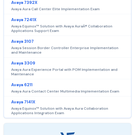
Avaya 7392X
Avaya Aura Call Center Elite Implementation Exam
Avaya 7241X
Avaya Equinox™ Solution with Avaya AuraÂ® Collaboration
Applications Support Exam
Avaya 3107
Avaya Session Border Controller Enterprise Implementation
and Maintenance
Avaya 3309
Avaya Aura Experience Portal with POM Implementation and
Maintenance
Avaya 6211
Avaya Aura Contact Center Multimedia Implementation Exam
Avaya 7141X
Avaya Equinox™ Solution with Avaya Aura Collaboration
Applications Integration Exam