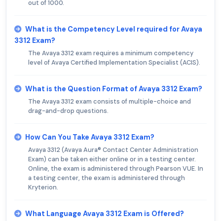
out of 1000.
What is the Competency Level required for Avaya
3312 Exam?
The Avaya 3312 exam requires a minimum competency
level of Avaya Certified Implementation Specialist (ACIS).
What is the Question Format of Avaya 3312 Exam?
The Avaya 3312 exam consists of multiple-choice and
drag-and-drop questions.
How Can You Take Avaya 3312 Exam?
Avaya 3312 (Avaya Aura® Contact Center Administration
Exam) can be taken either online or in a testing center.
Online, the exam is administered through Pearson VUE. In
a testing center, the exam is administered through
Kryterion.
What Language Avaya 3312 Exam is Offered?