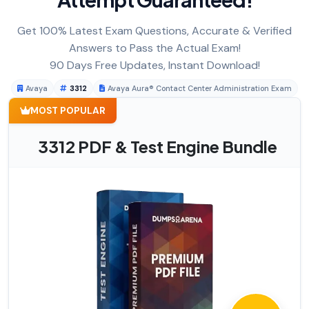
Get 100% Latest Exam Questions, Accurate & Verified
Answers to Pass the Actual Exam!
90 Days Free Updates, Instant Download!
Avaya
3312
Avaya Aura® Contact Center Administration Exam
MOST POPULAR
3312 PDF & Test Engine Bundle