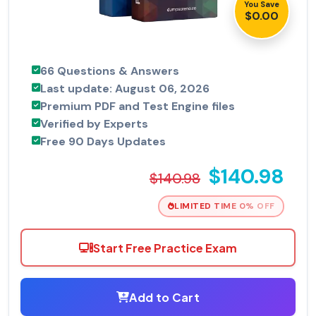
You Save
$0.00
66 Questions & Answers
Last update: August 06, 2026
Premium PDF and Test Engine files
Verified by Experts
Free 90 Days Updates
$140.98
$140.98
LIMITED TIME 0% OFF
Start Free Practice Exam
Add to Cart