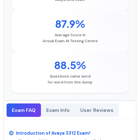
87.9%
Average Score In
Actual Exam At Testing Centre
88.5%
Questions came word
for word from this dump
Exam FAQ
Exam Info
User Reviews
Introduction of Avaya 3312 Exam!