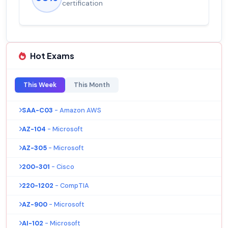
certification
Hot Exams
This Week
This Month
SAA-C03
- Amazon AWS
AZ-104
- Microsoft
AZ-305
- Microsoft
200-301
- Cisco
220-1202
- CompTIA
AZ-900
- Microsoft
AI-102
- Microsoft