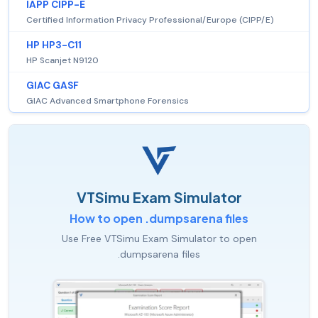
IAPP CIPP-E
Certified Information Privacy Professional/Europe (CIPP/E)
HP HP3-C11
HP Scanjet N9120
GIAC GASF
GIAC Advanced Smartphone Forensics
VTSimu Exam Simulator
How to open .dumpsarena files
Use Free VTSimu Exam Simulator to open
.dumpsarena files