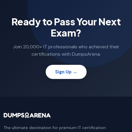
Ready to Pass Your Next
Exam?
Join 20,000+ IT professionals who achieved their
certifications with DumpsArena.
Sign Up →
The ultimate destination for premium IT certification