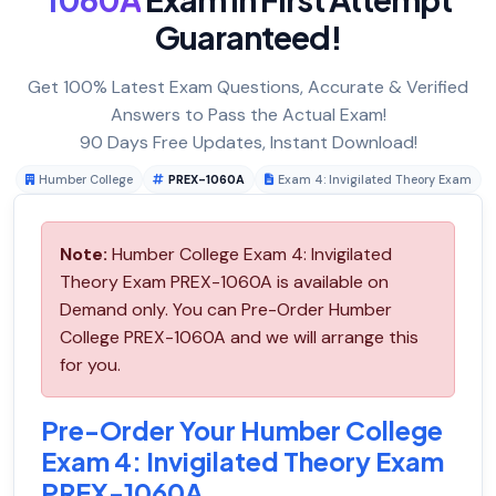
Guaranteed!
Get 100% Latest Exam Questions, Accurate & Verified
Answers to Pass the Actual Exam!
90 Days Free Updates, Instant Download!
Humber College
PREX-1060A
Exam 4: Invigilated Theory Exam
Note:
Humber College Exam 4: Invigilated
Theory Exam PREX-1060A is available on
Demand only. You can Pre-Order Humber
College PREX-1060A and we will arrange this
for you.
Pre-Order Your Humber College
Exam 4: Invigilated Theory Exam
PREX-1060A