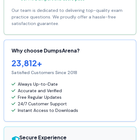
Our team is dedicated to delivering top-quality exam
practice questions. We proudly offer a hassle-free
satisfaction guarantee.
Why choose DumpsArena?
23,812+
Satisfied Customers Since 2018
Always Up-to-Date
Accurate and Verified
Free Regular Updates
24/7 Customer Support
Instant Access to Downloads
Secure Experience