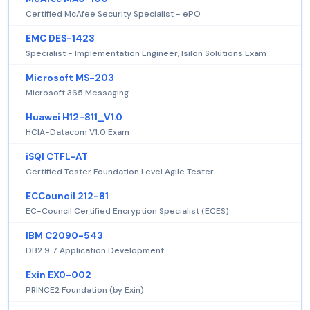
Certified McAfee Security Specialist - ePO
EMC DES-1423
Specialist - Implementation Engineer, Isilon Solutions Exam
Microsoft MS-203
Microsoft 365 Messaging
Huawei H12-811_V1.0
HCIA-Datacom V1.0 Exam
iSQI CTFL-AT
Certified Tester Foundation Level Agile Tester
ECCouncil 212-81
EC-Council Certified Encryption Specialist (ECES)
IBM C2090-543
DB2 9.7 Application Development
Exin EX0-002
PRINCE2 Foundation (by Exin)