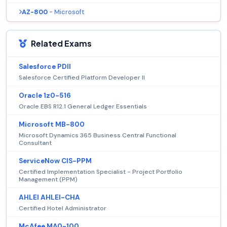
AZ-800
- Microsoft
Related Exams
Salesforce PDII
Salesforce Certified Platform Developer II
Oracle 1z0-516
Oracle EBS R12.1 General Ledger Essentials
Microsoft MB-800
Microsoft Dynamics 365 Business Central Functional
Consultant
ServiceNow CIS-PPM
Certified Implementation Specialist - Project Portfolio
Management (PPM)
AHLEI AHLEI-CHA
Certified Hotel Administrator
McAfee MA0-100