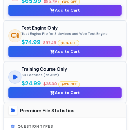
$65.99
$85.79
0% OFF
Add to Cart
Test Engine Only
Test Engine File for 3 devices and Web Test Engine
$74.99
$97.49
0% OFF
Add to Cart
Training Course Only
64 Lectures (7h 32m)
$24.99
$25.99
0% OFF
Add to Cart
Premium File Statistics
QUESTION TYPES