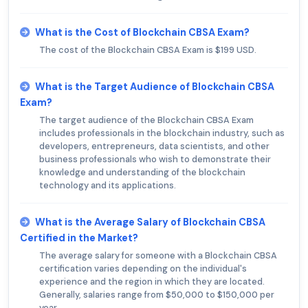
What is the Cost of Blockchain CBSA Exam?
The cost of the Blockchain CBSA Exam is $199 USD.
What is the Target Audience of Blockchain CBSA
Exam?
The target audience of the Blockchain CBSA Exam
includes professionals in the blockchain industry, such as
developers, entrepreneurs, data scientists, and other
business professionals who wish to demonstrate their
knowledge and understanding of the blockchain
technology and its applications.
What is the Average Salary of Blockchain CBSA
Certified in the Market?
The average salary for someone with a Blockchain CBSA
certification varies depending on the individual's
experience and the region in which they are located.
Generally, salaries range from $50,000 to $150,000 per
year.