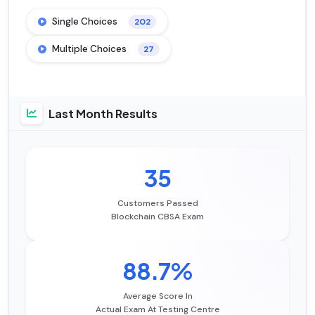
Single Choices
202
Multiple Choices
27
Last Month Results
35
Customers Passed
Blockchain CBSA Exam
88.7%
Average Score In
Actual Exam At Testing Centre