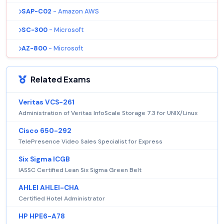
SAP-C02
- Amazon AWS
SC-300
- Microsoft
AZ-800
- Microsoft
Related Exams
Veritas VCS-261
Administration of Veritas InfoScale Storage 7.3 for UNIX/Linux
Cisco 650-292
TelePresence Video Sales Specialist for Express
Six Sigma ICGB
IASSC Certified Lean Six Sigma Green Belt
AHLEI AHLEI-CHA
Certified Hotel Administrator
HP HPE6-A78