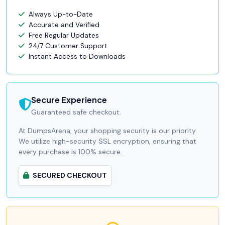
Always Up-to-Date
Accurate and Verified
Free Regular Updates
24/7 Customer Support
Instant Access to Downloads
Secure Experience
Guaranteed safe checkout.
At DumpsArena, your shopping security is our priority.
We utilize high-security SSL encryption, ensuring that
every purchase is 100% secure.
SECURED CHECKOUT