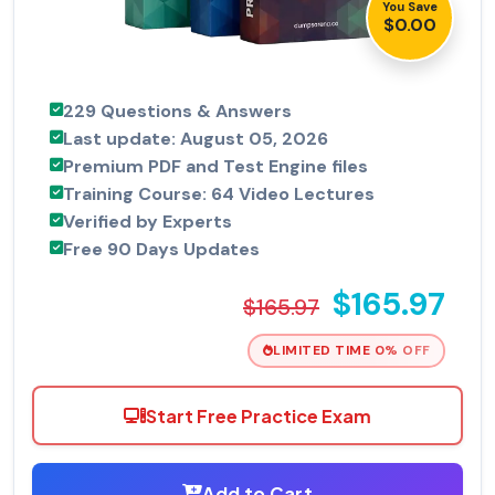
You Save
$0.00
229 Questions & Answers
Last update: August 05, 2026
Premium PDF and Test Engine files
Training Course: 64 Video Lectures
Verified by Experts
Free 90 Days Updates
$165.97
$165.97
LIMITED TIME 0% OFF
Start Free Practice Exam
Add to Cart