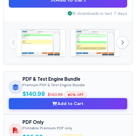
18 downloads in last 7 days
PDF & Test Engine Bundle
Premium PDF & Test Engine Bundle
$140.98
$140.98
0% OFF
Add to Cart
PDF Only
Printable Premium PDF only