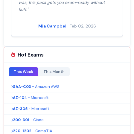
was, this pack gets you exam-ready without
fluff."
Mia Campbell
· Feb 02, 2026
Hot Exams
This Week
This Month
SAA-C03
- Amazon AWS
AZ-104
- Microsoft
AZ-305
- Microsoft
200-301
- Cisco
220-1202
- CompTIA