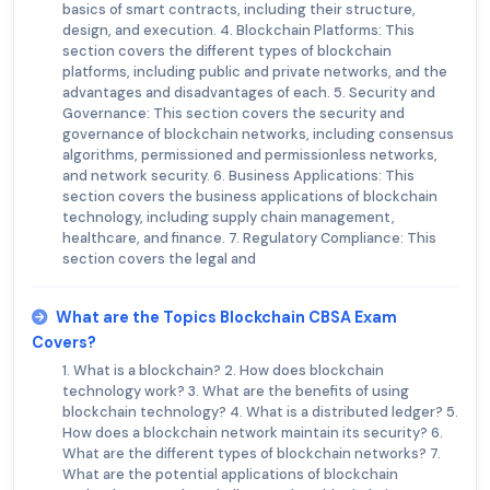
basics of smart contracts, including their structure,
design, and execution. 4. Blockchain Platforms: This
section covers the different types of blockchain
platforms, including public and private networks, and the
advantages and disadvantages of each. 5. Security and
Governance: This section covers the security and
governance of blockchain networks, including consensus
algorithms, permissioned and permissionless networks,
and network security. 6. Business Applications: This
section covers the business applications of blockchain
technology, including supply chain management,
healthcare, and finance. 7. Regulatory Compliance: This
section covers the legal and
What are the Topics Blockchain CBSA Exam
Covers?
1. What is a blockchain? 2. How does blockchain
technology work? 3. What are the benefits of using
blockchain technology? 4. What is a distributed ledger? 5.
How does a blockchain network maintain its security? 6.
What are the different types of blockchain networks? 7.
What are the potential applications of blockchain