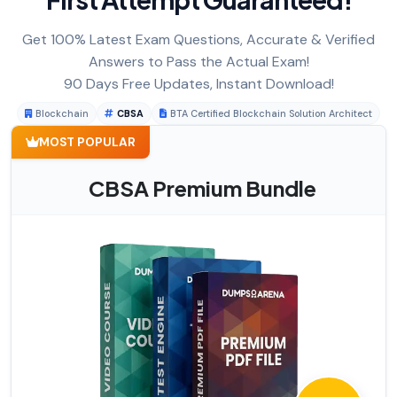
Get 100% Latest Exam Questions, Accurate & Verified
Answers to Pass the Actual Exam!
90 Days Free Updates, Instant Download!
Blockchain
CBSA
BTA Certified Blockchain Solution Architect
MOST POPULAR
CBSA Premium Bundle