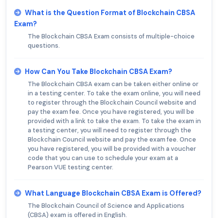
What is the Question Format of Blockchain CBSA
Exam?
The Blockchain CBSA Exam consists of multiple-choice
questions.
How Can You Take Blockchain CBSA Exam?
The Blockchain CBSA exam can be taken either online or
in a testing center. To take the exam online, you will need
to register through the Blockchain Council website and
pay the exam fee. Once you have registered, you will be
provided with a link to take the exam. To take the exam in
a testing center, you will need to register through the
Blockchain Council website and pay the exam fee. Once
you have registered, you will be provided with a voucher
code that you can use to schedule your exam at a
Pearson VUE testing center.
What Language Blockchain CBSA Exam is Offered?
The Blockchain Council of Science and Applications
(CBSA) exam is offered in English.