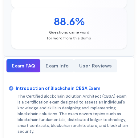
88.6%
Questions came word
for word from this dump
Exam FAQ
Exam Info
User Reviews
Introduction of Blockchain CBSA Exam!
The Certified Blockchain Solution Architect (CBSA) exam
is a certification exam designed to assess an individual's
knowledge and skills in designing and implementing
blockchain solutions. The exam covers topics such as
blockchain fundamentals, distributed ledger technology,
smart contracts, blockchain architecture, and blockchain
security.