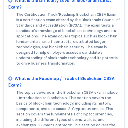
What is the Difficulty Level of Blockchain CBSA
Exam?
The Certification Track/Roadmap Blockchain CBSA Exam
is a certification exam offered by the Blockchain Council of
Standards and Accreditation (BCSA). The exam tests a
candidate's knowledge of blockchain technology and its
applications. The exam covers topics such as blockchain
fundamentals, smart contracts, distributed ledger
technologies, and blockchain security. The exam is
designed to help employers assess a candidate's
understanding of blockchain technology and its potential
to drive business transformation.
What is the Roadmap / Track of Blockchain CBSA
Exam?
The topics covered in the Blockchain CBSA exam include:
1. Introduction to Blockchain: This section covers the
basics of blockchain technology, including its history,
components, and use cases. 2. Cryptocurrencies: This
section covers the fundamentals of cryptocurrencies,
including the different types of coins, wallets, and
exchanges. 3. Smart Contracts: This section covers the