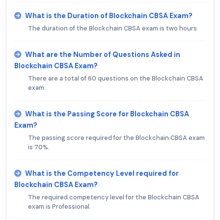
What is the Duration of Blockchain CBSA Exam?
The duration of the Blockchain CBSA exam is two hours.
What are the Number of Questions Asked in
Blockchain CBSA Exam?
There are a total of 60 questions on the Blockchain CBSA
exam.
What is the Passing Score for Blockchain CBSA
Exam?
The passing score required for the Blockchain CBSA exam
is 70%.
What is the Competency Level required for
Blockchain CBSA Exam?
The required competency level for the Blockchain CBSA
exam is Professional.