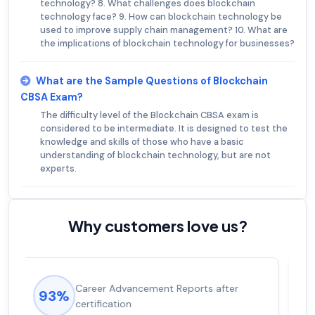
technology? 8. What challenges does blockchain
technology face? 9. How can blockchain technology be
used to improve supply chain management? 10. What are
the implications of blockchain technology for businesses?
What are the Sample Questions of Blockchain
CBSA Exam?
The difficulty level of the Blockchain CBSA exam is
considered to be intermediate. It is designed to test the
knowledge and skills of those who have a basic
understanding of blockchain technology, but are not
experts.
Why customers love us?
Experienced career promotions, avg
92%
salary increase of 53%