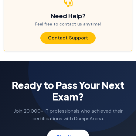
Need Help?
Feel free to contact us anytime!
Contact Support
Ready to Pass Your Next
Exam?
Join 20,000+ IT professionals who achieved their
certifications with DumpsArena.