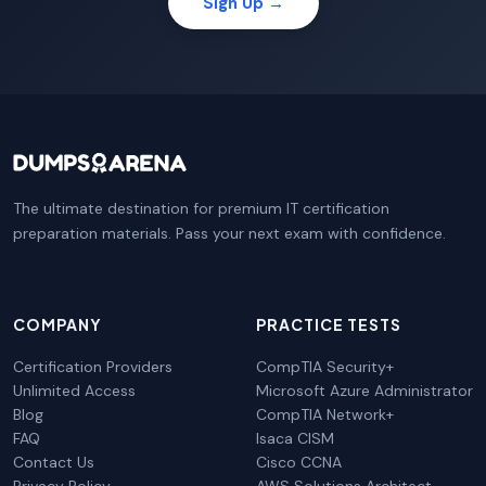
Sign Up →
The ultimate destination for premium IT certification
preparation materials. Pass your next exam with confidence.
COMPANY
PRACTICE TESTS
Certification Providers
CompTIA Security+
Unlimited Access
Microsoft Azure Administrator
Blog
CompTIA Network+
FAQ
Isaca CISM
Contact Us
Cisco CCNA
Privacy Policy
AWS Solutions Architect