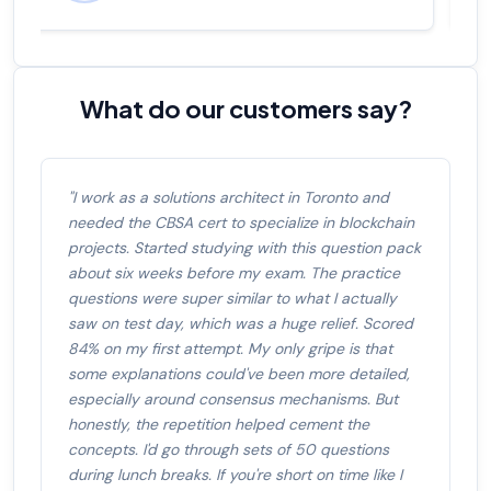
What do our customers say?
"I work as a solutions architect in Toronto and
needed the CBSA cert to specialize in blockchain
projects. Started studying with this question pack
about six weeks before my exam. The practice
questions were super similar to what I actually
saw on test day, which was a huge relief. Scored
84% on my first attempt. My only gripe is that
some explanations could've been more detailed,
especially around consensus mechanisms. But
honestly, the repetition helped cement the
concepts. I'd go through sets of 50 questions
during lunch breaks. If you're short on time like I