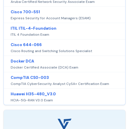
Aruba Certified Network Security Associate Exam
Cisco 700-551
Express Security for Account Managers (ESAM)
ITIL ITIL-4-Foundation
ITIL 4 Foundation Exam
Cisco 644-066
Cisco Routing and Switching Solutions Specialist
Docker DCA
Docker Certified Associate (DCA) Exam
CompTIA CS0-003
CompTIA CyberSecurity Analyst CySA+ Certification Exam
Huawei H35-480_V3.0
HCIA-5G-RAN V3.0 Exam