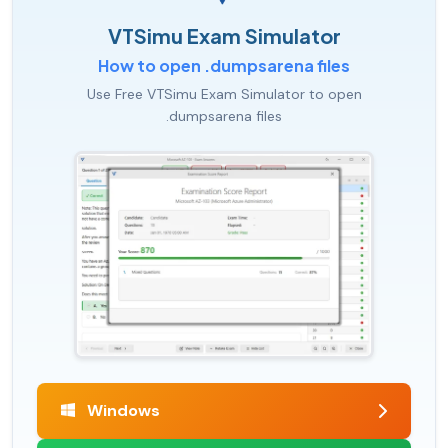
VTSimu Exam Simulator
How to open .dumpsarena files
Use Free VTSimu Exam Simulator to open
.dumpsarena files
Windows