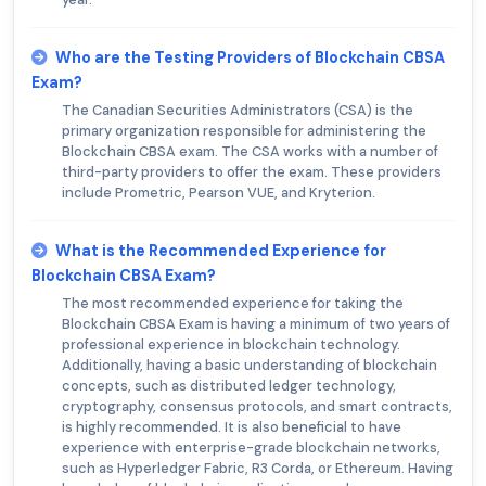
Who are the Testing Providers of Blockchain CBSA
Exam?
The Canadian Securities Administrators (CSA) is the
primary organization responsible for administering the
Blockchain CBSA exam. The CSA works with a number of
third-party providers to offer the exam. These providers
include Prometric, Pearson VUE, and Kryterion.
What is the Recommended Experience for
Blockchain CBSA Exam?
The most recommended experience for taking the
Blockchain CBSA Exam is having a minimum of two years of
professional experience in blockchain technology.
Additionally, having a basic understanding of blockchain
concepts, such as distributed ledger technology,
cryptography, consensus protocols, and smart contracts,
is highly recommended. It is also beneficial to have
experience with enterprise-grade blockchain networks,
such as Hyperledger Fabric, R3 Corda, or Ethereum. Having