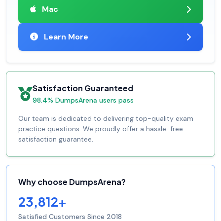
Mac
Learn More
Satisfaction Guaranteed
98.4% DumpsArena users pass
Our team is dedicated to delivering top-quality exam
practice questions. We proudly offer a hassle-free
satisfaction guarantee.
Why choose DumpsArena?
23,812+
Satisfied Customers Since 2018