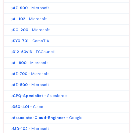
AZ-900
- Microsoft
AI-102
- Microsoft
SC-200
- Microsoft
SY0-701
- CompTIA
312-50v13
- ECCouncil
AI-900
- Microsoft
AZ-700
- Microsoft
AZ-500
- Microsoft
CPQ-Specialist
- Salesforce
350-401
- Cisco
Associate-Cloud-Engineer
- Google
MD-102
- Microsoft