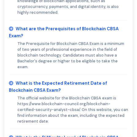
knowledge of blockchain applications, such as
cryptocurrency, payments, and digital identity, is also
highly recommended.
What are the Prerequisites of Blockchain CBSA
Exam?
The Prerequisite for Blockchain CBSA Exam is a minimum
of two years of professional experience in the field of
blockchain technology. Candidates must also have a
Bachelor's degree or higher to be eligible to take the
exam.
What is the Expected Retirement Date of
Blockchain CBSA Exam?
The official website for the Blockchain CBSA exam is
https://www.blockchain-council.org/blockchain-
certified-security-analyst-cbsa/. On this website, you can
find information about the exam, including the expected
retirement date.