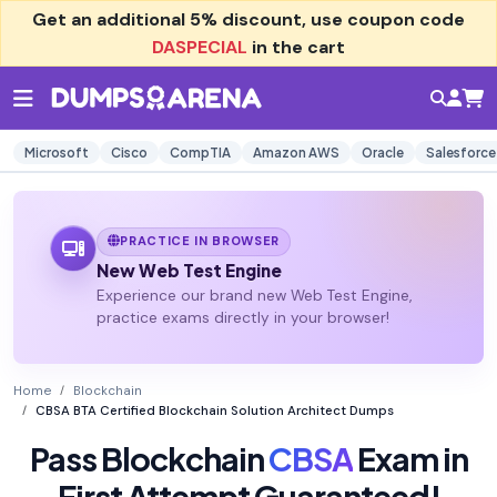
Get an additional
5% discount
, use coupon code
DASPECIAL
in the cart
Microsoft
Cisco
CompTIA
Amazon AWS
Oracle
Salesforce
PRACTICE IN BROWSER
New Web Test Engine
Experience our brand new Web Test Engine,
practice exams directly in your browser!
Home
Blockchain
CBSA BTA Certified Blockchain Solution Architect Dumps
Pass Blockchain
CBSA
Exam in
First Attempt Guaranteed!