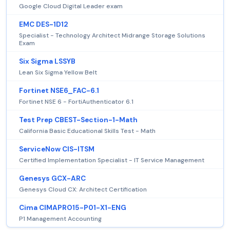
Google Cloud Digital Leader exam
EMC DES-1D12
Specialist - Technology Architect Midrange Storage Solutions
Exam
Six Sigma LSSYB
Lean Six Sigma Yellow Belt
Fortinet NSE6_FAC-6.1
Fortinet NSE 6 - FortiAuthenticator 6.1
Test Prep CBEST-Section-1-Math
California Basic Educational Skills Test - Math
ServiceNow CIS-ITSM
Certified Implementation Specialist - IT Service Management
Genesys GCX-ARC
Genesys Cloud CX: Architect Certification
Cima CIMAPRO15-P01-X1-ENG
P1 Management Accounting