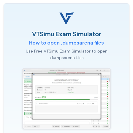
VTSimu Exam Simulator
How to open .dumpsarena files
Use Free VTSimu Exam Simulator to open
.dumpsarena files