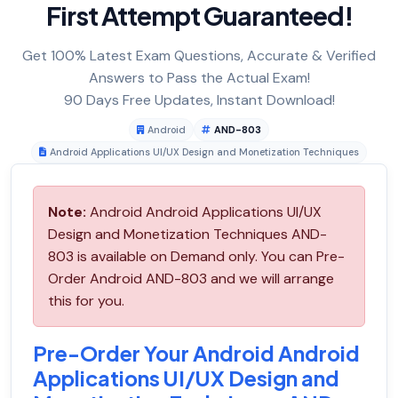
First Attempt Guaranteed!
Get 100% Latest Exam Questions, Accurate & Verified
Answers to Pass the Actual Exam!
90 Days Free Updates, Instant Download!
Android
AND-803
Android Applications UI/UX Design and Monetization Techniques
Note:
Android Android Applications UI/UX
Design and Monetization Techniques AND-
803 is available on Demand only. You can Pre-
Order Android AND-803 and we will arrange
this for you.
Pre-Order Your Android Android
Applications UI/UX Design and