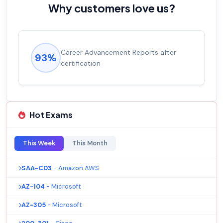
Why customers love us?
 Reports after
Experienced career promotio
92%
salary increase of 53%
Hot Exams
This Week
This Month
SAA-C03
- Amazon AWS
AZ-104
- Microsoft
AZ-305
- Microsoft