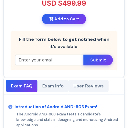
USD $499.99
Add to Cart
Fill the form below to get notified when
it's available.
Submit
Exam FAQ
Exam Info
User Reviews
Introduction of Android AND-803 Exam!
The Android AND-803 exam tests a candidate's
knowledge and skills in designing and monetizing Android
applications.