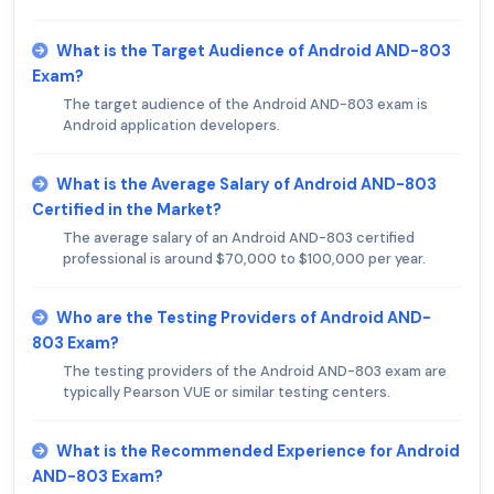
What is the Target Audience of Android AND-803
Exam?
The target audience of the Android AND-803 exam is
Android application developers.
What is the Average Salary of Android AND-803
Certified in the Market?
The average salary of an Android AND-803 certified
professional is around $70,000 to $100,000 per year.
Who are the Testing Providers of Android AND-
803 Exam?
The testing providers of the Android AND-803 exam are
typically Pearson VUE or similar testing centers.
What is the Recommended Experience for Android
AND-803 Exam?