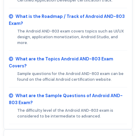
Certified Application Developer certification track.
What is the Roadmap / Track of Android AND-803
Exam?
The Android AND-803 exam covers topics such as UI/UX
design, application monetization, Android Studio, and
more.
What are the Topics Android AND-803 Exam
Covers?
Sample questions for the Android AND-803 exam can be
found on the official Android certification website.
What are the Sample Questions of Android AND-
803 Exam?
The difficulty level of the Android AND-803 exam is
considered to be intermediate to advanced.