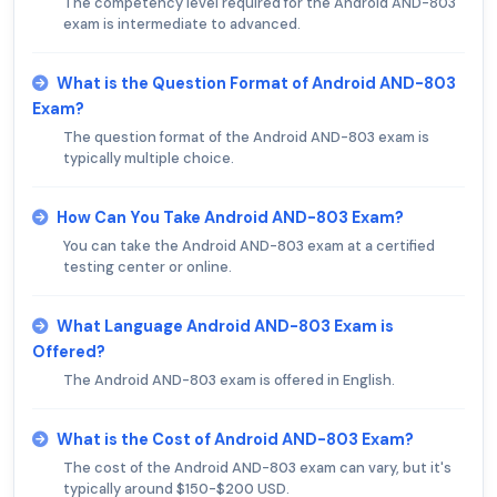
The competency level required for the Android AND-803
exam is intermediate to advanced.
What is the Question Format of Android AND-803
Exam?
The question format of the Android AND-803 exam is
typically multiple choice.
How Can You Take Android AND-803 Exam?
You can take the Android AND-803 exam at a certified
testing center or online.
What Language Android AND-803 Exam is
Offered?
The Android AND-803 exam is offered in English.
What is the Cost of Android AND-803 Exam?
The cost of the Android AND-803 exam can vary, but it's
typically around $150-$200 USD.