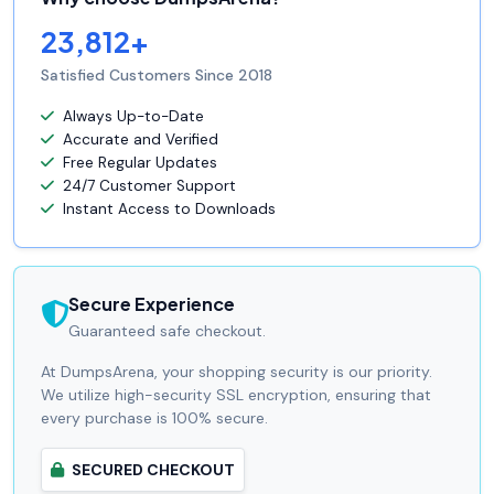
23,812+
Satisfied Customers Since 2018
Always Up-to-Date
Accurate and Verified
Free Regular Updates
24/7 Customer Support
Instant Access to Downloads
Secure Experience
Guaranteed safe checkout.
At DumpsArena, your shopping security is our priority.
We utilize high-security SSL encryption, ensuring that
every purchase is 100% secure.
SECURED CHECKOUT