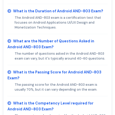
What is the Duration of Android AND-803 Exam?
The Android AND-803 exam is a certification test that
focuses on Android Applications UI/UX Design and
Monetization Techniques.
What are the Number of Questions Asked in
Android AND-803 Exam?
The number of questions asked in the Android AND-803
exam can vary, but it's typically around 40-60 questions.
What is the Passing Score for Android AND-803
Exam?
The passing score for the Android AND-803 exam is
usually 70%, but it can vary depending on the exam.
What is the Competency Level required for
Android AND-803 Exam?