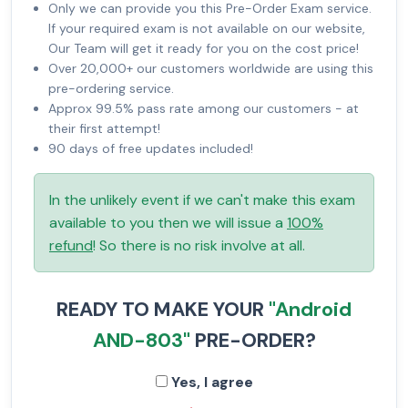
Only we can provide you this Pre-Order Exam service.
If your required exam is not available on our website,
Our Team will get it ready for you on the cost price!
Over 20,000+ our customers worldwide are using this
pre-ordering service.
Approx 99.5% pass rate among our customers - at
their first attempt!
90 days of free updates included!
In the unlikely event if we can't make this exam
available to you then we will issue a
100%
refund
! So there is no risk involve at all.
READY TO MAKE YOUR
"Android
AND-803"
PRE-ORDER?
Yes, I agree