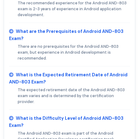
The recommended experience for the Android AND-803
exam is 2-3 years of experience in Android application
development.
What are the Prerequisites of Android AND-803
Exam?
There are no prerequisites for the Android AND-803
exam, but experience in Android development is
recommended.
What is the Expected Retirement Date of Android
AND-803 Exam?
The expected retirement date of the Android AND-803
exam varies and is determined by the certification
provider.
What is the Difficulty Level of Android AND-803
Exam?
The Android AND-803 exam is part of the Android