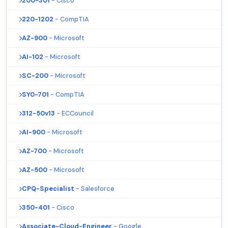
200-301
- Cisco
220-1202
- CompTIA
AZ-900
- Microsoft
AI-102
- Microsoft
SC-200
- Microsoft
SY0-701
- CompTIA
312-50v13
- ECCouncil
AI-900
- Microsoft
AZ-700
- Microsoft
AZ-500
- Microsoft
CPQ-Specialist
- Salesforce
350-401
- Cisco
Associate-Cloud-Engineer
- Google