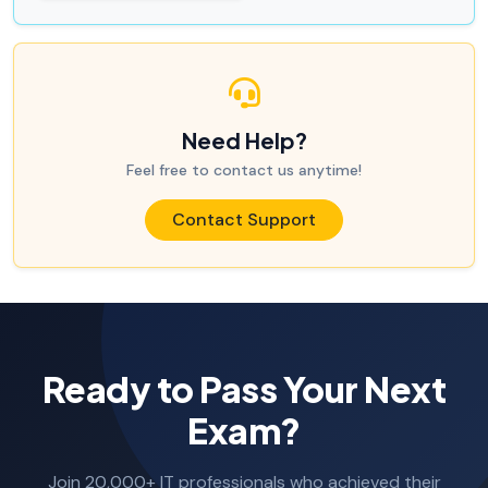
Need Help?
Feel free to contact us anytime!
Contact Support
Ready to Pass Your Next
Exam?
Join 20,000+ IT professionals who achieved their