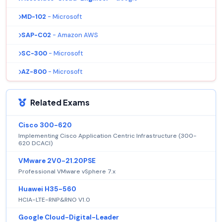
MD-102
- Microsoft
SAP-C02
- Amazon AWS
SC-300
- Microsoft
AZ-800
- Microsoft
Related Exams
Cisco 300-620
Implementing Cisco Application Centric Infrastructure (300-
620 DCACI)
VMware 2V0-21.20PSE
Professional VMware vSphere 7.x
Huawei H35-560
HCIA-LTE-RNP&RNO V1.0
Google Cloud-Digital-Leader