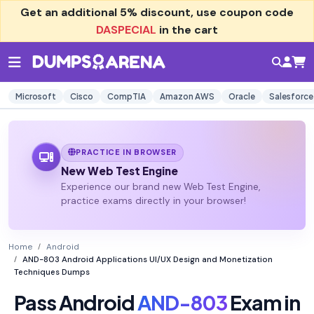
Get an additional
5% discount
, use coupon code
DASPECIAL
in the cart
Microsoft
Cisco
CompTIA
Amazon AWS
Oracle
Salesforce
PRACTICE IN BROWSER
New Web Test Engine
Experience our brand new Web Test Engine,
practice exams directly in your browser!
Home
Android
AND-803 Android Applications UI/UX Design and Monetization
Techniques Dumps
Pass Android
AND-803
Exam in