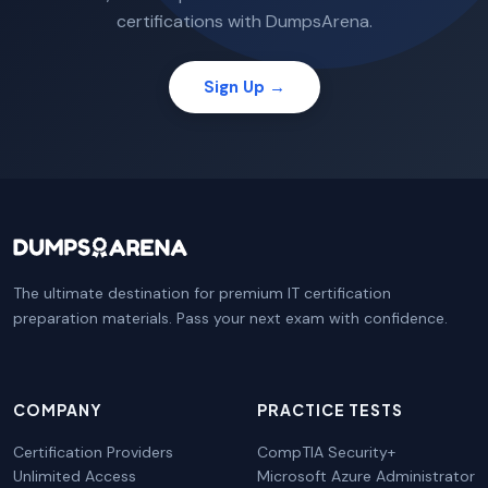
certifications with DumpsArena.
Sign Up →
The ultimate destination for premium IT certification
preparation materials. Pass your next exam with confidence.
COMPANY
PRACTICE TESTS
Certification Providers
CompTIA Security+
Unlimited Access
Microsoft Azure Administrator