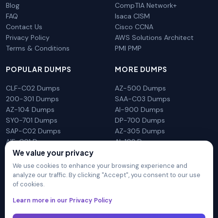
Blog
CompTIA Network+
FAQ
Isaca CISM
Contact Us
Cisco CCNA
Privacy Policy
AWS Solutions Architect
Terms & Conditions
PMI PMP
POPULAR DUMPS
MORE DUMPS
CLF-C02 Dumps
AZ-500 Dumps
200-301 Dumps
SAA-C03 Dumps
AZ-104 Dumps
AI-900 Dumps
SY0-701 Dumps
DP-700 Dumps
SAP-C02 Dumps
AZ-305 Dumps
AIF-C01 Dumps
AI-102 Dumps
We value your privacy
N10-009 Dumps
PL-300 Dumps
We use cookies to enhance your browsing experience and
analyze our traffic. By clicking "Accept", you consent to our use
of cookies.
DumpsArena is not affiliated with any brand or vendor
Learn more in our Privacy Policy
mentioned on the site in any way. All trademarks, service marks,
trade names, product names and logos appearing on the site