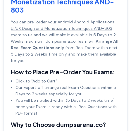
Monetization Techniques AND-
803
You can pre-order your
Android Android Applications
UI/UX Design and Monetization Techniques AND-803
exam to us and we will make it available in 5 Days to 2
Weeks maximum. dumpsarena.co Team will
Arrange All
Real Exam Questions only
from Real Exam within next
5 Days to 2 Weeks Time only and make them available
for you.
How to Place Pre-Order You Exams:
Click to "Add to Cart"
Our Expert will arrange real Exam Questions within 5
Days to 2 weeks especially for you.
You will be notified within (5 Days to 2 weeks time)
once your Exam is ready with all Real Questions with
PDF format.
Why to Choose dumpsarena.co?