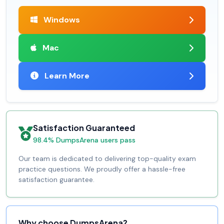
Windows
Mac
Learn More
Satisfaction Guaranteed
98.4% DumpsArena users pass
Our team is dedicated to delivering top-quality exam
practice questions. We proudly offer a hassle-free
satisfaction guarantee.
Why choose DumpsArena?