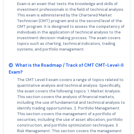
Exam is an exam that tests the knowledge and skills of
investment professionals in the field of technical analysis.
This exam is administered by the Chartered Market
Technician (CMT) program and is the second level of the
CMT program. It is designed to assess the competency of
individuals in the application of technical analysis to the
investment decision-making process. The exam covers
topics such as charting, technical indicators, trading
systems, and portfolio management.
What is the Roadmap / Track of CMT CMT-Level-II
Exam?
The CMT Level II exam covers a range of topics related to
quantitative analysis and technical analysis. Specifically,
the exam covers the following topics: 1. Market Analysis:
This section covers the analysis of financial markets,
including the use of fundamental and technical analysis to
identify trading opportunities. 2. Portfolio Management:
This section covers the management of a portfolio of
securities, including the use of asset allocation, portfolio
construction, and portfolio optimization techniques. 3.
Risk Management: This section covers the management