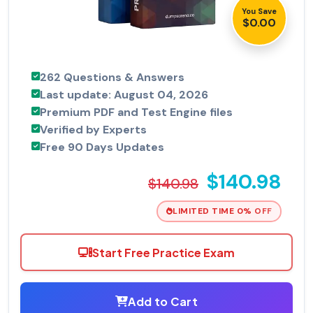
You Save
$0.00
262 Questions & Answers
Last update: August 04, 2026
Premium PDF and Test Engine files
Verified by Experts
Free 90 Days Updates
$140.98
$140.98
LIMITED TIME 0% OFF
Start Free Practice Exam
Add to Cart