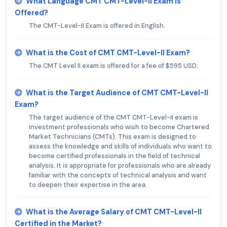
What Language CMT CMT-Level-II Exam is
Offered?
The CMT-Level-II Exam is offered in English.
What is the Cost of CMT CMT-Level-II Exam?
The CMT Level II exam is offered for a fee of $595 USD.
What is the Target Audience of CMT CMT-Level-II
Exam?
The target audience of the CMT CMT-Level-II exam is
investment professionals who wish to become Chartered
Market Technicians (CMTs). This exam is designed to
assess the knowledge and skills of individuals who want to
become certified professionals in the field of technical
analysis. It is appropriate for professionals who are already
familiar with the concepts of technical analysis and want
to deepen their expertise in the area.
What is the Average Salary of CMT CMT-Level-II
Certified in the Market?