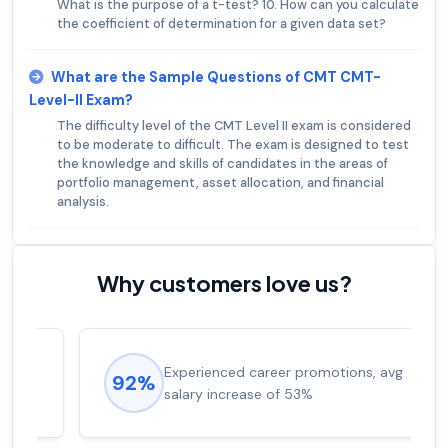
What is the purpose of a t-test? 10. How can you calculate
the coefficient of determination for a given data set?
What are the Sample Questions of CMT CMT-
Level-II Exam?
The difficulty level of the CMT Level II exam is considered
to be moderate to difficult. The exam is designed to test
the knowledge and skills of candidates in the areas of
portfolio management, asset allocation, and financial
analysis.
Why customers love us?
Experienced career promotions, avg
92%
salary increase of 53%