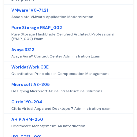
VMware 1V0-71.21
Associate VMware Application Modernization
Pure Storage FBAP_002
Pure Storage FlashBlade Certified Architect Professional
(FBAP_002) Exam
Avaya 3312
Avaya Aura® Contact Center Administration Exam
WorldatWork C3E
Quantitative Principles in Compensation Management
Microsoft AZ-305
Designing Microsoft Azure Infrastructure Solutions
Citrix 1Y0-204
Citrix Virtual Apps and Desktops 7 Administration exam
AHIP AHM-250
Healthcare Management: An Introduction
iSQI CTFL_001