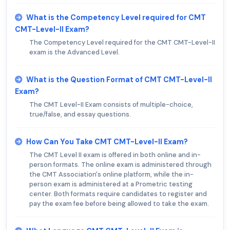
What is the Competency Level required for CMT
CMT-Level-II Exam?
The Competency Level required for the CMT CMT-Level-II
exam is the Advanced Level.
What is the Question Format of CMT CMT-Level-II
Exam?
The CMT Level-II Exam consists of multiple-choice,
true/false, and essay questions.
How Can You Take CMT CMT-Level-II Exam?
The CMT Level II exam is offered in both online and in-
person formats. The online exam is administered through
the CMT Association's online platform, while the in-
person exam is administered at a Prometric testing
center. Both formats require candidates to register and
pay the exam fee before being allowed to take the exam.