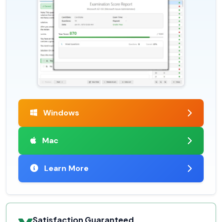
Windows
Mac
Learn More
Satisfaction Guaranteed