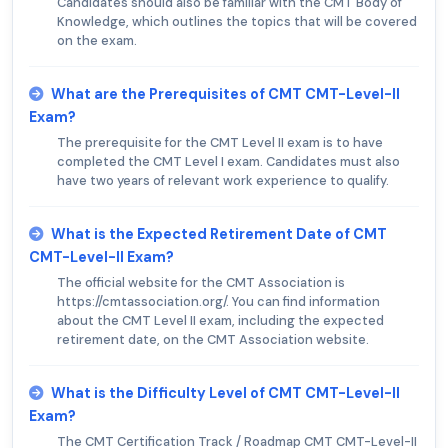
Candidates should also be familiar with the CMT Body of
Knowledge, which outlines the topics that will be covered
on the exam.
What are the Prerequisites of CMT CMT-Level-II
Exam?
The prerequisite for the CMT Level II exam is to have
completed the CMT Level I exam. Candidates must also
have two years of relevant work experience to qualify.
What is the Expected Retirement Date of CMT
CMT-Level-II Exam?
The official website for the CMT Association is
https://cmtassociation.org/. You can find information
about the CMT Level II exam, including the expected
retirement date, on the CMT Association website.
What is the Difficulty Level of CMT CMT-Level-II
Exam?
The CMT Certification Track / Roadmap CMT CMT-Level-II