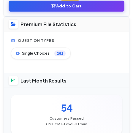
Add to Cart
Premium File Statistics
QUESTION TYPES
Single Choices
262
Last Month Results
54
Customers Passed
CMT CMT-Level-II Exam