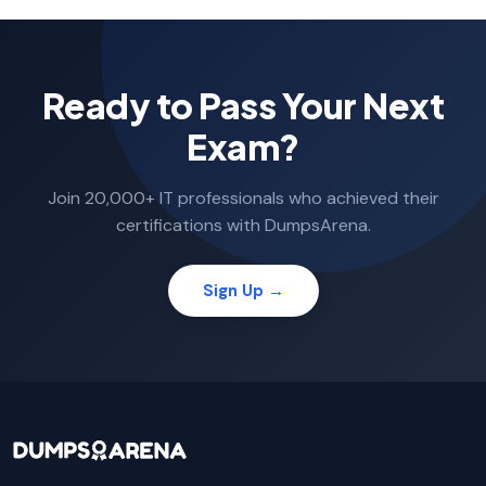
Ready to Pass Your Next
Exam?
Join 20,000+ IT professionals who achieved their
certifications with DumpsArena.
Sign Up →