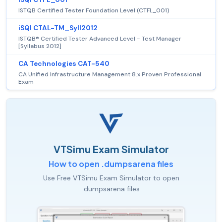
ISTQB Certified Tester Foundation Level (CTFL_001)
iSQI CTAL-TM_Syll2012
ISTQB® Certified Tester Advanced Level - Test Manager
[Syllabus 2012]
CA Technologies CAT-540
CA Unified Infrastructure Management 8.x Proven Professional
Exam
VTSimu Exam Simulator
How to open .dumpsarena files
Use Free VTSimu Exam Simulator to open
.dumpsarena files