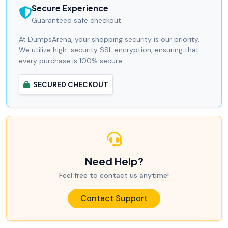
Secure Experience
Guaranteed safe checkout.
At DumpsArena, your shopping security is our priority.
We utilize high-security SSL encryption, ensuring that
every purchase is 100% secure.
SECURED CHECKOUT
Need Help?
Feel free to contact us anytime!
Contact Support