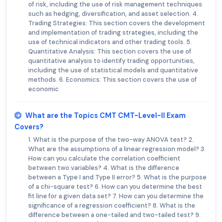
of risk, including the use of risk management techniques
such as hedging, diversification, and asset selection. 4.
Trading Strategies: This section covers the development
and implementation of trading strategies, including the
use of technical indicators and other trading tools. 5.
Quantitative Analysis: This section covers the use of
quantitative analysis to identify trading opportunities,
including the use of statistical models and quantitative
methods. 6. Economics: This section covers the use of
economic
What are the Topics CMT CMT-Level-II Exam
Covers?
1. What is the purpose of the two-way ANOVA test? 2.
What are the assumptions of a linear regression model? 3.
How can you calculate the correlation coefficient
between two variables? 4. What is the difference
between a Type I and Type II error? 5. What is the purpose
of a chi-square test? 6. How can you determine the best
fit line for a given data set? 7. How can you determine the
significance of a regression coefficient? 8. What is the
difference between a one-tailed and two-tailed test? 9.