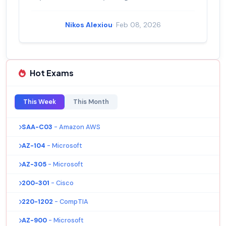
Nikos Alexiou
· Feb 08, 2026
Hot Exams
This Week
This Month
SAA-C03
- Amazon AWS
AZ-104
- Microsoft
AZ-305
- Microsoft
200-301
- Cisco
220-1202
- CompTIA
AZ-900
- Microsoft