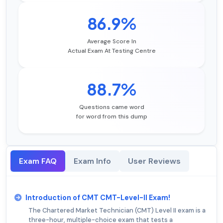
86.9%
Average Score In
Actual Exam At Testing Centre
88.7%
Questions came word
for word from this dump
Exam FAQ
Exam Info
User Reviews
Introduction of CMT CMT-Level-II Exam!
The Chartered Market Technician (CMT) Level II exam is a
three-hour, multiple-choice exam that tests a