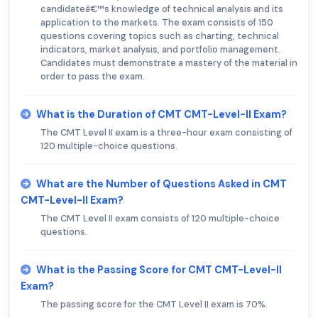
candidateâ€™s knowledge of technical analysis and its
application to the markets. The exam consists of 150
questions covering topics such as charting, technical
indicators, market analysis, and portfolio management.
Candidates must demonstrate a mastery of the material in
order to pass the exam.
What is the Duration of CMT CMT-Level-II Exam?
The CMT Level II exam is a three-hour exam consisting of
120 multiple-choice questions.
What are the Number of Questions Asked in CMT
CMT-Level-II Exam?
The CMT Level II exam consists of 120 multiple-choice
questions.
What is the Passing Score for CMT CMT-Level-II
Exam?
The passing score for the CMT Level II exam is 70%.