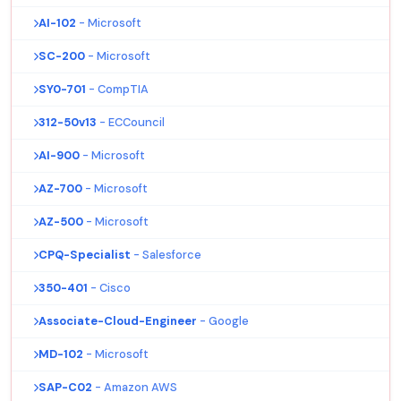
AI-102
- Microsoft
SC-200
- Microsoft
SY0-701
- CompTIA
312-50v13
- ECCouncil
AI-900
- Microsoft
AZ-700
- Microsoft
AZ-500
- Microsoft
CPQ-Specialist
- Salesforce
350-401
- Cisco
Associate-Cloud-Engineer
- Google
MD-102
- Microsoft
SAP-C02
- Amazon AWS