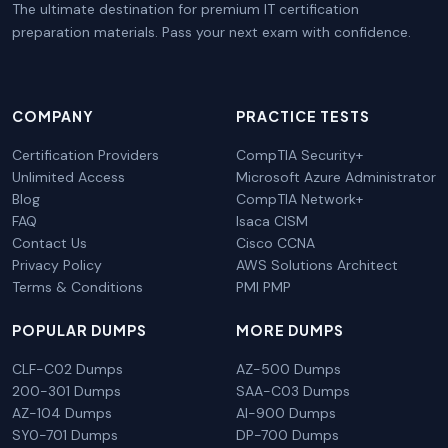
The ultimate destination for premium IT certification
preparation materials. Pass your next exam with confidence.
COMPANY
PRACTICE TESTS
Certification Providers
CompTIA Security+
Unlimited Access
Microsoft Azure Administrator
Blog
CompTIA Network+
FAQ
Isaca CISM
Contact Us
Cisco CCNA
Privacy Policy
AWS Solutions Architect
Terms & Conditions
PMI PMP
POPULAR DUMPS
MORE DUMPS
CLF-C02 Dumps
AZ-500 Dumps
200-301 Dumps
SAA-C03 Dumps
AZ-104 Dumps
AI-900 Dumps
SY0-701 Dumps
DP-700 Dumps