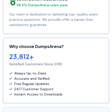
98.4% DumpsArena users pass
Our team is dedicated to delivering top-quality exam
practice questions. We proudly offer a hassle-free
satisfaction guarantee.
Why choose DumpsArena?
23,812+
Satisfied Customers Since 2018
Always Up-to-Date
Accurate and Verified
Free Regular Updates
24/7 Customer Support
Instant Access to Downloads