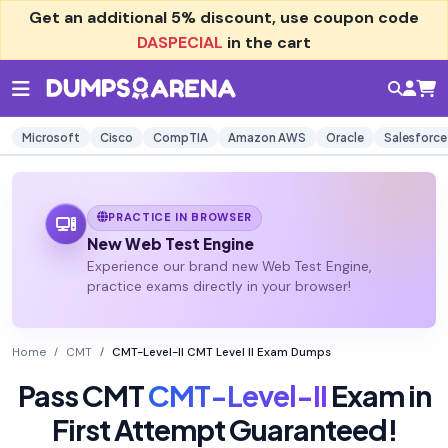
Get an additional
5% discount
, use coupon code
DASPECIAL
in the cart
Microsoft
Cisco
CompTIA
Amazon AWS
Oracle
Salesforce
PRACTICE IN BROWSER
New Web Test Engine
Experience our brand new Web Test Engine,
practice exams directly in your browser!
Home
CMT
CMT-Level-II CMT Level II Exam Dumps
Pass CMT
CMT-Level-II
Exam in
First Attempt Guaranteed!