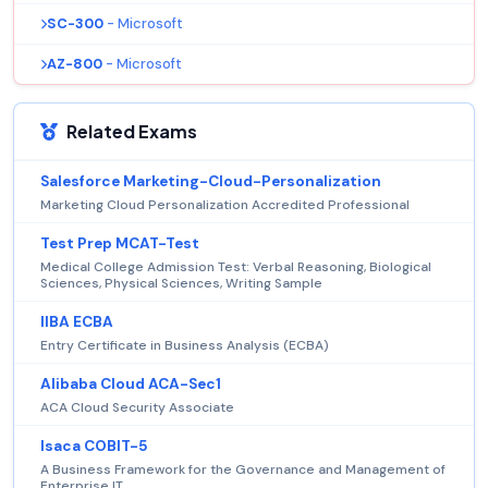
SC-300
- Microsoft
AZ-800
- Microsoft
Related Exams
Salesforce Marketing-Cloud-Personalization
Marketing Cloud Personalization Accredited Professional
Test Prep MCAT-Test
Medical College Admission Test: Verbal Reasoning, Biological
Sciences, Physical Sciences, Writing Sample
IIBA ECBA
Entry Certificate in Business Analysis (ECBA)
Alibaba Cloud ACA-Sec1
ACA Cloud Security Associate
Isaca COBIT-5
A Business Framework for the Governance and Management of
Enterprise IT