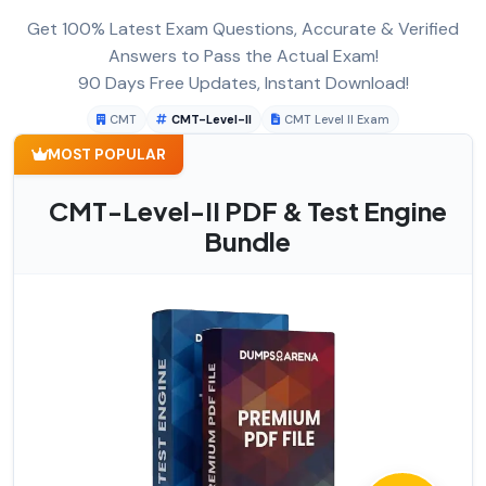
Get 100% Latest Exam Questions, Accurate & Verified
Answers to Pass the Actual Exam!
90 Days Free Updates, Instant Download!
CMT
CMT-Level-II
CMT Level II Exam
MOST POPULAR
CMT-Level-II PDF & Test Engine
Bundle