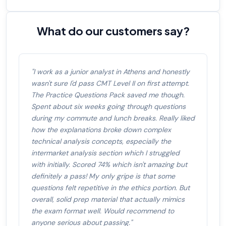
What do our customers say?
"I work as a junior analyst in Athens and honestly
wasn't sure I'd pass CMT Level II on first attempt.
The Practice Questions Pack saved me though.
Spent about six weeks going through questions
during my commute and lunch breaks. Really liked
how the explanations broke down complex
technical analysis concepts, especially the
intermarket analysis section which I struggled
with initially. Scored 74% which isn't amazing but
definitely a pass! My only gripe is that some
questions felt repetitive in the ethics portion. But
overall, solid prep material that actually mimics
the exam format well. Would recommend to
anyone serious about passing."