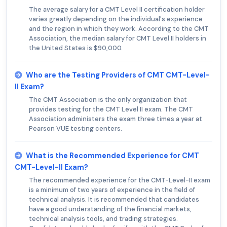
The average salary for a CMT Level II certification holder
varies greatly depending on the individual's experience
and the region in which they work. According to the CMT
Association, the median salary for CMT Level II holders in
the United States is $90,000.
Who are the Testing Providers of CMT CMT-Level-
II Exam?
The CMT Association is the only organization that
provides testing for the CMT Level II exam. The CMT
Association administers the exam three times a year at
Pearson VUE testing centers.
What is the Recommended Experience for CMT
CMT-Level-II Exam?
The recommended experience for the CMT-Level-II exam
is a minimum of two years of experience in the field of
technical analysis. It is recommended that candidates
have a good understanding of the financial markets,
technical analysis tools, and trading strategies.