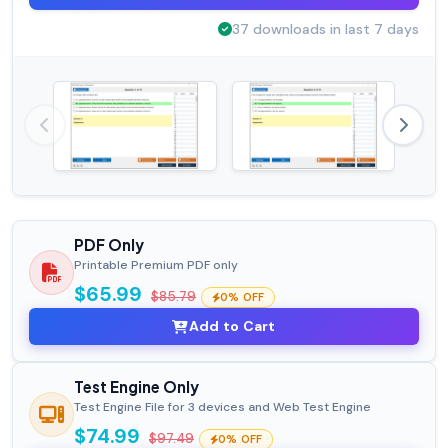
37 downloads in last 7 days
PDF Only
Printable Premium PDF only
$65.99
$85.79
0% OFF
Add to Cart
Test Engine Only
Test Engine File for 3 devices and Web Test Engine
$74.99
$97.49
0% OFF