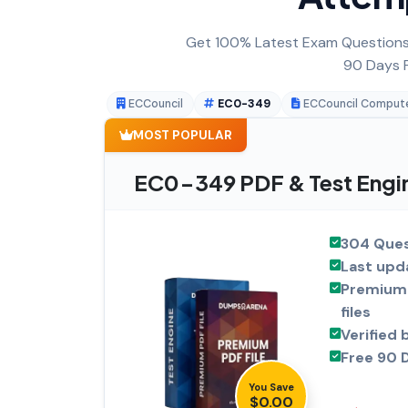
Get 100% Latest Exam Questions,
90 Days F
ECCouncil
EC0-349
ECCouncil Computer
MOST POPULAR
EC0-349 PDF & Test Engi
304 Ques
Last upd
Premium 
files
Verified 
Free 90 
You Save
$0.00