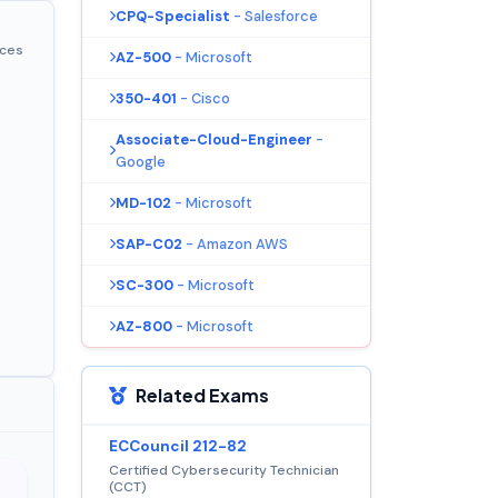
CPQ-Specialist
- Salesforce
ices
AZ-500
- Microsoft
350-401
- Cisco
Associate-Cloud-Engineer
-
Google
MD-102
- Microsoft
SAP-C02
- Amazon AWS
SC-300
- Microsoft
AZ-800
- Microsoft
Related Exams
ECCouncil 212-82
Certified Cybersecurity Technician
(CCT)