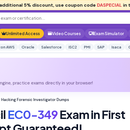
additional
5% discount
, use coupon code
DASPECIAL
in 
Unlimited Access
Video Courses
Exam Simulator
on AWS
Oracle
Salesforce
ISC2
PMI
SAP
Isaca
gine, practice exams directly in your browser!
Hacking Forensic Investigator Dumps
il
EC0-349
Exam in First
pt Guaranteed!