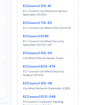
ECCouncil 212-81
EC-Council Certified Encryption
Specialist (ECES)
ECCouncil 712-50
EC-Council Certified CISO (CCISO)
ECCouncil ECSS
EC-Council Certified Security
Specialist (ECSS) v10
ECCouncil 312-50
Certified Ethical Hacker Exam
ECCouncil EC0-479
EC-Council Certified Security
Analyst (ECSA)
ECCouncil 312-38
Certified Network Defender (CND)
ECCouncil EC0-349
ECCouncil Computer Hacking