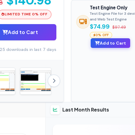
$140.98
8
Test Engine Only
Test Engine File for 3 dev
LIMITED TIME 0% OFF
and Web Test Engine
$74.99
$97.49
Add to Cart
0% OFF
Add to Cart
25 downloads in last 7 days
Last Month Results