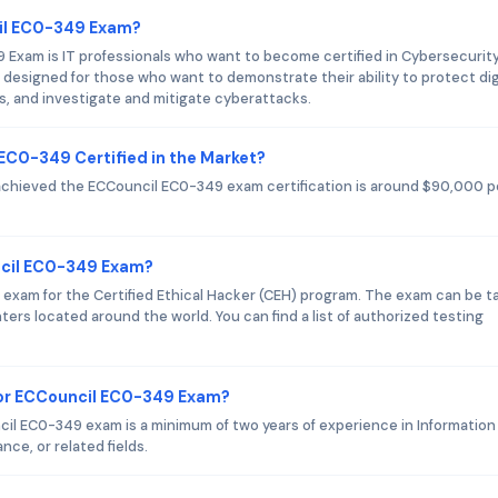
cil EC0-349 Exam?
 Exam is IT professionals who want to become certified in Cybersecurit
designed for those who want to demonstrate their ability to protect dig
, and investigate and mitigate cyberattacks.
 EC0-349 Certified in the Market?
 achieved the ECCouncil EC0-349 exam certification is around $90,000 p
ncil EC0-349 Exam?
 exam for the Certified Ethical Hacker (CEH) program. The exam can be t
ers located around the world. You can find a list of authorized testing
or ECCouncil EC0-349 Exam?
 EC0-349 exam is a minimum of two years of experience in Information
ce, or related fields.