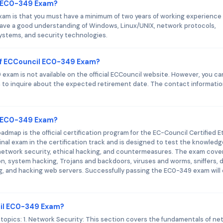
l EC0-349 Exam?
am is that you must have a minimum of two years of working experience 
have a good understanding of Windows, Linux/UNIX, network protocols,
systems, and security technologies.
of ECCouncil EC0-349 Exam?
xam is not available on the official ECCouncil website. However, you ca
to inquire about the expected retirement date. The contact informati
il EC0-349 Exam?
map is the official certification program for the EC-Council Certified E
nal exam in the certification track and is designed to test the knowled
 of network security, ethical hacking, and countermeasures. The exam cove
, system hacking, Trojans and backdoors, viruses and worms, sniffers, d
ing, and hacking web servers. Successfully passing the EC0-349 exam will
cil EC0-349 Exam?
opics: 1. Network Security: This section covers the fundamentals of ne