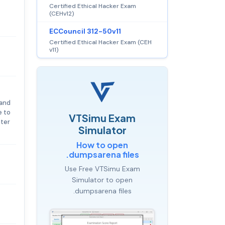
Certified Ethical Hacker Exam
(CEHv12)
ECCouncil 312-50v11
Certified Ethical Hacker Exam (CEH
v11)
 and
e to
VTSimu Exam
nter
Simulator
How to open
.dumpsarena files
Use Free VTSimu Exam
Simulator to open
.dumpsarena files