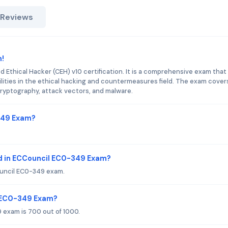
 Reviews
m!
d Ethical Hacker (CEH) v10 certification. It is a comprehensive exam that
bilities in the ethical hacking and countermeasures field. The exam cover
ryptography, attack vectors, and malware.
-349 Exam?
d in ECCouncil EC0-349 Exam?
ouncil EC0-349 exam.
l EC0-349 Exam?
 exam is 700 out of 1000.