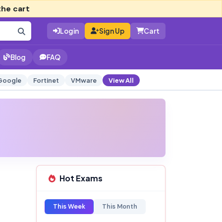
the cart
Login
Sign Up
Cart
Blog
FAQ
Google
Fortinet
VMware
View All
Hot Exams
This Week
This Month