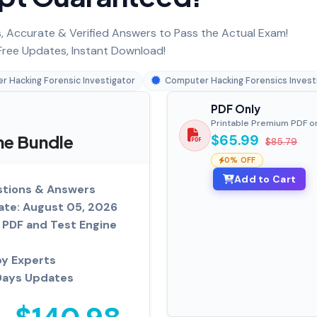
 Accurate & Verified Answers to Pass the Actual Exam!
ree Updates, Instant Download!
 Hacking Forensic Investigator
Computer Hacking Forensics Invest
PDF Only
Printable Premium PDF o
ne Bundle
$65.99
$85.79
0% OFF
Add to Cart
tions & Answers
ate: August 05, 2026
PDF and Test Engine
by Experts
Days Updates