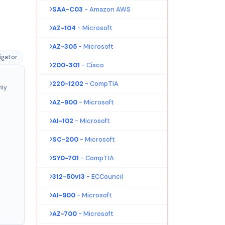
SAA-C03
- Amazon AWS
AZ-104
- Microsoft
AZ-305
- Microsoft
igator
200-301
- Cisco
220-1202
- CompTIA
nly
AZ-900
- Microsoft
AI-102
- Microsoft
SC-200
- Microsoft
SY0-701
- CompTIA
312-50v13
- ECCouncil
AI-900
- Microsoft
AZ-700
- Microsoft