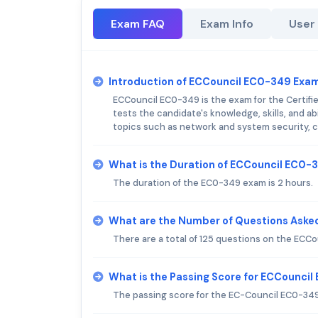
Exam FAQ
Exam Info
User
Introduction of ECCouncil EC0-349 Exa
ECCouncil EC0-349 is the exam for the Certifie
tests the candidate's knowledge, skills, and a
topics such as network and system security, c
What is the Duration of ECCouncil EC0
The duration of the EC0-349 exam is 2 hours.
What are the Number of Questions Aske
There are a total of 125 questions on the ECC
What is the Passing Score for ECCounci
The passing score for the EC-Council EC0-349