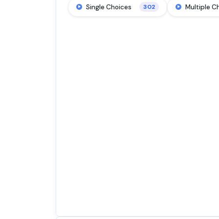
Single Choices
Multiple C
302