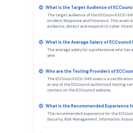
What is the Target Audience of ECCoun
The target audience of the ECCouncil EC0-349
Incident Response and Forensics. This exam is 
evidence, detect and respond to cyber threats
What is the Average Salary of ECCouncil
The average salary for a professional who has
year.
Who are the Testing Providers of ECCou
The ECCouncil EC0-349 exam is a certification
at any of the ECCouncil authorized testing cent
centers on the ECCouncil website.
What is the Recommended Experience f
The recommended experience for the ECCouncil
Security, Risk Management, Information Assuran