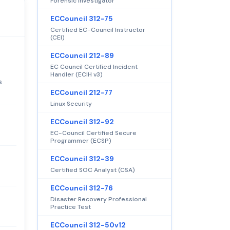
Forensic Investigator
ECCouncil 312-75
Certified EC-Council Instructor
(CEI)
ECCouncil 212-89
EC Council Certified Incident
Handler (ECIH v3)
s
ECCouncil 212-77
Linux Security
ECCouncil 312-92
EC-Council Certified Secure
Programmer (ECSP)
ECCouncil 312-39
Certified SOC Analyst (CSA)
ECCouncil 312-76
Disaster Recovery Professional
Practice Test
ECCouncil 312-50v12