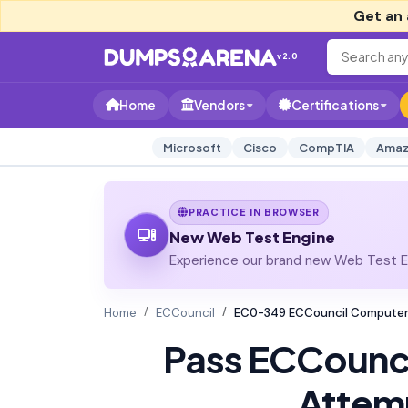
Get an 
v2.0
Home
Vendors
Certifications
Microsoft
Cisco
CompTIA
Amaz
PRACTICE IN BROWSER
New Web Test Engine
Experience our brand new Web Test En
Home
ECCouncil
EC0-349 ECCouncil Computer 
Pass ECCounc
Attem