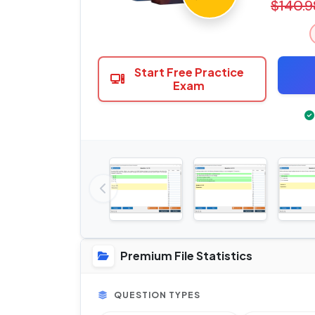
$140.9
Start Free Practice
Exam
Premium File Statistics
QUESTION TYPES