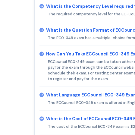
What is the Competency Level required
The required competency level for the EC-Cou
What is the Question Format of ECCoun
The EC0-349 exam has a multiple-choice forma
How Can You Take ECCouncil EC0-349 E
ECCouncil EC0-349 exam can be taken either on
pay for the exam through the ECCouncil websit
schedule their exam. For testing center exams
to register and pay for the exam.
What Language ECCouncil EC0-349 Exam
The ECCouncil EC0-349 exam is offered in Engl
What is the Cost of ECCouncil EC0-349
The cost of the ECCouncil EC0-349 exam is $