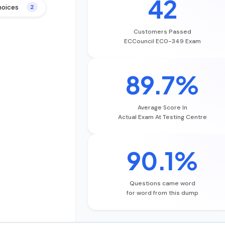
42
hoices
2
Customers Passed
ECCouncil EC0-349 Exam
89.7%
Average Score In
Actual Exam At Testing Centre
90.1%
Questions came word
for word from this dump