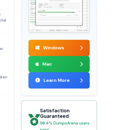
y
ital
Windows
er
Mac
aken
Learn More
Satisfaction
Guaranteed
98.4% DumpsArena users
pass