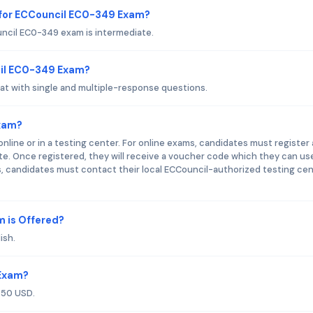
 for ECCouncil EC0-349 Exam?
ncil EC0-349 exam is intermediate.
cil EC0-349 Exam?
t with single and multiple-response questions.
xam?
line or in a testing center. For online exams, candidates must register
e. Once registered, they will receive a voucher code which they can us
, candidates must contact their local ECCouncil-authorized testing ce
 is Offered?
ish.
 Exam?
250 USD.