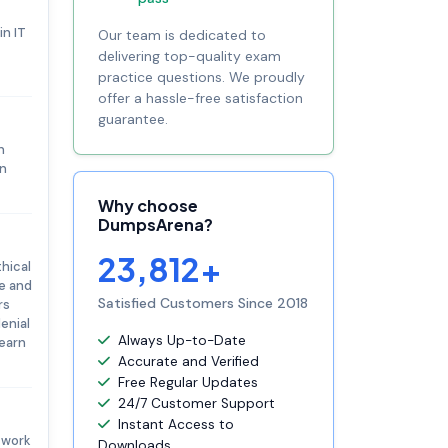
in IT
Our team is dedicated to
delivering top-quality exam
practice questions. We proudly
offer a hassle-free satisfaction
guarantee.
n
on
Why choose
DumpsArena?
23,812+
thical
ge and
Satisfied Customers Since 2018
rs
enial
Always Up-to-Date
 earn
Accurate and Verified
Free Regular Updates
24/7 Customer Support
Instant Access to
twork
Downloads