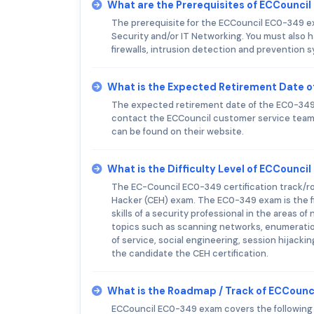
What are the Prerequisites of ECCounci
The prerequisite for the ECCouncil EC0-349 ex
Security and/or IT Networking. You must also 
firewalls, intrusion detection and prevention 
What is the Expected Retirement Date 
The expected retirement date of the EC0-349 e
contact the ECCouncil customer service team 
can be found on their website.
What is the Difficulty Level of ECCounc
The EC-Council EC0-349 certification track/road
Hacker (CEH) exam. The EC0-349 exam is the fi
skills of a security professional in the areas
topics such as scanning networks, enumeration
of service, social engineering, session hijack
the candidate the CEH certification.
What is the Roadmap / Track of ECCoun
ECCouncil EC0-349 exam covers the following t