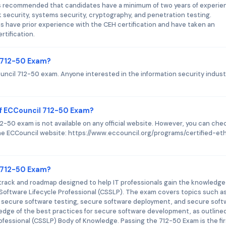
It is recommended that candidates have a minimum of two years of experi
rk security, systems security, cryptography, and penetration testing.
s have prior experience with the CEH certification and have taken an
rtification.
l 712-50 Exam?
ouncil 712-50 exam. Anyone interested in the information security indust
f ECCouncil 712-50 Exam?
-50 exam is not available on any official website. However, you can che
 the ECCouncil website: https://www.eccouncil.org/programs/certified-eth
l 712-50 Exam?
 track and roadmap designed to help IT professionals gain the knowledge
 Software Lifecycle Professional (CSSLP). The exam covers topics such a
 secure software testing, secure software deployment, and secure soft
ledge of the best practices for secure software development, as outlined
ofessional (CSSLP) Body of Knowledge. Passing the 712-50 Exam is the fir