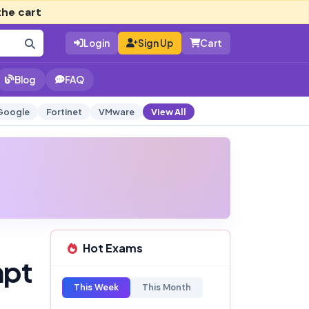
the cart
Login
Sign Up
Cart
Blog
FAQ
Google
Fortinet
VMware
View All
Hot Exams
mpt
This Week
This Month