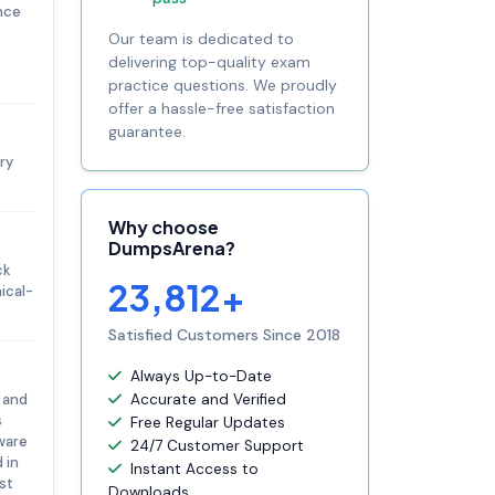
ence
Our team is dedicated to
delivering top-quality exam
practice questions. We proudly
offer a hassle-free satisfaction
guarantee.
ry
Why choose
DumpsArena?
ck
23,812+
ical-
Satisfied Customers Since 2018
Always Up-to-Date
 and
Accurate and Verified
s
Free Regular Updates
ware
24/7 Customer Support
 in
Instant Access to
st
Downloads