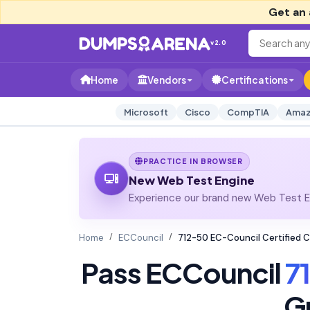
Get an 
v2.0
Home
Vendors
Certifications
Microsoft
Cisco
CompTIA
Amaz
PRACTICE IN BROWSER
New Web Test Engine
Experience our brand new Web Test En
Home
ECCouncil
712-50 EC-Council Certified 
Pass ECCouncil
7
G