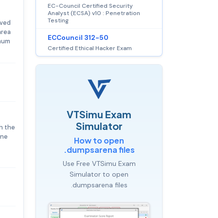
EC-Council Certified Security
Analyst (ECSA) v10 : Penetration
Testing
eved
area
ECCouncil 312-50
imum
Certified Ethical Hacker Exam
VTSimu Exam
Simulator
h the
ine
How to open
.dumpsarena files
Use Free VTSimu Exam
Simulator to open
.dumpsarena files