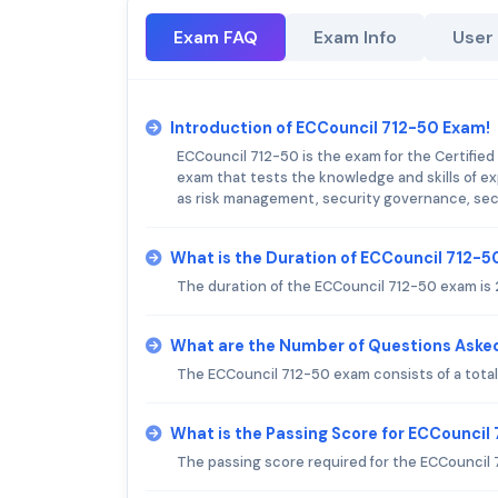
Exam FAQ
Exam Info
User
Introduction of ECCouncil 712-50 Exam!
ECCouncil 712-50 is the exam for the Certified 
exam that tests the knowledge and skills of e
as risk management, security governance, secu
What is the Duration of ECCouncil 712-
The duration of the ECCouncil 712-50 exam is 
What are the Number of Questions Aske
The ECCouncil 712-50 exam consists of a total
What is the Passing Score for ECCouncil
The passing score required for the ECCouncil