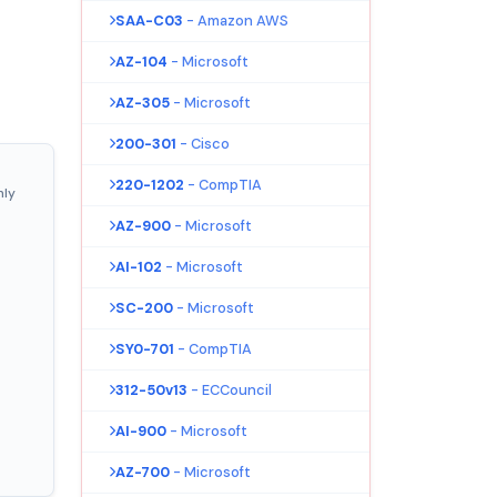
SAA-C03
- Amazon AWS
AZ-104
- Microsoft
AZ-305
- Microsoft
200-301
- Cisco
220-1202
- CompTIA
nly
AZ-900
- Microsoft
AI-102
- Microsoft
SC-200
- Microsoft
SY0-701
- CompTIA
312-50v13
- ECCouncil
AI-900
- Microsoft
AZ-700
- Microsoft