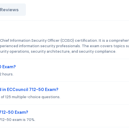
 Reviews
Chief Information Security Officer (CCISO) certification. It is a comprehe
xperienced information security professionals. The exam covers topics 
rity operations, security architecture, and security compliance.
50 Exam?
2 hours.
d in ECCouncil 712-50 Exam?
 of 125 multiple-choice questions.
 712-50 Exam?
 712-50 exam is 70%.