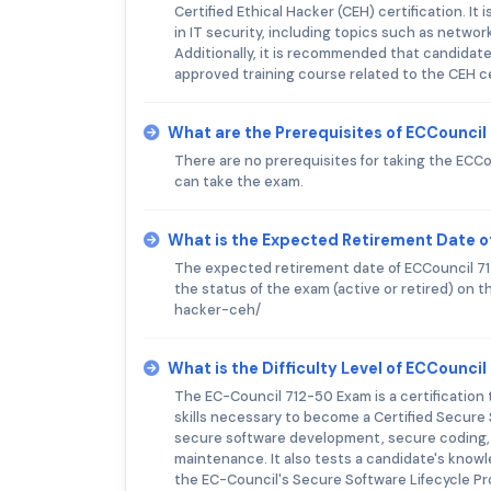
Certified Ethical Hacker (CEH) certification. 
in IT security, including topics such as netwo
Additionally, it is recommended that candidate
approved training course related to the CEH ce
What are the Prerequisites of ECCounci
There are no prerequisites for taking the ECC
can take the exam.
What is the Expected Retirement Date o
The expected retirement date of ECCouncil 712
the status of the exam (active or retired) on
hacker-ceh/
What is the Difficulty Level of ECCounci
The EC-Council 712-50 Exam is a certification
skills necessary to become a Certified Secure
secure software development, secure coding,
maintenance. It also tests a candidate's know
the EC-Council's Secure Software Lifecycle Pr