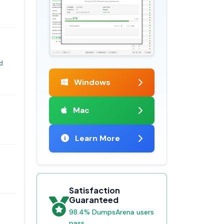
d
Windows
Mac
Learn More
Satisfaction
Guaranteed
98.4% DumpsArena users
pass