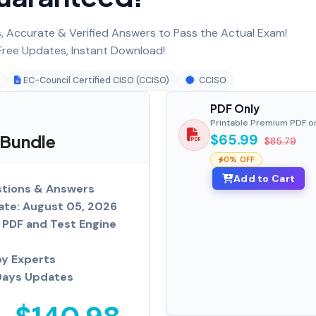
 Accurate & Verified Answers to Pass the Actual Exam!
ree Updates, Instant Download!
EC-Council Certified CISO (CCISO)
CCISO
PDF Only
Printable Premium PDF o
 Bundle
$65.99
$85.79
0% OFF
Add to Cart
tions & Answers
ate: August 05, 2026
PDF and Test Engine
by Experts
Days Updates