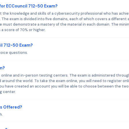
for ECCouncil 712-50 Exam?
 the knowledge and skills of a cybersecurity professional who has achi
n. The exam is divided into five domains, each of which covers a different 
ate must demonstrate a mastery of the material in each domain. The min
 a score of 70% or higher.
il 712-50 Exam?
hoice questions.
am?
h online and in-person testing centers. The exam is administered throug
around the world. To take the exam online, you will need to register onl
ou have created an account you will be able to choose between the two
ng center.
s Offered?
h.