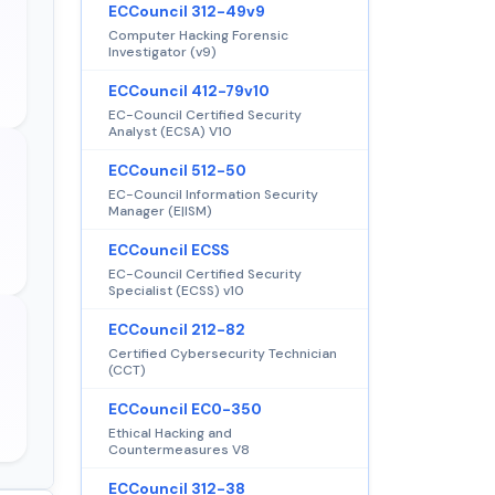
ECCouncil 312-49v9
Computer Hacking Forensic
Investigator (v9)
ECCouncil 412-79v10
EC-Council Certified Security
Analyst (ECSA) V10
ECCouncil 512-50
EC-Council Information Security
Manager (E|ISM)
ECCouncil ECSS
EC-Council Certified Security
Specialist (ECSS) v10
ECCouncil 212-82
Certified Cybersecurity Technician
(CCT)
ECCouncil EC0-350
Ethical Hacking and
Countermeasures V8
ECCouncil 312-38