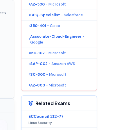
AZ-500
- Microsoft
ices
CPQ-Specialist
- Salesforce
350-401
- Cisco
Associate-Cloud-Engineer
-
Google
MD-102
- Microsoft
SAP-C02
- Amazon AWS
SC-300
- Microsoft
AZ-800
- Microsoft
Related Exams
ECCouncil 212-77
Linux Security