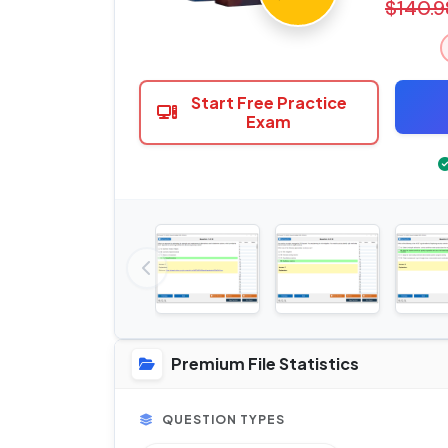
$140.9
Start Free Practice
Exam
Premium File Statistics
QUESTION TYPES