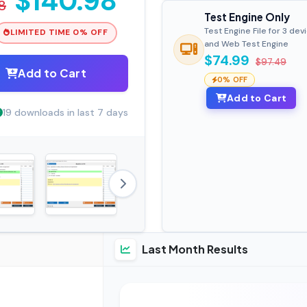
$140.98
8
Test Engine Only
Test Engine File for 3 dev
LIMITED TIME 0% OFF
and Web Test Engine
$74.99
$97.49
Add to Cart
0% OFF
Add to Cart
19 downloads in last 7 days
Last Month Results