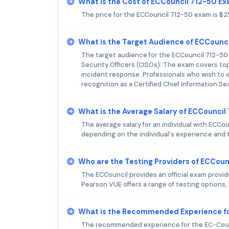
What is the Cost of ECCouncil 712-50 E
The price for the ECCouncil 712-50 exam is $
What is the Target Audience of ECCounc
The target audience for the ECCouncil 712-50 
Security Officers (CISOs). The exam covers to
incident response. Professionals who wish to de
recognition as a Certified Chief Information Se
What is the Average Salary of ECCouncil 
The average salary for an individual with ECC
depending on the individual's experience and t
Who are the Testing Providers of ECCou
The ECCouncil provides an official exam provid
Pearson VUE offers a range of testing options
What is the Recommended Experience f
The recommended experience for the EC-Counc