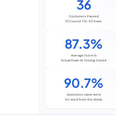
36
Customers Passed
ECCouncil 712-50 Exam
87.3%
Average Score In
Actual Exam At Testing Centre
90.7%
Questions came word
for word from this dump