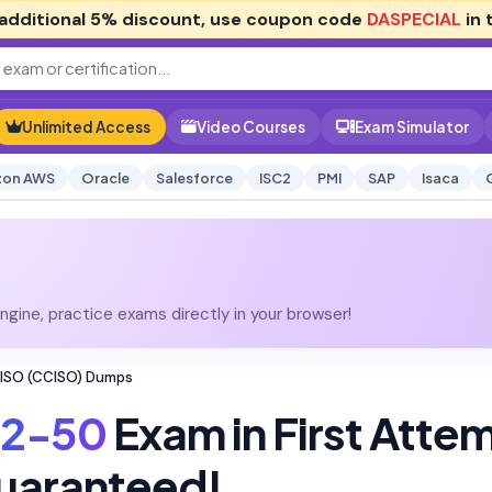
additional
5% discount
, use coupon code
DASPECIAL
in 
Unlimited Access
Video Courses
Exam Simulator
on AWS
Oracle
Salesforce
ISC2
PMI
SAP
Isaca
gine, practice exams directly in your browser!
CISO (CCISO) Dumps
12-50
Exam in First Atte
uaranteed!