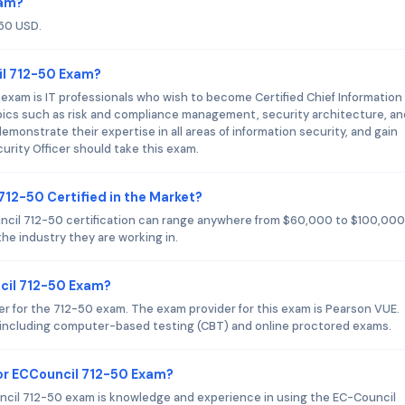
xam?
250 USD.
il 712-50 Exam?
exam is IT professionals who wish to become Certified Chief Information
pics such as risk and compliance management, security architecture, an
monstrate their expertise in all areas of information security, and gain
curity Officer should take this exam.
712-50 Certified in the Market?
ouncil 712-50 certification can range anywhere from $60,000 to $100,000
he industry they are working in.
ncil 712-50 Exam?
er for the 712-50 exam. The exam provider for this exam is Pearson VUE.
, including computer-based testing (CBT) and online proctored exams.
or ECCouncil 712-50 Exam?
il 712-50 exam is knowledge and experience in using the EC-Council