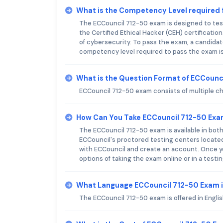
What is the Competency Level required 
The ECCouncil 712-50 exam is designed to test
the Certified Ethical Hacker (CEH) certificatio
of cybersecurity. To pass the exam, a candid
competency level required to pass the exam is
What is the Question Format of ECCounc
ECCouncil 712-50 exam consists of multiple c
How Can You Take ECCouncil 712-50 Ex
The ECCouncil 712-50 exam is available in bot
ECCouncil's proctored testing centers located 
with ECCouncil and create an account. Once y
options of taking the exam online or in a testi
What Language ECCouncil 712-50 Exam i
The ECCouncil 712-50 exam is offered in Englis