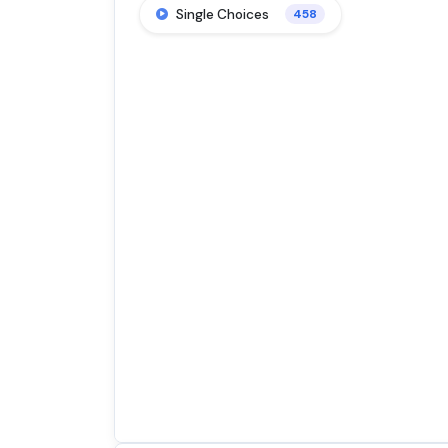
Single Choices
458