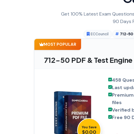
Get 100% Latest Exam Questions,
90 Days F
ECCouncil
712-50
MOST POPULAR
712-50 PDF & Test Engine
458 Ques
Last upd
Premium 
files
Verified 
Free 90 
You Save
$0.00