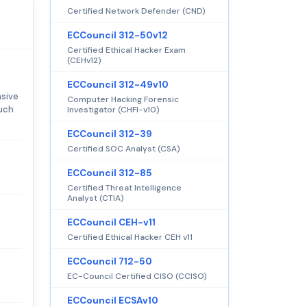
Certified Network Defender (CND)
ECCouncil 312-50v12
Certified Ethical Hacker Exam
(CEHv12)
ECCouncil 312-49v10
nsive
Computer Hacking Forensic
such
Investigator (CHFI-v10)
ECCouncil 312-39
Certified SOC Analyst (CSA)
ECCouncil 312-85
Certified Threat Intelligence
Analyst (CTIA)
ECCouncil CEH-v11
Certified Ethical Hacker CEH v11
ECCouncil 712-50
EC-Council Certified CISO (CCISO)
ECCouncil ECSAv10