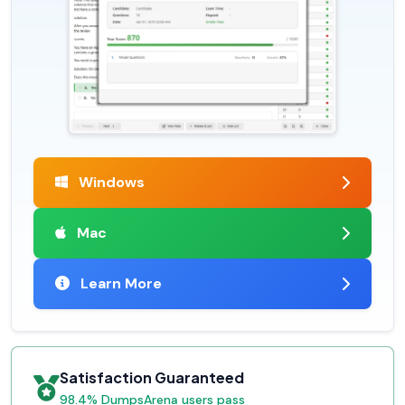
Windows
Mac
Learn More
Satisfaction Guaranteed
98.4% DumpsArena users pass