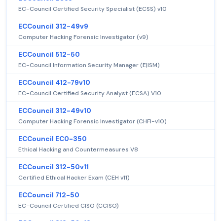
EC-Council Certified Security Specialist (ECSS) v10
ECCouncil 312-49v9
Computer Hacking Forensic Investigator (v9)
ECCouncil 512-50
EC-Council Information Security Manager (E|ISM)
ECCouncil 412-79v10
EC-Council Certified Security Analyst (ECSA) V10
ECCouncil 312-49v10
Computer Hacking Forensic Investigator (CHFI-v10)
ECCouncil EC0-350
Ethical Hacking and Countermeasures V8
ECCouncil 312-50v11
Certified Ethical Hacker Exam (CEH v11)
ECCouncil 712-50
EC-Council Certified CISO (CCISO)