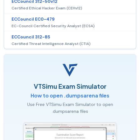
ECCouncil 312-50v12
Certified Ethical Hacker Exam (CEHv12)
ECCouncil EC0-479
EC-Council Certified Security Analyst (ECSA)
ECCouncil 312-85
Certified Threat Intelligence Analyst (CTIA)
VTSimu Exam Simulator
How to open .dumpsarena files
Use Free VTSimu Exam Simulator to open
.dumpsarena files