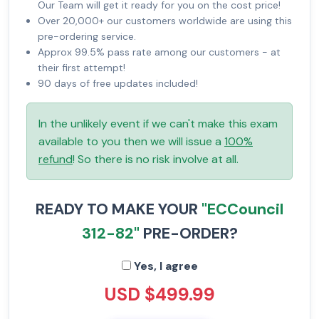
Our Team will get it ready for you on the cost price!
Over 20,000+ our customers worldwide are using this
pre-ordering service.
Approx 99.5% pass rate among our customers - at
their first attempt!
90 days of free updates included!
In the unlikely event if we can't make this exam
available to you then we will issue a
100%
refund
! So there is no risk involve at all.
READY TO MAKE YOUR
"ECCouncil
312-82"
PRE-ORDER?
Yes, I agree
USD $499.99