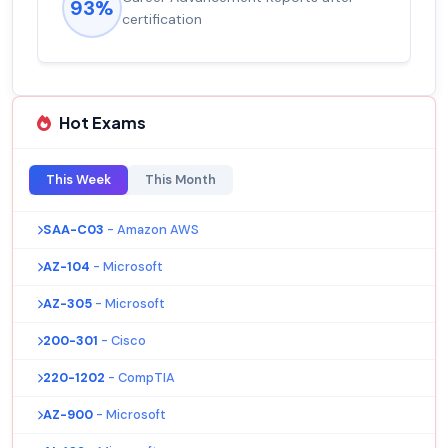
93%
certification
Hot Exams
This Week
This Month
SAA-C03
- Amazon AWS
AZ-104
- Microsoft
AZ-305
- Microsoft
200-301
- Cisco
220-1202
- CompTIA
AZ-900
- Microsoft