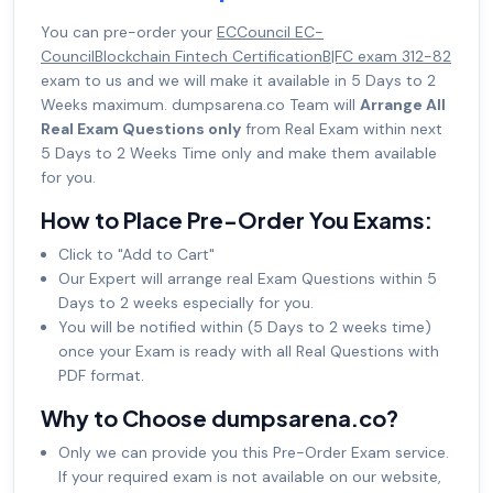
You can pre-order your
ECCouncil EC-
CouncilBlockchain Fintech CertificationB|FC exam 312-82
exam to us and we will make it available in 5 Days to 2
Weeks maximum. dumpsarena.co Team will
Arrange All
Real Exam Questions only
from Real Exam within next
5 Days to 2 Weeks Time only and make them available
for you.
How to Place Pre-Order You Exams:
Click to "Add to Cart"
Our Expert will arrange real Exam Questions within 5
Days to 2 weeks especially for you.
You will be notified within (5 Days to 2 weeks time)
once your Exam is ready with all Real Questions with
PDF format.
Why to Choose dumpsarena.co?
Only we can provide you this Pre-Order Exam service.
If your required exam is not available on our website,