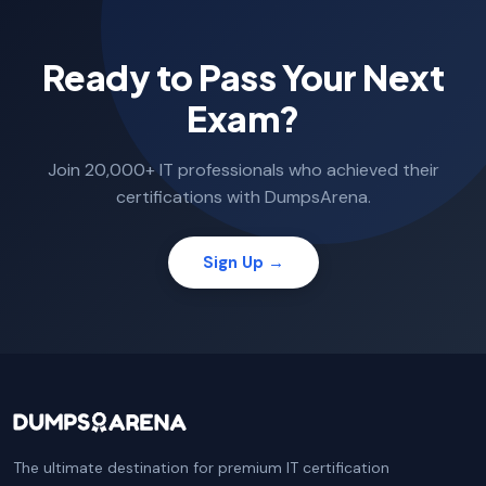
Ready to Pass Your Next
Exam?
Join 20,000+ IT professionals who achieved their
certifications with DumpsArena.
Sign Up →
The ultimate destination for premium IT certification