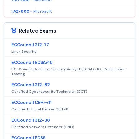
AZ-800
- Microsoft
Related Exams
ECCouncil 212-77
Linux Security
ECCouncil ECSAv10
EC-Council Certified Security Analyst (ECSA) v10 : Penetration
Testing
ECCouncil 212-82
Certified Cybersecurity Technician (CCT)
ECCouncil CEH-v11
Certified Ethical Hacker CEH v11
ECCouncil 312-38
Certified Network Defender (CND)
ECCouncil ECSS