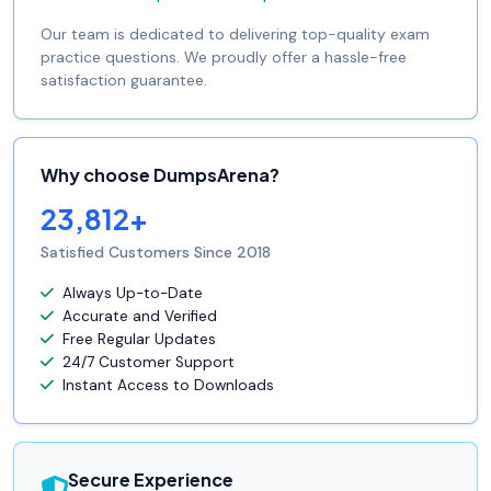
Our team is dedicated to delivering top-quality exam
practice questions. We proudly offer a hassle-free
satisfaction guarantee.
Why choose DumpsArena?
23,812+
Satisfied Customers Since 2018
Always Up-to-Date
Accurate and Verified
Free Regular Updates
24/7 Customer Support
Instant Access to Downloads
Secure Experience