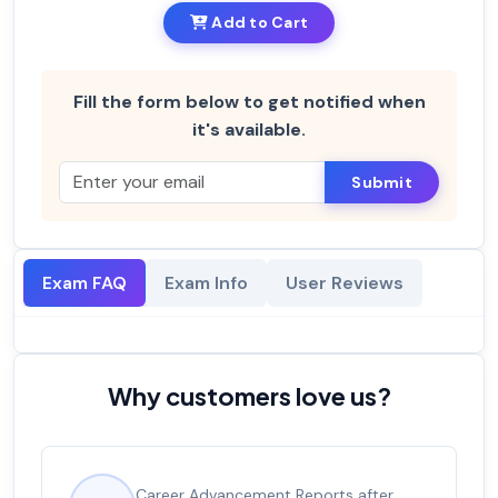
Add to Cart
Fill the form below to get notified when
it's available.
Submit
Exam FAQ
Exam Info
User Reviews
Why customers love us?
Career Advancement Reports after