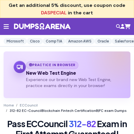
Get an additional
5% discount
, use coupon code
DASPECIAL
in the cart
Microsoft
Cisco
CompTIA
Amazon AWS
Oracle
Salesforce
PRACTICE IN BROWSER
New Web Test Engine
Experience our brand new Web Test Engine,
practice exams directly in your browser!
Home
ECCouncil
312-82 EC-CouncilBlockchain Fintech CertificationB|FC exam Dumps
Pass ECCouncil
312-82
Exam in
First Attempt Guaranteed!