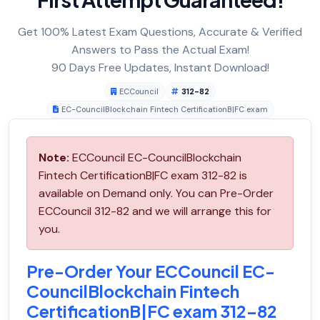
Get 100% Latest Exam Questions, Accurate & Verified
Answers to Pass the Actual Exam!
90 Days Free Updates, Instant Download!
ECCouncil
312-82
EC-CouncilBlockchain Fintech CertificationB|FC exam
Note:
ECCouncil EC-CouncilBlockchain
Fintech CertificationB|FC exam 312-82 is
available on Demand only. You can Pre-Order
ECCouncil 312-82 and we will arrange this for
you.
Pre-Order Your ECCouncil EC-
CouncilBlockchain Fintech
CertificationB|FC exam 312-82