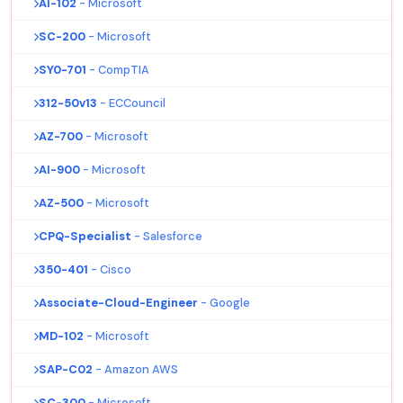
AI-102
- Microsoft
SC-200
- Microsoft
SY0-701
- CompTIA
312-50v13
- ECCouncil
AZ-700
- Microsoft
AI-900
- Microsoft
AZ-500
- Microsoft
CPQ-Specialist
- Salesforce
350-401
- Cisco
Associate-Cloud-Engineer
- Google
MD-102
- Microsoft
SAP-C02
- Amazon AWS
SC-300
- Microsoft