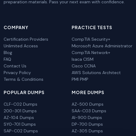
preparation materials. Pass your next exam with confidence.
COMPANY
PRACTICE TESTS
Certification Providers
CompTIA Security+
Unlimited Access
Microsoft Azure Administrator
Blog
CompTIA Network+
FAQ
Isaca CISM
Contact Us
Cisco CCNA
Privacy Policy
AWS Solutions Architect
Terms & Conditions
PMI PMP
POPULAR DUMPS
MORE DUMPS
CLF-C02 Dumps
AZ-500 Dumps
200-301 Dumps
SAA-C03 Dumps
AZ-104 Dumps
AI-900 Dumps
SY0-701 Dumps
DP-700 Dumps
SAP-C02 Dumps
AZ-305 Dumps