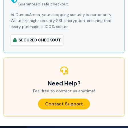
Guaranteed safe checkout.
At DumpsArena, your shopping security is our priority.
We utilize high-security SSL encryption, ensuring that
every purchase is 100% secure.
SECURED CHECKOUT
Need Help?
Feel free to contact us anytime!
Contact Support