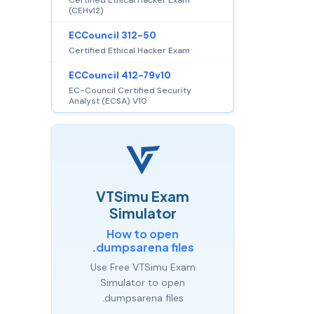
(CEHv12)
ECCouncil 312-50
Certified Ethical Hacker Exam
ECCouncil 412-79v10
EC-Council Certified Security
Analyst (ECSA) V10
VTSimu Exam
Simulator
How to open
.dumpsarena files
Use Free VTSimu Exam
Simulator to open
.dumpsarena files