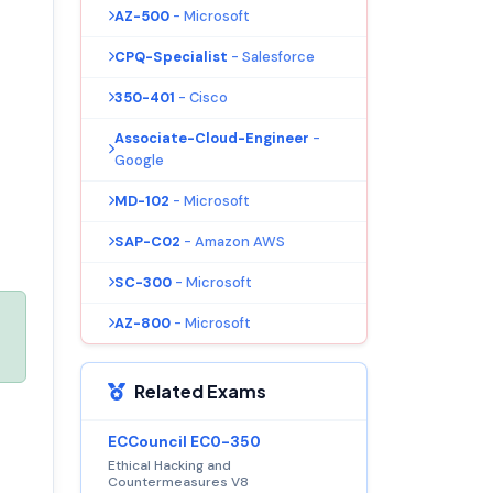
AZ-500
- Microsoft
CPQ-Specialist
- Salesforce
350-401
- Cisco
Associate-Cloud-Engineer
-
Google
MD-102
- Microsoft
SAP-C02
- Amazon AWS
SC-300
- Microsoft
AZ-800
- Microsoft
Related Exams
ECCouncil EC0-350
Ethical Hacking and
Countermeasures V8