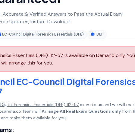
 Accurate & Verified Answers to Pass the Actual Exam!
ree Updates, Instant Download!
EC-Council Digital Forensics Essentials (DFE)
DEF
nsics Essentials (DFE) 112-57 is available on Demand only. You
ill arrange this for you.
cil EC-Council Digital Forensic
7
igital Forensics Essentials (DFE) 112-57
exam to us and we will make
psarena.co Team will
Arrange All Real Exam Questions only
from R
 and make them available for you.
xams: