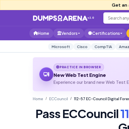
Get an 
v2.0
Home
Vendors
Certifications
Microsoft
Cisco
CompTIA
Amaz
PRACTICE IN BROWSER
New Web Test Engine
Experience our brand new Web Test En
Home
ECCouncil
112-57 EC-Council Digital For
Pass ECCouncil
1
G