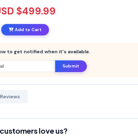
USD $499.99
Add to Cart
ow to get notified when it's available.
Submit
 Reviews
customers love us?