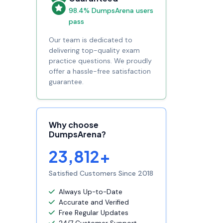
98.4% DumpsArena users
pass
Our team is dedicated to
delivering top-quality exam
practice questions. We proudly
offer a hassle-free satisfaction
guarantee.
Why choose
DumpsArena?
23,812+
Satisfied Customers Since 2018
Always Up-to-Date
Accurate and Verified
Free Regular Updates