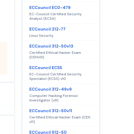
ECCouncil EC0-479
EC-Council Certified Security
Analyst (ECSA)
ECCouncil 212-77
Linux Security
ECCouncil 312-50v13
Certified Ethical Hacker Exam
(CEHv13)
ECCouncil ECSS
EC-Council Certified Security
Specialist (ECSS) v10
ECCouncil 312-49v9
Computer Hacking Forensic
Investigator (v9)
ECCouncil 312-50v11
Certified Ethical Hacker Exam (CEH
v11)
ECCouncil 512-50