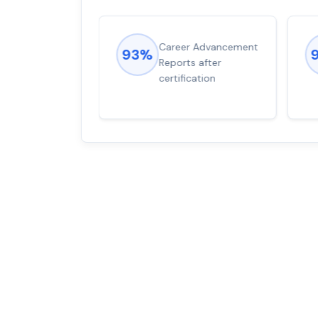
ions came
Career Advancement
93%
for word from
Reports after
dump
certification