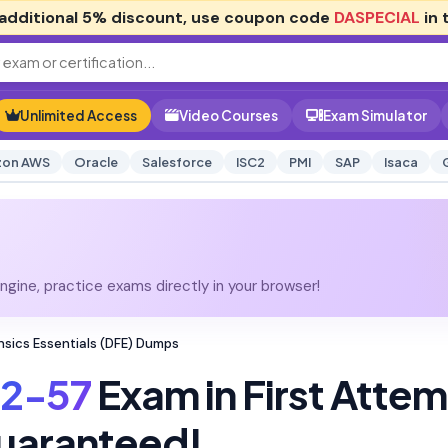
additional
5% discount
, use coupon code
DASPECIAL
in 
Unlimited Access
Video Courses
Exam Simulator
on AWS
Oracle
Salesforce
ISC2
PMI
SAP
Isaca
gine, practice exams directly in your browser!
ensics Essentials (DFE) Dumps
12-57
Exam in First Atte
uaranteed!