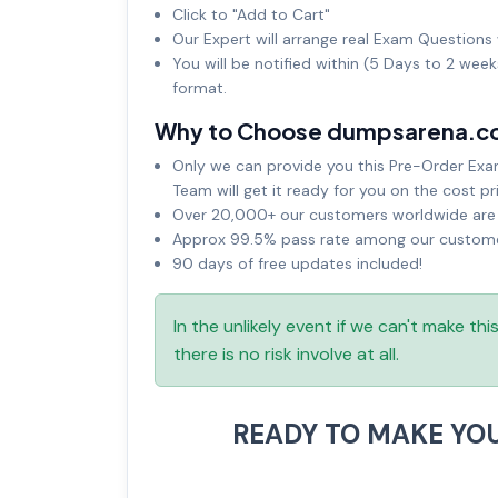
Click to "Add to Cart"
Our Expert will arrange real Exam Questions 
You will be notified within (5 Days to 2 wee
format.
Why to Choose dumpsarena.c
Only we can provide you this Pre-Order Exam 
Team will get it ready for you on the cost pr
Over 20,000+ our customers worldwide are u
Approx 99.5% pass rate among our customers
90 days of free updates included!
In the unlikely event if we can't make th
there is no risk involve at all.
READY TO MAKE YO