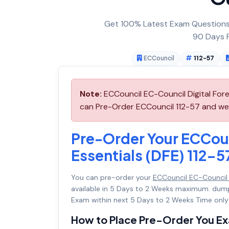
Get 100% Latest Exam Questions,
90 Days F
ECCouncil
112-57
Note:
ECCouncil EC-Council Digital Fore
can Pre-Order ECCouncil 112-57 and we w
Pre-Order Your ECCoun
Essentials (DFE) 112-5
You can pre-order your
ECCouncil EC-Council D
available in 5 Days to 2 Weeks maximum. dum
Exam within next 5 Days to 2 Weeks Time only
How to Place Pre-Order You E