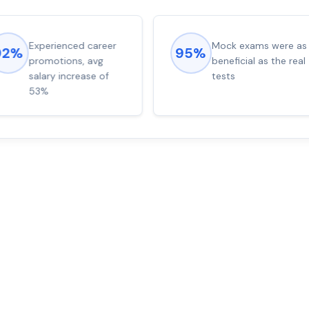
Experienced career
Mock exams were as
92%
95%
promotions, avg
beneficial as the real
salary increase of
tests
53%