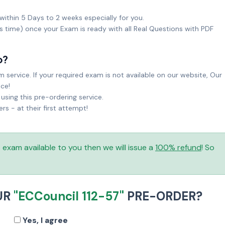
within 5 Days to 2 weeks especially for you.
ks time) once your Exam is ready with all Real Questions with PDF
o?
service. If your required exam is not available on our website, Our
ice!
sing this pre-ordering service.
 - at their first attempt!
is exam available to you then we will issue a
100% refund
! So
UR
"ECCouncil 112-57"
PRE-ORDER?
Yes, I agree