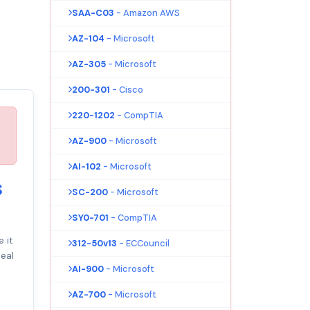
SAA-C03
- Amazon AWS
AZ-104
- Microsoft
AZ-305
- Microsoft
200-301
- Cisco
220-1202
- CompTIA
AZ-900
- Microsoft
AI-102
- Microsoft
s
SC-200
- Microsoft
SY0-701
- CompTIA
 it
312-50v13
- ECCouncil
eal
AI-900
- Microsoft
AZ-700
- Microsoft