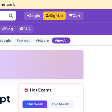
the cart
Login
Sign Up
Cart
Blog
FAQ
Google
Fortinet
VMware
View All
Hot Exams
mpt
This Week
This Month