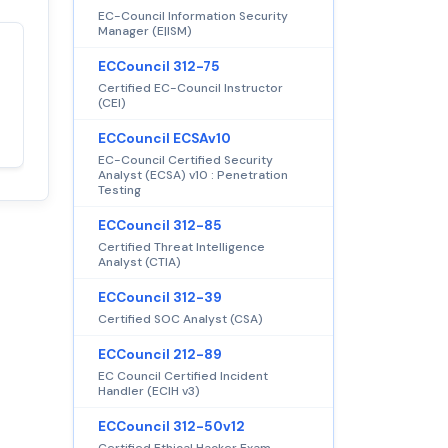
EC-Council Information Security
Manager (E|ISM)
Satisfaction
ECCouncil 312-75
100%
guaranteed with
Certified EC-Council Instructor
(CEI)
premium support
ECCouncil ECSAv10
EC-Council Certified Security
Analyst (ECSA) v10 : Penetration
Testing
ECCouncil 312-85
Certified Threat Intelligence
Analyst (CTIA)
ECCouncil 312-39
Certified SOC Analyst (CSA)
ECCouncil 212-89
EC Council Certified Incident
Handler (ECIH v3)
ECCouncil 312-50v12
Certified Ethical Hacker Exam