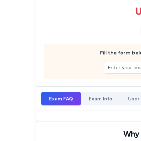
Fill the form bel
Exam FAQ
Exam Info
User
Why 