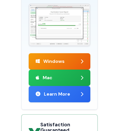
Windows
Mac
Learn More
Satisfaction
Guaranteed