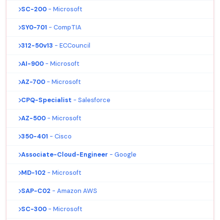
SC-200
- Microsoft
SY0-701
- CompTIA
312-50v13
- ECCouncil
AI-900
- Microsoft
AZ-700
- Microsoft
CPQ-Specialist
- Salesforce
AZ-500
- Microsoft
350-401
- Cisco
Associate-Cloud-Engineer
- Google
MD-102
- Microsoft
SAP-C02
- Amazon AWS
SC-300
- Microsoft