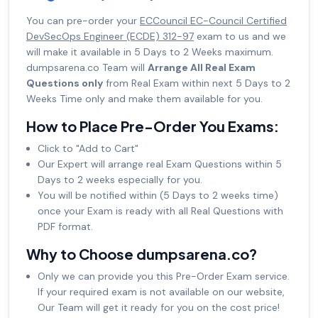
You can pre-order your
ECCouncil EC-Council Certified
DevSecOps Engineer (ECDE) 312-97
exam to us and we
will make it available in 5 Days to 2 Weeks maximum.
dumpsarena.co Team will
Arrange All Real Exam
Questions only
from Real Exam within next 5 Days to 2
Weeks Time only and make them available for you.
How to Place Pre-Order You Exams:
Click to "Add to Cart"
Our Expert will arrange real Exam Questions within 5
Days to 2 weeks especially for you.
You will be notified within (5 Days to 2 weeks time)
once your Exam is ready with all Real Questions with
PDF format.
Why to Choose dumpsarena.co?
Only we can provide you this Pre-Order Exam service.
If your required exam is not available on our website,
Our Team will get it ready for you on the cost price!