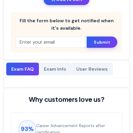
Fill the form below to get notified when
it's available.
Submit
Exam FAQ
Exam Info
User Reviews
Why customers love us?
Career Advancement Reports after
93%
certification