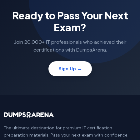
Ready to Pass Your Next
Exam?
Join 20,000+ IT professionals who achieved their
certifications with DumpsArena.
Sign Up →
The ultimate destination for premium IT certification
preparation materials. Pass your next exam with confidence.