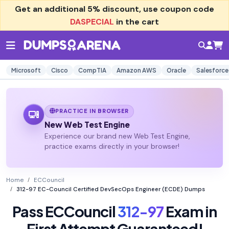
Get an additional
5% discount
, use coupon code
DASPECIAL
in the cart
Microsoft
Cisco
CompTIA
Amazon AWS
Oracle
Salesforce
PRACTICE IN BROWSER
New Web Test Engine
Experience our brand new Web Test Engine,
practice exams directly in your browser!
Home
ECCouncil
312-97 EC-Council Certified DevSecOps Engineer (ECDE) Dumps
Pass ECCouncil
312-97
Exam in
First Attempt Guaranteed!