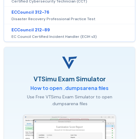
Certified Cybersecurity Technician (CCT)
ECCouncil 312-76
Disaster Recovery Professional Practice Test
ECCouncil 212-89
EC Council Certified Incident Handler (ECIH v3)
VTSimu Exam Simulator
How to open .dumpsarena files
Use Free VTSimu Exam Simulator to open
.dumpsarena files