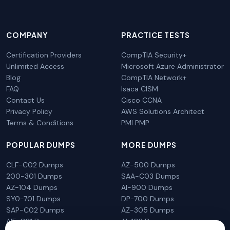
COMPANY
PRACTICE TESTS
Certification Providers
CompTIA Security+
Unlimited Access
Microsoft Azure Administrator
Blog
CompTIA Network+
FAQ
Isaca CISM
Contact Us
Cisco CCNA
Privacy Policy
AWS Solutions Architect
Terms & Conditions
PMI PMP
POPULAR DUMPS
MORE DUMPS
CLF-C02 Dumps
AZ-500 Dumps
200-301 Dumps
SAA-C03 Dumps
AZ-104 Dumps
AI-900 Dumps
SY0-701 Dumps
DP-700 Dumps
SAP-C02 Dumps
AZ-305 Dumps
AIF-C01 Dumps
AI-102 Dumps