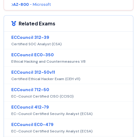
AZ-800
- Microsoft
Related Exams
ECCouncil 312-39
Certified SOC Analyst (CSA)
ECCouncil EC0-350
Ethical Hacking and Countermeasures V8
ECCouncil 312-50v11
Certified Ethical Hacker Exam (CEH v11)
ECCouncil 712-50
EC-Council Certified CISO (CCISO)
ECCouncil 412-79
EC-Council Certified Security Analyst (ECSA)
ECCouncil EC0-479
EC-Council Certified Security Analyst (ECSA)