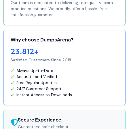
Our team is dedicated to delivering top-quality exam
practice questions. We proudly offer a hassle-free
satisfaction guarantee.
Why choose DumpsArena?
23,812+
Satisfied Customers Since 2018
Always Up-to-Date
Accurate and Verified
Free Regular Updates
24/7 Customer Support
Instant Access to Downloads
Secure Experience
Guaranteed safe checkout.