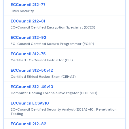
ECCouncil 212-77
Linux Security
ECCouncil 212-81
EC-Council Certified Encryption Specialist (ECES)
ECCouncil 312-92
EC-Council Certified Secure Programmer (ECSP)
ECCouncil 312-75
Certified EC-Council Instructor (CEI)
ECCouncil 312-50v12
Certified Ethical Hacker Exam (CEHv12)
ECCouncil 312-49v10
Computer Hacking Forensic Investigator (CHFI-v10)
ECCouncil ECSAv10
EC-Council Certified Security Analyst (ECSA) v10 : Penetration
Testing
ECCouncil 212-82