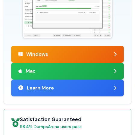
Windows
Mac
Learn More
Satisfaction Guaranteed
98.4% DumpsArena users pass