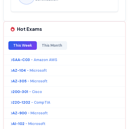
Hot Exams
This Week
This Month
SAA-C03
- Amazon AWS
AZ-104
- Microsoft
AZ-305
- Microsoft
200-301
- Cisco
220-1202
- CompTIA
AZ-900
- Microsoft
AI-102
- Microsoft