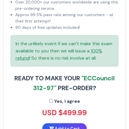
Over 20,000+ our customers worldwide are using this
pre-ordering service.
Approx 99.5% pass rate among our customers - at
their first attempt!
90 days of free updates included!
In the unlikely event if we can't make this exam
available to you then we will issue a
100%
refund
! So there is no risk involve at all.
READY TO MAKE YOUR
"ECCouncil
312-97"
PRE-ORDER?
Yes, I agree
USD $499.99
Add to Cart