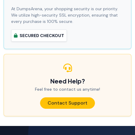
At DumpsArena, your shopping security is our priority.
We utilize high-security SSL encryption, ensuring that
every purchase is 100% secure.
SECURED CHECKOUT
Need Help?
Feel free to contact us anytime!
Contact Support