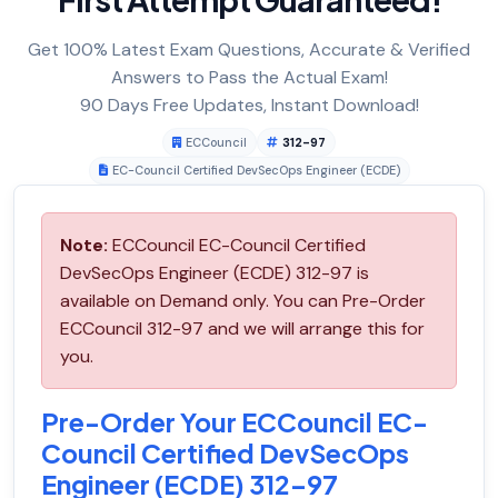
Get 100% Latest Exam Questions, Accurate & Verified
Answers to Pass the Actual Exam!
90 Days Free Updates, Instant Download!
ECCouncil
312-97
EC-Council Certified DevSecOps Engineer (ECDE)
Note:
ECCouncil EC-Council Certified
DevSecOps Engineer (ECDE) 312-97 is
available on Demand only. You can Pre-Order
ECCouncil 312-97 and we will arrange this for
you.
Pre-Order Your ECCouncil EC-
Council Certified DevSecOps
Engineer (ECDE) 312-97