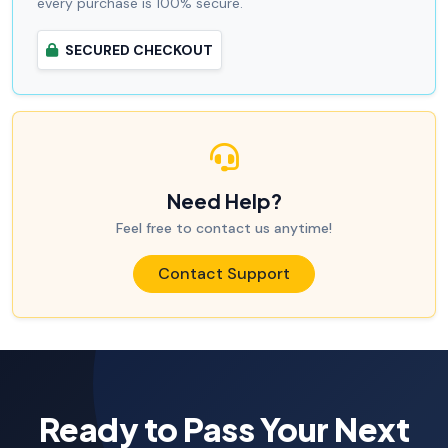
every purchase is 100% secure.
SECURED CHECKOUT
Need Help?
Feel free to contact us anytime!
Contact Support
Ready to Pass Your Next