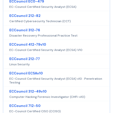
ECCouncil EC0-479
EC-Council Certified Security Analyst (ECSA)
ECCouncil 212-82
Certified Cybersecurity Technician (CCT)
ECCouncil 312-76
Disaster Recovery Professional Practice Test
ECCouncil 412-79v10
EC-Council Certified Security Analyst (ECSA) V10
ECCouncil 212-77
Linux Security
ECCouncil ECSAv10
EC-Council Certified Security Analyst (ECSA) v10 : Penetration
Testing
ECCouncil 312-49v10
Computer Hacking Forensic Investigator (CHFI-v10)
ECCouncil 712-50
EC-Council Certified CISO (CCISO)