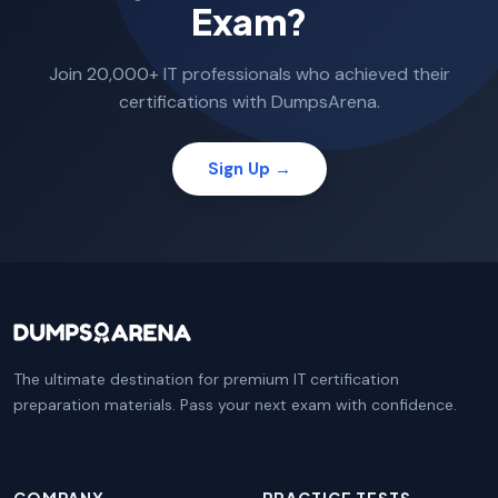
Exam?
Join 20,000+ IT professionals who achieved their
certifications with DumpsArena.
Sign Up →
The ultimate destination for premium IT certification
preparation materials. Pass your next exam with confidence.