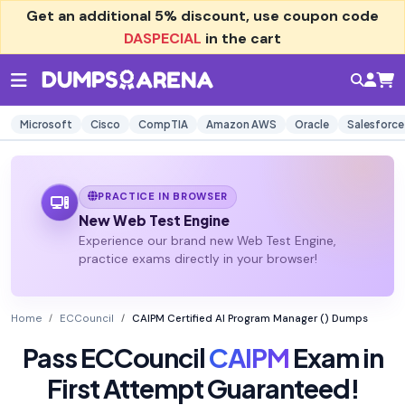
Get an additional
5% discount
, use coupon code
DASPECIAL
in the cart
Microsoft
Cisco
CompTIA
Amazon AWS
Oracle
Salesforce
PRACTICE IN BROWSER
New Web Test Engine
Experience our brand new Web Test Engine,
practice exams directly in your browser!
Home
ECCouncil
CAIPM Certified AI Program Manager () Dumps
Pass ECCouncil
CAIPM
Exam in
First Attempt Guaranteed!