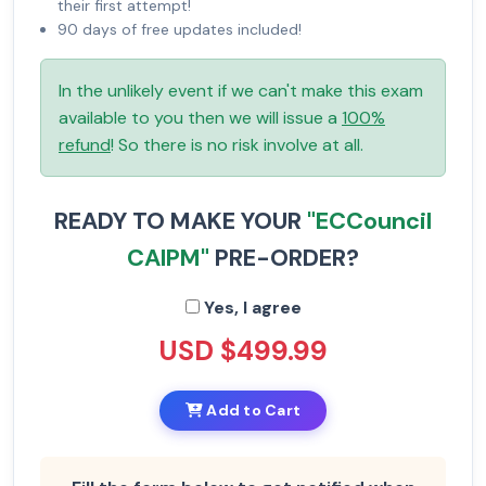
their first attempt!
90 days of free updates included!
In the unlikely event if we can't make this exam
available to you then we will issue a
100%
refund
! So there is no risk involve at all.
READY TO MAKE YOUR
"ECCouncil
CAIPM"
PRE-ORDER?
Yes, I agree
USD $499.99
Add to Cart