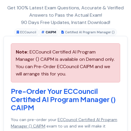
Get 100% Latest Exam Questions, Accurate & Verified
Answers to Pass the Actual Exam!
90 Days Free Updates, Instant Download!
ECCouncil
CAIPM
Certified AI Program Manager ()
Note:
ECCouncil Certified AI Program
Manager () CAIPM is available on Demand only.
You can Pre-Order ECCouncil CAIPM and we
will arrange this for you.
Pre-Order Your ECCouncil
Certified AI Program Manager ()
CAIPM
You can pre-order your
ECCouncil Certified AI Program
Manager () CAIPM
exam to us and we will make it