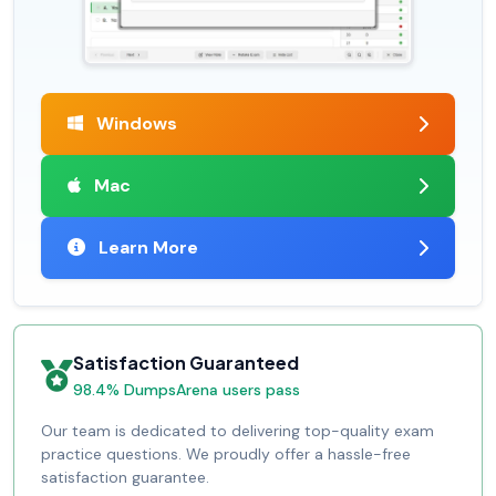
Windows
Mac
Learn More
Satisfaction Guaranteed
98.4% DumpsArena users pass
Our team is dedicated to delivering top-quality exam
practice questions. We proudly offer a hassle-free
satisfaction guarantee.