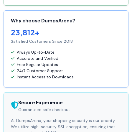
Why choose DumpsArena?
23,812+
Satisfied Customers Since 2018
Always Up-to-Date
Accurate and Verified
Free Regular Updates
24/7 Customer Support
Instant Access to Downloads
Secure Experience
Guaranteed safe checkout.
At DumpsArena, your shopping security is our priority.
We utilize high-security SSL encryption, ensuring that