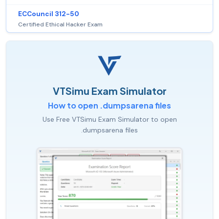
ECCouncil 312-50
Certified Ethical Hacker Exam
VTSimu Exam Simulator
How to open .dumpsarena files
Use Free VTSimu Exam Simulator to open
.dumpsarena files