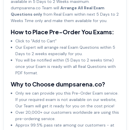
available in 5 Days to 2 Weeks maximum.
dumpsarena.co Team will
Arrange All Real Exam
Questions only
from Real Exam within next 5 Days to 2
Weeks Time only and make them available for you.
How to Place Pre-Order You Exams:
Click to "Add to Cart"
Our Expert will arrange real Exam Questions within 5
Days to 2 weeks especially for you.
You will be notified within (5 Days to 2 weeks time)
once your Exam is ready with all Real Questions with
PDF format.
Why to Choose dumpsarena.co?
Only we can provide you this Pre-Order Exam service.
If your required exam is not available on our website,
Our Team will get it ready for you on the cost price!
Over 20,000+ our customers worldwide are using this
pre-ordering service.
Approx 99.5% pass rate among our customers - at