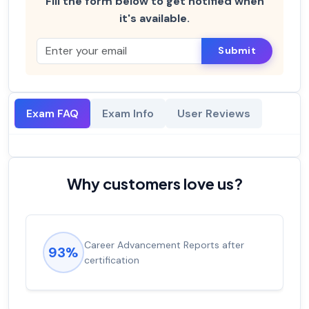
Fill the form below to get notified when
it's available.
Submit
Exam FAQ
Exam Info
User Reviews
Why customers love us?
Career Advancement Reports after
93%
certification