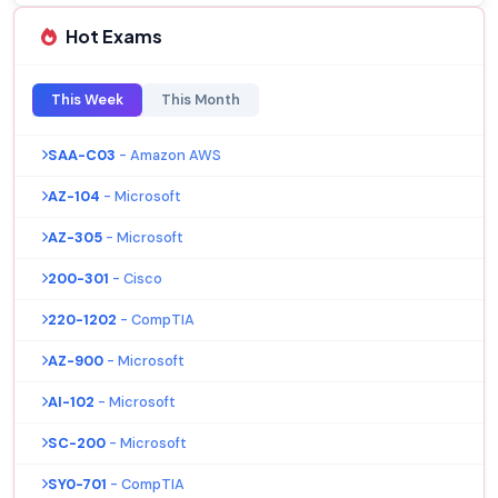
Hot Exams
This Week
This Month
SAA-C03
- Amazon AWS
AZ-104
- Microsoft
AZ-305
- Microsoft
200-301
- Cisco
220-1202
- CompTIA
AZ-900
- Microsoft
AI-102
- Microsoft
SC-200
- Microsoft
SY0-701
- CompTIA