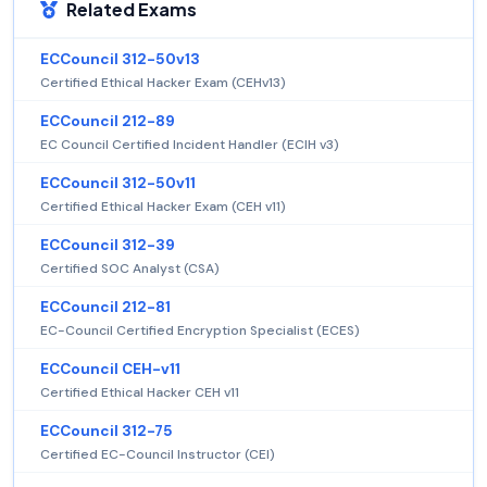
Related Exams
ECCouncil 312-50v13
Certified Ethical Hacker Exam (CEHv13)
ECCouncil 212-89
EC Council Certified Incident Handler (ECIH v3)
ECCouncil 312-50v11
Certified Ethical Hacker Exam (CEH v11)
ECCouncil 312-39
Certified SOC Analyst (CSA)
ECCouncil 212-81
EC-Council Certified Encryption Specialist (ECES)
ECCouncil CEH-v11
Certified Ethical Hacker CEH v11
ECCouncil 312-75
Certified EC-Council Instructor (CEI)