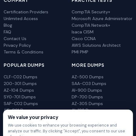
COMPANY
PRACTICE TESTS
Certification Providers
CompTIA Security+
Unlimited Access
Microsoft Azure Administrator
Blog
CompTIA Network+
FAQ
Isaca CISM
Contact Us
Cisco CCNA
Privacy Policy
AWS Solutions Architect
Terms & Conditions
PMI PMP
POPULAR DUMPS
MORE DUMPS
CLF-C02 Dumps
AZ-500 Dumps
200-301 Dumps
SAA-C03 Dumps
AZ-104 Dumps
AI-900 Dumps
SY0-701 Dumps
DP-700 Dumps
SAP-C02 Dumps
AZ-305 Dumps
AIF-C01 Dumps
AI-102 Dumps
We value your privacy
N10-009 Dumps
PL-300 Dumps
We use cookies to enhance your browsing experience and
analyze our traffic. By clicking "Accept", you consent to our use