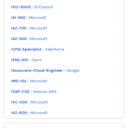
312-50v13
- ECCouncil
AI-900
- Microsoft
AZ-700
- Microsoft
AZ-500
- Microsoft
CPQ-Specialist
- Salesforce
350-401
- Cisco
Associate-Cloud-Engineer
- Google
MD-102
- Microsoft
SAP-C02
- Amazon AWS
SC-300
- Microsoft
AZ-800
- Microsoft