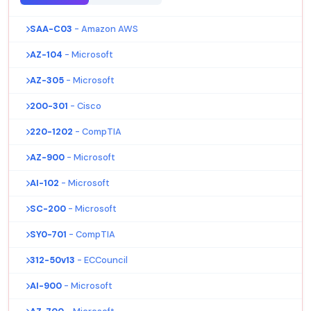
SAA-C03
- Amazon AWS
AZ-104
- Microsoft
AZ-305
- Microsoft
200-301
- Cisco
220-1202
- CompTIA
AZ-900
- Microsoft
AI-102
- Microsoft
SC-200
- Microsoft
SY0-701
- CompTIA
312-50v13
- ECCouncil
AI-900
- Microsoft