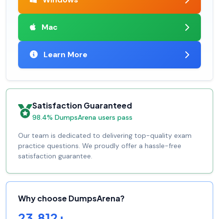
Mac
Learn More
Satisfaction Guaranteed
98.4% DumpsArena users pass
Our team is dedicated to delivering top-quality exam
practice questions. We proudly offer a hassle-free
satisfaction guarantee.
Why choose DumpsArena?
23,812+