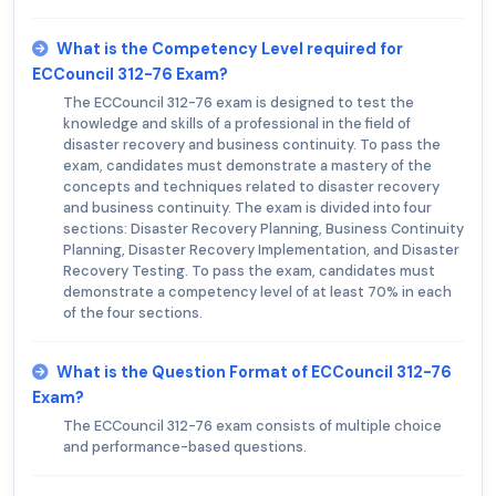
What is the Competency Level required for
ECCouncil 312-76 Exam?
The ECCouncil 312-76 exam is designed to test the
knowledge and skills of a professional in the field of
disaster recovery and business continuity. To pass the
exam, candidates must demonstrate a mastery of the
concepts and techniques related to disaster recovery
and business continuity. The exam is divided into four
sections: Disaster Recovery Planning, Business Continuity
Planning, Disaster Recovery Implementation, and Disaster
Recovery Testing. To pass the exam, candidates must
demonstrate a competency level of at least 70% in each
of the four sections.
What is the Question Format of ECCouncil 312-76
Exam?
The ECCouncil 312-76 exam consists of multiple choice
and performance-based questions.