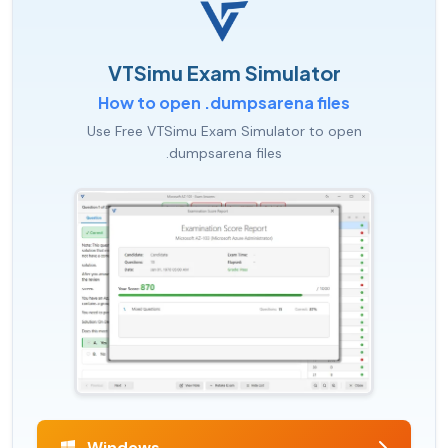
VTSimu Exam Simulator
How to open .dumpsarena files
Use Free VTSimu Exam Simulator to open
.dumpsarena files
Windows