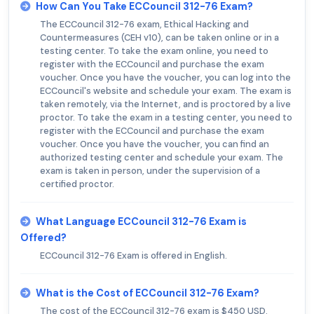
How Can You Take ECCouncil 312-76 Exam?
The ECCouncil 312-76 exam, Ethical Hacking and
Countermeasures (CEH v10), can be taken online or in a
testing center. To take the exam online, you need to
register with the ECCouncil and purchase the exam
voucher. Once you have the voucher, you can log into the
ECCouncil's website and schedule your exam. The exam is
taken remotely, via the Internet, and is proctored by a live
proctor. To take the exam in a testing center, you need to
register with the ECCouncil and purchase the exam
voucher. Once you have the voucher, you can find an
authorized testing center and schedule your exam. The
exam is taken in person, under the supervision of a
certified proctor.
What Language ECCouncil 312-76 Exam is
Offered?
ECCouncil 312-76 Exam is offered in English.
What is the Cost of ECCouncil 312-76 Exam?
The cost of the ECCouncil 312-76 exam is $450 USD.