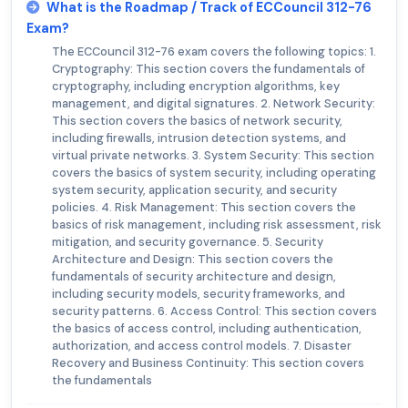
What is the Roadmap / Track of ECCouncil 312-76
Exam?
The ECCouncil 312-76 exam covers the following topics: 1.
Cryptography: This section covers the fundamentals of
cryptography, including encryption algorithms, key
management, and digital signatures. 2. Network Security:
This section covers the basics of network security,
including firewalls, intrusion detection systems, and
virtual private networks. 3. System Security: This section
covers the basics of system security, including operating
system security, application security, and security
policies. 4. Risk Management: This section covers the
basics of risk management, including risk assessment, risk
mitigation, and security governance. 5. Security
Architecture and Design: This section covers the
fundamentals of security architecture and design,
including security models, security frameworks, and
security patterns. 6. Access Control: This section covers
the basics of access control, including authentication,
authorization, and access control models. 7. Disaster
Recovery and Business Continuity: This section covers
the fundamentals