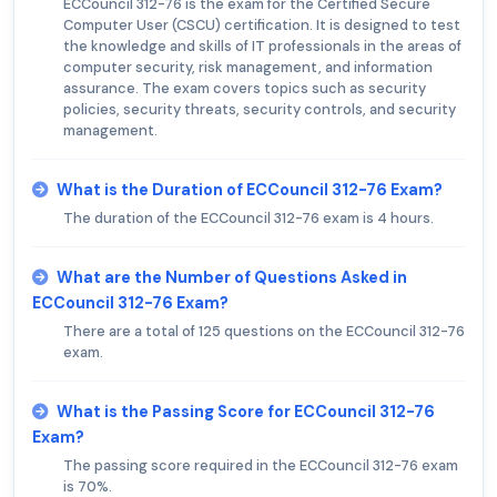
ECCouncil 312-76 is the exam for the Certified Secure
Computer User (CSCU) certification. It is designed to test
the knowledge and skills of IT professionals in the areas of
computer security, risk management, and information
assurance. The exam covers topics such as security
policies, security threats, security controls, and security
management.
What is the Duration of ECCouncil 312-76 Exam?
The duration of the ECCouncil 312-76 exam is 4 hours.
What are the Number of Questions Asked in
ECCouncil 312-76 Exam?
There are a total of 125 questions on the ECCouncil 312-76
exam.
What is the Passing Score for ECCouncil 312-76
Exam?
The passing score required in the ECCouncil 312-76 exam
is 70%.