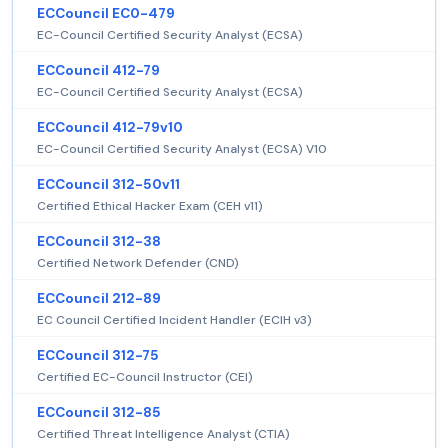
ECCouncil EC0-479
EC-Council Certified Security Analyst (ECSA)
ECCouncil 412-79
EC-Council Certified Security Analyst (ECSA)
ECCouncil 412-79v10
EC-Council Certified Security Analyst (ECSA) V10
ECCouncil 312-50v11
Certified Ethical Hacker Exam (CEH v11)
ECCouncil 312-38
Certified Network Defender (CND)
ECCouncil 212-89
EC Council Certified Incident Handler (ECIH v3)
ECCouncil 312-75
Certified EC-Council Instructor (CEI)
ECCouncil 312-85
Certified Threat Intelligence Analyst (CTIA)