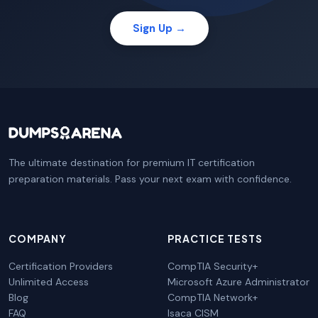
Sign Up →
The ultimate destination for premium IT certification
preparation materials. Pass your next exam with confidence.
COMPANY
PRACTICE TESTS
Certification Providers
CompTIA Security+
Unlimited Access
Microsoft Azure Administrator
Blog
CompTIA Network+
FAQ
Isaca CISM