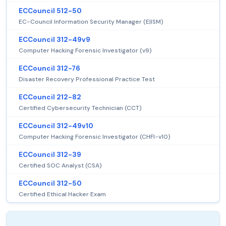
ECCouncil 512-50
EC-Council Information Security Manager (E|ISM)
ECCouncil 312-49v9
Computer Hacking Forensic Investigator (v9)
ECCouncil 312-76
Disaster Recovery Professional Practice Test
ECCouncil 212-82
Certified Cybersecurity Technician (CCT)
ECCouncil 312-49v10
Computer Hacking Forensic Investigator (CHFI-v10)
ECCouncil 312-39
Certified SOC Analyst (CSA)
ECCouncil 312-50
Certified Ethical Hacker Exam