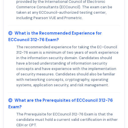
provided by the International Council of Electronic
Commerce Consultants (ECCouncil). The exam can be
taken at any ECCouncil-authorized testing center,
including Pearson VUE and Prometric.
What is the Recommended Experience for
ECCouncil 312-76 Exam?
The recommended experience for taking the EC-Council
312-76 exam is a minimum of two years of work experience
in the information security domain. Candidates should
have a broad understanding of information security
concepts and have experience with the implementation
of security measures. Candidates should also be familiar
with networking concepts, cryptography, operating
systems, application security, and risk management.
What are the Prerequisites of ECCouncil 312-76
Exam?
The Prerequisite for ECCouncil 312-76 Exam is that the
candidate must hold a current valid certification in either
CEH or CPT.