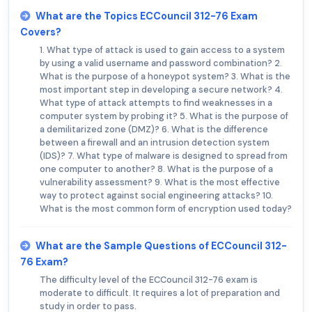
What are the Topics ECCouncil 312-76 Exam
Covers?
1. What type of attack is used to gain access to a system
by using a valid username and password combination? 2.
What is the purpose of a honeypot system? 3. What is the
most important step in developing a secure network? 4.
What type of attack attempts to find weaknesses in a
computer system by probing it? 5. What is the purpose of
a demilitarized zone (DMZ)? 6. What is the difference
between a firewall and an intrusion detection system
(IDS)? 7. What type of malware is designed to spread from
one computer to another? 8. What is the purpose of a
vulnerability assessment? 9. What is the most effective
way to protect against social engineering attacks? 10.
What is the most common form of encryption used today?
What are the Sample Questions of ECCouncil 312-
76 Exam?
The difficulty level of the ECCouncil 312-76 exam is
moderate to difficult. It requires a lot of preparation and
study in order to pass.