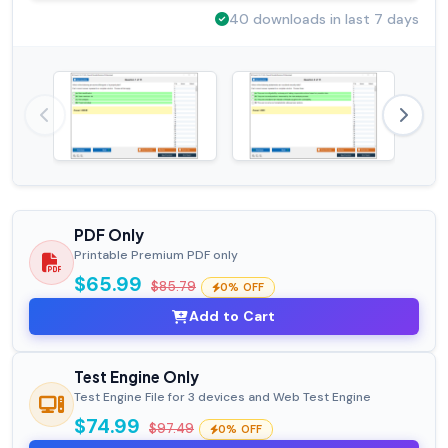
40 downloads in last 7 days
PDF Only
Printable Premium PDF only
$65.99
$85.79
0% OFF
Add to Cart
Test Engine Only
Test Engine File for 3 devices and Web Test Engine
$74.99
$97.49
0% OFF