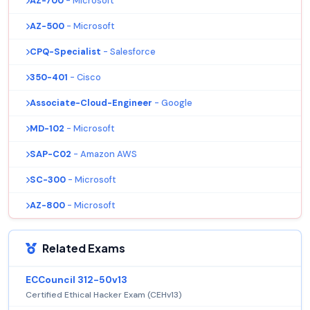
AZ-700
- Microsoft
AZ-500
- Microsoft
CPQ-Specialist
- Salesforce
350-401
- Cisco
Associate-Cloud-Engineer
- Google
MD-102
- Microsoft
SAP-C02
- Amazon AWS
SC-300
- Microsoft
AZ-800
- Microsoft
Related Exams
ECCouncil 312-50v13
Certified Ethical Hacker Exam (CEHv13)