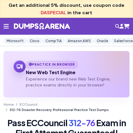
Get an additional
5% discount
, use coupon code
DASPECIAL
in the cart
Microsoft
Cisco
CompTIA
Amazon AWS
Oracle
Salesforce
PRACTICE IN BROWSER
New Web Test Engine
Experience our brand new Web Test Engine,
practice exams directly in your browser!
Home
ECCouncil
312-76 Disaster Recovery Professional Practice Test Dumps
Pass ECCouncil
312-76
Exam in
First Attempt Guaranteed!