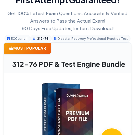
Get 100% Latest Exam Questions, Accurate & Verified
Answers to Pass the Actual Exam!
90 Days Free Updates, Instant Download!
ECCouncil
312-76
Disaster Recovery Professional Practice Test
MOST POPULAR
312-76 PDF & Test Engine Bundle