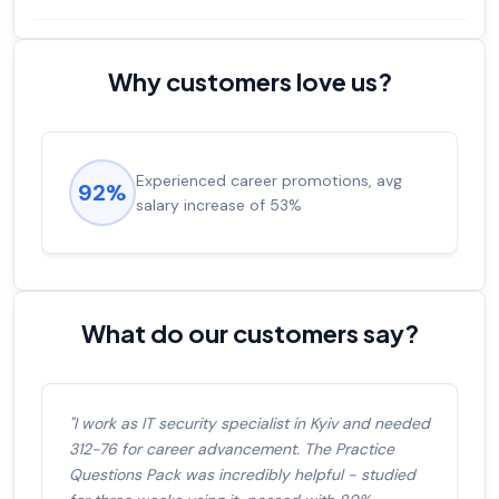
Why customers love us?
Experienced career promotions, avg
92%
salary increase of 53%
What do our customers say?
"I work as IT security specialist in Kyiv and needed
312-76 for career advancement. The Practice
Questions Pack was incredibly helpful - studied