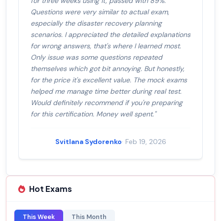
for three weeks using it, passed with 89%.
Questions were very similar to actual exam,
especially the disaster recovery planning
scenarios. I appreciated the detailed explanations
for wrong answers, that's where I learned most.
Only issue was some questions repeated
themselves which got bit annoying. But honestly,
for the price it's excellent value. The mock exams
helped me manage time better during real test.
Would definitely recommend if you're preparing
for this certification. Money well spent."
Svitlana Sydorenko
· Feb 19, 2026
Hot Exams
This Week
This Month