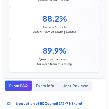
88.2%
Average Score In
Actual Exam At Testing Centre
89.9%
Questions came word
for word from this dump
Exam FAQ
Exam Info
User Reviews
Introduction of ECCouncil 312-76 Exam!