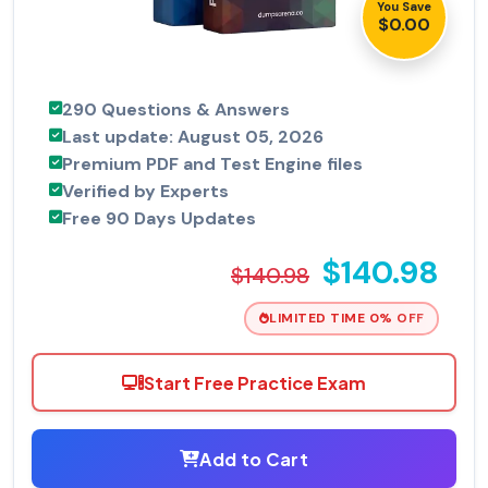
You Save
$0.00
290 Questions & Answers
Last update: August 05, 2026
Premium PDF and Test Engine files
Verified by Experts
Free 90 Days Updates
$140.98
$140.98
LIMITED TIME 0% OFF
Start Free Practice Exam
Add to Cart