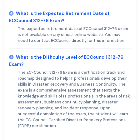
What is the Expected Retirement Date of
ECCouncil 312-76 Exam?
The expected retirement date of ECCouncil 312-76 exam
is not available on any official online website. You may
need to contact ECCouncil directly for this information.
What is the Difficulty Level of ECCouncil 312-76
Exam?
The EC-Council 312-76 Exam is a certification track and
roadmap designed to help IT professionals develop their
skills in Disaster Recovery and Business Continuity. The
exam is a comprehensive assessment that tests the
knowledge and skills of IT professionals in the areas of risk
assessment, business continuity planning, disaster
recovery planning, and incident response. Upon
successful completion of the exam, the student will earn
the EC-Council Certified Disaster Recovery Professional
(EDRP) certification.