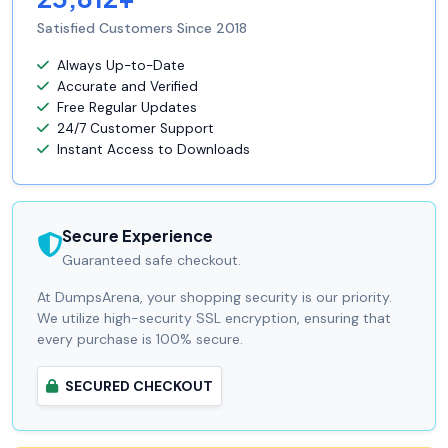
Satisfied Customers Since 2018
Always Up-to-Date
Accurate and Verified
Free Regular Updates
24/7 Customer Support
Instant Access to Downloads
Secure Experience
Guaranteed safe checkout.
At DumpsArena, your shopping security is our priority.
We utilize high-security SSL encryption, ensuring that
every purchase is 100% secure.
SECURED CHECKOUT