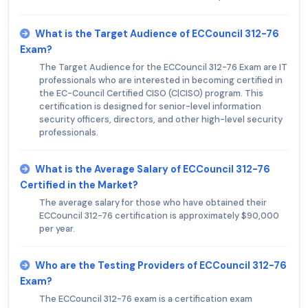
What is the Target Audience of ECCouncil 312-76
Exam?
The Target Audience for the ECCouncil 312-76 Exam are IT
professionals who are interested in becoming certified in
the EC-Council Certified CISO (C|CISO) program. This
certification is designed for senior-level information
security officers, directors, and other high-level security
professionals.
What is the Average Salary of ECCouncil 312-76
Certified in the Market?
The average salary for those who have obtained their
ECCouncil 312-76 certification is approximately $90,000
per year.
Who are the Testing Providers of ECCouncil 312-76
Exam?
The ECCouncil 312-76 exam is a certification exam