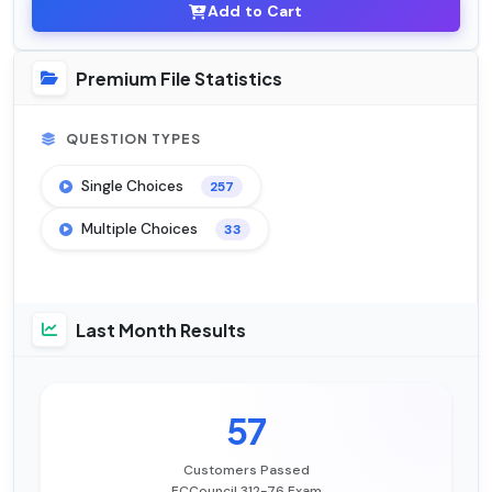
Add to Cart
Premium File Statistics
QUESTION TYPES
Single Choices
257
Multiple Choices
33
Last Month Results
57
Customers Passed
ECCouncil 312-76 Exam