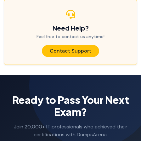
Need Help?
Feel free to contact us anytime!
Contact Support
Ready to Pass Your Next
Exam?
Join 20,000+ IT professionals who achieved their
certifications with DumpsArena.