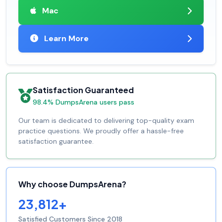
Mac
Learn More
Satisfaction Guaranteed
98.4% DumpsArena users pass
Our team is dedicated to delivering top-quality exam
practice questions. We proudly offer a hassle-free
satisfaction guarantee.
Why choose DumpsArena?
23,812+
Satisfied Customers Since 2018