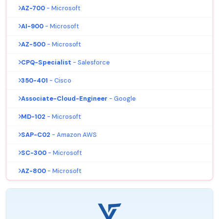
AZ-700
- Microsoft
AI-900
- Microsoft
AZ-500
- Microsoft
CPQ-Specialist
- Salesforce
350-401
- Cisco
Associate-Cloud-Engineer
- Google
MD-102
- Microsoft
SAP-C02
- Amazon AWS
SC-300
- Microsoft
AZ-800
- Microsoft