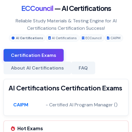
ECCouncil
— AI Certifications
Reliable Study Materials & Testing Engine for AI
Certifications Certification Success!
AI Certifications
AI Certifications
ECCouncil
CAIPM
Certification Exams
About AI Certifications
FAQ
AI Certifications Certification Exams
CAIPM
- Certified AI Program Manager ()
Hot Exams