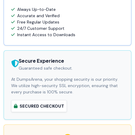
Always Up-to-Date
Accurate and Verified
Free Regular Updates
24/7 Customer Support
Instant Access to Downloads
Secure Experience
Guaranteed safe checkout.
At DumpsArena, your shopping security is our priority.
We utilize high-security SSL encryption, ensuring that
every purchase is 100% secure.
SECURED CHECKOUT