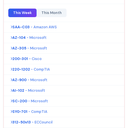
This Week
This Month
SAA-C03
- Amazon AWS
AZ-104
- Microsoft
AZ-305
- Microsoft
200-301
- Cisco
220-1202
- CompTIA
AZ-900
- Microsoft
AI-102
- Microsoft
SC-200
- Microsoft
SY0-701
- CompTIA
312-50v13
- ECCouncil