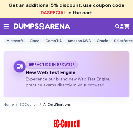
Get an additional
5% discount
, use coupon code
DASPECIAL
in the cart
Microsoft
Cisco
CompTIA
Amazon AWS
Oracle
Salesforce
PRACTICE IN BROWSER
New Web Test Engine
Experience our brand new Web Test Engine,
practice exams directly in your browser!
Home
ECCouncil
AI Certifications