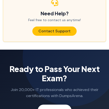
Need Help?
Feel free to contact us anytime!
Contact Support
Ready to Pass Your Next
Exam?
Join 20,000+ IT professionals who achieved their
certifications with DumpsArena.