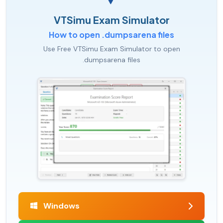
VTSimu Exam Simulator
How to open .dumpsarena files
Use Free VTSimu Exam Simulator to open
.dumpsarena files
Windows