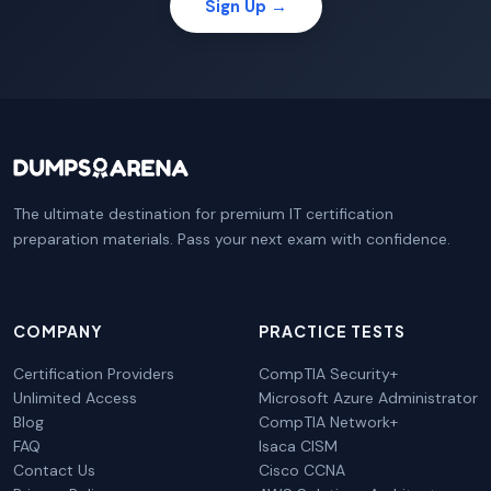
Sign Up →
The ultimate destination for premium IT certification
preparation materials. Pass your next exam with confidence.
COMPANY
PRACTICE TESTS
Certification Providers
CompTIA Security+
Unlimited Access
Microsoft Azure Administrator
Blog
CompTIA Network+
FAQ
Isaca CISM
Contact Us
Cisco CCNA