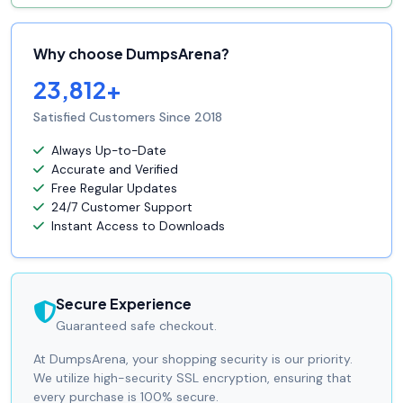
Why choose DumpsArena?
23,812+
Satisfied Customers Since 2018
Always Up-to-Date
Accurate and Verified
Free Regular Updates
24/7 Customer Support
Instant Access to Downloads
Secure Experience
Guaranteed safe checkout.
At DumpsArena, your shopping security is our priority.
We utilize high-security SSL encryption, ensuring that
every purchase is 100% secure.