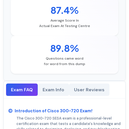
87.4%
Average Score In
Actual Exam At Testing Centre
89.8%
Questions came word
for word from this dump
Exam FAQ
Exam Info
User Reviews
Introduction of Cisco 300-720 Exam!
The Cisco 300-720 SESA exam is a professional-level
certification exam that tests a candidate's knowledge and