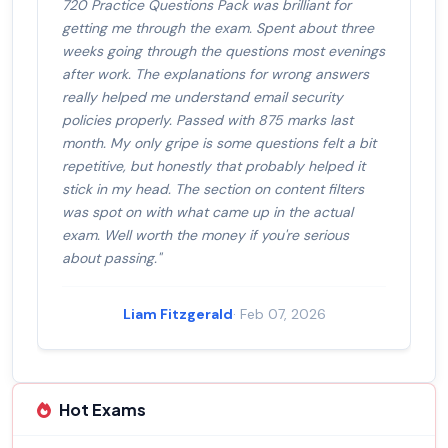
720 Practice Questions Pack was brilliant for
getting me through the exam. Spent about three
weeks going through the questions most evenings
after work. The explanations for wrong answers
really helped me understand email security
policies properly. Passed with 875 marks last
month. My only gripe is some questions felt a bit
repetitive, but honestly that probably helped it
stick in my head. The section on content filters
was spot on with what came up in the actual
exam. Well worth the money if you're serious
about passing."
Liam Fitzgerald
· Feb 07, 2026
Hot Exams