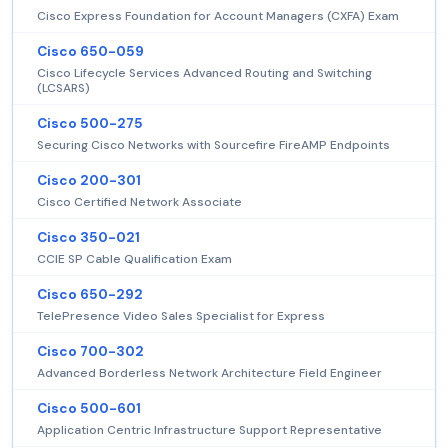
Cisco Express Foundation for Account Managers (CXFA) Exam
Cisco 650-059
Cisco Lifecycle Services Advanced Routing and Switching
(LCSARS)
Cisco 500-275
Securing Cisco Networks with Sourcefire FireAMP Endpoints
Cisco 200-301
Cisco Certified Network Associate
Cisco 350-021
CCIE SP Cable Qualification Exam
Cisco 650-292
TelePresence Video Sales Specialist for Express
Cisco 700-302
Advanced Borderless Network Architecture Field Engineer
Cisco 500-601
Application Centric Infrastructure Support Representative