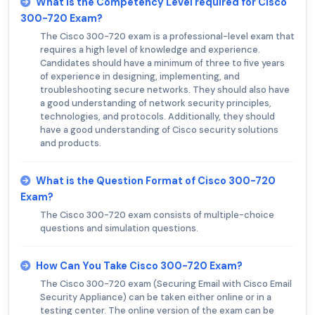
What is the Competency Level required for Cisco
300-720 Exam?
The Cisco 300-720 exam is a professional-level exam that
requires a high level of knowledge and experience.
Candidates should have a minimum of three to five years
of experience in designing, implementing, and
troubleshooting secure networks. They should also have
a good understanding of network security principles,
technologies, and protocols. Additionally, they should
have a good understanding of Cisco security solutions
and products.
What is the Question Format of Cisco 300-720
Exam?
The Cisco 300-720 exam consists of multiple-choice
questions and simulation questions.
How Can You Take Cisco 300-720 Exam?
The Cisco 300-720 exam (Securing Email with Cisco Email
Security Appliance) can be taken either online or in a
testing center. The online version of the exam can be