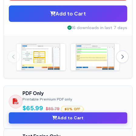
Add to Cart
16 downloads in last 7 days
PDF Only
Printable Premium PDF only
$65.99
$85.79
0% OFF
Add to Cart