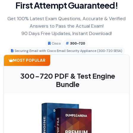
First Attempt Guaranteed!
Get 100% Latest Exam Questions, Accurate & Verified
Answers to Pass the Actual Exam!
90 Days Free Updates, Instant Download!
Cisco
300-720
Securing Email with Cisco Email Security Appliance (300-720 SESA)
MOST POPULAR
300-720 PDF & Test Engine
Bundle