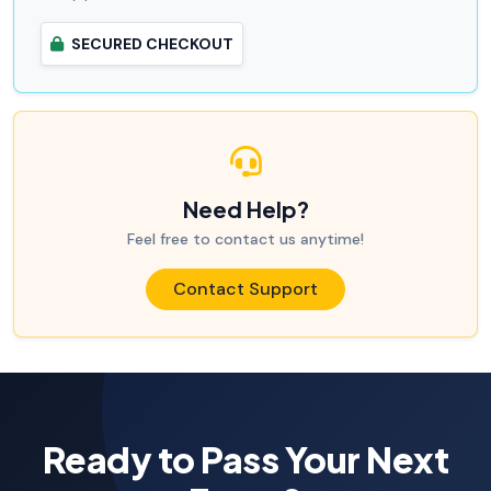
SECURED CHECKOUT
Need Help?
Feel free to contact us anytime!
Contact Support
Ready to Pass Your Next