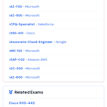
AZ-700
- Microsoft
AZ-500
- Microsoft
CPQ-Specialist
- Salesforce
350-401
- Cisco
Associate-Cloud-Engineer
- Google
MD-102
- Microsoft
SAP-C02
- Amazon AWS
SC-300
- Microsoft
AZ-800
- Microsoft
Related Exams
Cisco 500-442