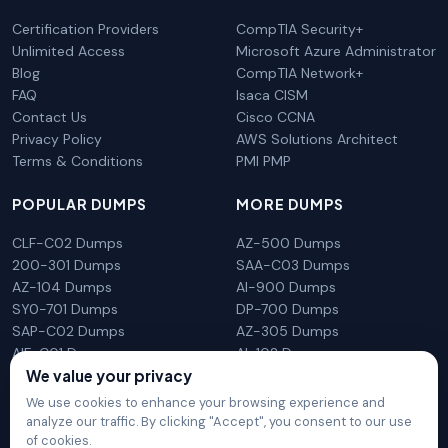
Certification Providers
CompTIA Security+
Unlimited Access
Microsoft Azure Administrator
Blog
CompTIA Network+
FAQ
Isaca CISM
Contact Us
Cisco CCNA
Privacy Policy
AWS Solutions Architect
Terms & Conditions
PMI PMP
POPULAR DUMPS
MORE DUMPS
CLF-C02 Dumps
AZ-500 Dumps
200-301 Dumps
SAA-C03 Dumps
AZ-104 Dumps
AI-900 Dumps
SY0-701 Dumps
DP-700 Dumps
SAP-C02 Dumps
AZ-305 Dumps
AIF-C01 Dumps
AI-102 Dumps
N10-009 Dumps
PL-300 Dumps
We value your privacy
We use cookies to enhance your browsing experience and
analyze our traffic. By clicking "Accept", you consent to our use
of cookies.