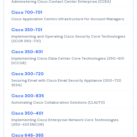
Administering Cisco Contact Center Enterprise (CCEA)
Cisco 700-701
Cisco Application Centric Infrastructure for Account Managers
Cisco 350-701
Implementing and Operating Cisco Security Core Technologies
(SCOR 350-701)
Cisco 350-601
Implementing Cisco Data Center Core Technologies (350-601
DCCOR)
Cisco 300-720
Securing Email with Cisco Email Security Appliance (300-720
SESA)
Cisco 300-835
Automating Cisco Collaboration Solutions (CLAUTO)
Cisco 350-401
Implementing Cisco Enterprise Network Core Technologies
(350-401 ENCOR)
Cisco 646-365