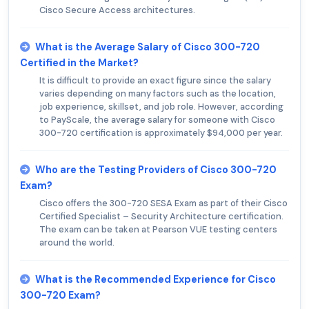
Cisco Secure Access architectures.
What is the Average Salary of Cisco 300-720
Certified in the Market?
It is difficult to provide an exact figure since the salary
varies depending on many factors such as the location,
job experience, skillset, and job role. However, according
to PayScale, the average salary for someone with Cisco
300-720 certification is approximately $94,000 per year.
Who are the Testing Providers of Cisco 300-720
Exam?
Cisco offers the 300-720 SESA Exam as part of their Cisco
Certified Specialist – Security Architecture certification.
The exam can be taken at Pearson VUE testing centers
around the world.
What is the Recommended Experience for Cisco
300-720 Exam?