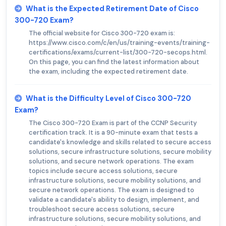
What is the Expected Retirement Date of Cisco
300-720 Exam?
The official website for Cisco 300-720 exam is:
https://www.cisco.com/c/en/us/training-events/training-
certifications/exams/current-list/300-720-secops.html.
On this page, you can find the latest information about
the exam, including the expected retirement date.
What is the Difficulty Level of Cisco 300-720
Exam?
The Cisco 300-720 Exam is part of the CCNP Security
certification track. It is a 90-minute exam that tests a
candidate's knowledge and skills related to secure access
solutions, secure infrastructure solutions, secure mobility
solutions, and secure network operations. The exam
topics include secure access solutions, secure
infrastructure solutions, secure mobility solutions, and
secure network operations. The exam is designed to
validate a candidate's ability to design, implement, and
troubleshoot secure access solutions, secure
infrastructure solutions, secure mobility solutions, and