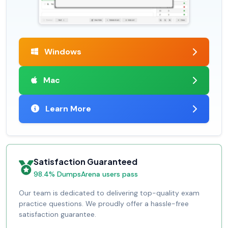
Windows
Mac
Learn More
Satisfaction Guaranteed
98.4% DumpsArena users pass
Our team is dedicated to delivering top-quality exam
practice questions. We proudly offer a hassle-free
satisfaction guarantee.