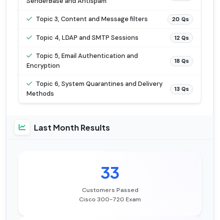
SenderBase and Antispam
Topic 3, Content and Message filters
20 Qs
Topic 4, LDAP and SMTP Sessions
12 Qs
Topic 5, Email Authentication and
18 Qs
Encryption
Topic 6, System Quarantines and Delivery
13 Qs
Methods
Last Month Results
33
Customers Passed
Cisco 300-720 Exam