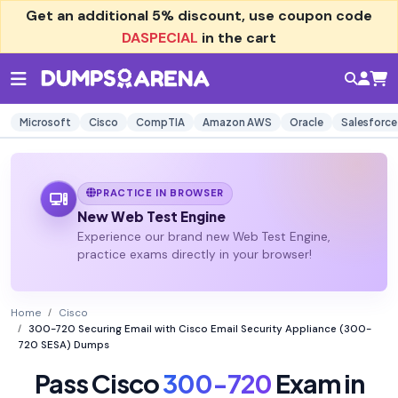
Get an additional
5% discount
, use coupon code
DASPECIAL
in the cart
Microsoft
Cisco
CompTIA
Amazon AWS
Oracle
Salesforce
PRACTICE IN BROWSER
New Web Test Engine
Experience our brand new Web Test Engine,
practice exams directly in your browser!
Home
Cisco
300-720 Securing Email with Cisco Email Security Appliance (300-
720 SESA) Dumps
Pass Cisco
300-720
Exam in