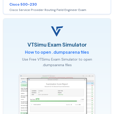
Cisco 500-230
Cisco Service Provider Routing Field Engineer Exam
VTSimu Exam Simulator
How to open .dumpsarena files
Use Free VTSimu Exam Simulator to open
.dumpsarena files