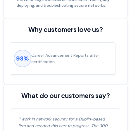
deploying, and troubleshooting secure networks.
Why customers love us?
Experienced career promotions, avg
92%
salary increase of 53%
What do our customers say?
"I work in network security for a Dublin-based
firm and needed this cert to progress. The 300-