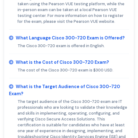
taken using the Pearson VUE testing platform, while the
in-person exam can be taken at a local Pearson VUE
testing center. For more information on how to register
for the exam, please visit the Pearson VUE website.
What Language Cisco 300-720 Exam is Offered?
The Cisco 300-720 exam is offered in English.
What is the Cost of Cisco 300-720 Exam?
The cost of the Cisco 300-720 exam is $300 USD.
What is the Target Audience of Cisco 300-720
Exam?
The target audience of the Cisco 300-720 exam are IT
professionals who are looking to validate their knowledge
and skills in implementing, operating, configuring, and
verifying Cisco Secure Access Solutions. This
certification is suitable for candidates who have at least
one year of experience in designing, implementing, and
troubleshooting Cisco Identity Services Engine (ISE) and