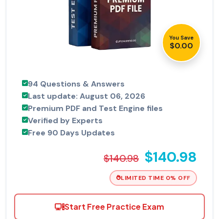
You Save
$0.00
94 Questions & Answers
Last update: August 06, 2026
Premium PDF and Test Engine files
Verified by Experts
Free 90 Days Updates
$140.98
$140.98
LIMITED TIME 0% OFF
Start Free Practice Exam