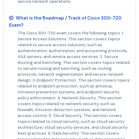
secure network operations.
What is the Roadmap / Track of Cisco 300-720
Exam?
The Cisco 300-720 exam covers the following topics: 1.
Secure Access Solutions: This section covers topics
related to secure access solutions, such as
authentication, authorization, and accounting protocols,
AAA servers, and remote access services. 2. Secure
Routing and Switching: This section covers topics related
to secure routing and switching, such as routing
protocols, network segmentation, and secure network
design. 3. Endpoint Protection: This section covers topics
related to endpoint protection, such as antivirus,
intrusion prevention systems, and endpoint security
policy enforcement. 4. Network Security: This section
covers topics related to network security, such as
firewalls, intrusion detection systems, and network
access control. 5. Cloud Security: This section covers
topics related to cloud security, such as cloud security
architecture, cloud security services, and cloud security
best practices. 6. Data Security: This section covers