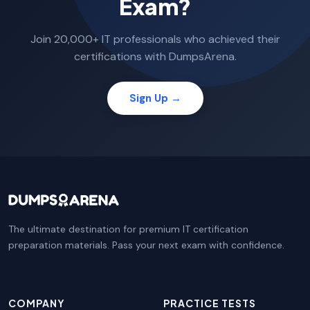
Exam?
Join 20,000+ IT professionals who achieved their
certifications with DumpsArena.
Sign Up →
The ultimate destination for premium IT certification
preparation materials. Pass your next exam with confidence.
COMPANY
PRACTICE TESTS