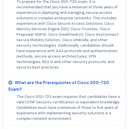
To prepare for the Cisco 300-720 exam, it is
recommended that you have a minimum of three years of
experience in deploying and managing secure access
solutions in complex enterprise networks. This includes
experience with Cisco Secure Access Solutions, Cisco
Identity Services Engine (ISE), Cisco TrustSec, Cisco
Firepower NGFW, Cisco Stealthwatch, Cisco AnyConnect
Secure Mobility Solution, Cisco Umbrella, and other
security technologies. Additionally, candidates should
have experience with AAA protocols and authentication
methods, secure access architectures, VPN
technologies, 802.1x and other security protocols, and
security best practices.
What are the Prerequisites of Cisco 300-720
Exam?
The Cisco 300-720 exam requires that candidates have a
valid CCNP Security certification or equivalent knowledge.
Candidates must have a minimum of three to five years of
experience with implementing security solutions in a
complex network environment.