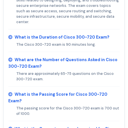
skills related to designing, deploying, and troubleshooting
secure enterprise networks. The exam covers topics
such as secure access, secure routing and switching,
secure infrastructure, secure mobility, and secure data
center.
What is the Duration of Cisco 300-720 Exam?
The Cisco 300-720 exam is 90 minutes long.
What are the Number of Questions Asked in Cisco
300-720 Exam?
There are approximately 65-75 questions on the Cisco
300-720 exam.
What is the Passing Score for Cisco 300-720
Exam?
The passing score for the Cisco 300-720 exam is 700 out
of 1000.