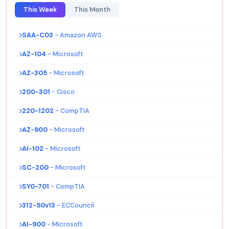
This Week
This Month
SAA-C03
- Amazon AWS
AZ-104
- Microsoft
AZ-305
- Microsoft
200-301
- Cisco
220-1202
- CompTIA
AZ-900
- Microsoft
AI-102
- Microsoft
SC-200
- Microsoft
SY0-701
- CompTIA
312-50v13
- ECCouncil
AI-900
- Microsoft