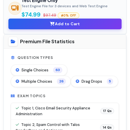
Test Engine Only
Test Engine File for 3 devices and Web Test Engine
$74.99
$97.49
0% OFF
Add to Cart
Premium File Statistics
QUESTION TYPES
Single Choices
63
Multiple Choices
Drag Drops
26
5
EXAM TOPICS
Topic 1, Cisco Email Security Appliance
17 Qs
Administration
Topic 2, Spam Control with Talos
14 Qs