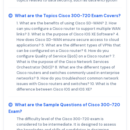
topics related to data security, such as data encryption
What are the Topics Cisco 300-720 Exam Covers?
1. What are the benefits of using Cisco SD-WAN? 2. How
can you configure a Cisco router to support multiple WAN
links? 3. What is the purpose of Cisco IOS XE Software? 4.
How does Cisco SD-WAN ensure secure access to cloud
applications? 5. What are the different types of VPNs that
can be configured on a Cisco router? 6. How do you
configure Quality of Service (QoS) on a Cisco router? 7.
What is the purpose of the Cisco Network Services
Orchestrator (NSO)? 8. What are the different types of
Cisco routers and switches commonly used in enterprise
networks? 9. How do you troubleshoot common network
issues with Cisco routers and switches? 10. What is the
difference between Cisco IOS and IOS XE?
What are the Sample Questions of Cisco 300-720
Exam?
The difficulty level of the Cisco 300-720 exam is
considered to be intermediate. It is designed to assess
the knowledge and skills of candidates in designing,