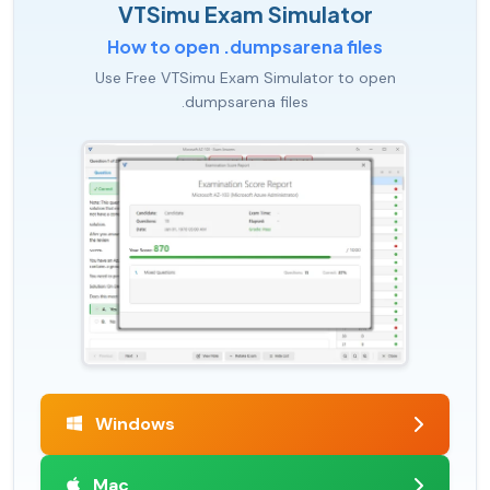
VTSimu Exam Simulator
How to open .dumpsarena files
Use Free VTSimu Exam Simulator to open
.dumpsarena files
Windows
Mac