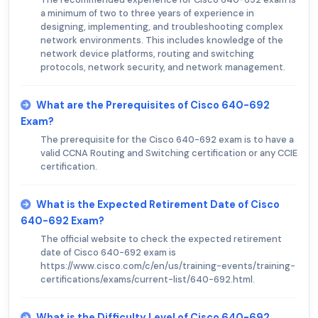
a minimum of two to three years of experience in
designing, implementing, and troubleshooting complex
network environments. This includes knowledge of the
network device platforms, routing and switching
protocols, network security, and network management.
What are the Prerequisites of Cisco 640-692
Exam?
The prerequisite for the Cisco 640-692 exam is to have a
valid CCNA Routing and Switching certification or any CCIE
certification.
What is the Expected Retirement Date of Cisco
640-692 Exam?
The official website to check the expected retirement
date of Cisco 640-692 exam is
https://www.cisco.com/c/en/us/training-events/training-
certifications/exams/current-list/640-692.html.
What is the Difficulty Level of Cisco 640-692