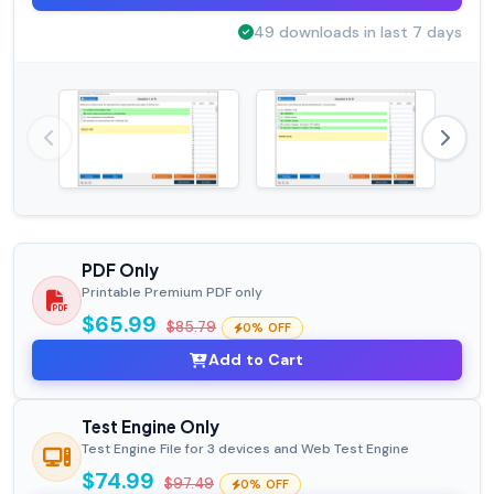
49 downloads in last 7 days
PDF Only
Printable Premium PDF only
$65.99
$85.79
0% OFF
Add to Cart
Test Engine Only
Test Engine File for 3 devices and Web Test Engine
$74.99
$97.49
0% OFF