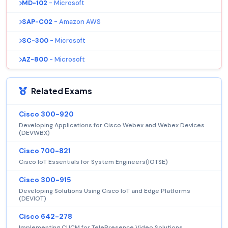
MD-102
- Microsoft
SAP-C02
- Amazon AWS
SC-300
- Microsoft
AZ-800
- Microsoft
Related Exams
Cisco 300-920
Developing Applications for Cisco Webex and Webex Devices
(DEVWBX)
Cisco 700-821
Cisco IoT Essentials for System Engineers(IOTSE)
Cisco 300-915
Developing Solutions Using Cisco IoT and Edge Platforms
(DEVIOT)
Cisco 642-278
Implementing CUCM for TelePresence Video Solutions