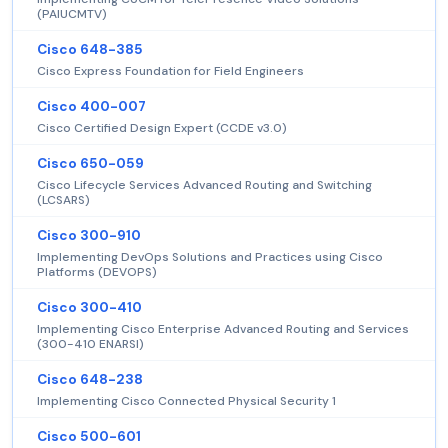
(PAIUCMTV)
Cisco 648-385
Cisco Express Foundation for Field Engineers
Cisco 400-007
Cisco Certified Design Expert (CCDE v3.0)
Cisco 650-059
Cisco Lifecycle Services Advanced Routing and Switching
(LCSARS)
Cisco 300-910
Implementing DevOps Solutions and Practices using Cisco
Platforms (DEVOPS)
Cisco 300-410
Implementing Cisco Enterprise Advanced Routing and Services
(300-410 ENARSI)
Cisco 648-238
Implementing Cisco Connected Physical Security 1
Cisco 500-601