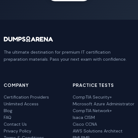
The ultimate destination for premium IT certification
preparation materials. Pass your next exam with confidence.
COMPANY
PRACTICE TESTS
Certification Providers
CompTIA Security+
Unlimited Access
Microsoft Azure Administrator
Blog
CompTIA Network+
FAQ
Isaca CISM
Contact Us
Cisco CCNA
Privacy Policy
AWS Solutions Architect
Terms & Conditions
PMI PMP