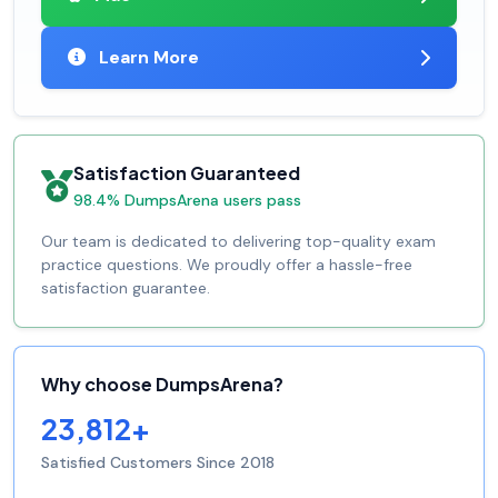
Learn More
Satisfaction Guaranteed
98.4% DumpsArena users pass
Our team is dedicated to delivering top-quality exam
practice questions. We proudly offer a hassle-free
satisfaction guarantee.
Why choose DumpsArena?
23,812+
Satisfied Customers Since 2018