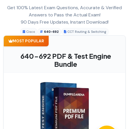
Get 100% Latest Exam Questions, Accurate & Verified
Answers to Pass the Actual Exam!
90 Days Free Updates, Instant Download!
Cisco
640-692
CCT Routing & Switching
MOST POPULAR
640-692 PDF & Test Engine
Bundle