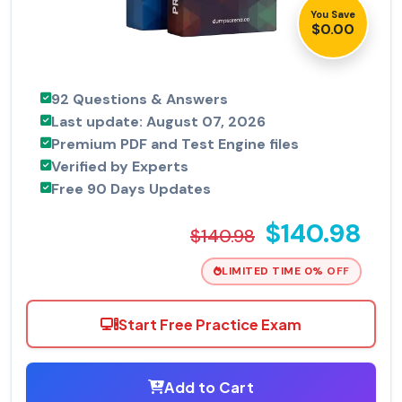
You Save
$0.00
92 Questions & Answers
Last update: August 07, 2026
Premium PDF and Test Engine files
Verified by Experts
Free 90 Days Updates
$140.98
$140.98
LIMITED TIME 0% OFF
Start Free Practice Exam
Add to Cart