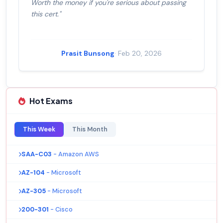
Worth the money if you're serious about passing
this cert."
Prasit Bunsong
· Feb 20, 2026
Hot Exams
This Week
This Month
SAA-C03
- Amazon AWS
AZ-104
- Microsoft
AZ-305
- Microsoft
200-301
- Cisco