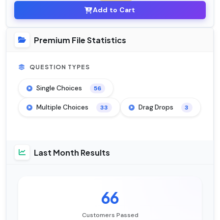
Add to Cart
Premium File Statistics
QUESTION TYPES
Single Choices
56
Multiple Choices
Drag Drops
33
3
Last Month Results
66
Customers Passed