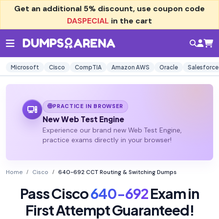
Get an additional
5% discount
, use coupon code
DASPECIAL
in the cart
Microsoft
Cisco
CompTIA
Amazon AWS
Oracle
Salesforce
PRACTICE IN BROWSER
New Web Test Engine
Experience our brand new Web Test Engine,
practice exams directly in your browser!
Home
Cisco
640-692 CCT Routing & Switching Dumps
Pass Cisco
640-692
Exam in
First Attempt Guaranteed!