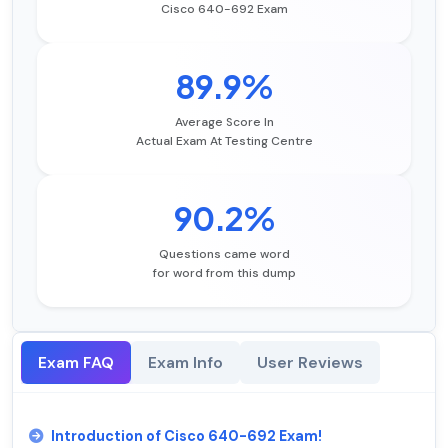
Cisco 640-692 Exam
89.9%
Average Score In
Actual Exam At Testing Centre
90.2%
Questions came word
for word from this dump
Exam FAQ
Exam Info
User Reviews
Introduction of Cisco 640-692 Exam!