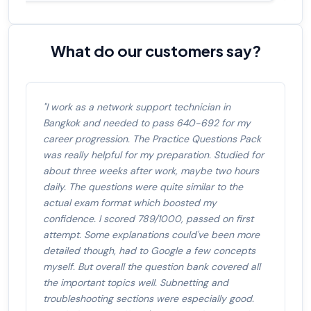
What do our customers say?
"I work as a network support technician in
Bangkok and needed to pass 640-692 for my
career progression. The Practice Questions Pack
was really helpful for my preparation. Studied for
about three weeks after work, maybe two hours
daily. The questions were quite similar to the
actual exam format which boosted my
confidence. I scored 789/1000, passed on first
attempt. Some explanations could've been more
detailed though, had to Google a few concepts
myself. But overall the question bank covered all
the important topics well. Subnetting and
troubleshooting sections were especially good.