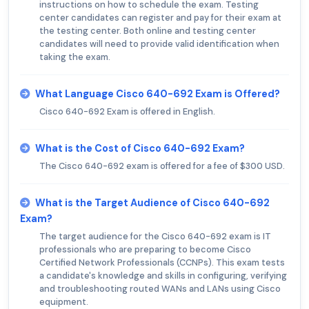
instructions on how to schedule the exam. Testing
center candidates can register and pay for their exam at
the testing center. Both online and testing center
candidates will need to provide valid identification when
taking the exam.
What Language Cisco 640-692 Exam is Offered?
Cisco 640-692 Exam is offered in English.
What is the Cost of Cisco 640-692 Exam?
The Cisco 640-692 exam is offered for a fee of $300 USD.
What is the Target Audience of Cisco 640-692
Exam?
The target audience for the Cisco 640-692 exam is IT
professionals who are preparing to become Cisco
Certified Network Professionals (CCNPs). This exam tests
a candidate's knowledge and skills in configuring, verifying
and troubleshooting routed WANs and LANs using Cisco
equipment.