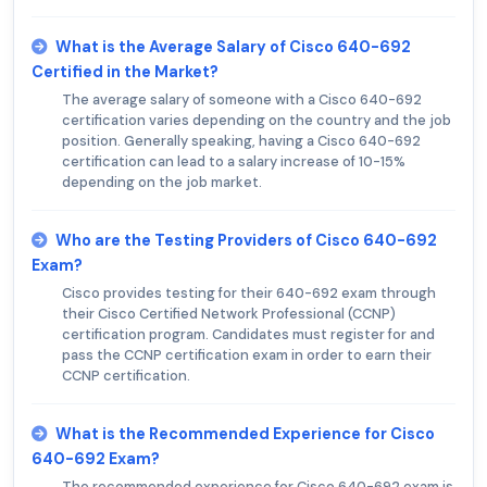
What is the Average Salary of Cisco 640-692
Certified in the Market?
The average salary of someone with a Cisco 640-692
certification varies depending on the country and the job
position. Generally speaking, having a Cisco 640-692
certification can lead to a salary increase of 10-15%
depending on the job market.
Who are the Testing Providers of Cisco 640-692
Exam?
Cisco provides testing for their 640-692 exam through
their Cisco Certified Network Professional (CCNP)
certification program. Candidates must register for and
pass the CCNP certification exam in order to earn their
CCNP certification.
What is the Recommended Experience for Cisco
640-692 Exam?
The recommended experience for Cisco 640-692 exam is