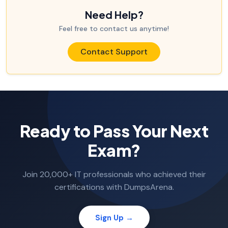
Need Help?
Feel free to contact us anytime!
Contact Support
Ready to Pass Your Next
Exam?
Join 20,000+ IT professionals who achieved their
certifications with DumpsArena.
Sign Up →