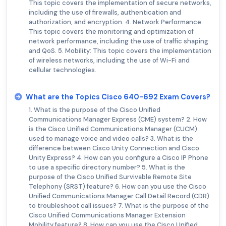
This topic covers the implementation of secure networks,
including the use of firewalls, authentication and
authorization, and encryption. 4. Network Performance:
This topic covers the monitoring and optimization of
network performance, including the use of traffic shaping
and QoS. 5. Mobility: This topic covers the implementation
of wireless networks, including the use of Wi-Fi and
cellular technologies.
What are the Topics Cisco 640-692 Exam Covers?
1. What is the purpose of the Cisco Unified
Communications Manager Express (CME) system? 2. How
is the Cisco Unified Communications Manager (CUCM)
used to manage voice and video calls? 3. What is the
difference between Cisco Unity Connection and Cisco
Unity Express? 4. How can you configure a Cisco IP Phone
to use a specific directory number? 5. What is the
purpose of the Cisco Unified Survivable Remote Site
Telephony (SRST) feature? 6. How can you use the Cisco
Unified Communications Manager Call Detail Record (CDR)
to troubleshoot call issues? 7. What is the purpose of the
Cisco Unified Communications Manager Extension
Mobility feature? 8. How can you use the Cisco Unified