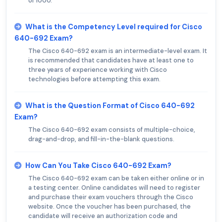
of 1000.
What is the Competency Level required for Cisco
640-692 Exam?
The Cisco 640-692 exam is an intermediate-level exam. It
is recommended that candidates have at least one to
three years of experience working with Cisco
technologies before attempting this exam.
What is the Question Format of Cisco 640-692
Exam?
The Cisco 640-692 exam consists of multiple-choice,
drag-and-drop, and fill-in-the-blank questions.
How Can You Take Cisco 640-692 Exam?
The Cisco 640-692 exam can be taken either online or in
a testing center. Online candidates will need to register
and purchase their exam vouchers through the Cisco
website. Once the voucher has been purchased, the
candidate will receive an authorization code and