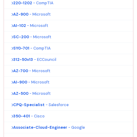
220-1202
- CompTIA
AZ-900
- Microsoft
AI-102
- Microsoft
SC-200
- Microsoft
SY0-701
- CompTIA
312-50v13
- ECCouncil
AZ-700
- Microsoft
AI-900
- Microsoft
AZ-500
- Microsoft
CPQ-Specialist
- Salesforce
350-401
- Cisco
Associate-Cloud-Engineer
- Google