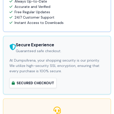
Always Up-to-Date
Accurate and Verified
Free Regular Updates
24/7 Customer Support
Instant Access to Downloads
Secure Experience
Guaranteed safe checkout.
At DumpsArena, your shopping security is our priority.
We utilize high-security SSL encryption, ensuring that
every purchase is 100% secure.
SECURED CHECKOUT