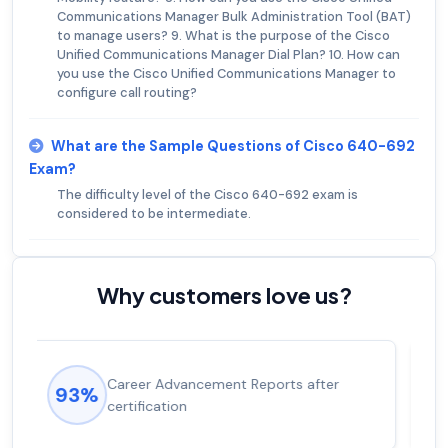
Communications Manager Bulk Administration Tool (BAT)
to manage users? 9. What is the purpose of the Cisco
Unified Communications Manager Dial Plan? 10. How can
you use the Cisco Unified Communications Manager to
configure call routing?
What are the Sample Questions of Cisco 640-692
Exam?
The difficulty level of the Cisco 640-692 exam is
considered to be intermediate.
Why customers love us?
Experienced career promotions, avg
92%
salary increase of 53%