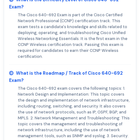
Exam?
The Cisco 640-692 Exam is part of the Cisco Certified
Network Professional (CCNP) certification track. This
exam tests a candidate's knowledge and skills related to
deploying, operating, and troubleshooting Cisco Unified
Wireless Networking Essentials. It is the first exam in the
CCNP Wireless certification track. Passing this exam is
required for candidates to earn their CCNP Wireless
certification.
What is the Roadmap / Track of Cisco 640-692
Exam?
The Cisco 640-692 exam covers the following topics: 1.
Network Design and Implementation: This topic covers
the design and implementation of network infrastructure,
including routing, switching, and security. It also covers
the use of network protocols, such as IP, OSPF, BGP, and
MPLS. 2. Network Management and Troubleshooting: This
topic covers the management and troubleshooting of
network infrastructure, including the use of network
management tools, such as SNMP and syslog. 3. Security: