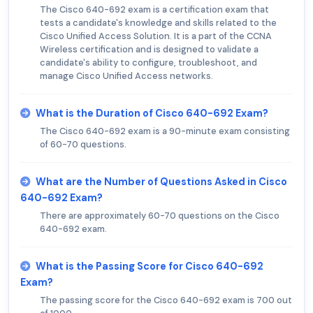
The Cisco 640-692 exam is a certification exam that
tests a candidate's knowledge and skills related to the
Cisco Unified Access Solution. It is a part of the CCNA
Wireless certification and is designed to validate a
candidate's ability to configure, troubleshoot, and
manage Cisco Unified Access networks.
What is the Duration of Cisco 640-692 Exam?
The Cisco 640-692 exam is a 90-minute exam consisting
of 60-70 questions.
What are the Number of Questions Asked in Cisco
640-692 Exam?
There are approximately 60-70 questions on the Cisco
640-692 exam.
What is the Passing Score for Cisco 640-692
Exam?
The passing score for the Cisco 640-692 exam is 700 out