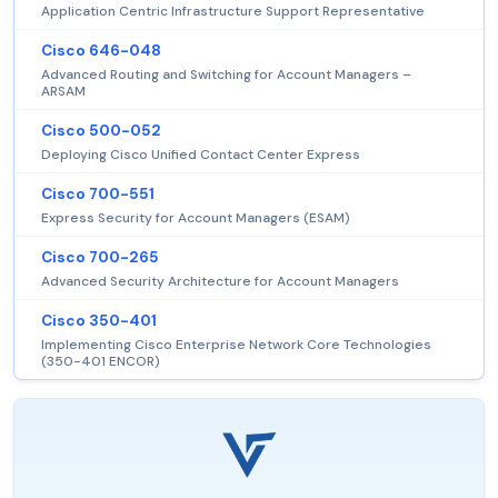
Application Centric Infrastructure Support Representative
Cisco 646-048
Advanced Routing and Switching for Account Managers –
ARSAM
Cisco 500-052
Deploying Cisco Unified Contact Center Express
Cisco 700-551
Express Security for Account Managers (ESAM)
Cisco 700-265
Advanced Security Architecture for Account Managers
Cisco 350-401
Implementing Cisco Enterprise Network Core Technologies
(350-401 ENCOR)