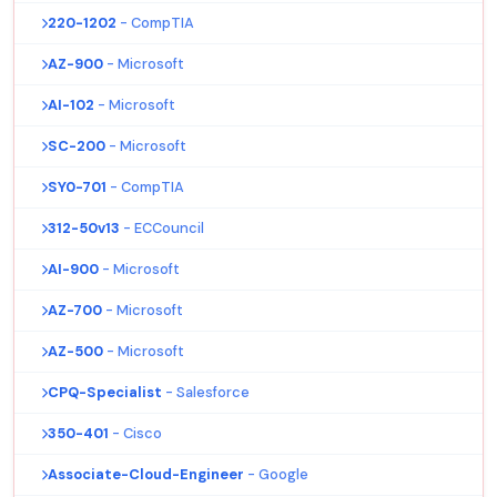
220-1202
- CompTIA
AZ-900
- Microsoft
AI-102
- Microsoft
SC-200
- Microsoft
SY0-701
- CompTIA
312-50v13
- ECCouncil
AI-900
- Microsoft
AZ-700
- Microsoft
AZ-500
- Microsoft
CPQ-Specialist
- Salesforce
350-401
- Cisco
Associate-Cloud-Engineer
- Google