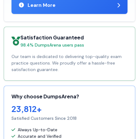
Learn More
Satisfaction Guaranteed
98.4% DumpsArena users pass
Our team is dedicated to delivering top-quality exam
practice questions. We proudly offer a hassle-free
satisfaction guarantee.
Why choose DumpsArena?
23,812+
Satisfied Customers Since 2018
Always Up-to-Date
Accurate and Verified