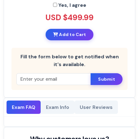
Yes, I agree
USD $499.99
Add to Cart
Fill the form below to get notified when
it's available.
Submit
Exam FAQ
Exam Info
User Reviews
Why customers love us?