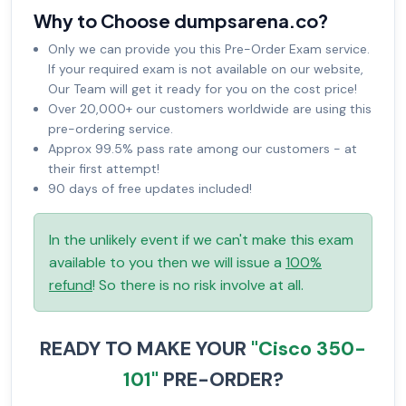
Why to Choose dumpsarena.co?
Only we can provide you this Pre-Order Exam service.
If your required exam is not available on our website,
Our Team will get it ready for you on the cost price!
Over 20,000+ our customers worldwide are using this
pre-ordering service.
Approx 99.5% pass rate among our customers - at
their first attempt!
90 days of free updates included!
In the unlikely event if we can't make this exam
available to you then we will issue a
100%
refund
! So there is no risk involve at all.
READY TO MAKE YOUR
"Cisco 350-
101"
PRE-ORDER?