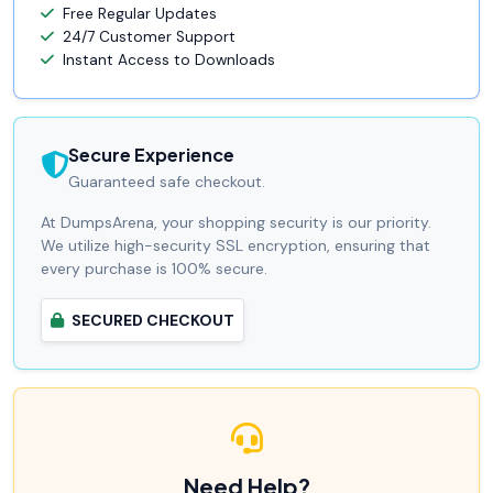
Free Regular Updates
24/7 Customer Support
Instant Access to Downloads
Secure Experience
Guaranteed safe checkout.
At DumpsArena, your shopping security is our priority.
We utilize high-security SSL encryption, ensuring that
every purchase is 100% secure.
SECURED CHECKOUT
Need Help?