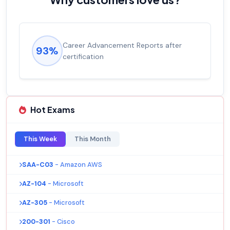
Career Advancement Reports after
93%
certification
Hot Exams
This Week
This Month
SAA-C03
- Amazon AWS
AZ-104
- Microsoft
AZ-305
- Microsoft
200-301
- Cisco