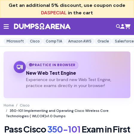
Get an additional
5% discount
, use coupon code
DASPECIAL
in the cart
Microsoft
Cisco
CompTIA
Amazon AWS
Oracle
Salesforce
PRACTICE IN BROWSER
New Web Test Engine
Experience our brand new Web Test Engine,
practice exams directly in your browser!
Home
Cisco
350-101 Implementing and Operating Cisco Wireless Core
Technologies ( WLCOR)v1.0 Dumps
Pass Cisco
350-101
Exam in First