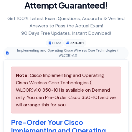
Attempt Guaranteed!
Get 100% Latest Exam Questions, Accurate & Verified
Answers to Pass the Actual Exam!
90 Days Free Updates, Instant Download!
Cisco
350-101
Implementing and Operating Cisco Wireless Core Technologies (
WLCOR)v1.0
Note:
Cisco Implementing and Operating
Cisco Wireless Core Technologies (
WLCOR)v1.0 350-101 is available on Demand
only. You can Pre-Order Cisco 350-101 and we
will arrange this for you.
Pre-Order Your Cisco
Implementing and Operating