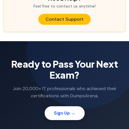
Feel free to contact us anytime!
Contact Support
Ready to Pass Your Next
Exam?
Join 20,000+ IT professionals who achieved their
certifications with DumpsArena.
Sign Up →