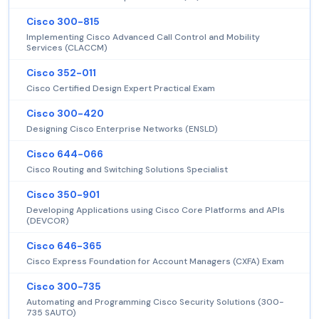
Cisco 300-815
Implementing Cisco Advanced Call Control and Mobility
Services (CLACCM)
Cisco 352-011
Cisco Certified Design Expert Practical Exam
Cisco 300-420
Designing Cisco Enterprise Networks (ENSLD)
Cisco 644-066
Cisco Routing and Switching Solutions Specialist
Cisco 350-901
Developing Applications using Cisco Core Platforms and APIs
(DEVCOR)
Cisco 646-365
Cisco Express Foundation for Account Managers (CXFA) Exam
Cisco 300-735
Automating and Programming Cisco Security Solutions (300-
735 SAUTO)