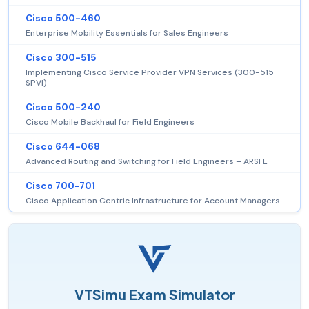
Cisco 500-460
Enterprise Mobility Essentials for Sales Engineers
Cisco 300-515
Implementing Cisco Service Provider VPN Services (300-515
SPVI)
Cisco 500-240
Cisco Mobile Backhaul for Field Engineers
Cisco 644-068
Advanced Routing and Switching for Field Engineers – ARSFE
Cisco 700-701
Cisco Application Centric Infrastructure for Account Managers
VTSimu Exam Simulator