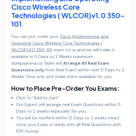
Cisco Wireless Core
Technologies ( WLCOR)v1.0 350-
101
You can pre-order your
Cisco Implementing and
Operating Cisco Wireless Core Technologies (
WLCOR)v1.0 350-101
exam to us and we will make it
available in 5 Days to 2 Weeks maximum.
dumpsarena.co Team will
Arrange All Real Exam
Questions only
from Real Exam within next 5 Days to 2
Weeks Time only and make them available for you.
How to Place Pre-Order You Exams:
Click to "Add to Cart"
Our Expert will arrange real Exam Questions within 5
Days to 2 weeks especially for you.
You will be notified within (5 Days to 2 weeks time)
once your Exam is ready with all Real Questions with
PDF format.