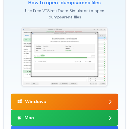
How to open .dumpsarena files
Use Free VTSimu Exam Simulator to open
.dumpsarena files
Windows
Mac