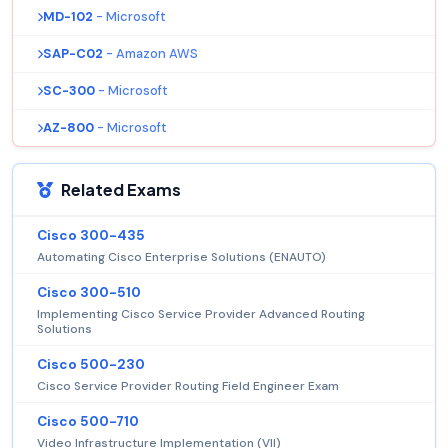
MD-102
- Microsoft
SAP-C02
- Amazon AWS
SC-300
- Microsoft
AZ-800
- Microsoft
Related Exams
Cisco 300-435
Automating Cisco Enterprise Solutions (ENAUTO)
Cisco 300-510
Implementing Cisco Service Provider Advanced Routing
Solutions
Cisco 500-230
Cisco Service Provider Routing Field Engineer Exam
Cisco 500-710
Video Infrastructure Implementation (VII)