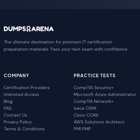
The ultimate destination for premium IT certification
preparation materials. Pass your next exam with confidence.
COMPANY
PRACTICE TESTS
Certification Providers
CompTIA Security+
Unlimited Access
Microsoft Azure Administrator
Blog
CompTIA Network+
FAQ
Isaca CISM
Contact Us
Cisco CCNA
Privacy Policy
AWS Solutions Architect
Terms & Conditions
PMI PMP