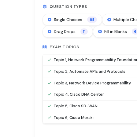
QUESTION TYPES
Single Choices
Multiple Ch
68
Drag Drops
Fill in Blanks
11
6
EXAM TOPICS
Topic 1, Network Programmability Foundatio
Topic 2, Automate APIs and Protocols
Topic 3, Network Device Programmability
Topic 4, Cisco DNA Center
Topic 5, Cisco SD-WAN
Topic 6, Cisco Meraki