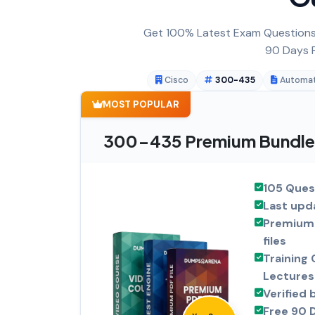
Get 100% Latest Exam Questions,
90 Days F
Cisco
300-435
Automat
MOST POPULAR
300-435 Premium Bundle
105 Ques
Last upd
Premium 
files
Training 
Lectures
Verified 
Free 90 