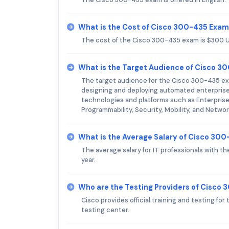
What is the Cost of Cisco 300-435 Exa
The cost of the Cisco 300-435 exam is $300 
What is the Target Audience of Cisco 
The target audience for the Cisco 300-435 exam
designing and deploying automated enterprise 
technologies and platforms such as Enterpri
Programmability, Security, Mobility, and Networ
What is the Average Salary of Cisco 300-
The average salary for IT professionals with 
year.
Who are the Testing Providers of Cisco
Cisco provides official training and testing f
testing center.