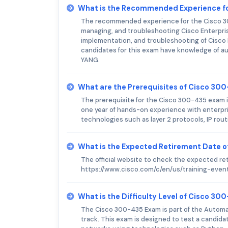
What is the Recommended Experience f
The recommended experience for the Cisco 300
managing, and troubleshooting Cisco Enterpris
implementation, and troubleshooting of Cisco I
candidates for this exam have knowledge of a
YANG.
What are the Prerequisites of Cisco 30
The prerequisite for the Cisco 300-435 exam is
one year of hands-on experience with enterpr
technologies such as layer 2 protocols, IP rou
What is the Expected Retirement Date 
The official website to check the expected re
https://www.cisco.com/c/en/us/training-event
What is the Difficulty Level of Cisco 3
The Cisco 300-435 Exam is part of the Automa
track. This exam is designed to test a candid