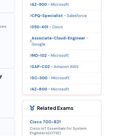
AZ-500
- Microsoft
CPQ-Specialist
- Salesforce
ices
350-401
- Cisco
Associate-Cloud-Engineer
-
Google
MD-102
- Microsoft
SAP-C02
- Amazon AWS
y
SC-300
- Microsoft
AZ-800
- Microsoft
Related Exams
Cisco 700-821
Cisco IoT Essentials for System
Engineers(IOTSE)