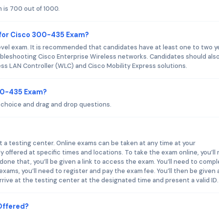
is 700 out of 1000.
 for Cisco 300-435 Exam?
vel exam. It is recommended that candidates have at least one to two y
oubleshooting Cisco Enterprise Wireless networks. Candidates should als
ss LAN Controller (WLC) and Cisco Mobility Express solutions.
300-435 Exam?
choice and drag and drop questions.
 a testing center. Online exams can be taken at any time at your
 offered at specific times and locations. To take the exam online, you’ll
one that, you’ll be given a link to access the exam. You’ll need to comp
exams, you’ll need to register and pay the exam fee. You’ll then be given 
arrive at the testing center at the designated time and present a valid ID.
Offered?