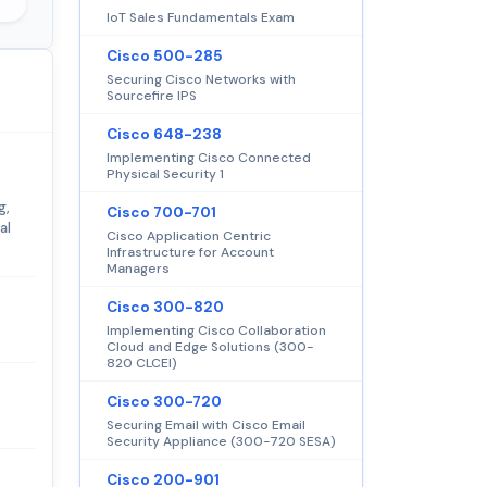
IoT Sales Fundamentals Exam
Cisco 500-285
Securing Cisco Networks with
Sourcefire IPS
Cisco 648-238
Implementing Cisco Connected
Physical Security 1
g,
Cisco 700-701
al
Cisco Application Centric
Infrastructure for Account
Managers
Cisco 300-820
Implementing Cisco Collaboration
Cloud and Edge Solutions (300-
820 CLCEI)
Cisco 300-720
Securing Email with Cisco Email
Security Appliance (300-720 SESA)
Cisco 200-901