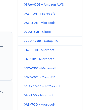
SAA-C03
- Amazon AWS
AZ-104
- Microsoft
AZ-305
- Microsoft
200-301
- Cisco
220-1202
- CompTIA
ne
AZ-900
- Microsoft
AI-102
- Microsoft
SC-200
- Microsoft
SY0-701
- CompTIA
312-50v13
- ECCouncil
nly
AI-900
- Microsoft
AZ-700
- Microsoft