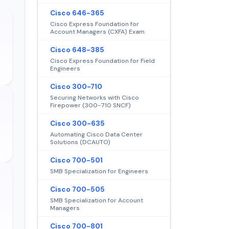
Cisco 646-365
Cisco Express Foundation for
Account Managers (CXFA) Exam
Cisco 648-385
Cisco Express Foundation for Field
Engineers
Cisco 300-710
Securing Networks with Cisco
Firepower (300-710 SNCF)
Cisco 300-635
Automating Cisco Data Center
Solutions (DCAUTO)
Cisco 700-501
SMB Specialization for Engineers
Cisco 700-505
SMB Specialization for Account
Managers
Cisco 700-801