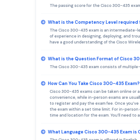
The passing score for the Cisco 300-435 exam 
What is the Competency Level required
The Cisco 300-435 exam is an intermediate-le
of experience in designing, deploying, and tr
have a good understanding of the Cisco Wirele
What is the Question Format of Cisco 
The Cisco 300-435 exam consists of multiple-
How Can You Take Cisco 300-435 Exam?
Cisco 300-435 exams can be taken online or at
convenience, while in-person exams are usually
to register and pay the exam fee. Once you’ve d
the exam within a set time limit. For in-person 
time and location for the exam. You’ll need to 
What Language Cisco 300-435 Exam is 
The Cisco 300-435 exam is offered in English.