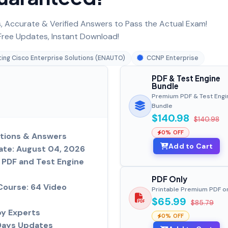
 Accurate & Verified Answers to Pass the Actual Exam!
ree Updates, Instant Download!
ing Cisco Enterprise Solutions (ENAUTO)
CCNP Enterprise
PDF & Test Engine
Bundle
Premium PDF & Test Engi
Bundle
$140.98
$140.98
0% OFF
tions & Answers
Add to Cart
ate: August 04, 2026
PDF and Test Engine
PDF Only
Course: 64 Video
Printable Premium PDF o
$65.99
$85.79
by Experts
0% OFF
Days Updates