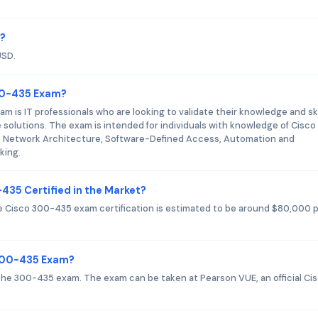
m?
USD.
300-435 Exam?
 is IT professionals who are looking to validate their knowledge and skil
solutions. The exam is intended for individuals with knowledge of Cisco
se Network Architecture, Software-Defined Access, Automation and
king.
435 Certified in the Market?
the Cisco 300-435 exam certification is estimated to be around $80,000 
 300-435 Exam?
or the 300-435 exam. The exam can be taken at Pearson VUE, an official Ci