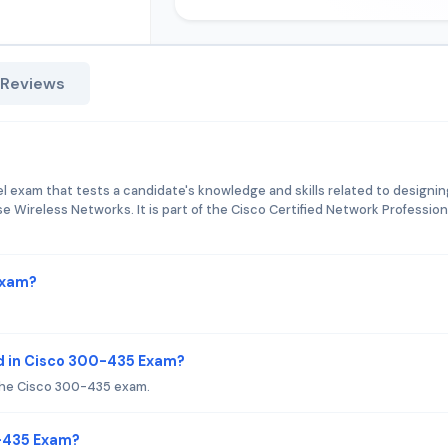
 Reviews
 exam that tests a candidate's knowledge and skills related to designin
e Wireless Networks. It is part of the Cisco Certified Network Profession
Exam?
d in Cisco 300-435 Exam?
the Cisco 300-435 exam.
0-435 Exam?