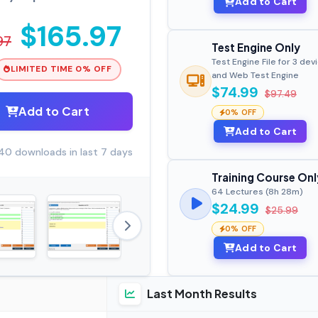
Add to Cart
$165.97
97
Test Engine Only
Test Engine File for 3 dev
LIMITED TIME 0% OFF
and Web Test Engine
$74.99
$97.49
Add to Cart
0% OFF
Add to Cart
40 downloads in last 7 days
Training Course Onl
64 Lectures (8h 28m)
$24.99
$25.99
0% OFF
Add to Cart
Last Month Results