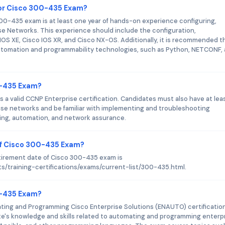
or Cisco 300-435 Exam?
-435 exam is at least one year of hands-on experience configuring,
e Networks. This experience should include the configuration,
OS XE, Cisco IOS XR, and Cisco NX-OS. Additionally, it is recommended t
utomation and programmability technologies, such as Python, NETCONF,
0-435 Exam?
 a valid CCNP Enterprise certification. Candidates must also have at lea
ise networks and be familiar with implementing and troubleshooting
ting, automation, and network assurance.
of Cisco 300-435 Exam?
tirement date of Cisco 300-435 exam is
s/training-certifications/exams/current-list/300-435.html.
00-435 Exam?
ting and Programming Cisco Enterprise Solutions (ENAUTO) certificatio
ate's knowledge and skills related to automating and programming enterp