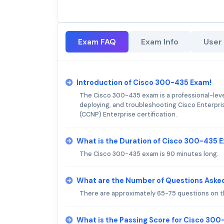
Exam FAQ
Exam Info
User
Introduction of Cisco 300-435 Exam!
The Cisco 300-435 exam is a professional-level
deploying, and troubleshooting Cisco Enterpris
(CCNP) Enterprise certification.
What is the Duration of Cisco 300-435 
The Cisco 300-435 exam is 90 minutes long.
What are the Number of Questions Aske
There are approximately 65-75 questions on 
What is the Passing Score for Cisco 30