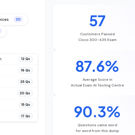
57
oices
20
Customers Passed
Cisco 300-435 Exam
n
87.6%
12 Qs
16 Qs
Average Score In
25 Qs
Actual Exam At Testing Centre
20 Qs
90.3%
15 Qs
17 Qs
Questions came word
for word from this dump