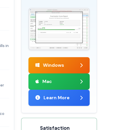
ls in
Windows
Mac
per
Learn More
sco
Satisfaction