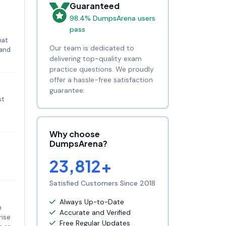
Guaranteed
98.4% DumpsArena users
pass
hat
Our team is dedicated to
 and
delivering top-quality exam
practice questions. We proudly
offer a hassle-free satisfaction
guarantee.
st
Why choose
DumpsArena?
23,812+
Satisfied Customers Since 2018
Always Up-to-Date
n
Accurate and Verified
rise
Free Regular Updates