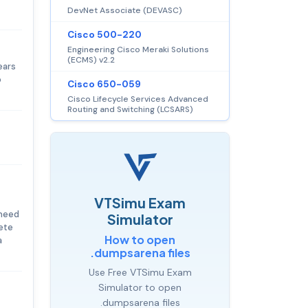
DevNet Associate (DEVASC)
Cisco 500-220
Engineering Cisco Meraki Solutions
(ECMS) v2.2
ears
o
Cisco 650-059
Cisco Lifecycle Services Advanced
Routing and Switching (LCSARS)
VTSimu Exam
 need
Simulator
lete
How to open
a
.dumpsarena files
Use Free VTSimu Exam
Simulator to open
.dumpsarena files