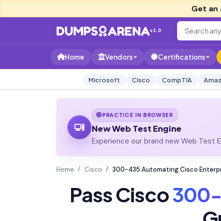
Get an 
v2.0
Home
Vendors
Certifications
Microsoft
Cisco
CompTIA
Amaz
PRACTICE IN BROWSER
New Web Test Engine
Experience our brand new Web Test En
Home
Cisco
300-435 Automating Cisco Enterp
Pass Cisco
300-
G