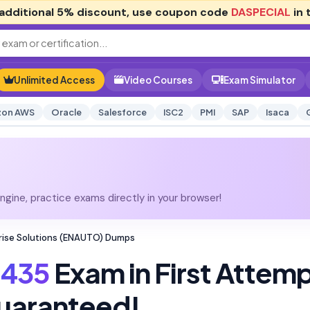
additional
5% discount
, use coupon code
DASPECIAL
in 
Unlimited Access
Video Courses
Exam Simulator
on AWS
Oracle
Salesforce
ISC2
PMI
SAP
Isaca
gine, practice exams directly in your browser!
rise Solutions (ENAUTO) Dumps
435
Exam in First Attem
uaranteed!