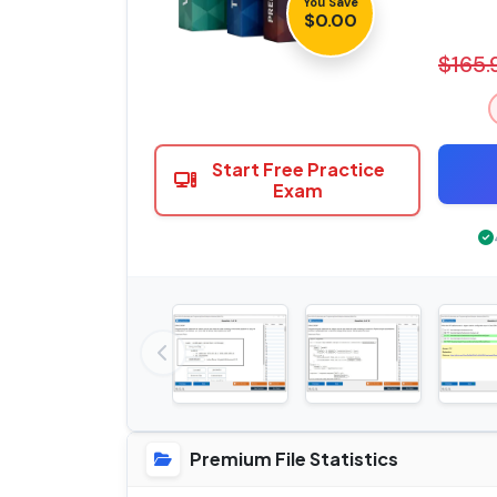
You Save
$0.00
$165.
Start Free Practice
Exam
Premium File Statistics