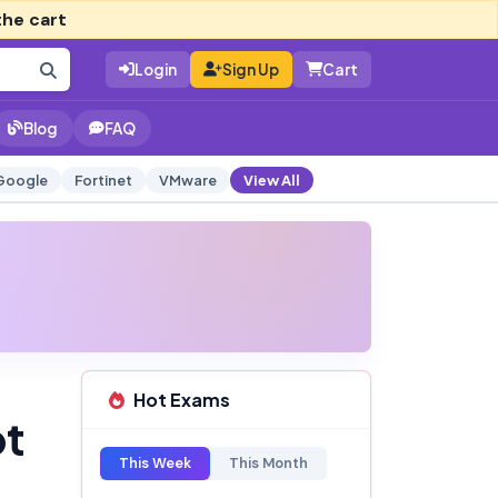
the cart
Login
Sign Up
Cart
Blog
FAQ
Google
Fortinet
VMware
View All
Hot Exams
pt
This Week
This Month