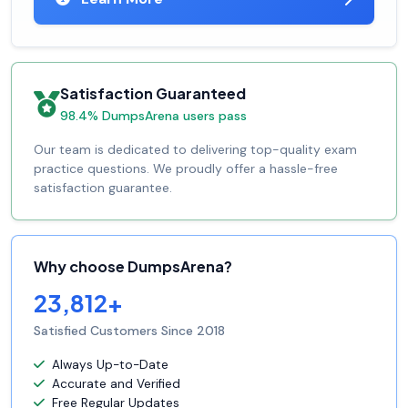
Satisfaction Guaranteed
98.4% DumpsArena users pass
Our team is dedicated to delivering top-quality exam
practice questions. We proudly offer a hassle-free
satisfaction guarantee.
Why choose DumpsArena?
23,812+
Satisfied Customers Since 2018
Always Up-to-Date
Accurate and Verified
Free Regular Updates