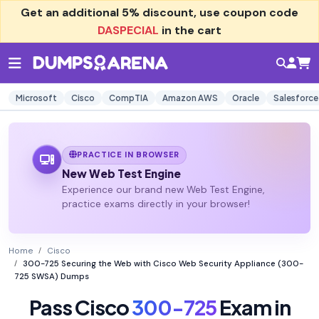
Get an additional
5% discount
, use coupon code
DASPECIAL
in the cart
Microsoft
Cisco
CompTIA
Amazon AWS
Oracle
Salesforce
PRACTICE IN BROWSER
New Web Test Engine
Experience our brand new Web Test Engine,
practice exams directly in your browser!
Home
Cisco
300-725 Securing the Web with Cisco Web Security Appliance (300-
725 SWSA) Dumps
Pass Cisco
300-725
Exam in