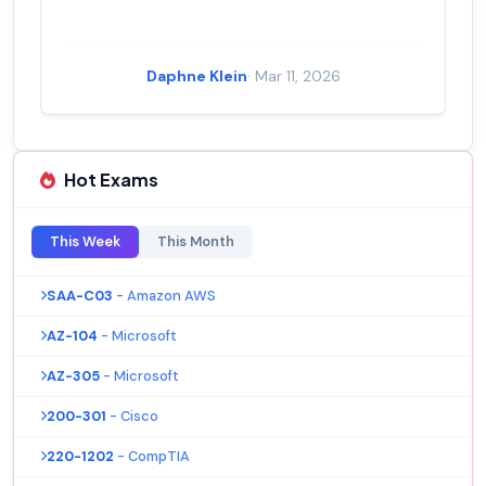
Daphne Klein
· Mar 11, 2026
Hot Exams
This Week
This Month
SAA-C03
- Amazon AWS
AZ-104
- Microsoft
AZ-305
- Microsoft
200-301
- Cisco
220-1202
- CompTIA