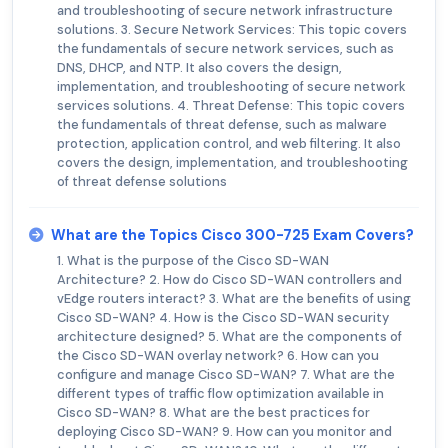
and troubleshooting of secure network infrastructure
solutions. 3. Secure Network Services: This topic covers
the fundamentals of secure network services, such as
DNS, DHCP, and NTP. It also covers the design,
implementation, and troubleshooting of secure network
services solutions. 4. Threat Defense: This topic covers
the fundamentals of threat defense, such as malware
protection, application control, and web filtering. It also
covers the design, implementation, and troubleshooting
of threat defense solutions
What are the Topics Cisco 300-725 Exam Covers?
1. What is the purpose of the Cisco SD-WAN
Architecture? 2. How do Cisco SD-WAN controllers and
vEdge routers interact? 3. What are the benefits of using
Cisco SD-WAN? 4. How is the Cisco SD-WAN security
architecture designed? 5. What are the components of
the Cisco SD-WAN overlay network? 6. How can you
configure and manage Cisco SD-WAN? 7. What are the
different types of traffic flow optimization available in
Cisco SD-WAN? 8. What are the best practices for
deploying Cisco SD-WAN? 9. How can you monitor and