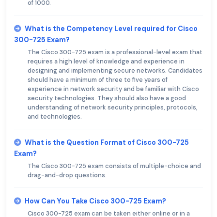
of 1000.
What is the Competency Level required for Cisco
300-725 Exam?
The Cisco 300-725 exam is a professional-level exam that
requires a high level of knowledge and experience in
designing and implementing secure networks. Candidates
should have a minimum of three to five years of
experience in network security and be familiar with Cisco
security technologies. They should also have a good
understanding of network security principles, protocols,
and technologies.
What is the Question Format of Cisco 300-725
Exam?
The Cisco 300-725 exam consists of multiple-choice and
drag-and-drop questions.
How Can You Take Cisco 300-725 Exam?
Cisco 300-725 exam can be taken either online or in a