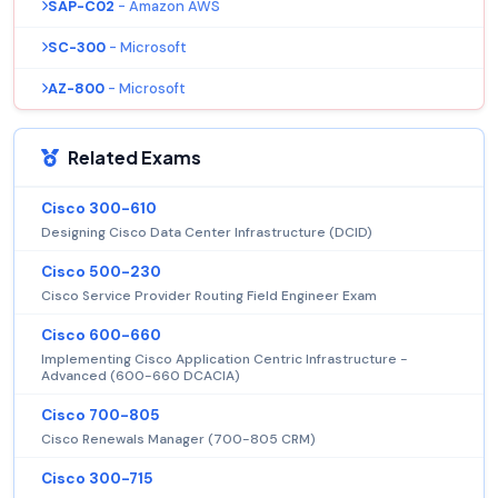
SAP-C02
- Amazon AWS
SC-300
- Microsoft
AZ-800
- Microsoft
Related Exams
Cisco 300-610
Designing Cisco Data Center Infrastructure (DCID)
Cisco 500-230
Cisco Service Provider Routing Field Engineer Exam
Cisco 600-660
Implementing Cisco Application Centric Infrastructure -
Advanced (600-660 DCACIA)
Cisco 700-805
Cisco Renewals Manager (700-805 CRM)
Cisco 300-715