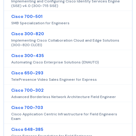
Implementing and Configuring Cisco Identity Services Engine
(SISE) v4.0 (300-715 SISE)
Cisco 700-501
SMB Specialization for Engineers
Cisco 300-820
Implementing Cisco Collaboration Cloud and Edge Solutions
(300-820 CLCEI)
Cisco 300-435
Automating Cisco Enterprise Solutions (ENAUTO)
Cisco 650-293
TelePresence Video Sales Engineer for Express
Cisco 700-302
Advanced Borderless Network Architecture Field Engineer
Cisco 700-703
Cisco Application Centric Infrastructure for Field Engineers
Exam
Cisco 648-385
Cisco Express Foundation for Field Engineers