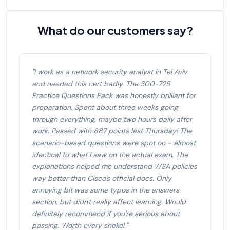
What do our customers say?
"I work as a network security analyst in Tel Aviv
and needed this cert badly. The 300-725
Practice Questions Pack was honestly brilliant for
preparation. Spent about three weeks going
through everything, maybe two hours daily after
work. Passed with 887 points last Thursday! The
scenario-based questions were spot on - almost
identical to what I saw on the actual exam. The
explanations helped me understand WSA policies
way better than Cisco's official docs. Only
annoying bit was some typos in the answers
section, but didn't really affect learning. Would
definitely recommend if you're serious about
passing. Worth every shekel."