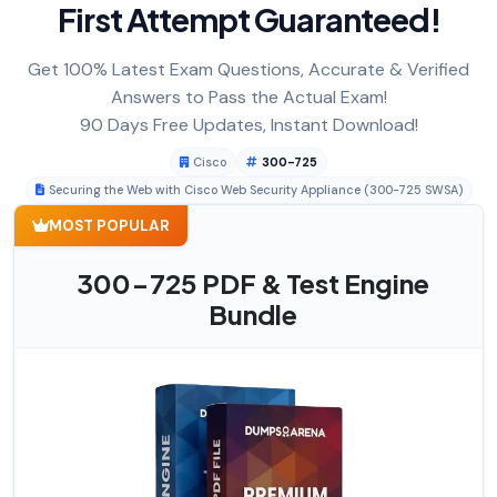
First Attempt Guaranteed!
Get 100% Latest Exam Questions, Accurate & Verified
Answers to Pass the Actual Exam!
90 Days Free Updates, Instant Download!
Cisco
300-725
Securing the Web with Cisco Web Security Appliance (300-725 SWSA)
MOST POPULAR
300-725 PDF & Test Engine
Bundle