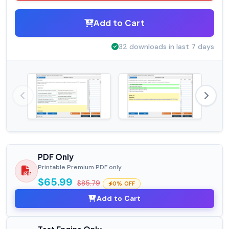
Add to Cart
32 downloads in last 7 days
PDF Only
Printable Premium PDF only
$65.99
$85.79
0% OFF
Add to Cart