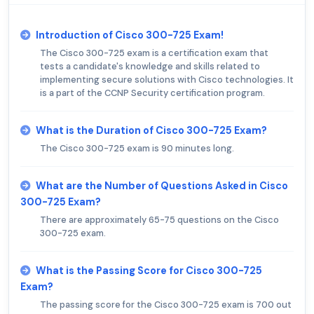
Introduction of Cisco 300-725 Exam!
The Cisco 300-725 exam is a certification exam that
tests a candidate's knowledge and skills related to
implementing secure solutions with Cisco technologies. It
is a part of the CCNP Security certification program.
What is the Duration of Cisco 300-725 Exam?
The Cisco 300-725 exam is 90 minutes long.
What are the Number of Questions Asked in Cisco
300-725 Exam?
There are approximately 65-75 questions on the Cisco
300-725 exam.
What is the Passing Score for Cisco 300-725
Exam?
The passing score for the Cisco 300-725 exam is 700 out