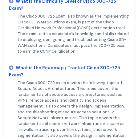
What is the Difficulty Level of Cisco 300-725
Exam?
The Cisco 300-725 Exam, also known as the Implementing
Cisco SD-WAN Solutions exam, is part of the Cisco
Certified Network Professional (CCNP) certification track.
The exam tests a candidate's knowledge and skills related
to deploying, configuring, and troubleshooting Cisco SD-
WAN solutions. Candidates must pass the 300-725 exam
to earn the CCNP certification.
What is the Roadmap / Track of Cisco 300-725
Exam?
The Cisco 300-725 exam covers the following topics: 1.
Secure Access Architectures: This topic covers the
fundamentals of secure access architectures, such as
VPNs, remote access, and identity and access
management. It also covers the design, implementation,
and troubleshooting of secure access solutions. 2.
Secure Network Infrastructure: This topic covers the
fundamentals of secure network infrastructure, such as
firewalls, intrusion prevention systems, and network
segmentation. It also covers the design, implementation,