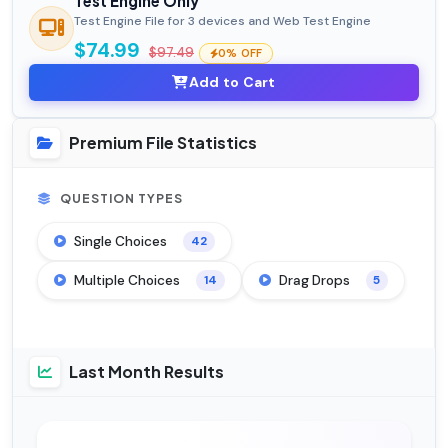
Test Engine Only
Test Engine File for 3 devices and Web Test Engine
$74.99
$97.49
0% OFF
Add to Cart
Premium File Statistics
QUESTION TYPES
Single Choices
42
Multiple Choices
Drag Drops
14
5
Last Month Results