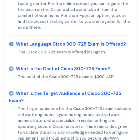
testing center. For the online option, you can register for
the exam on the Cisco website and take it from the
comfort of your home. For the in-person option, you can
find the closest testing center to you and register for the
exam there.
What Language Cisco 300-725 Exam is Offered?
The Cisco 300-725 exam is offered in English.
What is the Cost of Cisco 300-725 Exam?
The cost of the Cisco 300-725 exam is $300 USD.
What is the Target Audience of Cisco 300-725
Exam?
The target audience for the Cisco 300-725 exam includes
network engineers, systems engineers, and network
administrators who specialize in implementing and
operating secure Cisco networks. This exam is designed
to validate the skills and knowledge needed to configure,
implement, and troubleshoot Cisco Secure SD-WAN