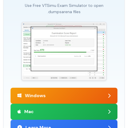
Use Free VTSimu Exam Simulator to open
.dumpsarena files
Windows
Mac
Learn More