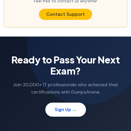
Feel free to contact us anytime!
Contact Support
Ready to Pass Your Next
Exam?
Join 20,000+ IT professionals who achieved their
certifications with DumpsArena.
Sign Up →