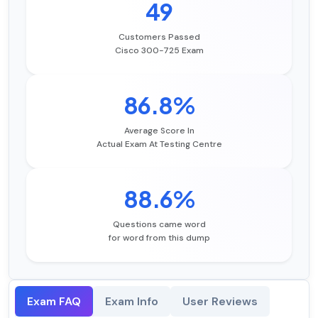
49
Customers Passed
Cisco 300-725 Exam
86.8%
Average Score In
Actual Exam At Testing Centre
88.6%
Questions came word
for word from this dump
Exam FAQ
Exam Info
User Reviews