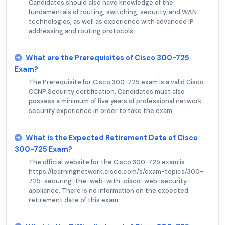
Candidates should also have knowledge of the
fundamentals of routing, switching, security, and WAN
technologies, as well as experience with advanced IP
addressing and routing protocols.
What are the Prerequisites of Cisco 300-725
Exam?
The Prerequisite for Cisco 300-725 exam is a valid Cisco
CCNP Security certification. Candidates must also
possess a minimum of five years of professional network
security experience in order to take the exam.
What is the Expected Retirement Date of Cisco
300-725 Exam?
The official website for the Cisco 300-725 exam is
https://learningnetwork.cisco.com/s/exam-topics/300-
725-securing-the-web-with-cisco-web-security-
appliance. There is no information on the expected
retirement date of this exam.