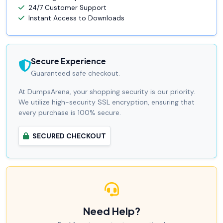
24/7 Customer Support
Instant Access to Downloads
Secure Experience
Guaranteed safe checkout.
At DumpsArena, your shopping security is our priority.
We utilize high-security SSL encryption, ensuring that
every purchase is 100% secure.
SECURED CHECKOUT
Need Help?