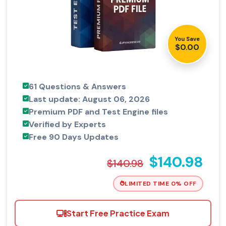
You Save
$0.00
61 Questions & Answers
Last update: August 06, 2026
Premium PDF and Test Engine files
Verified by Experts
Free 90 Days Updates
$140.98
$140.98
LIMITED TIME 0% OFF
Start Free Practice Exam