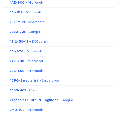
AZ-900
- Microsoft
AI-102
- Microsoft
SC-200
- Microsoft
SY0-701
- CompTIA
312-50v13
- ECCouncil
AI-900
- Microsoft
AZ-700
- Microsoft
AZ-500
- Microsoft
CPQ-Specialist
- Salesforce
350-401
- Cisco
Associate-Cloud-Engineer
- Google
MD-102
- Microsoft