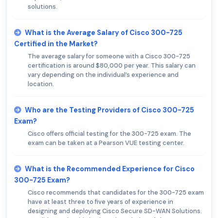
solutions.
What is the Average Salary of Cisco 300-725
Certified in the Market?
The average salary for someone with a Cisco 300-725
certification is around $80,000 per year. This salary can
vary depending on the individual’s experience and
location.
Who are the Testing Providers of Cisco 300-725
Exam?
Cisco offers official testing for the 300-725 exam. The
exam can be taken at a Pearson VUE testing center.
What is the Recommended Experience for Cisco
300-725 Exam?
Cisco recommends that candidates for the 300-725 exam
have at least three to five years of experience in
designing and deploying Cisco Secure SD-WAN Solutions.