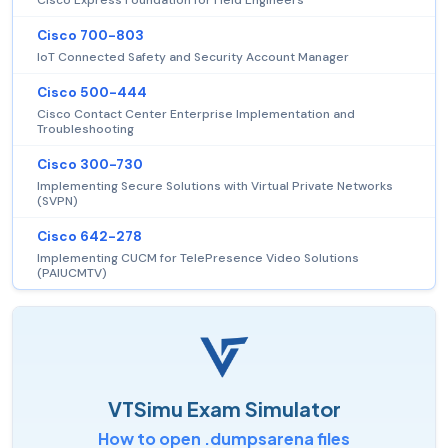
Cisco 700-803
IoT Connected Safety and Security Account Manager
Cisco 500-444
Cisco Contact Center Enterprise Implementation and
Troubleshooting
Cisco 300-730
Implementing Secure Solutions with Virtual Private Networks
(SVPN)
Cisco 642-278
Implementing CUCM for TelePresence Video Solutions
(PAIUCMTV)
VTSimu Exam Simulator
How to open .dumpsarena files