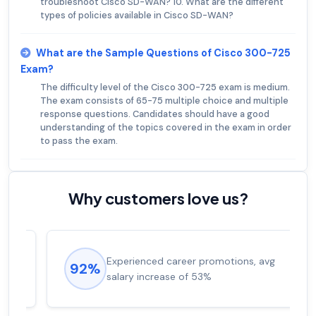
troubleshoot Cisco SD-WAN? 10. What are the different
types of policies available in Cisco SD-WAN?
What are the Sample Questions of Cisco 300-725
Exam?
The difficulty level of the Cisco 300-725 exam is medium.
The exam consists of 65-75 multiple choice and multiple
response questions. Candidates should have a good
understanding of the topics covered in the exam in order
to pass the exam.
Why customers love us?
Experienced career promotions, avg
92%
salary increase of 53%