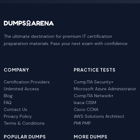
The ultimate destination for premium IT certification
preparation materials. Pass your next exam with confidence.
COMPANY
PRACTICE TESTS
Certification Providers
CompTIA Security+
Unlimited Access
Microsoft Azure Administrator
Blog
CompTIA Network+
FAQ
Isaca CISM
Contact Us
Cisco CCNA
Privacy Policy
AWS Solutions Architect
Terms & Conditions
PMI PMP
POPULAR DUMPS
MORE DUMPS